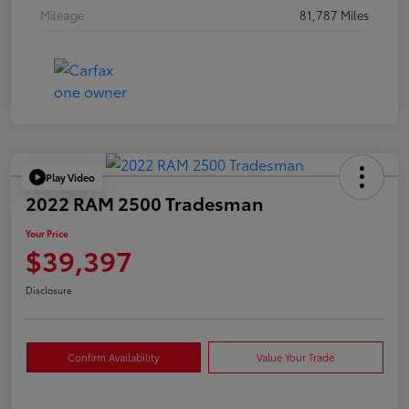
Mileage
81,787 Miles
Play Video
2022 RAM 2500 Tradesman
Your Price
$39,397
Disclosure
Confirm Availability
Value Your Trade