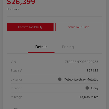
$26,399
Disclosure
Confirm Availability
Value Your Trade
Details
Pricing
VIN
7FARS6H90PE020983
Stock #
397432
Exterior
Meteorite Gray Metallic
Interior
Gray
Mileage
113,035 Miles