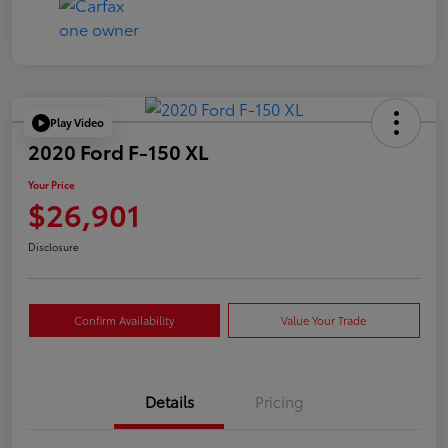
Play Video
2020 Ford F-150 XL
Your Price
$26,901
Disclosure
Confirm Availability
Value Your Trade
Details
Pricing