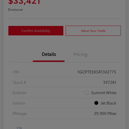
Disclosure
Confirm Availability
Value Your Trade
Details
Pricing
VIN
1GCPTEEK5R1302775
Stock #
397281
Exterior
Summit White
Interior
Jet Black
Mileage
39,900 Miles