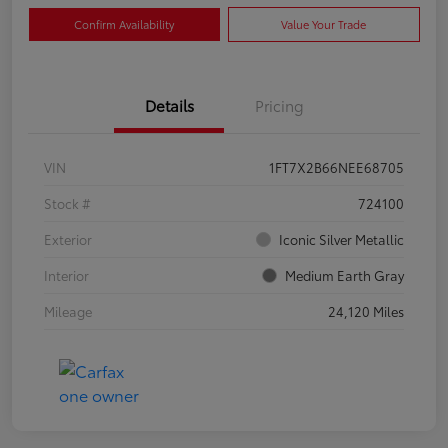
Confirm Availability
Value Your Trade
Details
Pricing
VIN
1FT7X2B66NEE68705
Stock #
724100
Exterior
Iconic Silver Metallic
Interior
Medium Earth Gray
Mileage
24,120 Miles