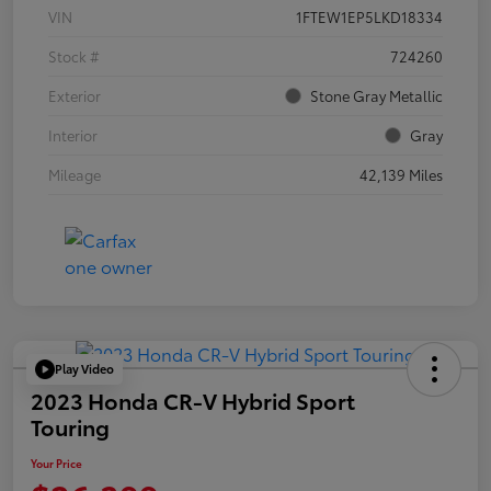
VIN
1FTEW1EP5LKD18334
Stock #
724260
Exterior
Stone Gray Metallic
Interior
Gray
Mileage
42,139 Miles
Play Video
2023 Honda CR-V Hybrid Sport
Touring
Your Price