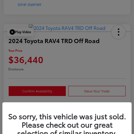
Play Video
2024 Toyota RAV4 TRD Off Road
Your Price
$36,440
Disclosure
Confirm Availability
Value Your Trade
So sorry, this vehicle was just sold.
Details
Pricing
Please check out our great
selection of similar inventory.
VIN
2T3S1RFVXRW409421