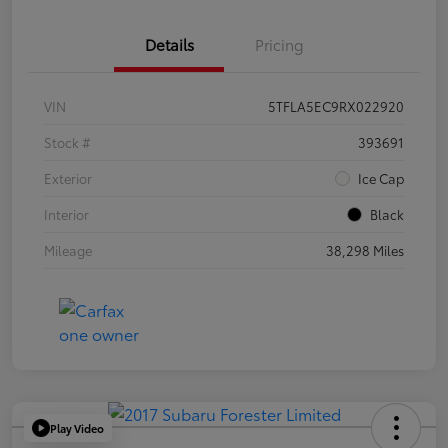
Details
Pricing
VIN
5TFLA5EC9RX022920
Stock #
393691
Exterior
Ice Cap
Interior
Black
Mileage
38,298 Miles
Play Video