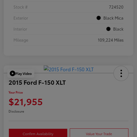
Stock #
724520
Exterior
Black Mica
Interior
Black
Mileage
109,224 Miles
Play Video
2015 Ford F-150 XLT
Your Price
$21,955
Disclosure
Confirm Availability
Value Your Trade