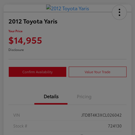
2012 Toyota Yaris
Your Price
$14,955
Disclosure
Confirm Availability
Value Your Trade
Details
Pricing
VIN
JTDBT4K3XCL026042
Stock #
724130