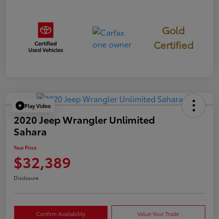
Gold
Certified
Play Video
2020 Jeep Wrangler Unlimited
Sahara
Your Price
$32,389
Disclosure
Confirm Availability
Value Your Trade