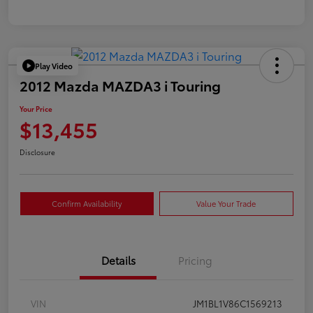
Play Video
2012 Mazda MAZDA3 i Touring
Your Price
$13,455
Disclosure
Confirm Availability
Value Your Trade
Details
Pricing
VIN
JM1BL1V86C1569213