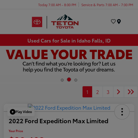
Today 7:00 AM - 8:00 PM
Service & Parts 7:00 AM - 7:00 PM
Menu
Used Cars for Sale in Idaho Falls, ID
1
2
3
Play Video
2022 Ford Expedition Max Limited
Your Price