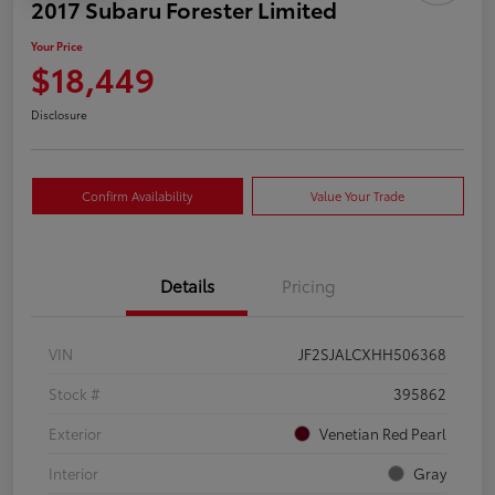
2017 Subaru Forester Limited
Your Price
$18,449
Disclosure
Confirm Availability
Value Your Trade
Details
Pricing
VIN
JF2SJALCXHH506368
Stock #
395862
Exterior
Venetian Red Pearl
Interior
Gray