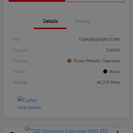
Details
Pricing
VIN
1C4HJXEG9LW137390
Stock #
724550
Exterior
Punkn Metallic Clearcoat
Interior
Black
Mileage
46,225 Miles