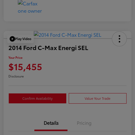
Play Video
2014 Ford C-Max Energi SEL
Your Price
$15,455
Disclosure
Confirm Availability
Value Your Trade
Details
Pricing