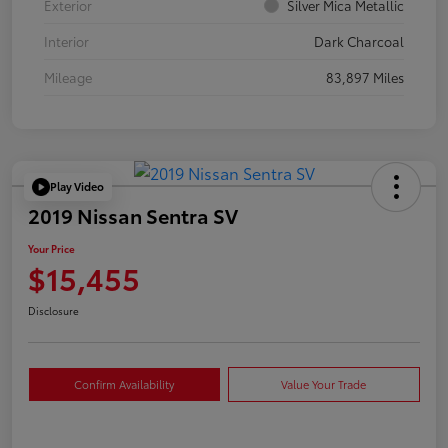
Exterior
Silver Mica Metallic
Interior
Dark Charcoal
Mileage
83,897 Miles
Play Video
2019 Nissan Sentra SV
Your Price
$15,455
Disclosure
Confirm Availability
Value Your Trade