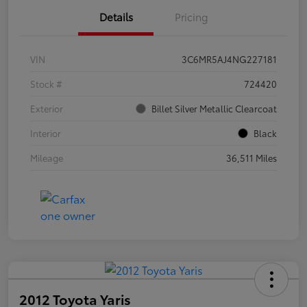
Details
Pricing
VIN
3C6MR5AJ4NG227181
Stock #
724420
Exterior
Billet Silver Metallic Clearcoat
Interior
Black
Mileage
36,511 Miles
2012 Toyota Yaris