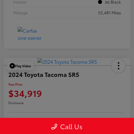
Interior
Jet Black
Mileage
55,481 Miles
Play Video
2024 Toyota Tacoma SR5
Your Price
$34,919
Disclosure
Call Us
Confirm Availability
Value Your Trade