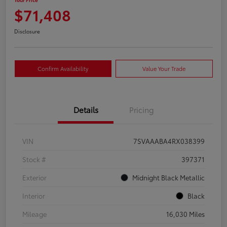
$71,408
Disclosure
Confirm Availability
Value Your Trade
Details
Pricing
VIN
7SVAAABA4RX038399
Stock #
397371
Exterior
Midnight Black Metallic
Interior
Black
Mileage
16,030 Miles