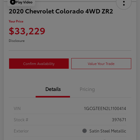
Play Video
2020 Chevrolet Colorado 4WD ZR2
Your Price
$33,229
Disclosure
Confirm Availability
Value Your Trade
Details
Pricing
VIN
1GCGTEEN2L1100414
Stock #
397671
Exterior
Satin Steel Metallic