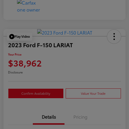
Play Video
2023 Ford F-150 LARIAT
Your Price
$38,962
Disclosure
Confirm Availability
Value Your Trade
Details
Pricing