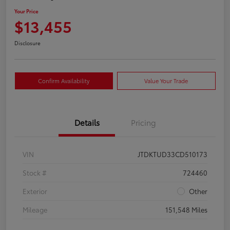
Your Price
$13,455
Disclosure
Confirm Availability
Value Your Trade
Details
Pricing
VIN
JTDKTUD33CD510173
Stock #
724460
Exterior
Other
Mileage
151,548 Miles