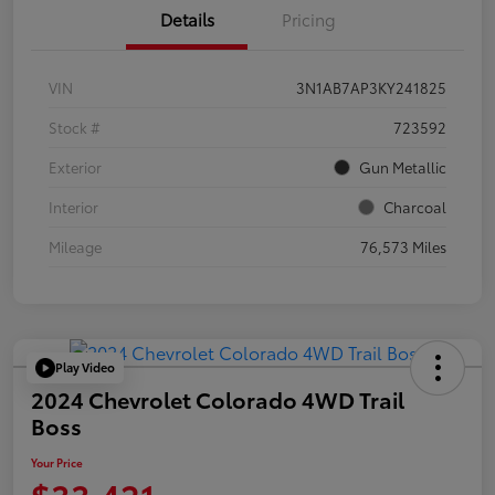
Details
Pricing
VIN
3N1AB7AP3KY241825
Stock #
723592
Exterior
Gun Metallic
Interior
Charcoal
Mileage
76,573 Miles
Play Video
2024 Chevrolet Colorado 4WD Trail
Boss
Your Price
$33,421