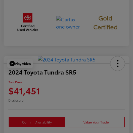
Gold
Certified
Play Video
2024 Toyota Tundra SR5
Your Price
$41,451
Disclosure
Confirm Availability
Value Your Trade