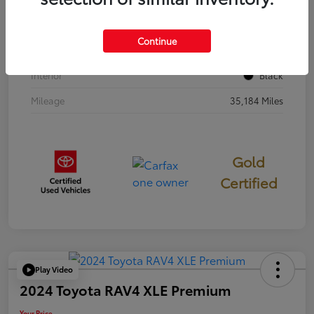
Stock #
397251
Continue
Exterior
Cavalry Blue
Interior
Black
Mileage
35,184 Miles
Gold
Certified
Play Video
2024 Toyota RAV4 XLE Premium
Your Price