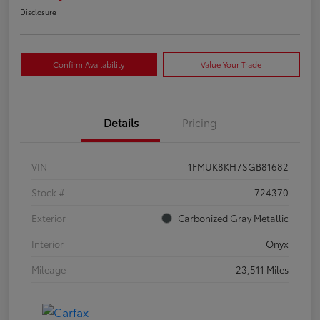
Disclosure
Confirm Availability
Value Your Trade
Details
Pricing
VIN
1FMUK8KH7SGB81682
Stock #
724370
Exterior
Carbonized Gray Metallic
Interior
Onyx
Mileage
23,511 Miles