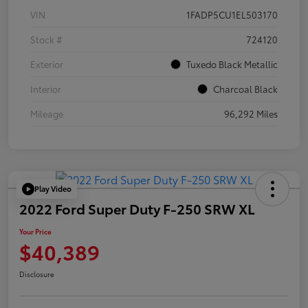
VIN
1FADP5CU1EL503170
Stock #
724120
Exterior
Tuxedo Black Metallic
Interior
Charcoal Black
Mileage
96,292 Miles
Play Video
2022 Ford Super Duty F-250 SRW XL
Your Price
$40,389
Disclosure