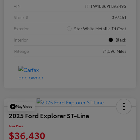
VIN
1FTFW1E86PFB92495
Stock #
397451
Exterior
Star White Metallic Tri Coat
Interior
Black
Mileage
71,596 Miles
Play Video
2025 Ford Explorer ST-Line
Your Price
$36,430