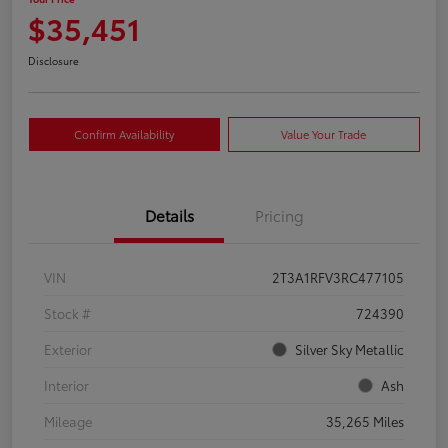
$35,451
Disclosure
Confirm Availability
Value Your Trade
Details
Pricing
VIN
2T3A1RFV3RC477105
Stock #
724390
Exterior
Silver Sky Metallic
Interior
Ash
Mileage
35,265 Miles