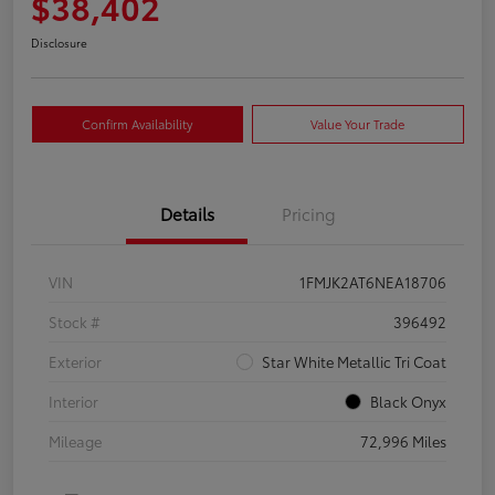
$38,402
Disclosure
Confirm Availability
Value Your Trade
Details
Pricing
VIN
1FMJK2AT6NEA18706
Stock #
396492
Exterior
Star White Metallic Tri Coat
Interior
Black Onyx
Mileage
72,996 Miles