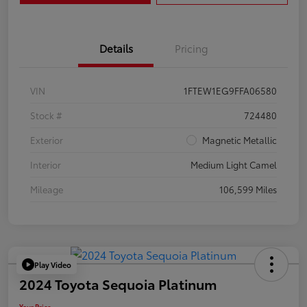
Details
Pricing
VIN
1FTEW1EG9FFA06580
Stock #
724480
Exterior
Magnetic Metallic
Interior
Medium Light Camel
Mileage
106,599 Miles
Play Video
2024 Toyota Sequoia Platinum
Your Price