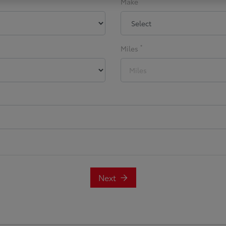
Make
*
Miles
Next