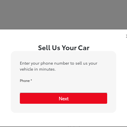
Sell Us Your Car
5
6
7
ition
Your Upgrade
Send Trade Value
Kelley Blue Book® Trad
Enter your phone number to sell us your
vehicle in minutes.
Phone *
ehicle are you interested in trading or 
Next
Choose my car
I know my VIN
*