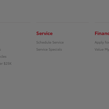
Service
Finan
Schedule Service
Apply fo
s
Service Specials
Value My
icles
er $25K