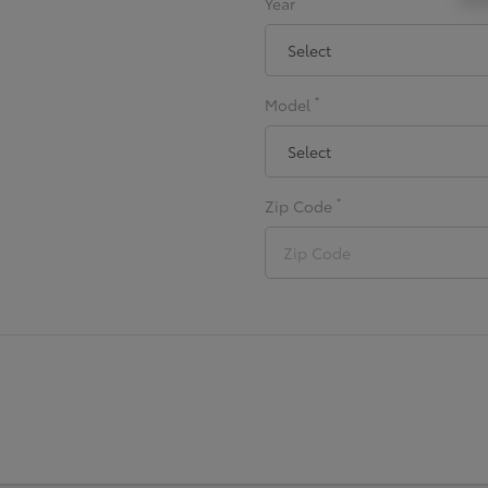
Year
*
Model
*
Zip Code