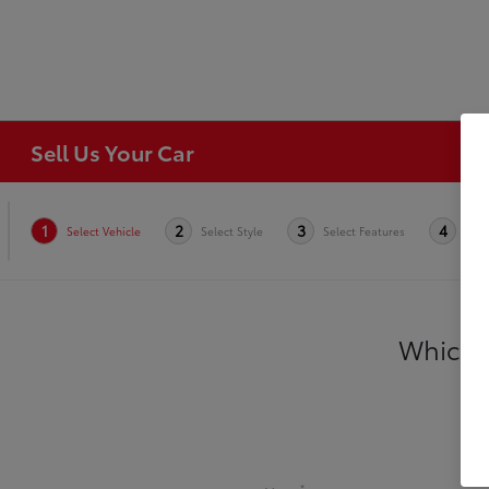
Sell Us Your Car
1
2
3
4
Select Vehicle
Select Style
Select Features
Cond
Which v
*