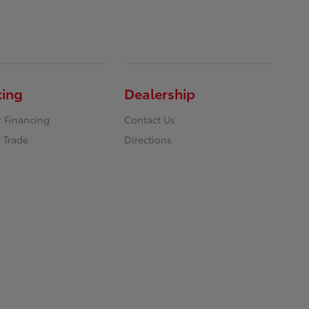
cing
Dealership
r Financing
Contact Us
 Trade
Directions