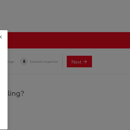
x
Next
8
e-in Range
Schedule Inspection
selling?