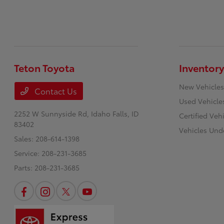
Teton Toyota
Inventory
New Vehicles
Contact Us
Used Vehicle
2252 W Sunnyside Rd,
Idaho Falls, ID
Certified Veh
83402
Vehicles Und
Sales:
208-614-1398
Service:
208-231-3685
Parts:
208-231-3685