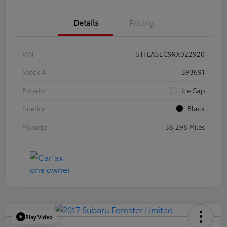
Details
Pricing
VIN
5TFLA5EC9RX022920
Stock #
393691
Exterior
Ice Cap
Interior
Black
Mileage
38,298 Miles
Play Video