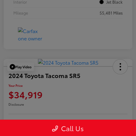
Interior
Jet Black
Mileage
55,481 Miles
Play Video
2024 Toyota Tacoma SR5
Your Price
$34,919
Disclosure
Call Us
Confirm Availability
Value Your Trade