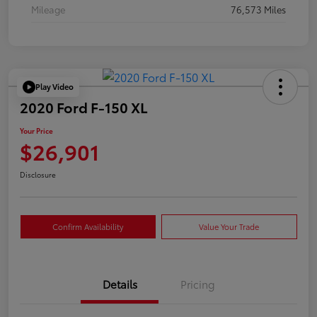
Mileage
76,573 Miles
Play Video
2020 Ford F-150 XL
Your Price
$26,901
Disclosure
Confirm Availability
Value Your Trade
Details
Pricing