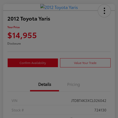
2012 Toyota Yaris
Your Price
$14,955
Disclosure
Confirm Availability
Value Your Trade
Details
Pricing
VIN
JTDBT4K3XCL026042
Stock #
724130