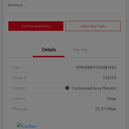
Disclosure
Confirm Availability
Value Your Trade
Details
Pricing
VIN
1FMUK8KH7SGB81682
Stock #
724370
Exterior
Carbonized Gray Metallic
Interior
Onyx
Mileage
23,511 Miles