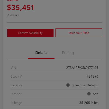
$35,451
Disclosure
Confirm Availability
Value Your Trade
Details
Pricing
VIN
2T3A1RFV3RC477105
Stock #
724390
Exterior
Silver Sky Metallic
Interior
Ash
Mileage
35,265 Miles