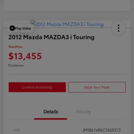
Play Video
2012 Mazda MAZDA3 i Touring
Your Price
$13,455
Disclosure
Confirm Availability
Value Your Trade
Details
Pricing
VIN
JM1BL1V86C1569213