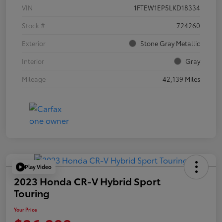
VIN
1FTEW1EP5LKD18334
Stock #
724260
Exterior
Stone Gray Metallic
Interior
Gray
Mileage
42,139 Miles
Play Video
2023 Honda CR-V Hybrid Sport
Touring
Your Price