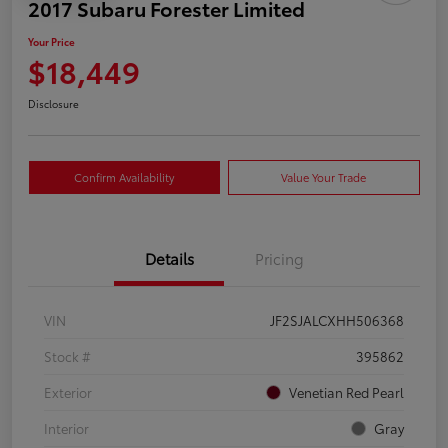
2017 Subaru Forester Limited
Your Price
$18,449
Disclosure
Confirm Availability
Value Your Trade
Details
Pricing
VIN
JF2SJALCXHH506368
Stock #
395862
Exterior
Venetian Red Pearl
Interior
Gray