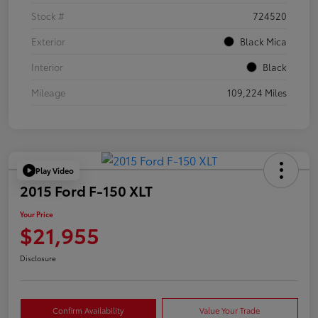
Stock #
724520
Exterior
Black Mica
Interior
Black
Mileage
109,224 Miles
Play Video
2015 Ford F-150 XLT
Your Price
$21,955
Disclosure
Confirm Availability
Value Your Trade