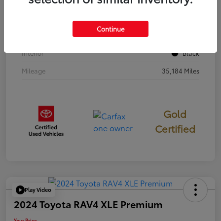
Stock #
397251
Continue
Exterior
Cavalry Blue
Interior
Black
Mileage
35,184 Miles
Gold
Certified
Play Video
2024 Toyota RAV4 XLE Premium
Your Price