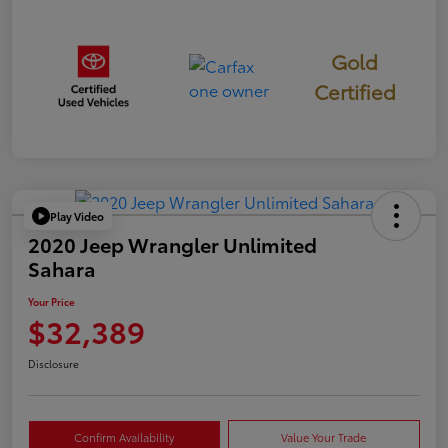
Gold
Certified
Play Video
2020 Jeep Wrangler Unlimited
Sahara
Your Price
$32,389
Disclosure
Confirm Availability
Value Your Trade