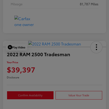
Mileage
81,787 Miles
Play Video
2022 RAM 2500 Tradesman
Your Price
$39,397
Disclosure
Confirm Availability
Value Your Trade