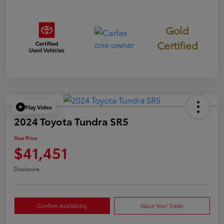
Gold
Certified
Play Video
2024 Toyota Tundra SR5
Your Price
$41,451
Disclosure
Confirm Availability
Value Your Trade