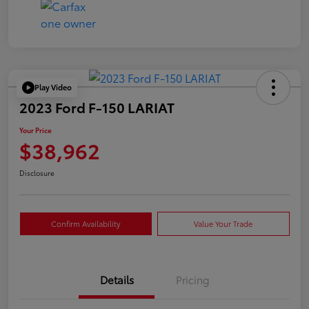
Play Video
2023 Ford F-150 LARIAT
Your Price
$38,962
Disclosure
Confirm Availability
Value Your Trade
Details
Pricing