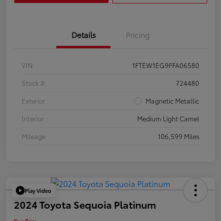
Details
Pricing
VIN
1FTEW1EG9FFA06580
Stock #
724480
Exterior
Magnetic Metallic
Interior
Medium Light Camel
Mileage
106,599 Miles
Play Video
2024 Toyota Sequoia Platinum
Your Price