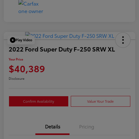
Play Video
2022 Ford Super Duty F-250 SRW XL
Your Price
$40,389
Disclosure
Confirm Availability
Value Your Trade
Details
Pricing