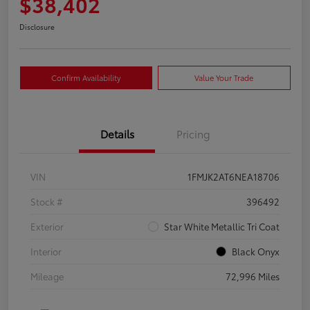
$38,402
Disclosure
Confirm Availability
Value Your Trade
Details
Pricing
VIN
1FMJK2AT6NEA18706
Stock #
396492
Exterior
Star White Metallic Tri Coat
Interior
Black Onyx
Mileage
72,996 Miles