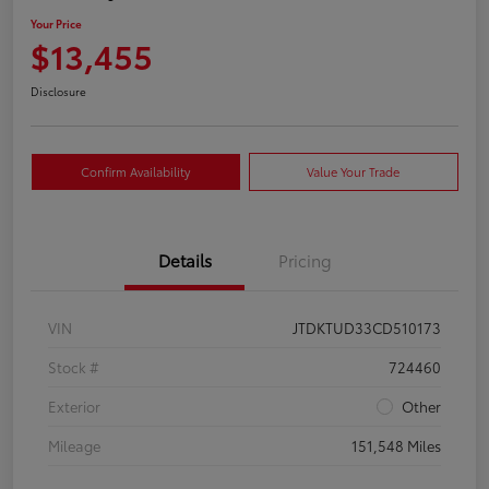
Your Price
$13,455
Disclosure
Confirm Availability
Value Your Trade
Details
Pricing
VIN
JTDKTUD33CD510173
Stock #
724460
Exterior
Other
Mileage
151,548 Miles