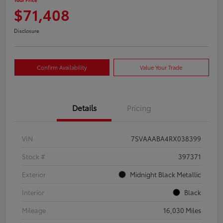
$71,408
Disclosure
Confirm Availability
Value Your Trade
Details
Pricing
VIN
7SVAAABA4RX038399
Stock #
397371
Exterior
Midnight Black Metallic
Interior
Black
Mileage
16,030 Miles