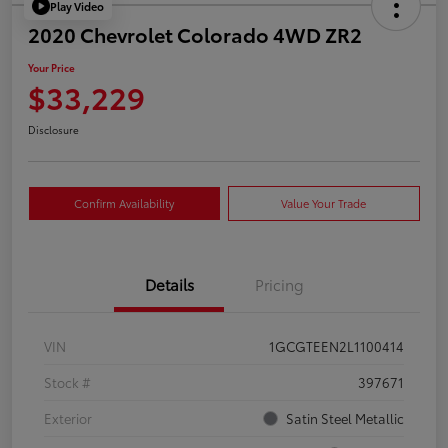
Play Video
2020 Chevrolet Colorado 4WD ZR2
Your Price
$33,229
Disclosure
Confirm Availability
Value Your Trade
Details
Pricing
VIN
1GCGTEEN2L1100414
Stock #
397671
Exterior
Satin Steel Metallic