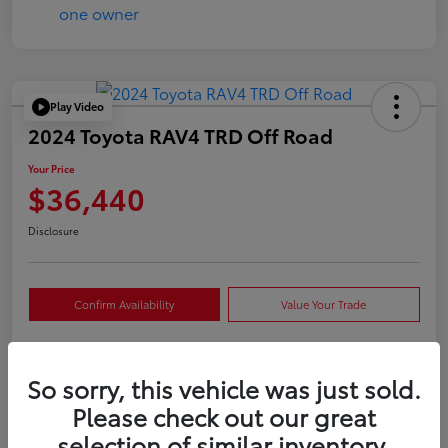
Play Video
2024 Toyota RAV4 TRD Off Road
Your Price
$36,440
Disclosure
Confirm Availability
Value Your Trade
So sorry, this vehicle was just sold.
Details
Pricing
Please check out our great
selection of similar inventory.
VIN
2T3S1RFVXRW409421