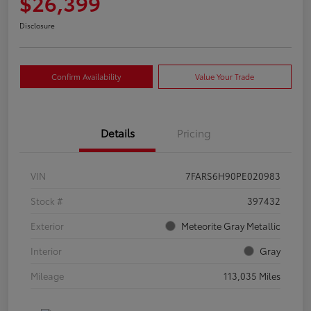
$26,399
Disclosure
Confirm Availability
Value Your Trade
Details
Pricing
VIN
7FARS6H90PE020983
Stock #
397432
Exterior
Meteorite Gray Metallic
Interior
Gray
Mileage
113,035 Miles