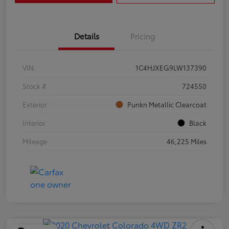
Details
Pricing
VIN
1C4HJXEG9LW137390
Stock #
724550
Exterior
Punkn Metallic Clearcoat
Interior
Black
Mileage
46,225 Miles