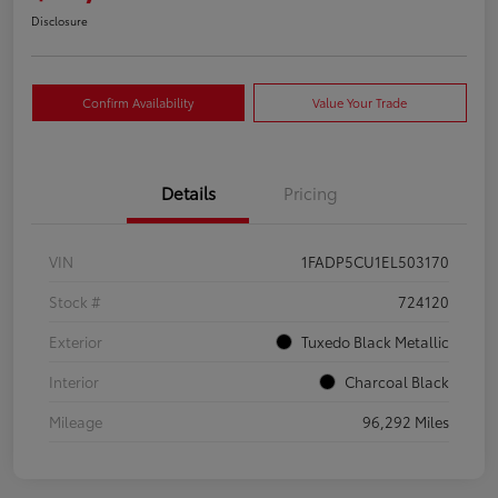
Disclosure
Confirm Availability
Value Your Trade
Details
Pricing
VIN
1FADP5CU1EL503170
Stock #
724120
Exterior
Tuxedo Black Metallic
Interior
Charcoal Black
Mileage
96,292 Miles