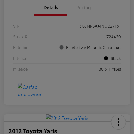
Details
Pricing
VIN
3C6MR5AJ4NG227181
Stock #
724420
Exterior
Billet Silver Metallic Clearcoat
Interior
Black
Mileage
36,511 Miles
2012 Toyota Yaris