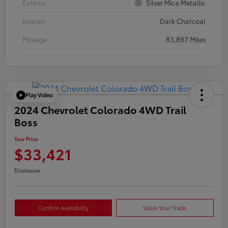
Exterior
Silver Mica Metallic
Interior
Dark Charcoal
Mileage
83,897 Miles
Play Video
2024 Chevrolet Colorado 4WD Trail
Boss
Your Price
$33,421
Disclosure
Confirm Availability
Value Your Trade