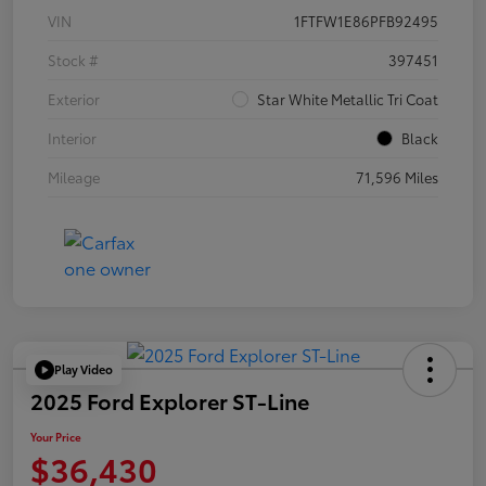
VIN
1FTFW1E86PFB92495
Stock #
397451
Exterior
Star White Metallic Tri Coat
Interior
Black
Mileage
71,596 Miles
Play Video
2025 Ford Explorer ST-Line
Your Price
$36,430