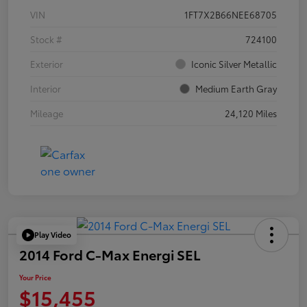
VIN
1FT7X2B66NEE68705
Stock #
724100
Exterior
Iconic Silver Metallic
Interior
Medium Earth Gray
Mileage
24,120 Miles
Play Video
2014 Ford C-Max Energi SEL
Your Price
$15,455