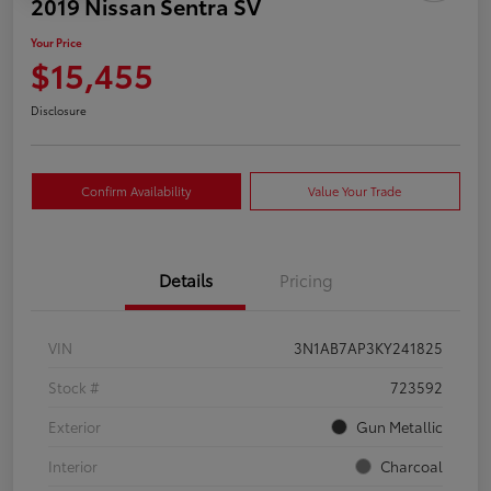
2019 Nissan Sentra SV
Your Price
$15,455
Disclosure
Confirm Availability
Value Your Trade
Details
Pricing
VIN
3N1AB7AP3KY241825
Stock #
723592
Exterior
Gun Metallic
Interior
Charcoal