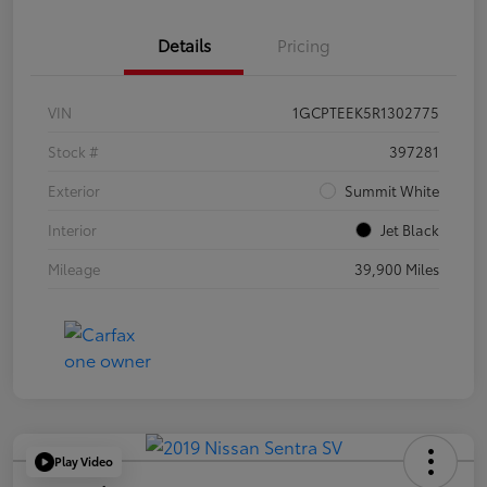
Details
Pricing
VIN
1GCPTEEK5R1302775
Stock #
397281
Exterior
Summit White
Interior
Jet Black
Mileage
39,900 Miles
Play Video