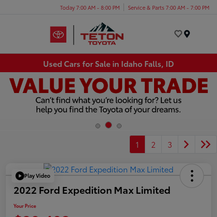
Today 7:00 AM - 8:00 PM
Service & Parts 7:00 AM - 7:00 PM
Menu
Used Cars for Sale in Idaho Falls, ID
1
2
3
Play Video
2022 Ford Expedition Max Limited
Your Price