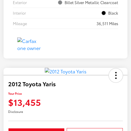
Exterior
Billet Silver Metallic Clearcoat
Interior
Black
Mileage
36,511 Miles
2012 Toyota Yaris
Your Price
$13,455
Disclosure