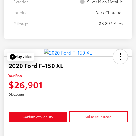
Exterior
Silver Mica Metallic
Interior
Dark Charcoal
Mileage
83,897 Miles
Play Video
2020 Ford F-150 XL
Your Price
$26,901
Disclosure
Confirm Availability
Value Your Trade