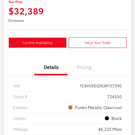
Your Price
$32,389
Disclosure
Confirm Availability
Value Your Trade
Details
Pricing
VIN
1C4HJXEG9LW137390
Stock #
724550
Exterior
Punkn Metallic Clearcoat
Interior
Black
Mileage
46,225 Miles