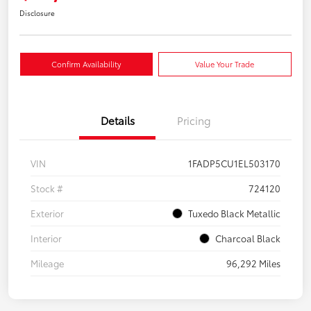
Disclosure
Confirm Availability
Value Your Trade
Details
Pricing
VIN
1FADP5CU1EL503170
Stock #
724120
Exterior
Tuxedo Black Metallic
Interior
Charcoal Black
Mileage
96,292 Miles