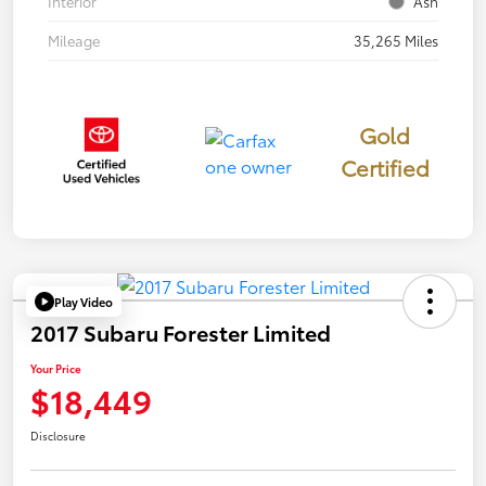
Interior
Ash
Mileage
35,265 Miles
Gold
Certified
Play Video
2017 Subaru Forester Limited
Your Price
$18,449
Disclosure