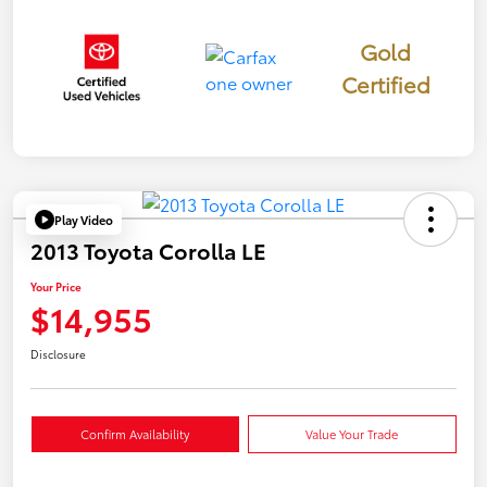
Gold
Certified
Play Video
2013 Toyota Corolla LE
Your Price
$14,955
Disclosure
Confirm Availability
Value Your Trade