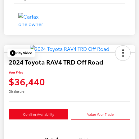
Play Video
2024 Toyota RAV4 TRD Off Road
Your Price
$36,440
Disclosure
Confirm Availability
Value Your Trade