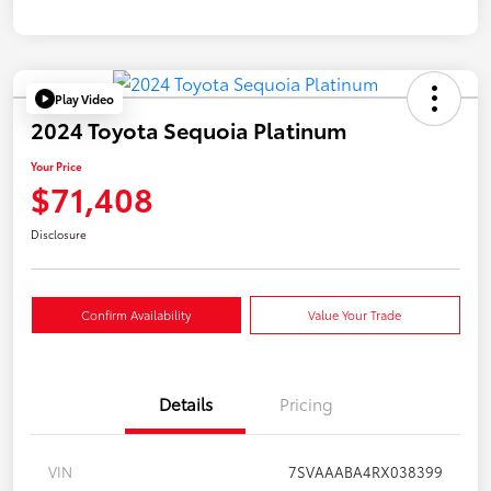
Play Video
2024 Toyota Sequoia Platinum
Your Price
$71,408
Disclosure
Confirm Availability
Value Your Trade
Details
Pricing
VIN
7SVAAABA4RX038399