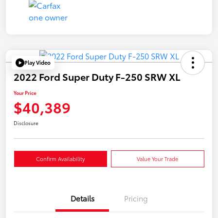
Play Video
2022 Ford Super Duty F-250 SRW XL
Your Price
$40,389
Disclosure
Confirm Availability
Value Your Trade
Details
Pricing