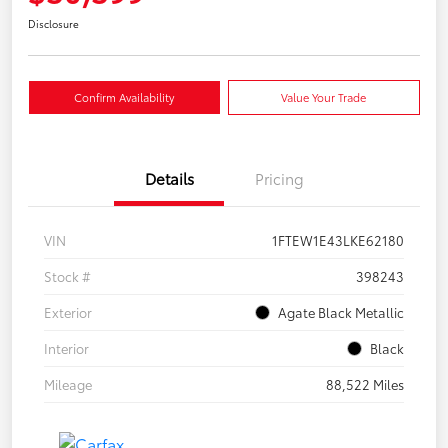
Disclosure
Confirm Availability
Value Your Trade
Details
Pricing
VIN
1FTEW1E43LKE62180
Stock #
398243
Exterior
Agate Black Metallic
Interior
Black
Mileage
88,522 Miles