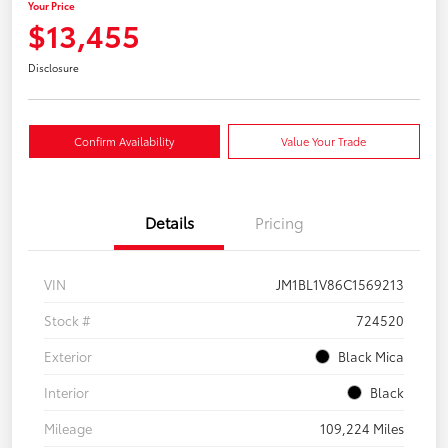
Your Price
$13,455
Disclosure
Confirm Availability
Value Your Trade
Details
Pricing
VIN
JM1BL1V86C1569213
Stock #
724520
Exterior
Black Mica
Interior
Black
Mileage
109,224 Miles