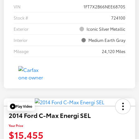
VIN
1FT7X2B66NEE68705
Stock #
724100
Exterior
Iconic Silver Metallic
Interior
Medium Earth Gray
Mileage
24,120 Miles
Play Video
2014 Ford C-Max Energi SEL
Your Price
$15,455