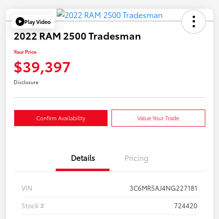
Play Video
2022 RAM 2500 Tradesman
Your Price
$39,397
Disclosure
Confirm Availability
Value Your Trade
Details
Pricing
VIN
3C6MR5AJ4NG227181
Stock #
724420