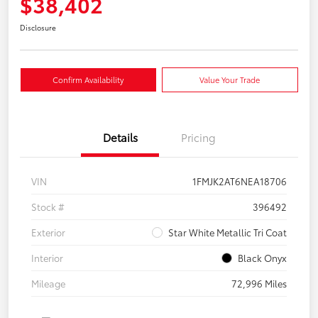
$38,402
Disclosure
Confirm Availability
Value Your Trade
Details
Pricing
VIN
1FMJK2AT6NEA18706
Stock #
396492
Exterior
Star White Metallic Tri Coat
Interior
Black Onyx
Mileage
72,996 Miles