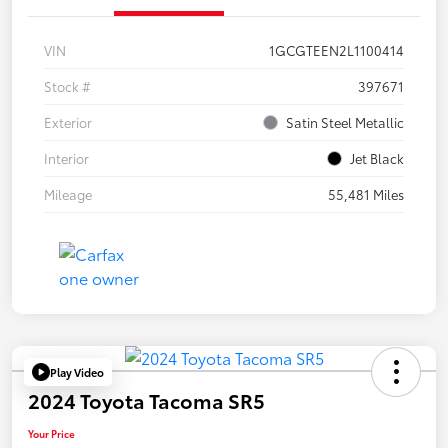
VIN
1GCGTEEN2L1100414
Stock #
397671
Exterior
Satin Steel Metallic
Interior
Jet Black
Mileage
55,481 Miles
Play Video
2024 Toyota Tacoma SR5
Your Price