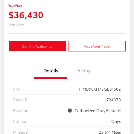
Your Price
$36,430
Disclosure
Confirm Availability
Value Your Trade
Details
Pricing
VIN
1FMUK8KH7SGB81682
Stock #
724370
Exterior
Carbonized Gray Metallic
Interior
Onyx
Mileage
23,511 Miles