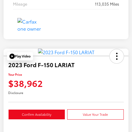
Mileage
113,035 Miles
Play Video
2023 Ford F-150 LARIAT
Your Price
$38,962
Disclosure
Confirm Availability
Value Your Trade