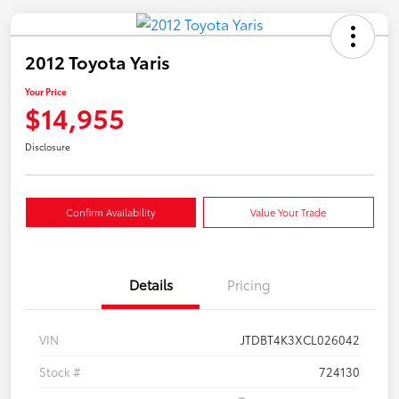
2012 Toyota Yaris
Your Price
$14,955
Disclosure
Confirm Availability
Value Your Trade
Details
Pricing
VIN
JTDBT4K3XCL026042
Stock #
724130