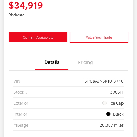
$34,919
Disclosure
Confirm Availability
Value Your Trade
Details
Pricing
VIN
3TYJBAJN5RT019740
Stock #
396311
Exterior
Ice Cap
Interior
Black
Mileage
26,307 Miles