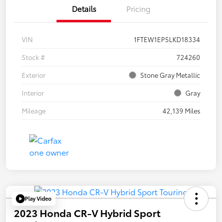
Details
Pricing
VIN
1FTEW1EP5LKD18334
Stock #
724260
Exterior
Stone Gray Metallic
Interior
Gray
Mileage
42,139 Miles
Play Video
2023 Honda CR-V Hybrid Sport