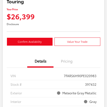
Touring
Your Price
$26,399
Disclosure
Confirm Availability
Value Your Trade
Details
Pricing
VIN
7FARS6H90PE020983
Stock #
397432
Exterior
Meteorite Gray Metallic
Interior
Gray