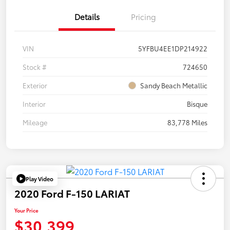
Details
Pricing
VIN
5YFBU4EE1DP214922
Stock #
724650
Exterior
Sandy Beach Metallic
Interior
Bisque
Mileage
83,778 Miles
Play Video
2020 Ford F-150 LARIAT
Your Price
$30,399