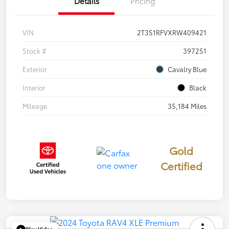
Details
Pricing
VIN
2T3S1RFVXRW409421
Stock #
397251
Exterior
Cavalry Blue
Interior
Black
Mileage
35,184 Miles
Gold
Certified