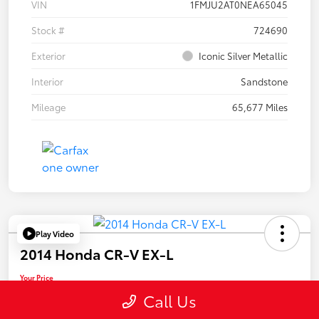
VIN
1FMJU2AT0NEA65045
Stock #
724690
Exterior
Iconic Silver Metallic
Interior
Sandstone
Mileage
65,677 Miles
Play Video
2014 Honda CR-V EX-L
Your Price
$19,955
Call Us