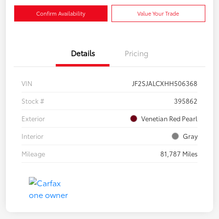
Confirm Availability
Value Your Trade
Details
Pricing
VIN
JF2SJALCXHH506368
Stock #
395862
Exterior
Venetian Red Pearl
Interior
Gray
Mileage
81,787 Miles