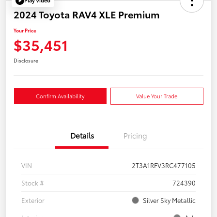
Play Video
2024 Toyota RAV4 XLE Premium
Your Price
$35,451
Disclosure
Confirm Availability
Value Your Trade
Details
Pricing
VIN
2T3A1RFV3RC477105
Stock #
724390
Exterior
Silver Sky Metallic