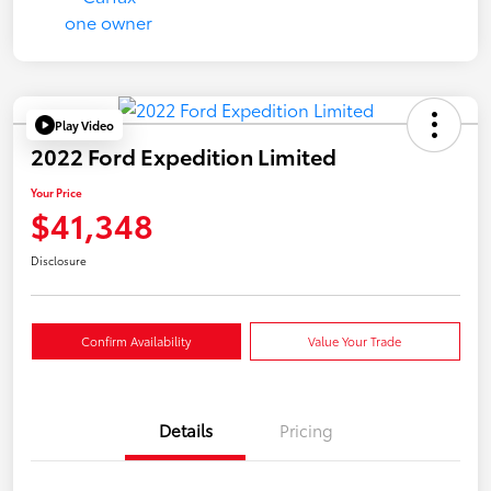
Play Video
2022 Ford Expedition Limited
Your Price
$41,348
Disclosure
Confirm Availability
Value Your Trade
Details
Pricing