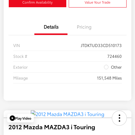
Confirm Availability
Value Your Trade
Details
Pricing
VIN
JTDKTUD33CD510173
Stock #
724460
Exterior
Other
Mileage
151,548 Miles
Play Video
2012 Mazda MAZDA3 i Touring