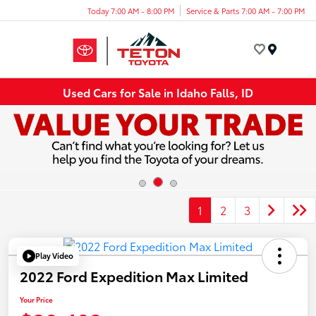
Today 7:00 AM - 8:00 PM
Service & Parts 7:00 AM - 7:00 PM
Menu
Used Cars for Sale in Idaho Falls, ID
1
2
3
Play Video
2022 Ford Expedition Max Limited
Your Price