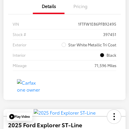
Details
Pricing
VIN
1FTFW1E86PFB92495
Stock #
397451
Exterior
Star White Metallic Tri Coat
Interior
Black
Mileage
71,596 Miles
Play Video
2025 Ford Explorer ST-Line