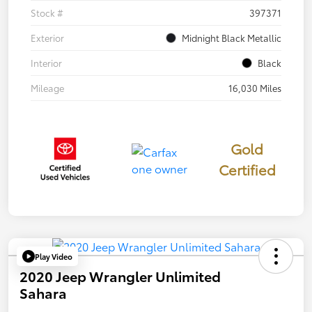
Stock #
397371
Exterior
Midnight Black Metallic
Interior
Black
Mileage
16,030 Miles
Gold
Certified
Play Video
2020 Jeep Wrangler Unlimited
Sahara