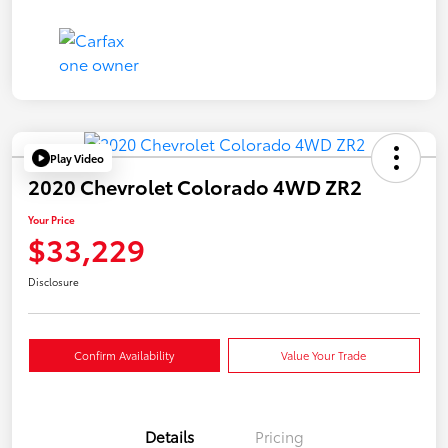
Play Video
2020 Chevrolet Colorado 4WD ZR2
Your Price
$33,229
Disclosure
Confirm Availability
Value Your Trade
Details
Pricing