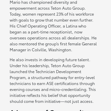
Mario has championed diversity and
empowerment across Teton Auto Group.
Today, women represent 23% of his workforce
with goals to grow that number even further.
His Chief Operating Officer, a Latina who
began as a part-time receptionist, now
oversees operations across all dealerships. He
also mentored the group’s first female General
Manager in Colville, Washington.
He also invests in developing future talent.
Under his leadership, Teton Auto Group
launched the Technician Development
Program, a structured pathway for entry-level
technicians to earn ASE certifications through
evening courses and micro-credentialing. This
initiative reflects his belief that opportunity
should come from initiative—not just access.