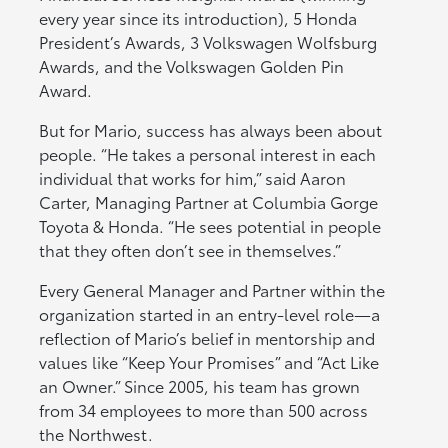
every year since its introduction), 5 Honda
President’s Awards, 3 Volkswagen Wolfsburg
Awards, and the Volkswagen Golden Pin
Award.
But for Mario, success has always been about
people. “He takes a personal interest in each
individual that works for him,” said Aaron
Carter, Managing Partner at Columbia Gorge
Toyota & Honda. “He sees potential in people
that they often don’t see in themselves.”
Every General Manager and Partner within the
organization started in an entry-level role—a
reflection of Mario’s belief in mentorship and
values like “Keep Your Promises” and “Act Like
an Owner.” Since 2005, his team has grown
from 34 employees to more than 500 across
the Northwest.