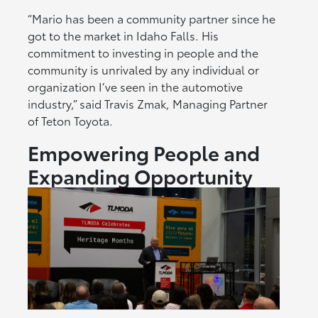
“Mario has been a community partner since he
got to the market in Idaho Falls. His
commitment to investing in people and the
community is unrivaled by any individual or
organization I’ve seen in the automotive
industry,” said Travis Zmak, Managing Partner
of Teton Toyota.
Empowering People and
Expanding Opportunity