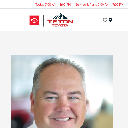
Today 7:00 AM - 8:00 PM
Service & Parts 7:00 AM - 7:00 PM
Menu