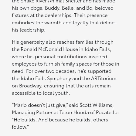
the Snake River Animal Shelter and has made
his own dogs, Buddy, Belle, and Bo, beloved
fixtures at the dealerships. Their presence
embodies the warmth and loyalty that define
his leadership.
His generosity also reaches families through
the Ronald McDonald House in Idaho Falls,
where his personal contributions inspired
employees to furnish family spaces for those in
need. For over two decades, he’s supported
the Idaho Falls Symphony and the ARTitorium
on Broadway, ensuring that the arts remain
accessible to local youth.
“Mario doesn’t just give,” said Scott Williams,
Managing Partner at Teton Honda of Pocatello.
“He builds. And because he builds, others
follow.”