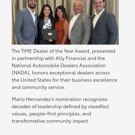
The TIME Dealer of the Year Award, presented
in partnership with Ally Financial and the
National Automobile Dealers Association
(NADA), honors exceptional dealers across
the United States for their business excellence
and community service.
Mario Hernandez’s nomination recognizes
decades of leadership defined by steadfast
values, people-first principles, and
transformative community impact.