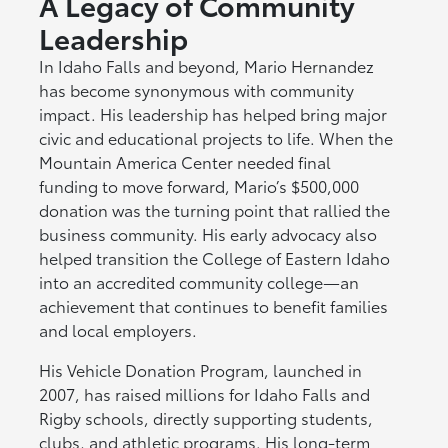
A Legacy of Community
Leadership
In Idaho Falls and beyond, Mario Hernandez
has become synonymous with community
impact. His leadership has helped bring major
civic and educational projects to life. When the
Mountain America Center needed final
funding to move forward, Mario’s $500,000
donation was the turning point that rallied the
business community. His early advocacy also
helped transition the College of Eastern Idaho
into an accredited community college—an
achievement that continues to benefit families
and local employers.
His Vehicle Donation Program, launched in
2007, has raised millions for Idaho Falls and
Rigby schools, directly supporting students,
clubs, and athletic programs. His long-term