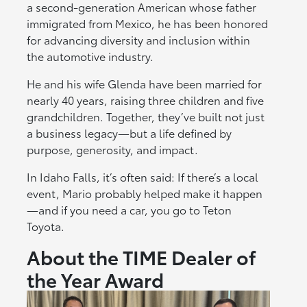
a second-generation American whose father
immigrated from Mexico, he has been honored
for advancing diversity and inclusion within
the automotive industry.
He and his wife Glenda have been married for
nearly 40 years, raising three children and five
grandchildren. Together, they’ve built not just
a business legacy—but a life defined by
purpose, generosity, and impact.
In Idaho Falls, it’s often said: If there’s a local
event, Mario probably helped make it happen
—and if you need a car, you go to Teton
Toyota.
About the TIME Dealer of
the Year Award