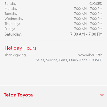
Sunday:
CLOSED
Monday:
7:00 AM - 7:00 PM
Tuesday:
7:00 AM - 7:00 PM
Wednesday:
7:00 AM - 7:00 PM
Thursday:
7:00 AM - 7:00 PM
Friday:
7:00 AM - 7:00 PM
Saturday:
7:00 AM - 7:00 PM
Holiday Hours
Thanksgiving
November 27th
Sales, Service, Parts, Quick-Lane: CLOSED
Teton Toyota