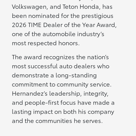
Volkswagen, and Teton Honda, has
been nominated for the prestigious
2026 TIME Dealer of the Year Award,
one of the automobile industry’s
most respected honors.
The award recognizes the nation’s
most successful auto dealers who
demonstrate a long-standing
commitment to community service.
Hernandez’s leadership, integrity,
and people-first focus have made a
lasting impact on both his company
and the communities he serves.