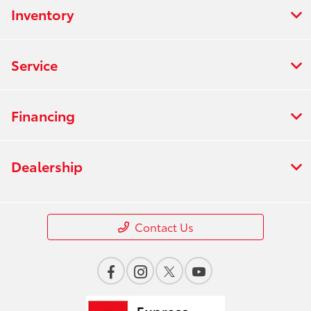
Inventory
Service
Financing
Dealership
Contact Us