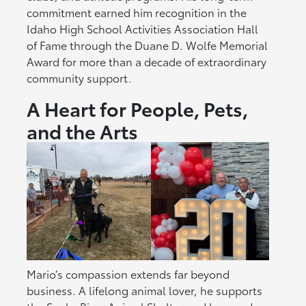
commitment earned him recognition in the
Idaho High School Activities Association Hall
of Fame through the Duane D. Wolfe Memorial
Award for more than a decade of extraordinary
community support.
A Heart for People, Pets,
and the Arts
Mario’s compassion extends far beyond
business. A lifelong animal lover, he supports