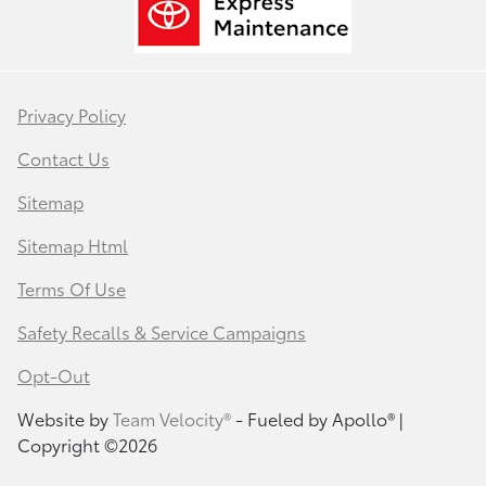
Privacy Policy
Contact Us
Sitemap
Sitemap Html
Terms Of Use
Safety Recalls & Service Campaigns
Opt-Out
Website by
Team Velocity®
- Fueled by Apollo® |
Copyright ©2026