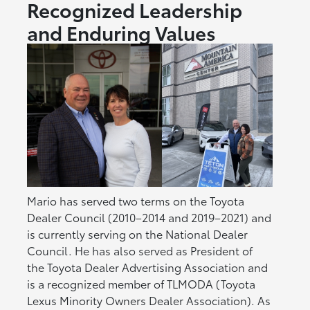
Recognized Leadership
and Enduring Values
Mario has served two terms on the Toyota
Dealer Council (2010–2014 and 2019–2021) and
is currently serving on the National Dealer
Council. He has also served as President of
the Toyota Dealer Advertising Association and
is a recognized member of TLMODA (Toyota
Lexus Minority Owners Dealer Association). As