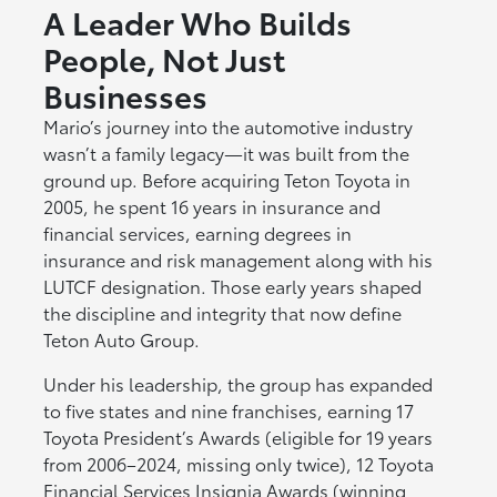
A Leader Who Builds
People, Not Just
Businesses
Mario’s journey into the automotive industry
wasn’t a family legacy—it was built from the
ground up. Before acquiring Teton Toyota in
2005, he spent 16 years in insurance and
financial services, earning degrees in
insurance and risk management along with his
LUTCF designation. Those early years shaped
the discipline and integrity that now define
Teton Auto Group.
Under his leadership, the group has expanded
to five states and nine franchises, earning 17
Toyota President’s Awards (eligible for 19 years
from 2006–2024, missing only twice), 12 Toyota
Financial Services Insignia Awards (winning