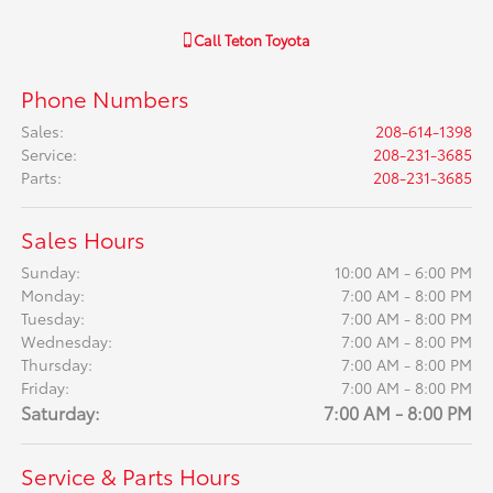
Call
Teton Toyota
Phone Numbers
Sales
:
208-614-1398
Service
:
208-231-3685
Parts
:
208-231-3685
Sales Hours
Sunday:
10:00 AM - 6:00 PM
Monday:
7:00 AM - 8:00 PM
Tuesday:
7:00 AM - 8:00 PM
Wednesday:
7:00 AM - 8:00 PM
Thursday:
7:00 AM - 8:00 PM
Friday:
7:00 AM - 8:00 PM
Saturday:
7:00 AM - 8:00 PM
Service & Parts Hours