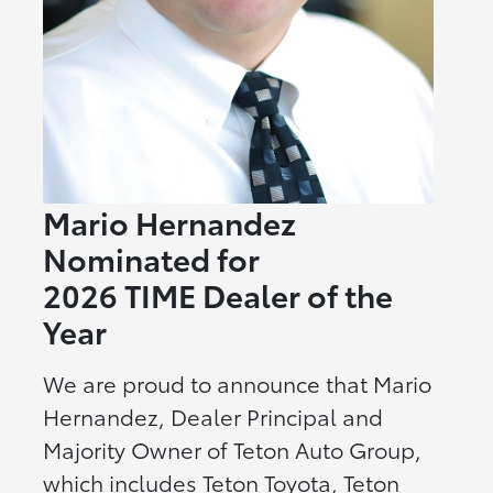
Mario Hernandez
Nominated for
2026 TIME Dealer of the
Year
We are proud to announce that Mario
Hernandez, Dealer Principal and
Majority Owner of Teton Auto Group,
which includes Teton Toyota, Teton