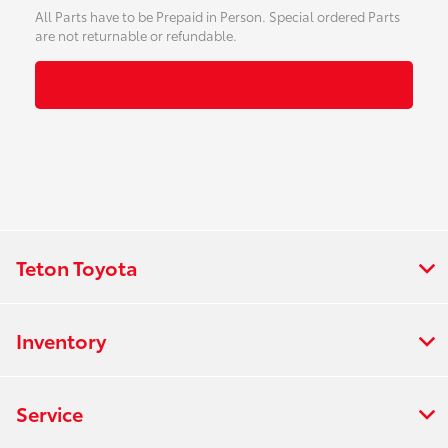
All Parts have to be Prepaid in Person. Special ordered Parts
are not returnable or refundable.
Teton Toyota
Inventory
Service