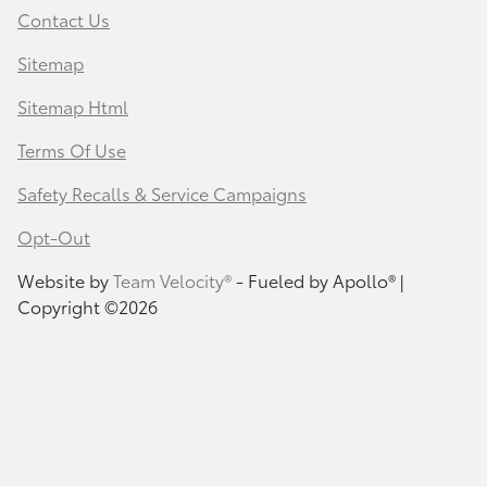
Contact Us
Sitemap
Sitemap Html
Terms Of Use
Safety Recalls & Service Campaigns
Opt-Out
Website by
Team Velocity®
- Fueled by Apollo® |
Copyright ©2026