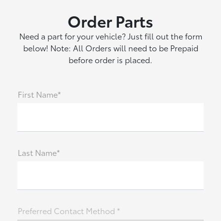
Order Parts
Need a part for your vehicle? Just fill out the form
below! Note: All Orders will need to be Prepaid
before order is placed.
First Name*
Last Name*
Preferred Contact Method *