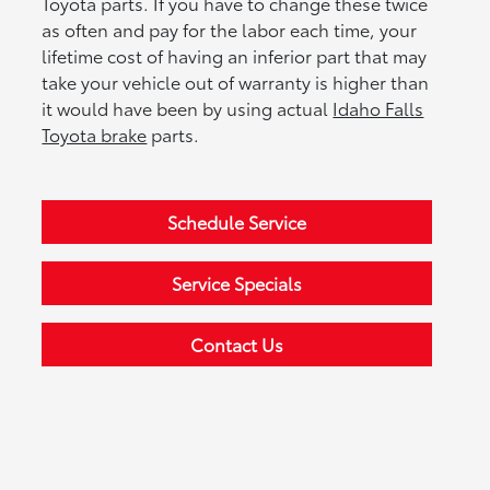
Toyota parts. If you have to change these twice
as often and pay for the labor each time, your
lifetime cost of having an inferior part that may
take your vehicle out of warranty is higher than
it would have been by using actual
Idaho Falls
Toyota brake
parts.
Schedule Service
Service Specials
Contact Us