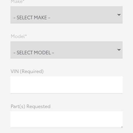
Make*
Model*
VIN (Required)
Part(s) Requested