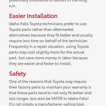
run.
Easier Installation
Idaho Falls Toyota technicians prefer to use
Toyota parts rather than aftermarket
alternatives because they fit better and usually
require less time on behalf of the technician.
Frequently in a repair situation, using Toyota
parts may cost slightly more for the actual
part, but save more money in labor because
they are easier and faster to install.
Safety
One of the reasons that Toyota may require
their factory parts to maintain your warranty is
that these parts tend to not only fit better and
last longer, but also be SAFER in Idaho Falls!
It’s not simply a manufacturer-selling tool.