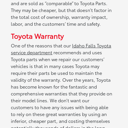
and are sold as “comparable” to Toyota Parts.
They may be cheaper, but that doesn’t factor in
the total cost of ownership, warranty impact,
labor, and the customers’ time and safety.
Toyota Warranty
One of the reasons that our
Idaho Falls Toyota
service department
recommends and uses
Toyota parts when we repair our customers’
vehicles is that in many cases Toyota may
require their parts be used to maintain the
validity of the warranty. Over the years, Toyota
has become known for the fantastic and
comprehensive warranties that they provide on
their model lines. We don’t want our
customers to have any issues with being able
to rely on these great warranties by using an
inferior, cheaper part, and costing themselves
potentially thousands of dollars in the long