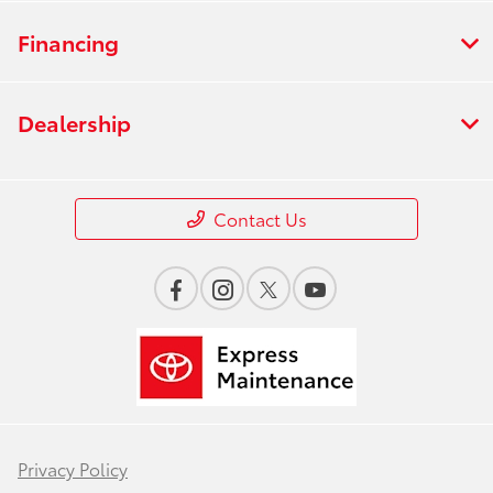
Financing
Dealership
Contact Us
Privacy Policy