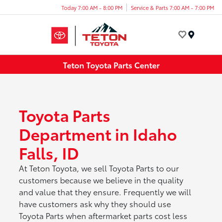
Today 7:00 AM - 8:00 PM
Service & Parts 7:00 AM - 7:00 PM
Menu
Teton Toyota Parts Center
Toyota Parts
Department in Idaho
Falls, ID
At Teton Toyota, we sell Toyota Parts to our
customers because we believe in the quality
and value that they ensure. Frequently we will
have customers ask why they should use
Toyota Parts when aftermarket parts cost less