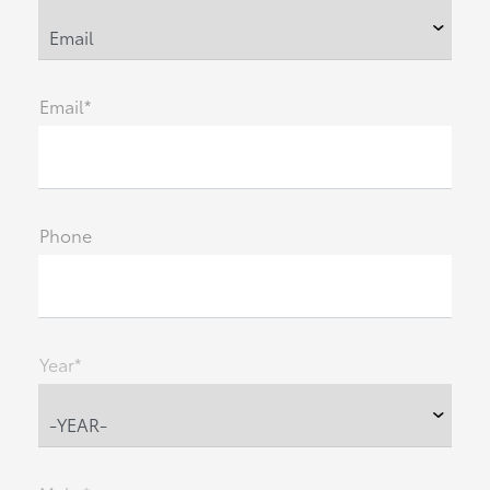
Email*
Phone
Year*