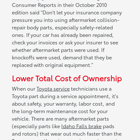
Consumer Reports in their October 2010
edition said “Don't let your insurance company
pressure you into using aftermarket collision-
repair body parts, especially safety-related
ones. If your car has already been repaired,
check your invoices or ask your insurer to see
whether aftermarket parts were used. If
knockoffs were used, demand that they be
replaced with original equipment.”
Lower Total Cost of Ownership
When our
Toyota service
technicians use a
Toyota part during a service appointment, it's
about safety, your warranty, labor cost, and
the long-term maintenance cost for your
vehicle. There are many aftermarket parts
(especially parts like
Idaho Falls brake
pads
and rotors) that wear out much faster than the