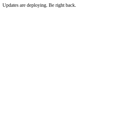
Updates are deploying. Be right back.