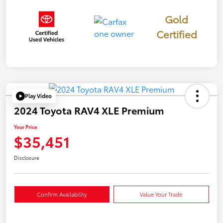
Gold
Certified
Play Video
2024 Toyota RAV4 XLE Premium
Your Price
$35,451
Disclosure
Confirm Availability
Value Your Trade