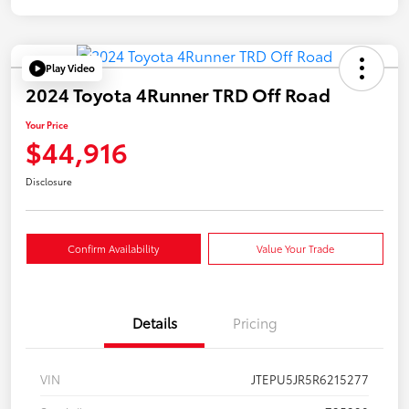
Play Video
2024 Toyota 4Runner TRD Off Road
Your Price
$44,916
Disclosure
Confirm Availability
Value Your Trade
Details
Pricing
VIN
JTEPU5JR5R6215277