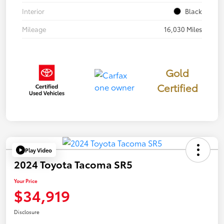
Interior
Black
Mileage
16,030 Miles
Gold
Certified
Play Video
2024 Toyota Tacoma SR5
Your Price
$34,919
Disclosure