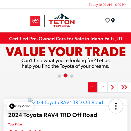
Today 10:00 AM - 6:00 PM
Menu
Certified Pre-Owned Cars for Sale in Idaho Falls, ID
1
2
Play Video
2024 Toyota RAV4 TRD Off Road
Your Price