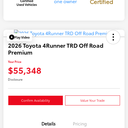
Certified
Play Video
2026 Toyota 4Runner TRD Off Road
Premium
Your Price
$55,348
Disclosure
Confirm Availability
Value Your Trade
Details
Pricing