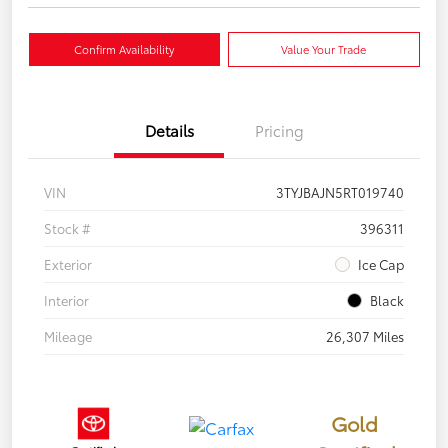
Confirm Availability
Value Your Trade
Details
Pricing
VIN
3TYJBAJN5RT019740
Stock #
396311
Exterior
Ice Cap
Interior
Black
Mileage
26,307 Miles
Gold