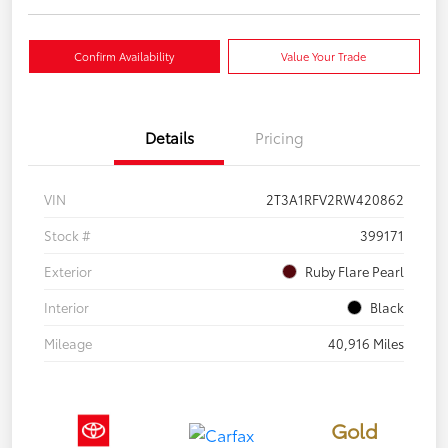
Confirm Availability
Value Your Trade
Details
Pricing
VIN
2T3A1RFV2RW420862
Stock #
399171
Exterior
Ruby Flare Pearl
Interior
Black
Mileage
40,916 Miles
Gold