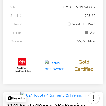
VIN
JTMD6RFV7PD543372
Stock #
725190
Exterior
Wind Chill Pearl
Interior
Ash
Mileage
56,270 Miles
Gold
Certified
Play Video
2024 Toyota 4Runner SR5 Premium