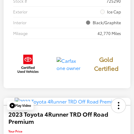
Stock #
725290
Exterior
Ice Cap
Interior
Black/Graphite
Mileage
42,770 Miles
Gold
Certified
Play Video
2023 Toyota 4Runner TRD Off Road
Premium
Your Price