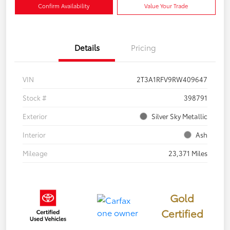
Confirm Availability
Value Your Trade
Details
Pricing
VIN
2T3A1RFV9RW409647
Stock #
398791
Exterior
Silver Sky Metallic
Interior
Ash
Mileage
23,371 Miles
Gold
Certified