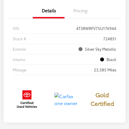
Details
Pricing
VIN
4T3RWRFV7SU176944
Stock #
724851
Exterior
Silver Sky Metallic
Interior
Black
Mileage
23,585 Miles
Gold
Certified