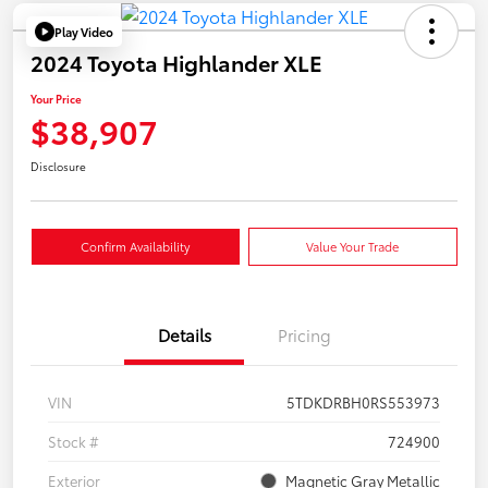
Play Video
2024 Toyota Highlander XLE
Your Price
$38,907
Disclosure
Confirm Availability
Value Your Trade
Details
Pricing
VIN
5TDKDRBH0RS553973
Stock #
724900
Exterior
Magnetic Gray Metallic