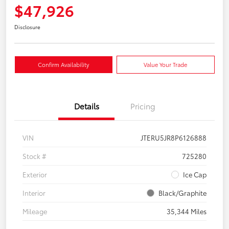
$47,926
Disclosure
Confirm Availability
Value Your Trade
Details
Pricing
VIN
JTERU5JR8P6126888
Stock #
725280
Exterior
Ice Cap
Interior
Black/Graphite
Mileage
35,344 Miles