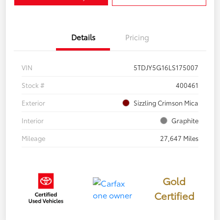
Details
Pricing
VIN
5TDJY5G16LS175007
Stock #
400461
Exterior
Sizzling Crimson Mica
Interior
Graphite
Mileage
27,647 Miles
Gold
Certified