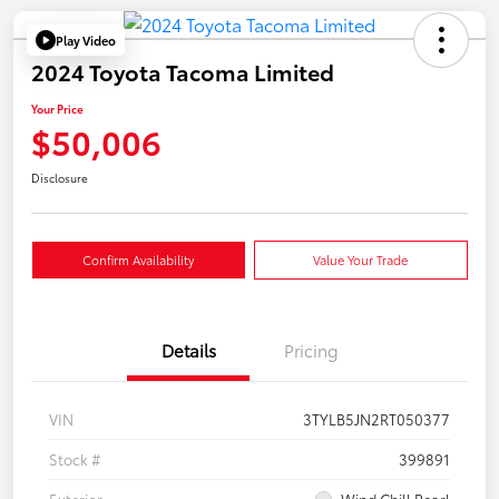
Play Video
2024 Toyota Tacoma Limited
Your Price
$50,006
Disclosure
Confirm Availability
Value Your Trade
Details
Pricing
VIN
3TYLB5JN2RT050377
Stock #
399891