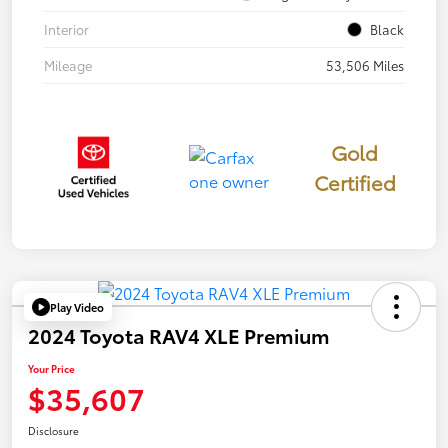
Interior
Black
Mileage
53,506 Miles
Gold
Certified
Play Video
2024 Toyota RAV4 XLE Premium
Your Price
$35,607
Disclosure