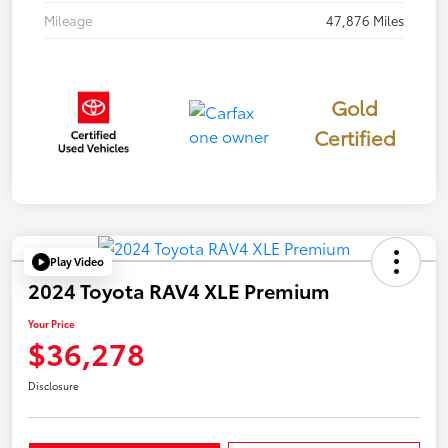
Mileage
47,876 Miles
Gold
Certified
Play Video
2024 Toyota RAV4 XLE Premium
Your Price
$36,278
Disclosure