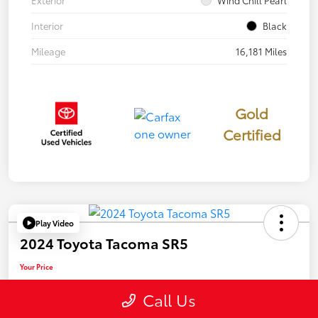
Exterior
Wind Chill Pearl
Interior
Black
Mileage
16,181 Miles
Gold
Certified
Play Video
2024 Toyota Tacoma SR5
Your Price
$39,946
Call Us
Disclosure