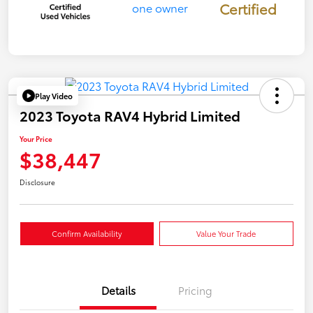
Certified
Play Video
2023 Toyota RAV4 Hybrid Limited
Your Price
$38,447
Disclosure
Confirm Availability
Value Your Trade
Details
Pricing