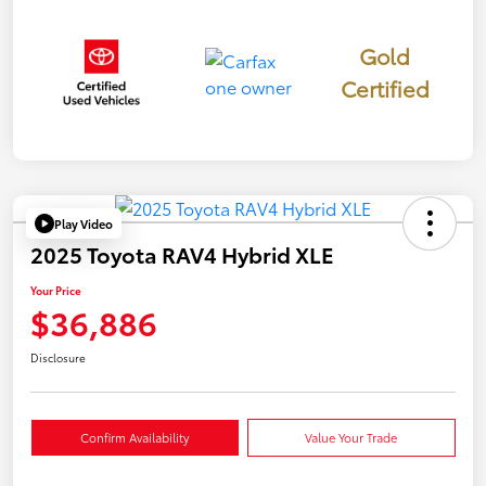
Gold
Certified
Play Video
2025 Toyota RAV4 Hybrid XLE
Your Price
$36,886
Disclosure
Confirm Availability
Value Your Trade