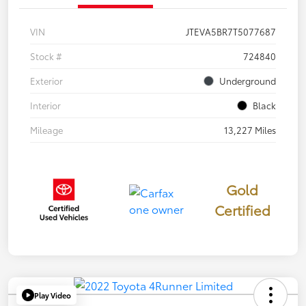
VIN
JTEVA5BR7T5077687
Stock #
724840
Exterior
Underground
Interior
Black
Mileage
13,227 Miles
Gold
Certified
Play Video