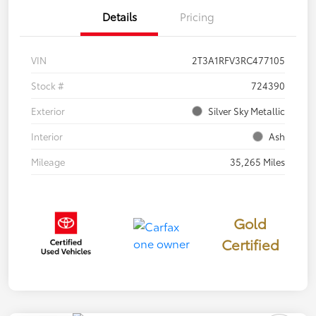
Details
Pricing
VIN
2T3A1RFV3RC477105
Stock #
724390
Exterior
Silver Sky Metallic
Interior
Ash
Mileage
35,265 Miles
Gold
Certified