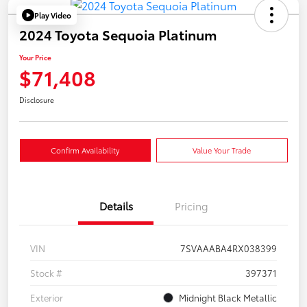
Play Video
2024 Toyota Sequoia Platinum
Your Price
$71,408
Disclosure
Confirm Availability
Value Your Trade
Details
Pricing
VIN
7SVAAABA4RX038399
Stock #
397371
Exterior
Midnight Black Metallic