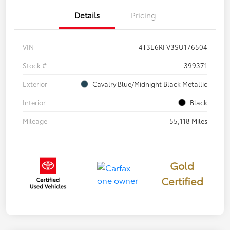
Details
Pricing
VIN
4T3E6RFV3SU176504
Stock #
399371
Exterior
Cavalry Blue/Midnight Black Metallic
Interior
Black
Mileage
55,118 Miles
Gold
Certified