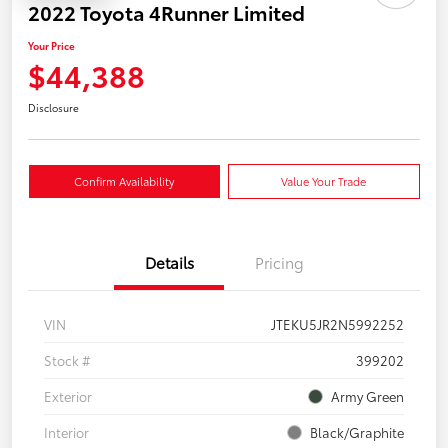
2022 Toyota 4Runner Limited
Your Price
$44,388
Disclosure
Confirm Availability
Value Your Trade
Details
Pricing
VIN
JTEKU5JR2N5992252
Stock #
399202
Exterior
Army Green
Interior
Black/Graphite