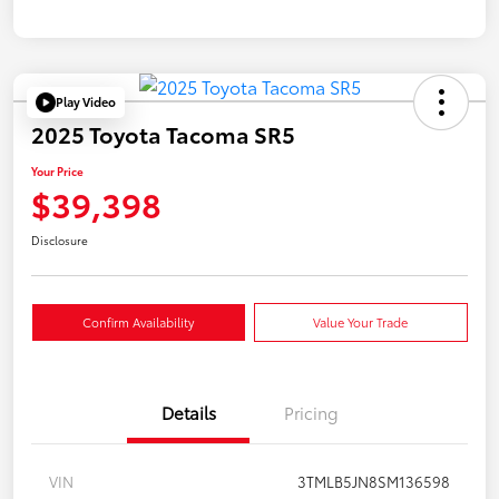
Play Video
2025 Toyota Tacoma SR5
Your Price
$39,398
Disclosure
Confirm Availability
Value Your Trade
Details
Pricing
VIN
3TMLB5JN8SM136598