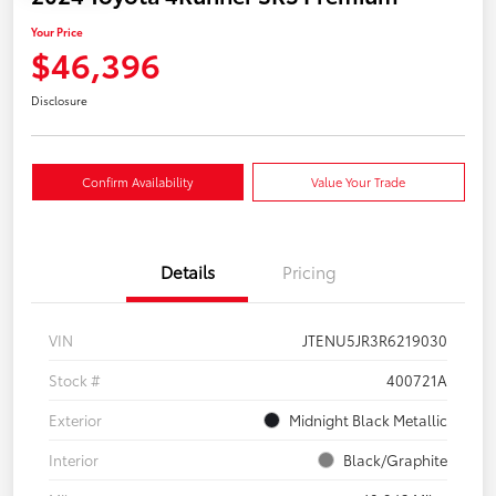
Your Price
$46,396
Disclosure
Confirm Availability
Value Your Trade
Details
Pricing
VIN
JTENU5JR3R6219030
Stock #
400721A
Exterior
Midnight Black Metallic
Interior
Black/Graphite