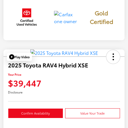
Gold
Certified
Play Video
2025 Toyota RAV4 Hybrid XSE
Your Price
$39,447
Disclosure
Confirm Availability
Value Your Trade