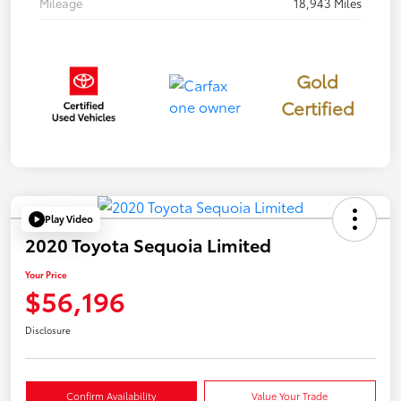
Mileage
18,943 Miles
Gold
Certified
Play Video
2020 Toyota Sequoia Limited
Your Price
$56,196
Disclosure
Confirm Availability
Value Your Trade