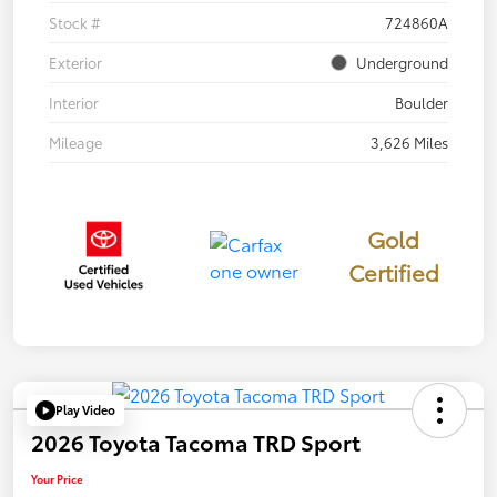
Stock #
724860A
Exterior
Underground
Interior
Boulder
Mileage
3,626 Miles
Gold
Certified
Play Video
2026 Toyota Tacoma TRD Sport
Your Price