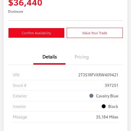
$36,440
Disclosure
Confirm Availability
Value Your Trade
Details
Pricing
VIN
2T3S1RFVXRW409421
Stock #
397251
Exterior
Cavalry Blue
Interior
Black
Mileage
35,184 Miles