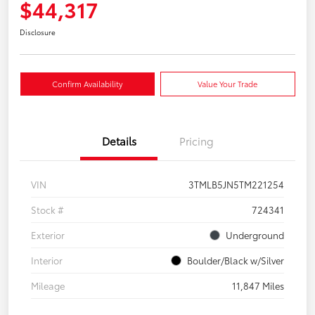
$44,317
Disclosure
Confirm Availability
Value Your Trade
Details
Pricing
VIN
3TMLB5JN5TM221254
Stock #
724341
Exterior
Underground
Interior
Boulder/Black w/Silver
Mileage
11,847 Miles