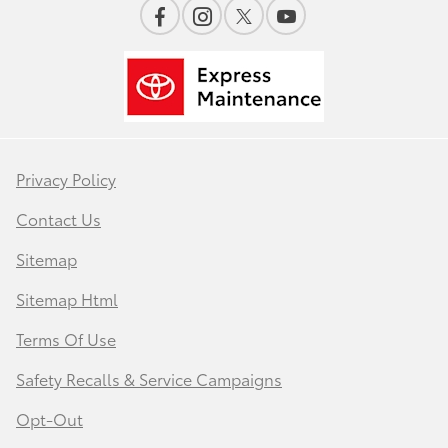
Privacy Policy
Contact Us
Sitemap
Sitemap Html
Terms Of Use
Safety Recalls & Service Campaigns
Opt-Out