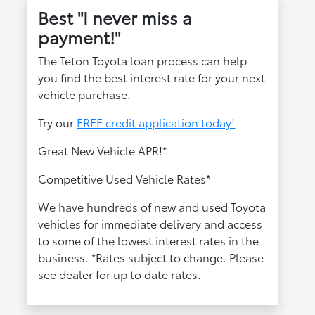
Best "I never miss a
payment!"
The Teton Toyota loan process can help
you find the best interest rate for your next
vehicle purchase.
Try our
FREE credit application today!
Great New Vehicle APR!*
Competitive Used Vehicle Rates*
We have hundreds of new and used Toyota
vehicles for immediate delivery and access
to some of the lowest interest rates in the
business. *Rates subject to change. Please
see dealer for up to date rates.