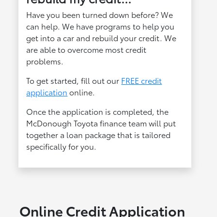
Have you been turned down before? We
can help. We have programs to help you
get into a car and rebuild your credit. We
are able to overcome most credit
problems.
To get started, fill out our
FREE credit
application
online.
Once the application is completed, the
McDonough Toyota finance team will put
together a loan package that is tailored
specifically for you.
Online Credit Application