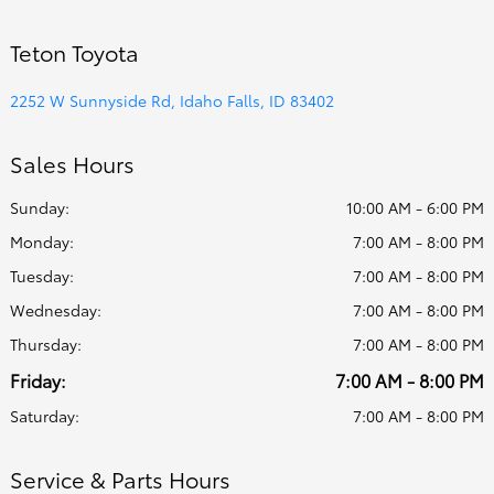
Teton Toyota
2252 W Sunnyside Rd, Idaho Falls, ID 83402
Sales Hours
Sunday:
10:00 AM - 6:00 PM
Monday:
7:00 AM - 8:00 PM
Tuesday:
7:00 AM - 8:00 PM
Wednesday:
7:00 AM - 8:00 PM
Thursday:
7:00 AM - 8:00 PM
Friday:
7:00 AM - 8:00 PM
Saturday:
7:00 AM - 8:00 PM
Service & Parts Hours