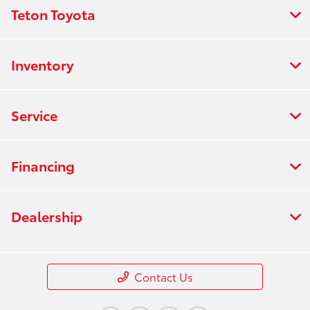
Teton Toyota
Inventory
Service
Financing
Dealership
Contact Us