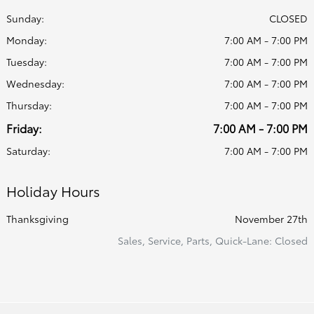
Sunday:
CLOSED
Monday:
7:00 AM - 7:00 PM
Tuesday:
7:00 AM - 7:00 PM
Wednesday:
7:00 AM - 7:00 PM
Thursday:
7:00 AM - 7:00 PM
Friday:
7:00 AM - 7:00 PM
Saturday:
7:00 AM - 7:00 PM
Holiday Hours
Thanksgiving
November 27th
Sales, Service, Parts, Quick-Lane: Closed