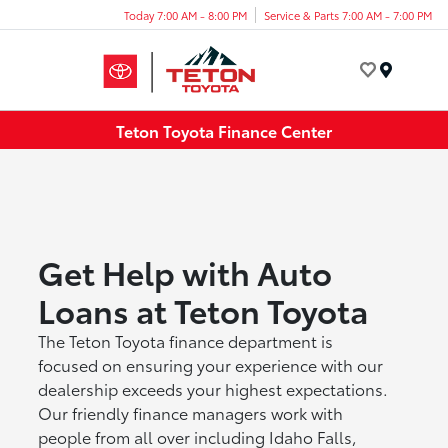
Today 7:00 AM - 8:00 PM
Service & Parts 7:00 AM - 7:00 PM
Menu
Teton Toyota Finance Center
Get Help with Auto
Loans at Teton Toyota
The Teton Toyota finance department is
focused on ensuring your experience with our
dealership exceeds your highest expectations.
Our friendly finance managers work with
people from all over including Idaho Falls,