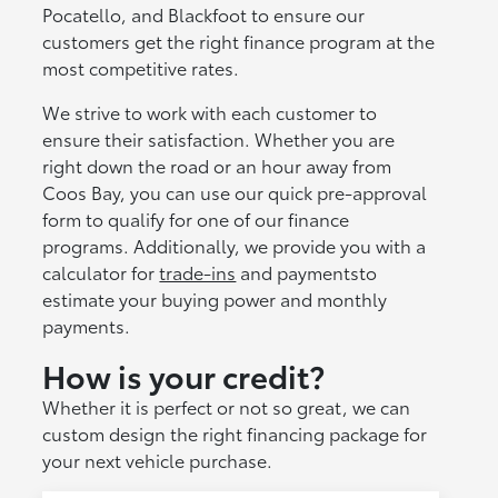
Pocatello, and Blackfoot to ensure our
customers get the right finance program at the
most competitive rates.
We strive to work with each customer to
ensure their satisfaction. Whether you are
right down the road or an hour away from
Coos Bay, you can use our quick pre-approval
form to qualify for one of our finance
programs. Additionally, we provide you with a
calculator for
trade-ins
and paymentsto
estimate your buying power and monthly
payments.
How is your credit?
Whether it is perfect or not so great, we can
custom design the right financing package for
your next vehicle purchase.