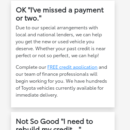
OK "I've missed a payment
or two."
Due to our special arrangements with
local and national lenders, we can help
you get the new or used vehicle you
deserve. Whether your past credit is near
perfect or not so perfect, we can help!
Complete our
FREE credit application
and
our team of finance professionals will
begin working for you. We have hundreds
of Toyota vehicles currently available for
immediate delivery.
Not So Good "I need to
rebuild my credit..."