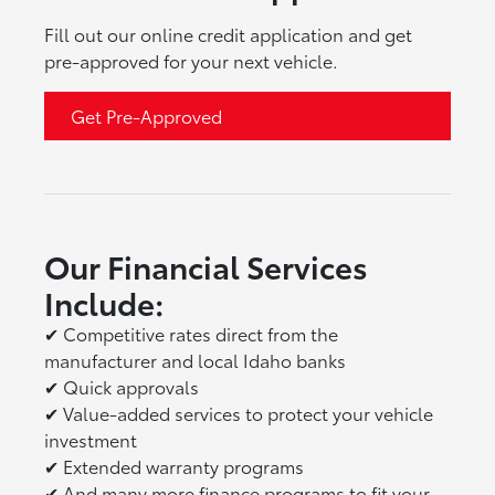
Fill out our online credit application and get
pre-approved for your next vehicle.
Get Pre-Approved
Our Financial Services
Include:
✔
Competitive rates direct from the
manufacturer and local Idaho banks
✔
Quick approvals
✔
Value-added services to protect your vehicle
investment
✔
Extended warranty programs
✔
And many more finance programs to fit your