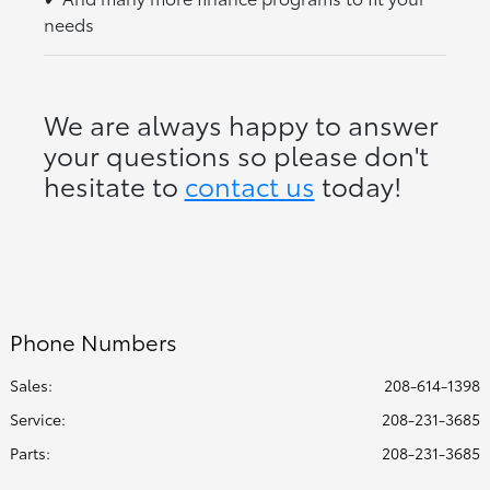
needs
We are always happy to answer
your questions so please don't
hesitate to
contact us
today!
Phone Numbers
Sales:
208-614-1398
Service
:
208-231-3685
Parts
:
208-231-3685