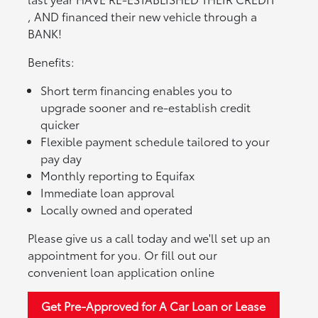
, AND financed their new vehicle through a
BANK!
Benefits:
Short term financing enables you to
upgrade sooner and re-establish credit
quicker
Flexible payment schedule tailored to your
pay day
Monthly reporting to Equifax
Immediate loan approval
Locally owned and operated
Please give us a call today and we'll set up an
appointment for you. Or fill out our
convenient loan application online
Get Pre-Approved for A Car Loan or Lease