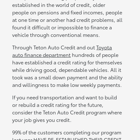
established in the world of credit, older
people on pensions and fixed incomes, people
at one time or another had credit problems, all
found it difficult or impossible to finance a
vehicle through conventional means.
Through Teton Auto Credit and out
Toyota
auto finance department
hundreds of people
have established a credit rating for themselves
while driving good, dependable vehicles. All it
took was a small down payment and the ability
and willingness to make low weekly payments.
If you need transportation and want to build
or rebuild a credit rating for the future,
consider the Teton Auto Credit program where
your job gives you credit.
99% of the customers completing our program
last year HAVE RE-ESTABLISHED THEIR CREDIT