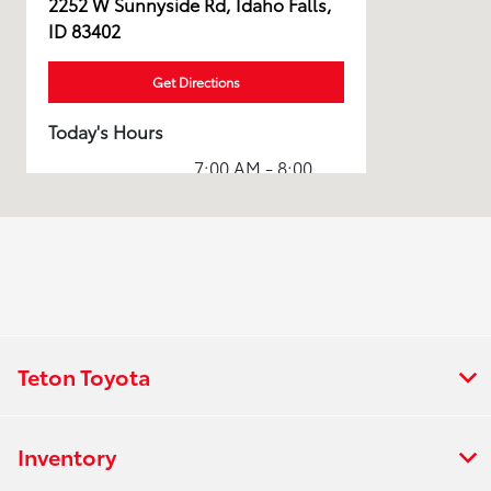
2252 W Sunnyside Rd, Idaho Falls,
ID 83402
Get Directions
Today's Hours
7:00 AM - 8:00
Sales :
PM
Service & Parts
7:00 AM - 7:00
:
PM
All Hours
Teton Toyota
Inventory