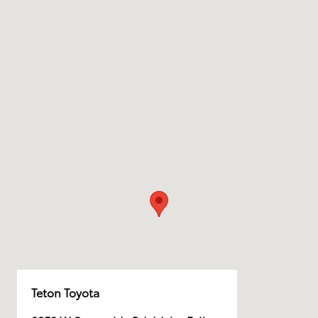
Teton Toyota