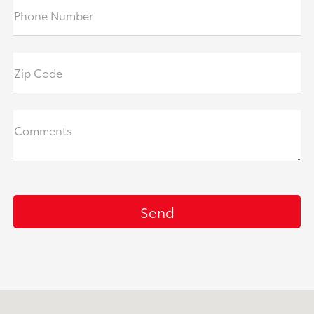
Phone Number
Zip Code
Comments