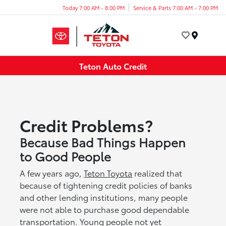
Today 7:00 AM - 8:00 PM
Service & Parts 7:00 AM - 7:00 PM
Menu
Teton Auto Credit
Credit Problems?
Because Bad Things Happen
to Good People
A few years ago,
Teton Toyota
realized that
because of tightening credit policies of banks
and other lending institutions, many people
were not able to purchase good dependable
transportation. Young people not yet