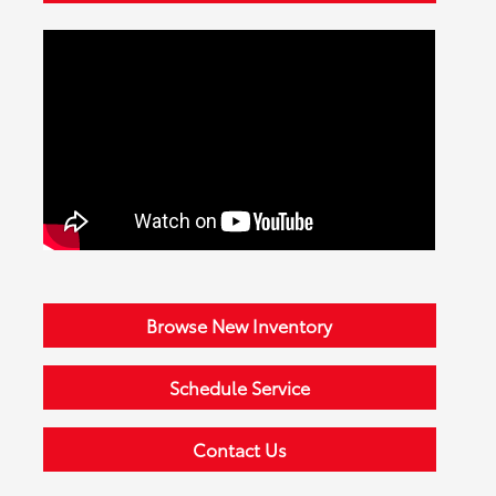
Browse New Inventory
Schedule Service
Contact Us