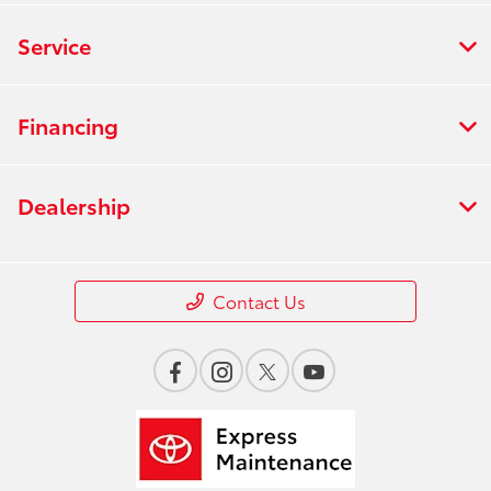
Service
Financing
Dealership
Contact Us