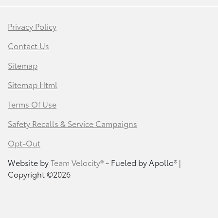
Privacy Policy
Contact Us
Sitemap
Sitemap Html
Terms Of Use
Safety Recalls & Service Campaigns
Opt-Out
Website by
Team Velocity®
- Fueled by Apollo® |
Copyright ©2026