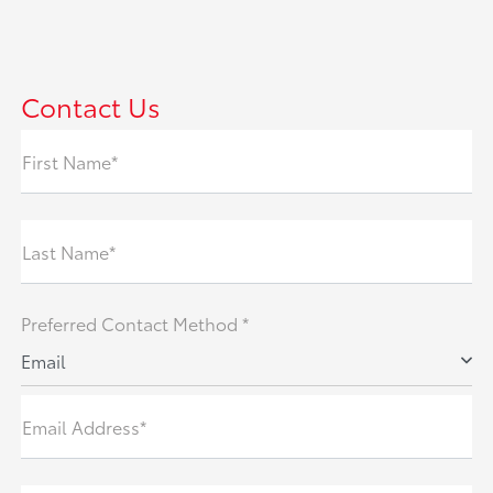
Contact Us
First Name*
Last Name*
Preferred Contact Method *
Email
Email Address*