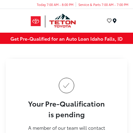
Today 7:00 AM - 8:00 PM
Service & Parts 7:00 AM - 7:00 PM
Menu
Get Pre-Qualified for an Auto Loan Idaho Falls, ID
Your Pre-Qualification
is pending
A member of our team will contact