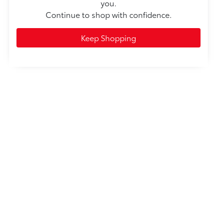
you.
Continue to shop with confidence.
Keep Shopping