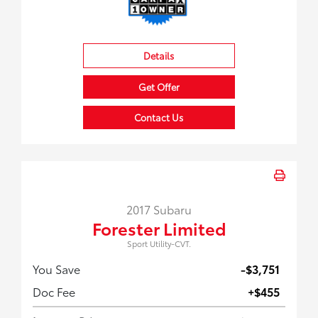
Details
Get Offer
Contact Us
2017 Subaru
Forester Limited
Sport Utility-CVT.
You Save
-$3,751
Doc Fee
+$455