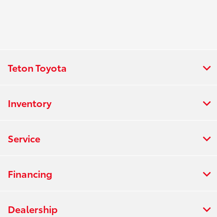
Teton Toyota
Inventory
Service
Financing
Dealership