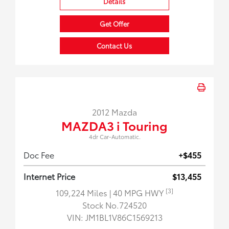
Details
Get Offer
Contact Us
2012 Mazda
MAZDA3 i Touring
4dr Car-Automatic.
Doc Fee
+$455
Internet Price
$13,455
[3]
109,224 Miles
| 40 MPG HWY
Stock No.724520
VIN:
JM1BL1V86C1569213