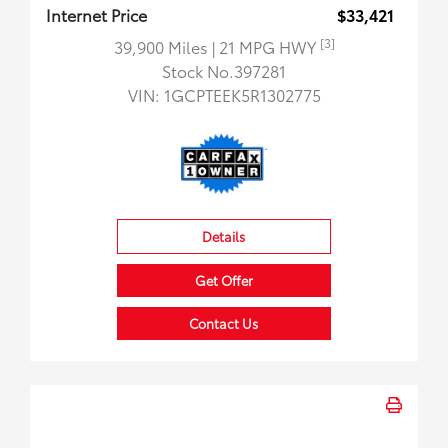
Internet Price
$33,421
[3]
39,900 Miles
| 21 MPG HWY
Stock No.397281
VIN:
1GCPTEEK5R1302775
Details
Get Offer
Contact Us