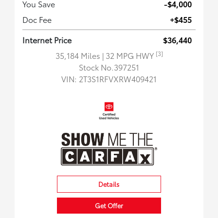
You Save
-$4,000
Doc Fee
+$455
Internet Price
$36,440
[3]
35,184 Miles
| 32 MPG HWY
Stock No.397251
VIN:
2T3S1RFVXRW409421
Details
Get Offer