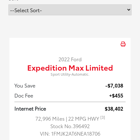
2022 Ford
Expedition Max Limited
Sport Utility-Automatic.
You Save
-$7,038
Doc Fee
+$455
Internet Price
$38,402
[3]
72,996 Miles
| 22 MPG HWY
Stock No.396492
VIN:
1FMJK2AT6NEA18706