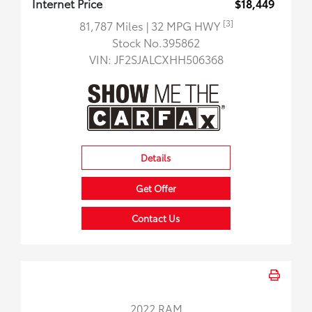
Internet Price
$18,449
[3]
81,787 Miles
| 32 MPG HWY
Stock No.395862
VIN:
JF2SJALCXHH506368
Details
Get Offer
Contact Us
2022 RAM