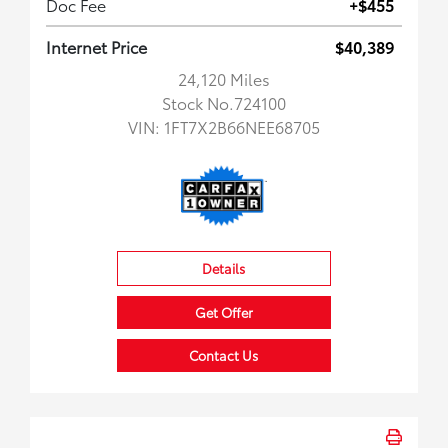
Doc Fee
+$455
Internet Price
$40,389
24,120 Miles
Stock No.724100
VIN:
1FT7X2B66NEE68705
Details
Get Offer
Contact Us