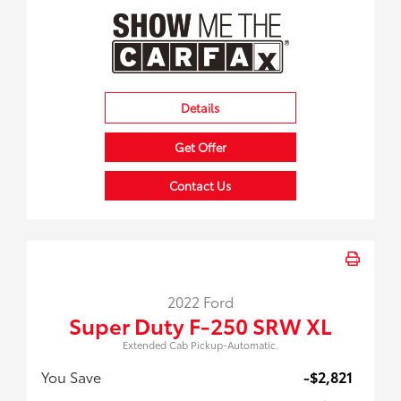
Details
Get Offer
Contact Us
2022 Ford
Super Duty F-250 SRW XL
Extended Cab Pickup-Automatic.
You Save
-$2,821