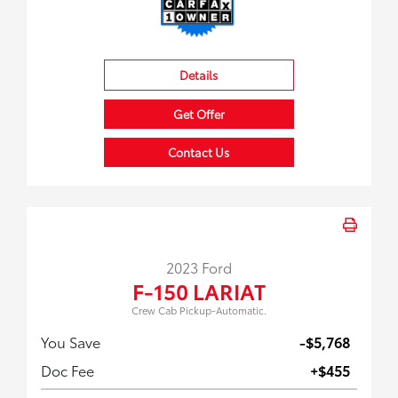
Details
Get Offer
Contact Us
2023 Ford
F-150 LARIAT
Crew Cab Pickup-Automatic.
You Save
-$5,768
Doc Fee
+$455