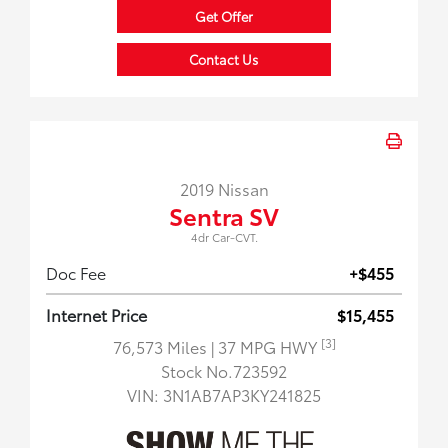
Get Offer
Contact Us
2019 Nissan
Sentra SV
4dr Car-CVT.
Doc Fee
+$455
Internet Price
$15,455
[3]
76,573 Miles
| 37 MPG HWY
Stock No.723592
VIN:
3N1AB7AP3KY241825