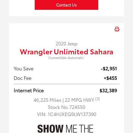
Contact Us
2020 Jeep
Wrangler Unlimited Sahara
Convertible-Automatic.
You Save
-$2,951
Doc Fee
+$455
Internet Price
$32,389
[3]
46,225 Miles
| 22 MPG HWY
Stock No.724550
VIN:
1C4HJXEG9LW137390