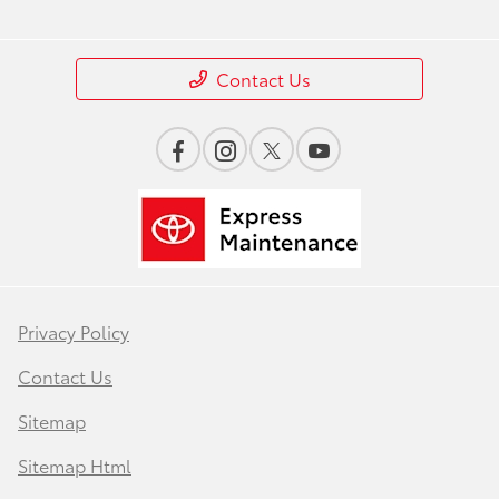
Contact Us
Privacy Policy
Contact Us
Sitemap
Sitemap Html