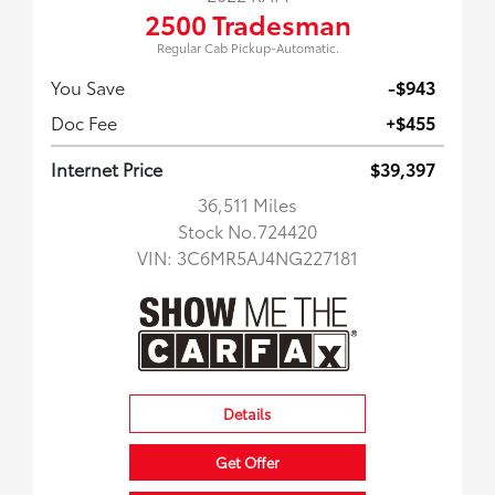
2500 Tradesman
Regular Cab Pickup-Automatic.
You Save
-$943
Doc Fee
+$455
Internet Price
$39,397
36,511 Miles
Stock No.724420
VIN:
3C6MR5AJ4NG227181
Details
Get Offer