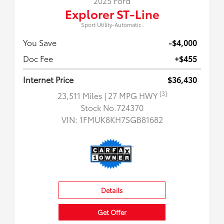
2025 Ford
Explorer ST-Line
Sport Utility-Automatic.
You Save
-$4,000
Doc Fee
+$455
Internet Price
$36,430
[3]
23,511 Miles
| 27 MPG HWY
Stock No.724370
VIN:
1FMUK8KH7SGB81682
Details
Get Offer