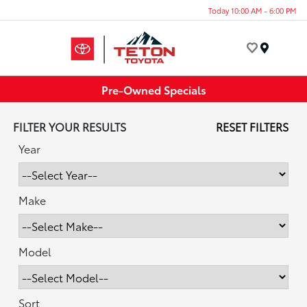
Today 10:00 AM - 6:00 PM
Menu
Pre-Owned Specials
FILTER YOUR RESULTS
RESET FILTERS
Year
Make
Model
Sort