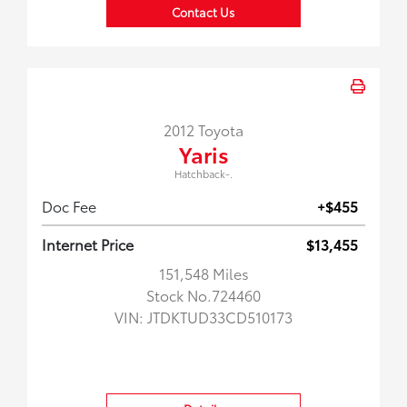
Contact Us
2012 Toyota
Yaris
Hatchback-.
Doc Fee
+$455
Internet Price
$13,455
151,548 Miles
Stock No.724460
VIN:
JTDKTUD33CD510173