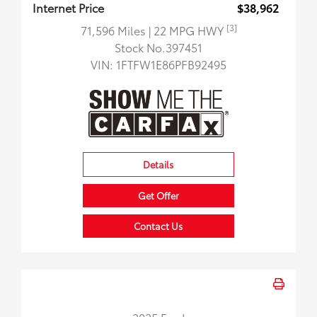
Internet Price
$38,962
[3]
71,596 Miles
| 22 MPG HWY
Stock No.397451
VIN:
1FTFW1E86PFB92495
Details
Get Offer
Contact Us