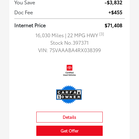
You Save
-$3,832
Doc Fee
+$455
Internet Price
$71,408
[3]
16,030 Miles
| 22 MPG HWY
Stock No.397371
VIN:
7SVAAABA4RX038399
Details
Get Offer