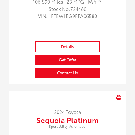
[3]
106,599 Miles
| 23 MPG HWY
Stock No.724480
VIN:
1FTEW1EG9FFA06580
Details
Get Offer
Contact Us
2024 Toyota
Sequoia Platinum
Sport Utility-Automatic.