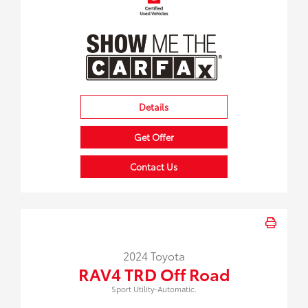
Details
Get Offer
Contact Us
2024 Toyota
RAV4 TRD Off Road
Sport Utility-Automatic.