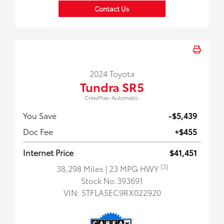
Contact Us
2024 Toyota
Tundra SR5
CrewMax-Automatic.
You Save
-$5,439
Doc Fee
+$455
Internet Price
$41,451
[3]
38,298 Miles
| 23 MPG HWY
Stock No.393691
VIN:
5TFLA5EC9RX022920