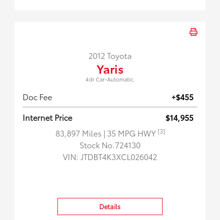
2012 Toyota
Yaris
4dr Car-Automatic.
Doc Fee
+$455
Internet Price
$14,955
[3]
83,897 Miles
| 35 MPG HWY
Stock No.724130
VIN:
JTDBT4K3XCL026042
Details