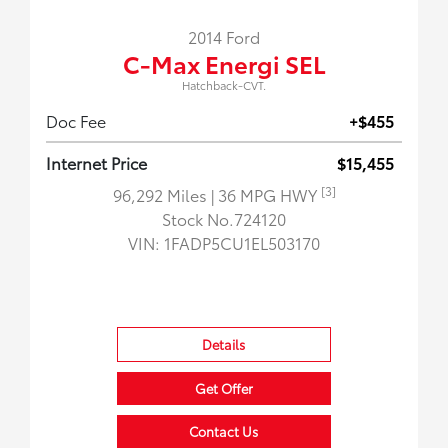
2014 Ford
C-Max Energi SEL
Hatchback-CVT.
Doc Fee
+$455
Internet Price
$15,455
[3]
96,292 Miles
| 36 MPG HWY
Stock No.724120
VIN:
1FADP5CU1EL503170
Details
Get Offer
Contact Us