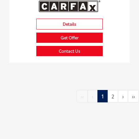
Details
Get Offer
Contact Us
‹‹
‹
1
2
›
››