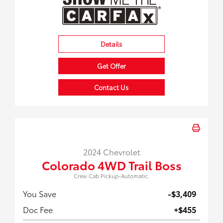
Details
Get Offer
Contact Us
2024 Chevrolet
Colorado 4WD Trail Boss
Crew Cab Pickup-Automatic.
You Save
-$3,409
Doc Fee
+$455