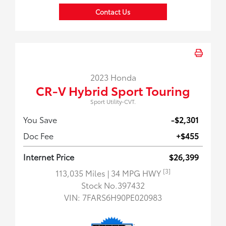
Contact Us
2023 Honda
CR-V Hybrid Sport Touring
Sport Utility-CVT.
You Save
-$2,301
Doc Fee
+$455
Internet Price
$26,399
[3]
113,035 Miles
| 34 MPG HWY
Stock No.397432
VIN:
7FARS6H90PE020983