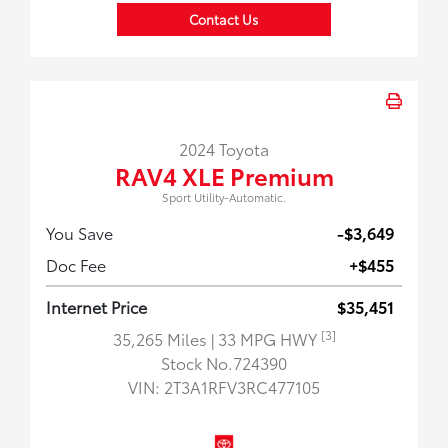
Contact Us
2024 Toyota
RAV4 XLE Premium
Sport Utility-Automatic.
You Save
-$3,649
Doc Fee
+$455
Internet Price
$35,451
[3]
35,265 Miles
| 33 MPG HWY
Stock No.724390
VIN:
2T3A1RFV3RC477105