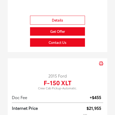
Details
Get Offer
Contact Us
2015 Ford
F-150 XLT
Crew Cab Pickup-Automatic.
Doc Fee
+$455
Internet Price
$21,955