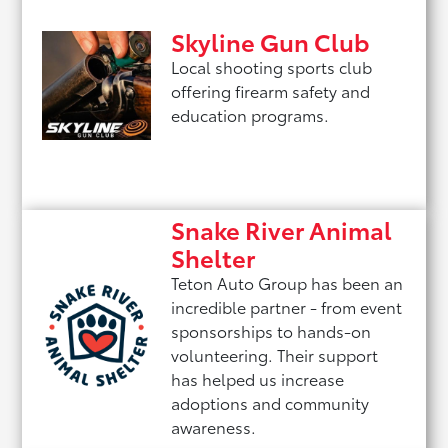
Skyline Gun Club
Local shooting sports club
offering firearm safety and
education programs.
Snake River Animal
Shelter
Teton Auto Group has been an
incredible partner - from event
sponsorships to hands-on
volunteering. Their support
has helped us increase
adoptions and community
awareness.