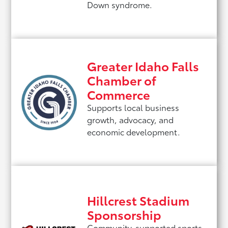
Down syndrome.
Greater Idaho Falls
Chamber of
Commerce
Supports local business
growth, advocacy, and
economic development.
Hillcrest Stadium
Sponsorship
Community-supported sports