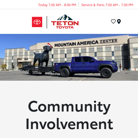
Today 7:00 AM - 8:00 PM
Service & Parts 7:00 AM - 7:00 PM
Menu
Community
Involvement