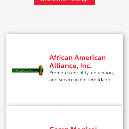
African American
Alliance, Inc.
Promotes equality, education,
and service in Eastern Idaho.
Camp Magical