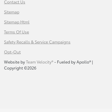
Contact Us
Sitemap
Sitemap Html
Terms Of Use
Safety Recalls & Service Campaigns
Opt-Out
Website by
Team Velocity®
- Fueled by Apollo® |
Copyright ©2026