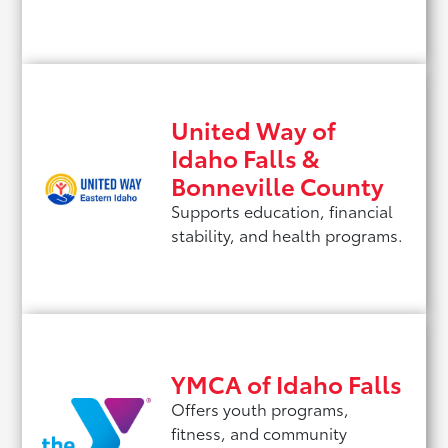
United Way of
Idaho Falls &
Bonneville County
Supports education, financial
stability, and health programs.
YMCA of Idaho Falls
Offers youth programs,
fitness, and community