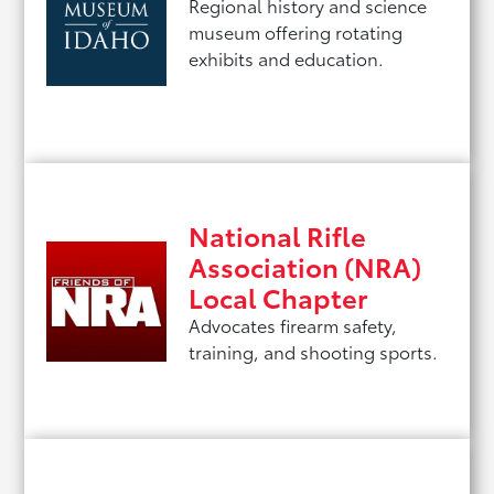
Regional history and science
museum offering rotating
exhibits and education.
National Rifle
Association (NRA)
Local Chapter
Advocates firearm safety,
training, and shooting sports.