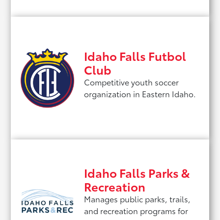
Idaho Falls Futbol
Club
Competitive youth soccer
organization in Eastern Idaho.
Idaho Falls Parks &
Recreation
Manages public parks, trails,
and recreation programs for