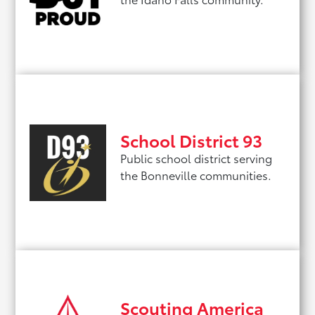
School District 93
Public school district serving
the Bonneville communities.
Scouting America