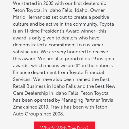
We started in 2005 with our first dealership
Teton Toyota, in Idaho Falls, Idaho. Owner
Mario Hernandez set out to create a positive
culture and be active in the community. Toyota
is an 11-time President's Award winner- this
award is only given to dealers who have
demonstrated a commitment to customer
satisfaction. We are very honored to receive
this award! We are also proud of our 9 insignia
awards, which means we are #1 in the nation's
Finance department from Toyota Financial
Services. We have also been named the Best
Retail Business in Idaho Falls and the Best New
Care Dealership in Idaho Falls. Teton Toyota
has been operated by Managing Partner Travis
Zmak since 2019. Travis has been with Teton
Auto Group since 2008.
What's With The Dog?