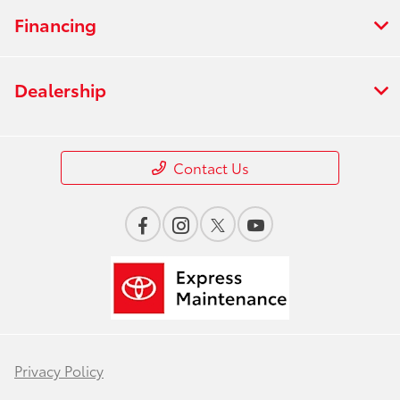
Financing
Dealership
Contact Us
Privacy Policy