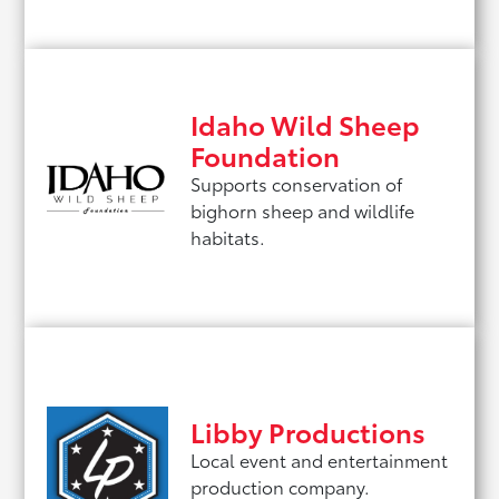
Idaho Wild Sheep
Foundation
Supports conservation of
bighorn sheep and wildlife
habitats.
Libby Productions
Local event and entertainment
production company.