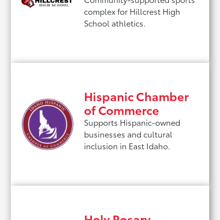
complex for Hillcrest High
School athletics.
Hispanic Chamber
of Commerce
Supports Hispanic-owned
businesses and cultural
inclusion in East Idaho.
Holy Rosary