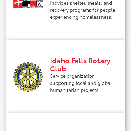
Provides shelter, meals, and
recovery programs for people
experiencing homelessness.
Idaho Falls Rotary
Club
Service organization
supporting local and global
humanitarian projects.