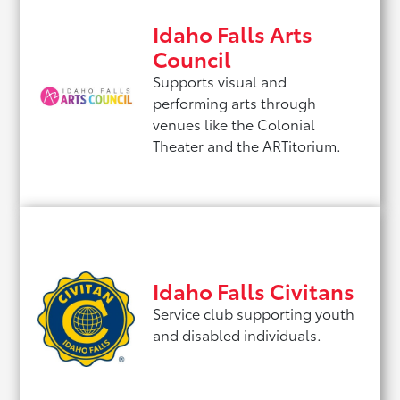
Idaho Falls Arts
Council
Supports visual and
performing arts through
venues like the Colonial
Theater and the ARTitorium.
Idaho Falls Civitans
Service club supporting youth
and disabled individuals.