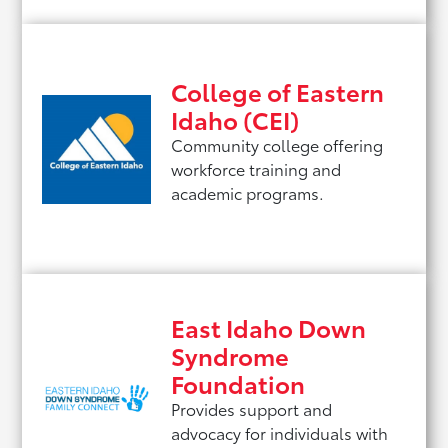
College of Eastern
Idaho (CEI)
Community college offering
workforce training and
academic programs.
East Idaho Down
Syndrome
Foundation
Provides support and
advocacy for individuals with