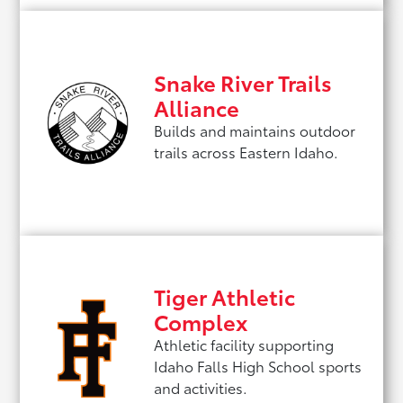
Snake River Trails
Alliance
Builds and maintains outdoor
trails across Eastern Idaho.
Tiger Athletic
Complex
Athletic facility supporting
Idaho Falls High School sports
and activities.