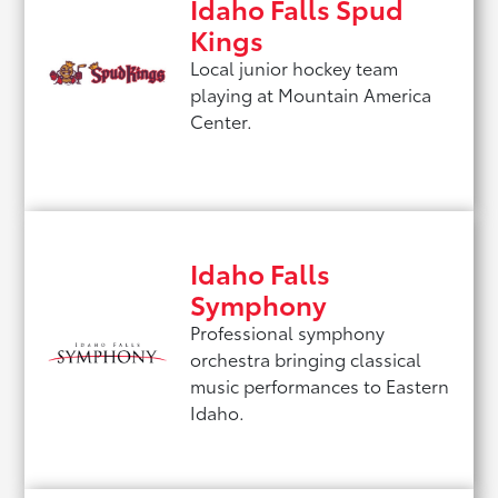
Idaho Falls Spud
Kings
Local junior hockey team
playing at Mountain America
Center.
Idaho Falls
Symphony
Professional symphony
orchestra bringing classical
music performances to Eastern
Idaho.