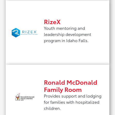
RizeX
Youth mentoring and
leadership development
program in Idaho Falls.
Ronald McDonald
Family Room
Provides support and lodging
for families with hospitalized
children.