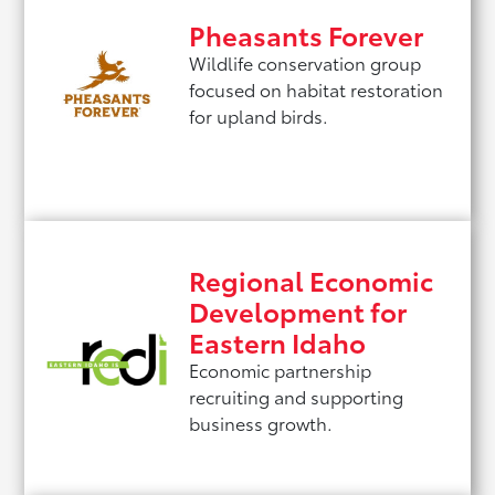
Pheasants Forever
Wildlife conservation group
focused on habitat restoration
for upland birds.
Regional Economic
Development for
Eastern Idaho
Economic partnership
recruiting and supporting
business growth.