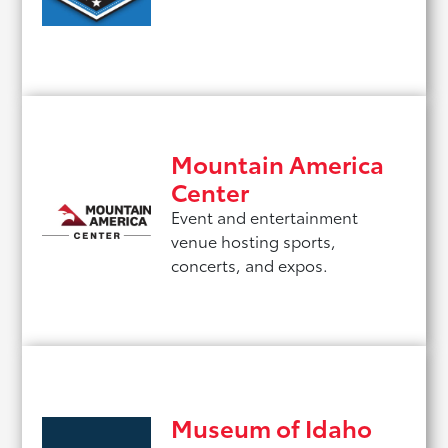
Mountain America
Center
Event and entertainment
venue hosting sports,
concerts, and expos.
Museum of Idaho