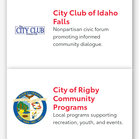
City Club of Idaho
Falls
Nonpartisan civic forum
promoting informed
community dialogue.
City of Rigby
Community
Programs
Local programs supporting
recreation, youth, and events.