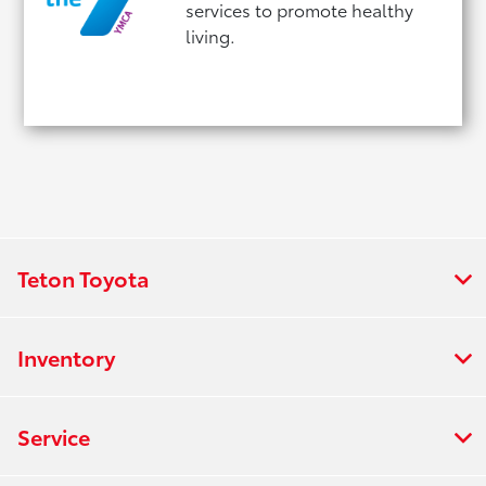
services to promote healthy
living.
Teton Toyota
Inventory
Service