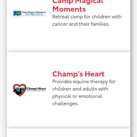
Moments
Retreat camp for children with
cancer and their families.
Champ's Heart
Provides equine therapy for
children and adults with
physical or emotional
challenges.