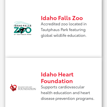
Idaho Falls Zoo
Accredited zoo located in
Tautphaus Park featuring
global wildlife education.
Idaho Heart
Foundation
Supports cardiovascular
health education and heart
disease prevention programs.