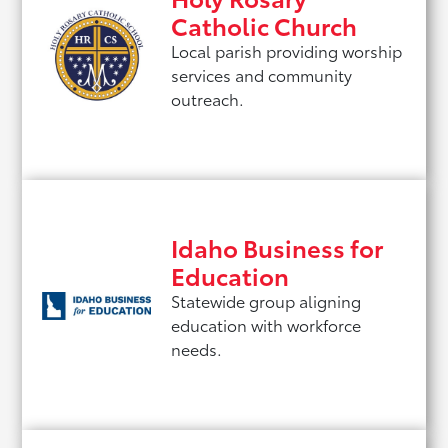
Catholic Church
Local parish providing worship
services and community
outreach.
Idaho Business for
Education
Statewide group aligning
education with workforce
needs.