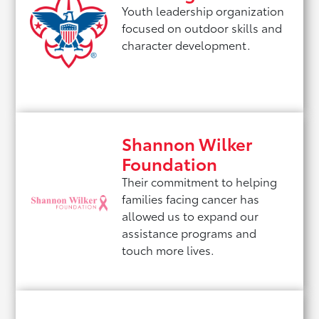
Youth leadership organization
focused on outdoor skills and
character development.
Shannon Wilker
Foundation
Their commitment to helping
families facing cancer has
allowed us to expand our
assistance programs and
touch more lives.