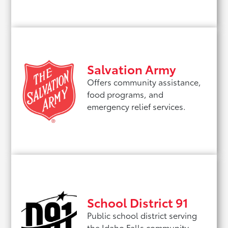
Salvation Army
Offers community assistance,
food programs, and
emergency relief services.
School District 91
Public school district serving
the Idaho Falls community.