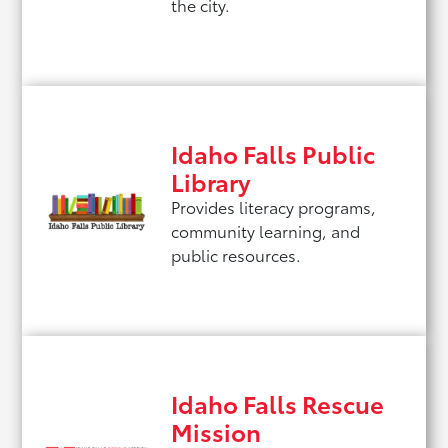
the city.
Idaho Falls Public
Library
Provides literacy programs,
community learning, and
public resources.
Idaho Falls Rescue
Mission