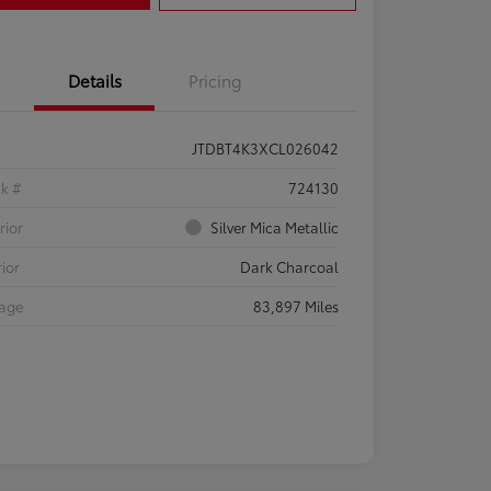
Details
Pricing
JTDBT4K3XCL026042
ck #
724130
rior
Silver Mica Metallic
rior
Dark Charcoal
eage
83,897 Miles