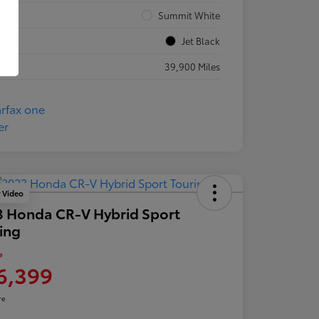
rior
Summit White
rior
Jet Black
eage
39,900 Miles
y Video
 Honda CR-V Hybrid Sport
ing
e
6,399
re