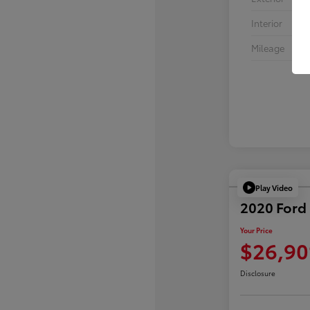
Interior
Mileage
Play Video
2020 Ford 
Your Price
$26,90
Disclosure