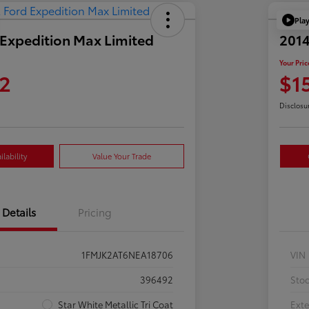
Pla
Expedition Max Limited
2014
Your Pric
2
$1
Disclosu
lability
Value Your Trade
Details
Pricing
1FMJK2AT6NEA18706
VIN
396492
Sto
Star White Metallic Tri Coat
Exte