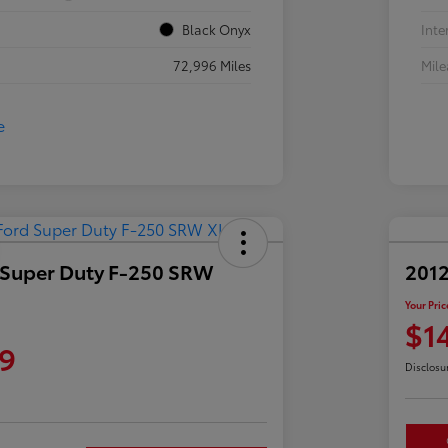
Black Onyx
Inte
72,996 Miles
Mil
 Super Duty F-250 SRW
2012
Your Pric
$1
9
Disclosu