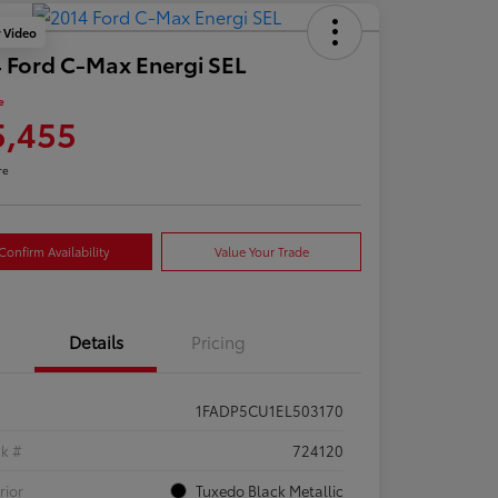
y Video
 Ford C-Max Energi SEL
e
5,455
re
Confirm Availability
Value Your Trade
Details
Pricing
1FADP5CU1EL503170
ck #
724120
rior
Tuxedo Black Metallic