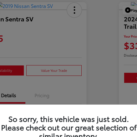
Pla
n Sentra SV
202
Trai
5
Your Pric
$3
Disclosu
lability
Value Your Trade
Details
Pricing
3N1AB7AP3KY241825
So sorry, this vehicle was just sold.
VIN
Please check out our great selection of
723592
Sto
similar inventory.
Gun Metallic