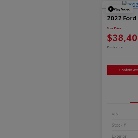
Play Video
2022 Ford 
Your Price
$38,40
Disclosure
Confirm Avai
VIN
Stock #
Exterior