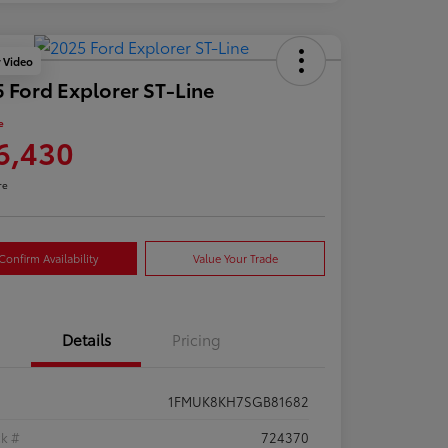
y Video
 Ford Explorer ST-Line
e
6,430
re
Confirm Availability
Value Your Trade
Details
Pricing
1FMUK8KH7SGB81682
ck #
724370