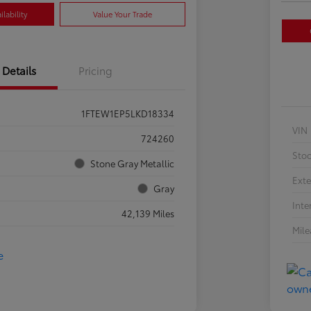
lability
Value Your Trade
Details
Pricing
1FTEW1EP5LKD18334
VIN
724260
Sto
Stone Gray Metallic
Exte
Gray
Inte
42,139 Miles
Mil