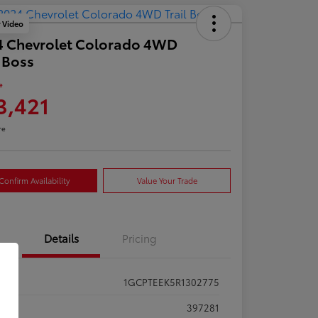
y Video
4 Chevrolet Colorado 4WD
l Boss
e
3,421
re
Confirm Availability
Value Your Trade
Details
Pricing
1GCPTEEK5R1302775
ck #
397281