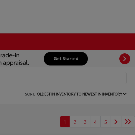
SORT:
OLDEST IN INVENTORY TO NEWEST IN INVENTORY
1
2
3
4
5