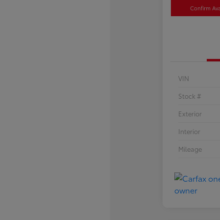
Confirm Avai
VIN
Stock #
Exterior
Interior
Mileage