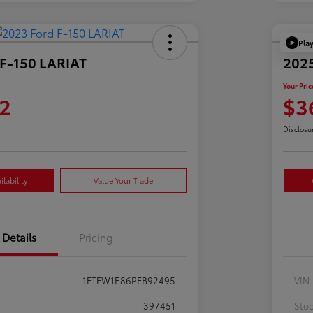
Pla
 F-150 LARIAT
2025
Your Pric
2
$3
Disclosu
lability
Value Your Trade
Details
Pricing
1FTFW1E86PFB92495
VIN
397451
Sto