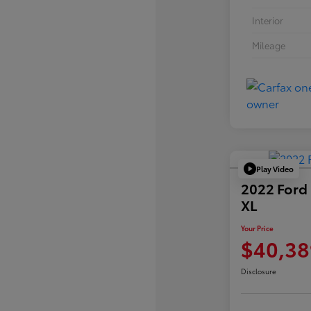
Interior
Mileage
Play Video
2022 Ford
XL
Your Price
$40,38
Disclosure