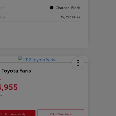
rior
Charcoal Black
eage
96,292 Miles
 Toyota Yaris
e
4,955
re
Confirm Availability
Value Your Trade