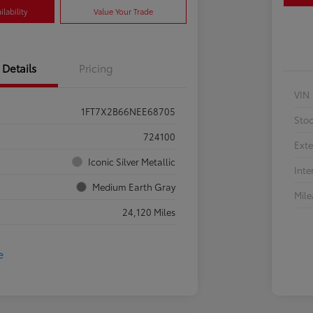
lability
Value Your Trade
Details
Pricing
VIN
1FT7X2B66NEE68705
Sto
724100
Exte
Iconic Silver Metallic
Inte
Medium Earth Gray
Mil
24,120 Miles