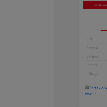
Confirm Avai
VIN
Stock #
Exterior
Interior
Mileage