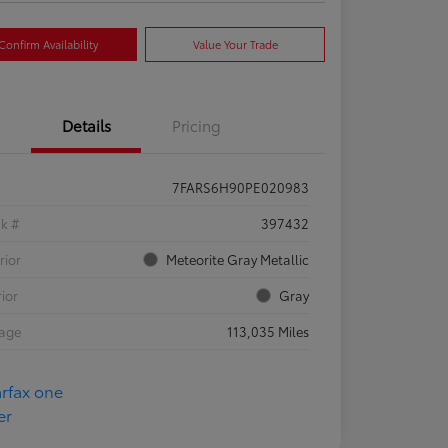
Confirm Availability
Value Your Trade
Details
Pricing
7FARS6H90PE020983
ck #
397432
rior
Meteorite Gray Metallic
rior
Gray
eage
113,035 Miles