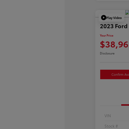
Play Video
2023 Ford
Your Price
$38,96
Disclosure
Confirm Avai
VIN
Stock #