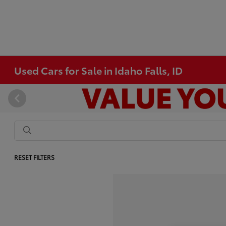
Used Cars for Sale in Idaho Falls, ID
RESET FILTERS