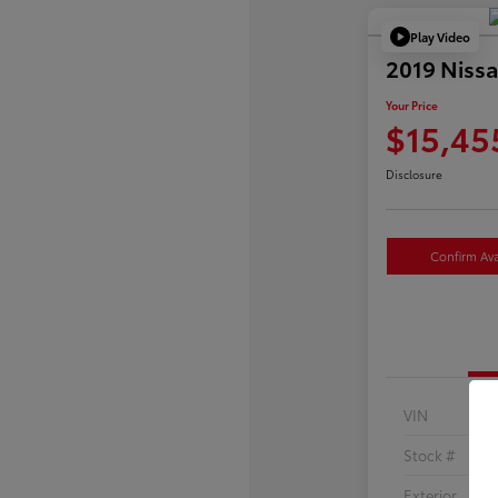
Play Video
2019 Nissa
Your Price
$15,45
Disclosure
Confirm Avai
VIN
Stock #
Exterior