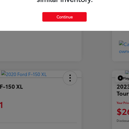
Exte
Charcoal
Inte
Continue
76,573 Miles
Mil
Pla
F-150 XL
2023
Tour
1
Your Pric
$2
Disclosu