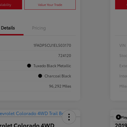
lability
Value Your Trade
Details
Pricing
1FADP5CU1EL503170
VIN
724120
Sto
Tuxedo Black Metallic
Exte
Charcoal Black
Inte
96,292 Miles
Mil
Pla
rolet Colorado 4WD
2019