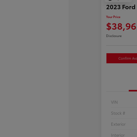
2023 Ford
Your Price
$38,96
Disclosure
Confirm Avai
VIN
Stock #
Exterior
Interior