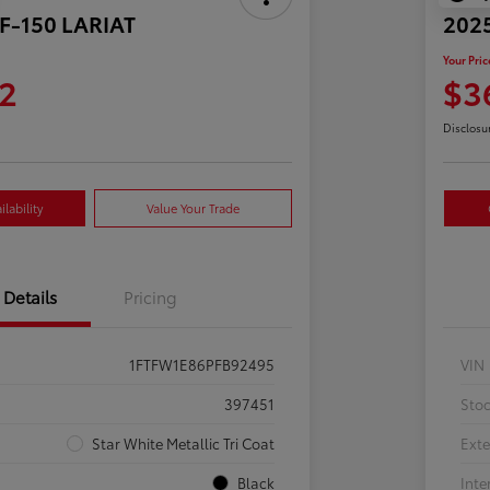
 F-150 LARIAT
2025
Your Pric
2
$3
Disclosu
lability
Value Your Trade
Details
Pricing
1FTFW1E86PFB92495
VIN
397451
Sto
Star White Metallic Tri Coat
Exte
Black
Inte