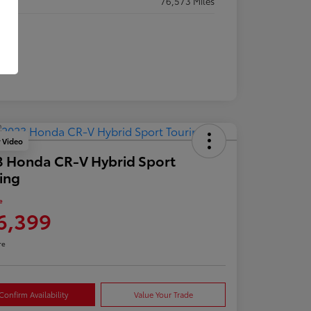
eage
76,573 Miles
y Video
 Honda CR-V Hybrid Sport
ing
e
6,399
re
Confirm Availability
Value Your Trade