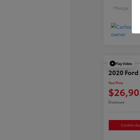
Mileage
Play Video
2020 Ford 
Your Price
$26,90
Disclosure
Confirm Avai