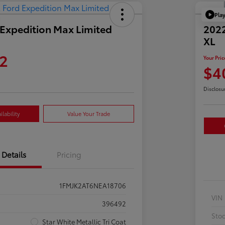
Pla
Expedition Max Limited
2022
XL
2
Your Pric
$4
Disclosu
lability
Value Your Trade
Details
Pricing
1FMJK2AT6NEA18706
VIN
396492
Sto
Star White Metallic Tri Coat