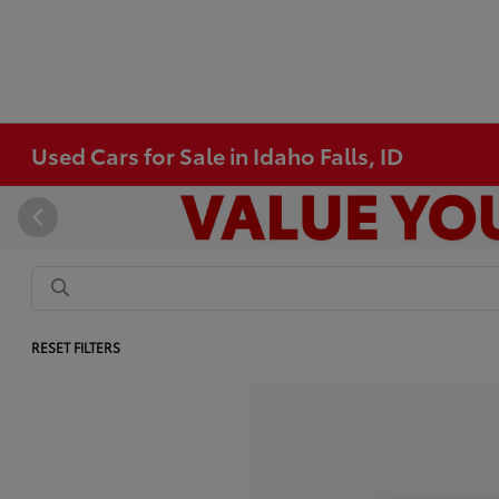
Used Cars for Sale in Idaho Falls, ID
RESET FILTERS