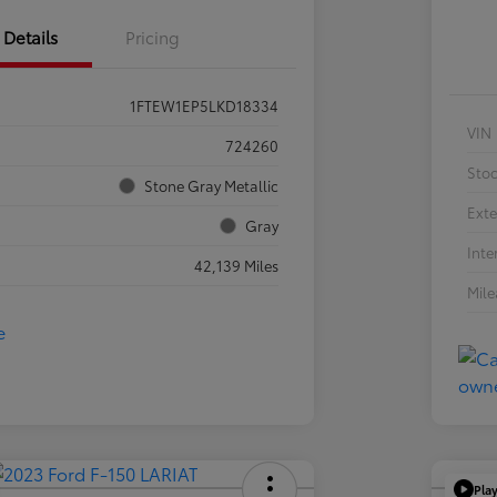
Details
Pricing
1FTEW1EP5LKD18334
VIN
724260
Sto
Stone Gray Metallic
Exte
Gray
Inte
42,139 Miles
Mil
Pla