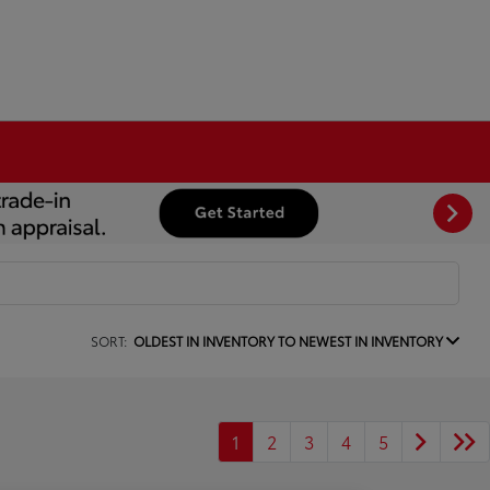
SORT:
OLDEST IN INVENTORY TO NEWEST IN INVENTORY
1
2
3
4
5