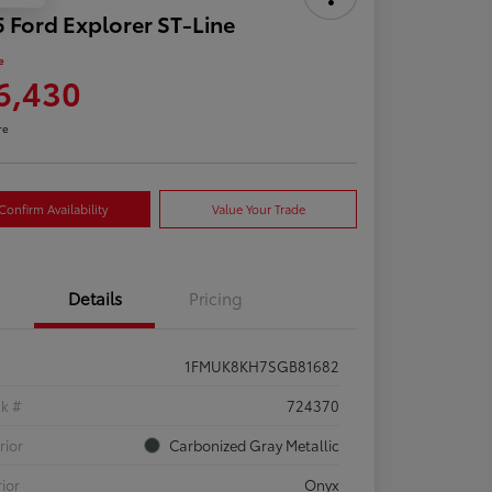
 Ford Explorer ST-Line
e
6,430
re
Confirm Availability
Value Your Trade
Details
Pricing
1FMUK8KH7SGB81682
ck #
724370
rior
Carbonized Gray Metallic
rior
Onyx