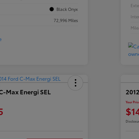
Exte
Black Onyx
Inte
72,996 Miles
Mil
 C-Max Energi SEL
2012
Your Pric
5
$1
Disclosu