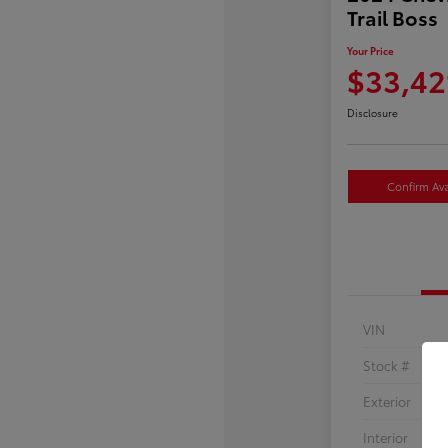
Trail Boss
Your Price
$33,42
Disclosure
Confirm Avai
VIN
Stock #
Exterior
Interior