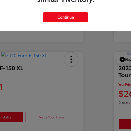
Mil
39,900 Miles
Continue
Pla
F-150 XL
2023
Tour
1
Your Pric
$2
Disclosu
lability
Value Your Trade