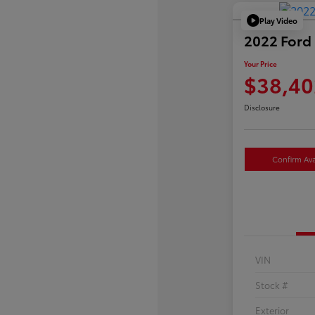
Play Video
2022 Ford 
Your Price
$38,40
Disclosure
Confirm Avai
VIN
Stock #
Exterior