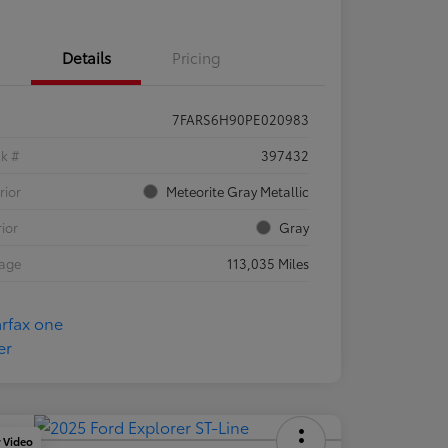
Details
Pricing
7FARS6H90PE020983
ck #
397432
rior
Meteorite Gray Metallic
rior
Gray
eage
113,035 Miles
y Video