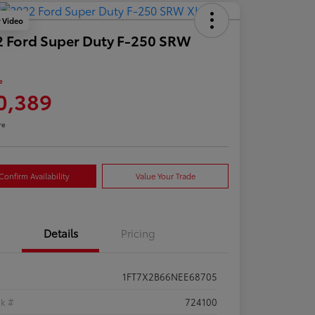
y Video
 Ford Super Duty F-250 SRW
e
0,389
re
Confirm Availability
Value Your Trade
Details
Pricing
1FT7X2B66NEE68705
ck #
724100