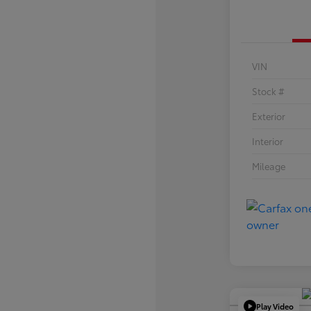
VIN
Stock #
Exterior
Interior
Mileage
Play Video