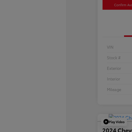
Confirm Avai
VIN
Stock #
Exterior
Interior
Mileage
Play Video
2024 Chev