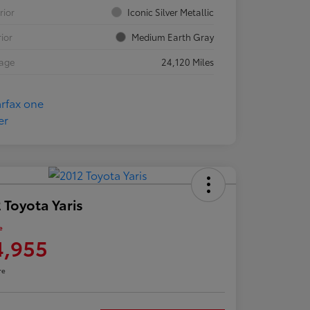
rior
Iconic Silver Metallic
rior
Medium Earth Gray
eage
24,120 Miles
 Toyota Yaris
e
4,955
re