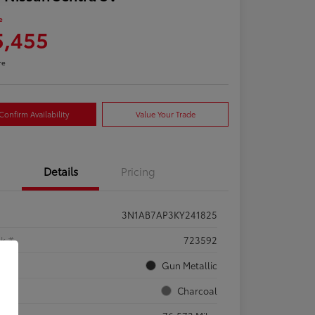
e
5,455
re
Confirm Availability
Value Your Trade
Details
Pricing
3N1AB7AP3KY241825
ck #
723592
rior
Gun Metallic
rior
Charcoal