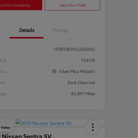
Confirm Availability
Value Your Trade
Details
Pricing
JTDBT4K3XCL026042
ck #
724130
rior
Silver Mica Metallic
rior
Dark Charcoal
eage
83,897 Miles
y Video
 Nissan Sentra SV