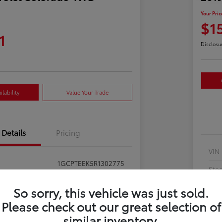
Your Pric
$1
1
Disclosu
lability
Value Your Trade
Details
Pricing
VIN
1GCPTEEK5R1302775
Sto
397281
Exte
So sorry, this vehicle was just sold.
Summit White
Please check out our great selection of
Inte
similar inventory.
Jet Black