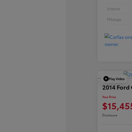
Interior
Mileage
Play Video
2014 Ford
Your Price
$15,45
Disclosure