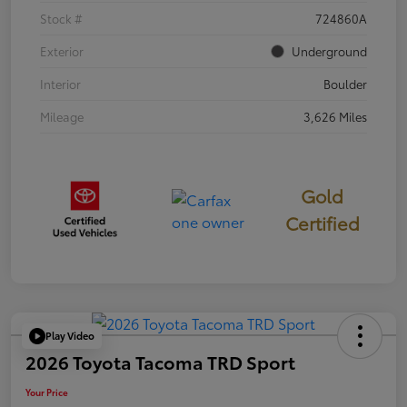
Stock #
724860A
Exterior
Underground
Interior
Boulder
Mileage
3,626 Miles
Gold
Certified
Play Video
2026 Toyota Tacoma TRD Sport
Your Price