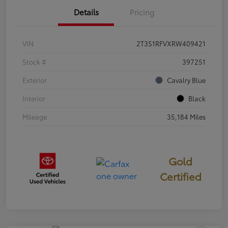
Details
Pricing
VIN
2T3S1RFVXRW409421
Stock #
397251
Exterior
Cavalry Blue
Interior
Black
Mileage
35,184 Miles
Gold
Certified