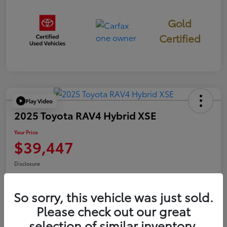
Gold
Certified
Play Video
2025 Toyota RAV4 Hybrid XSE
Your Price
$39,447
Disclosure
So sorry, this vehicle was just sold.
Confirm Availability
Value Your Trade
Please check out our great
selection of similar inventory.