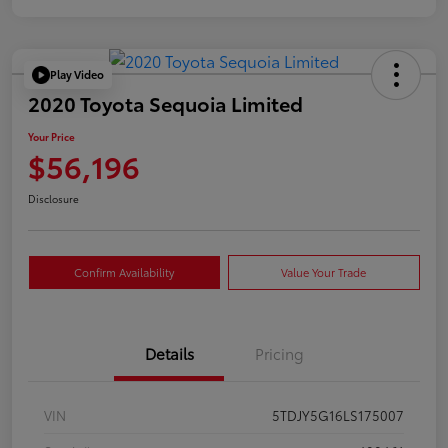
Play Video
2020 Toyota Sequoia Limited
Your Price
$56,196
Disclosure
Confirm Availability
Value Your Trade
Details
Pricing
VIN
5TDJY5G16LS175007