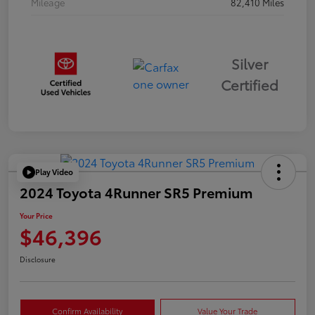
Mileage
82,410 Miles
Silver
Certified
Play Video
2024 Toyota 4Runner SR5 Premium
Your Price
$46,396
Disclosure
Confirm Availability
Value Your Trade