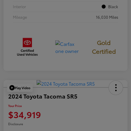
Interior
Black
Mileage
16,030 Miles
Gold
Certified
Play Video
2024 Toyota Tacoma SR5
Your Price
$34,919
Disclosure