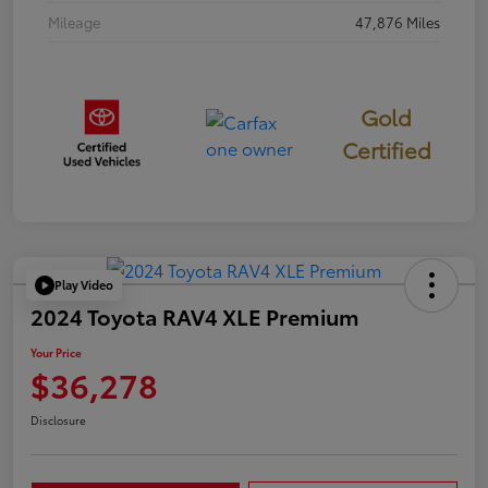
Mileage
47,876 Miles
Gold
Certified
Play Video
2024 Toyota RAV4 XLE Premium
Your Price
$36,278
Disclosure