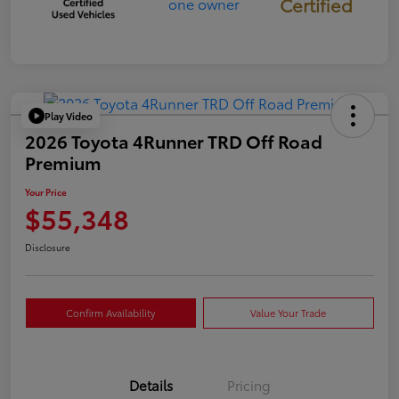
Certified
Play Video
2026 Toyota 4Runner TRD Off Road
Premium
Your Price
$55,348
Disclosure
Confirm Availability
Value Your Trade
Details
Pricing