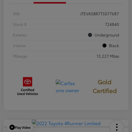
VIN
JTEVA5BR7T5077687
Stock #
724840
Exterior
Underground
Interior
Black
Mileage
13,227 Miles
Gold
Certified
Play Video