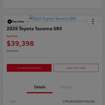
Play Video
2025 Toyota Tacoma SR5
Your Price
$39,398
Disclosure
Confirm Availability
Value Your Trade
Details
Pricing
VIN
3TMLB5JN8SM136598