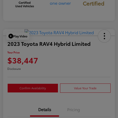
Certified
Play Video
2023 Toyota RAV4 Hybrid Limited
Your Price
$38,447
Disclosure
Confirm Availability
Value Your Trade
Details
Pricing