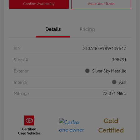
Confirm Availability
Value Your Trade
Details
Pricing
VIN
2T3A1RFV9RW409647
Stock #
398791
Exterior
Silver Sky Metallic
Interior
Ash
Mileage
23,371 Miles
Gold
Certified