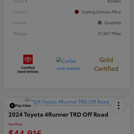
Stock #
400461
Exterior
Sizzling Crimson Mica
Interior
Graphite
Mileage
27,647 Miles
Gold
Certified
Play Video
2024 Toyota 4Runner TRD Off Road
Your Price
$44,916