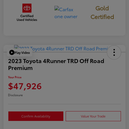
Gold
Certified
Play Video
2023 Toyota 4Runner TRD Off Road
Premium
Your Price
$47,926
Disclosure
Confirm Availability
Value Your Trade