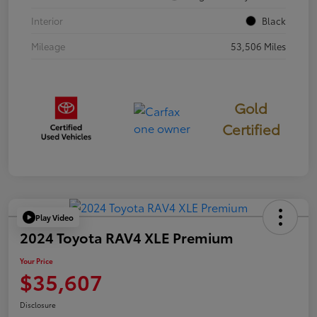
Interior
Black
Mileage
53,506 Miles
Gold
Certified
Play Video
2024 Toyota RAV4 XLE Premium
Your Price
$35,607
Disclosure