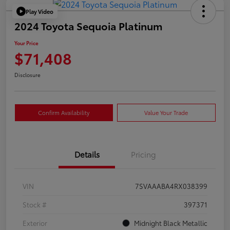
Play Video
2024 Toyota Sequoia Platinum
Your Price
$71,408
Disclosure
Confirm Availability
Value Your Trade
Details
Pricing
VIN
7SVAAABA4RX038399
Stock #
397371
Exterior
Midnight Black Metallic