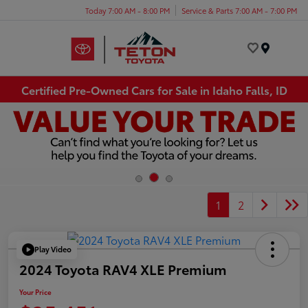
Today 7:00 AM - 8:00 PM
Service & Parts 7:00 AM - 7:00 PM
Menu
Certified Pre-Owned Cars for Sale in Idaho Falls, ID
1
2
Play Video
2024 Toyota RAV4 XLE Premium
Your Price