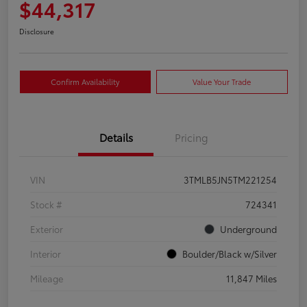
$44,317
Disclosure
Confirm Availability
Value Your Trade
Details
Pricing
VIN
3TMLB5JN5TM221254
Stock #
724341
Exterior
Underground
Interior
Boulder/Black w/Silver
Mileage
11,847 Miles