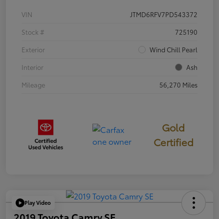
VIN
JTMD6RFV7PD543372
Stock #
725190
Exterior
Wind Chill Pearl
Interior
Ash
Mileage
56,270 Miles
Gold
Certified
Play Video
2019 Toyota Camry SE