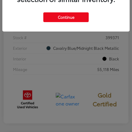
Details
Pricing
Continue
VIN
4T3E6RFV3SU176504
Stock #
399371
Exterior
Cavalry Blue/Midnight Black Metallic
Interior
Black
Mileage
55,118 Miles
Gold
Certified