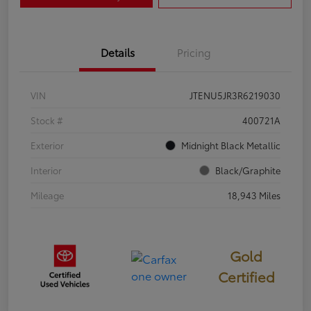
Details
Pricing
VIN
JTENU5JR3R6219030
Stock #
400721A
Exterior
Midnight Black Metallic
Interior
Black/Graphite
Mileage
18,943 Miles
Gold
Certified