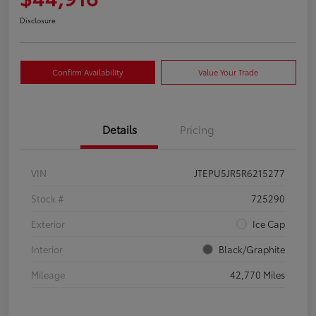
Disclosure
Confirm Availability
Value Your Trade
Details
Pricing
VIN
JTEPU5JR5R6215277
Stock #
725290
Exterior
Ice Cap
Interior
Black/Graphite
Mileage
42,770 Miles