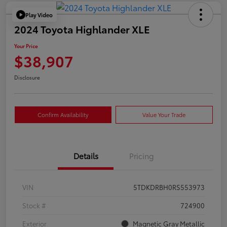
Play Video
2024 Toyota Highlander XLE
Your Price
$38,907
Disclosure
Confirm Availability
Value Your Trade
Details
Pricing
VIN
5TDKDRBH0RS553973
Stock #
724900
Exterior
Magnetic Gray Metallic