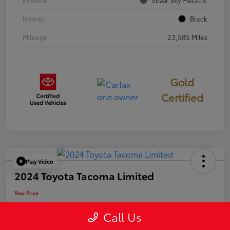
Exterior
Silver Sky Metallic
Interior
Black
Mileage
23,585 Miles
Gold
Certified
Play Video
2024 Toyota Tacoma Limited
Your Price
$50,006
Call Us
Disclosure