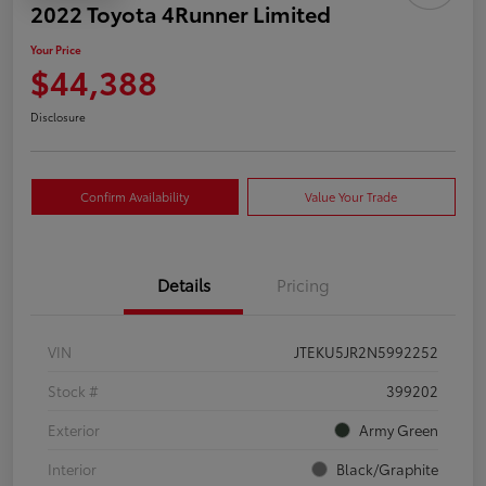
2022 Toyota 4Runner Limited
Your Price
$44,388
Disclosure
Confirm Availability
Value Your Trade
Details
Pricing
VIN
JTEKU5JR2N5992252
Stock #
399202
Exterior
Army Green
Interior
Black/Graphite