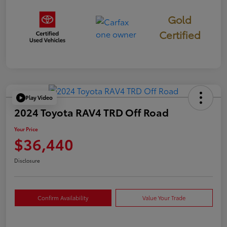
Gold
Certified
Play Video
2024 Toyota RAV4 TRD Off Road
Your Price
$36,440
Disclosure
Confirm Availability
Value Your Trade