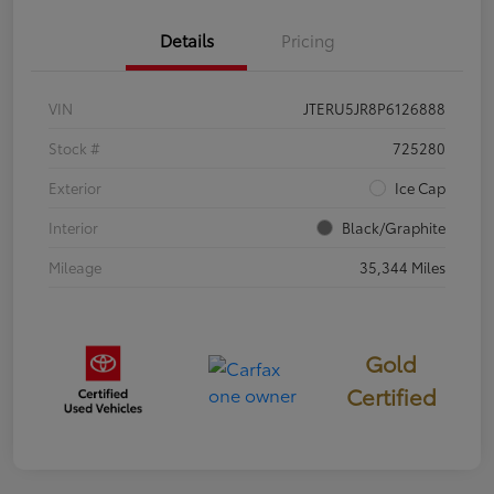
Details
Pricing
VIN
JTERU5JR8P6126888
Stock #
725280
Exterior
Ice Cap
Interior
Black/Graphite
Mileage
35,344 Miles
Gold
Certified