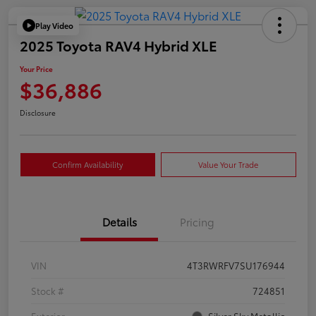
Play Video
2025 Toyota RAV4 Hybrid XLE
Your Price
$36,886
Disclosure
Confirm Availability
Value Your Trade
Details
Pricing
VIN
4T3RWRFV7SU176944
Stock #
724851