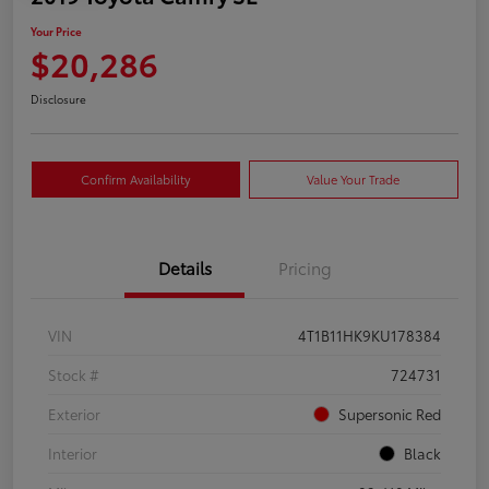
Your Price
$20,286
Disclosure
Confirm Availability
Value Your Trade
Details
Pricing
VIN
4T1B11HK9KU178384
Stock #
724731
Exterior
Supersonic Red
Interior
Black