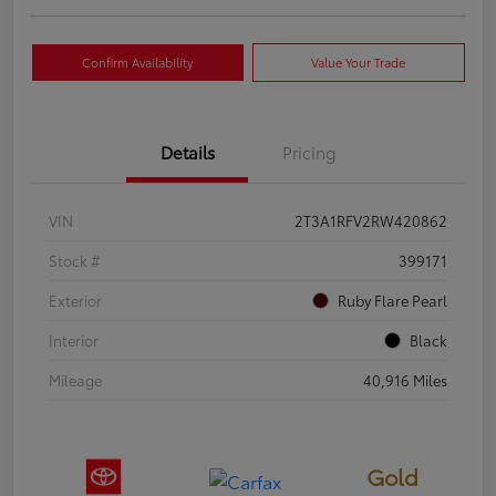
Confirm Availability
Value Your Trade
Details
Pricing
VIN
2T3A1RFV2RW420862
Stock #
399171
Exterior
Ruby Flare Pearl
Interior
Black
Mileage
40,916 Miles
Gold