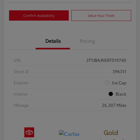
Confirm Availability
Value Your Trade
Details
Pricing
VIN
3TYJBAJN5RT019740
Stock #
396311
Exterior
Ice Cap
Interior
Black
Mileage
26,307 Miles
Gold