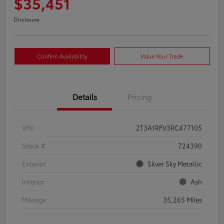
$35,451
Disclosure
Confirm Availability
Value Your Trade
Details
Pricing
VIN
2T3A1RFV3RC477105
Stock #
724390
Exterior
Silver Sky Metallic
Interior
Ash
Mileage
35,265 Miles