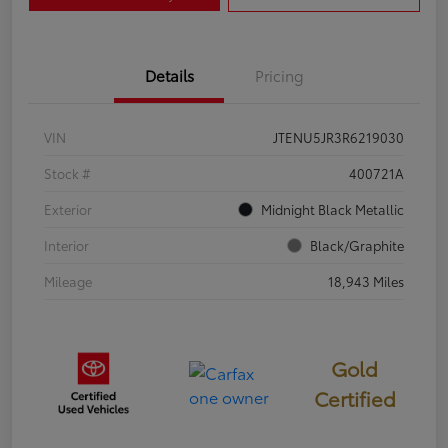
Details
Pricing
VIN
JTENU5JR3R6219030
Stock #
400721A
Exterior
Midnight Black Metallic
Interior
Black/Graphite
Mileage
18,943 Miles
Gold
Certified