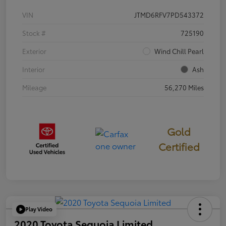
VIN
JTMD6RFV7PD543372
Stock #
725190
Exterior
Wind Chill Pearl
Interior
Ash
Mileage
56,270 Miles
Gold
Certified
Play Video
2020 Toyota Sequoia Limited