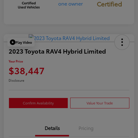
Certified
Play Video
2023 Toyota RAV4 Hybrid Limited
Your Price
$38,447
Disclosure
Confirm Availability
Value Your Trade
Details
Pricing