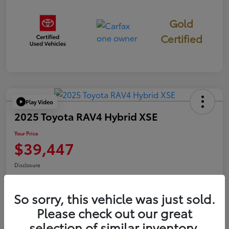
Gold
Certified
Play Video
2025 Toyota RAV4 Hybrid XSE
Your Price
$39,447
Disclosure
So sorry, this vehicle was just sold.
Confirm Availability
Value Your Trade
Please check out our great
selection of similar inventory.