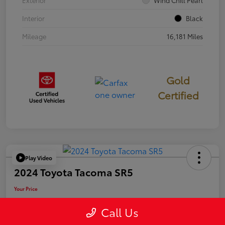
Exterior
Wind Chill Pearl
Interior
Black
Mileage
16,181 Miles
Gold
Certified
Play Video
2024 Toyota Tacoma SR5
Your Price
$39,946
Call Us
Disclosure