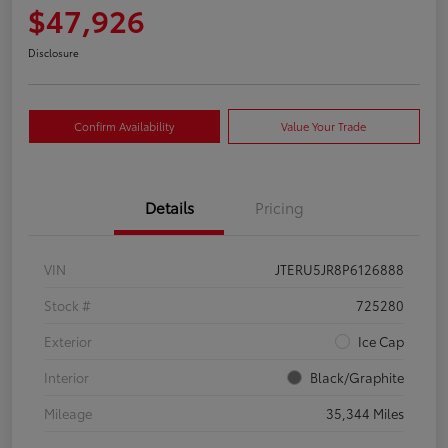
$47,926
Disclosure
Confirm Availability
Value Your Trade
Details
Pricing
VIN
JTERU5JR8P6126888
Stock #
725280
Exterior
Ice Cap
Interior
Black/Graphite
Mileage
35,344 Miles