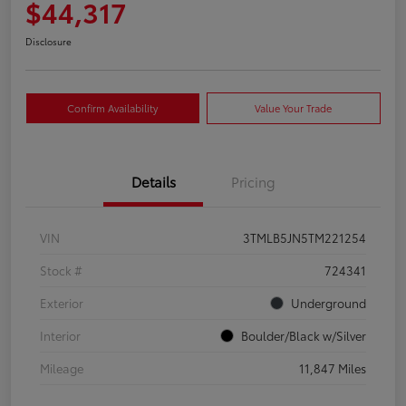
$44,317
Disclosure
Confirm Availability
Value Your Trade
Details
Pricing
VIN
3TMLB5JN5TM221254
Stock #
724341
Exterior
Underground
Interior
Boulder/Black w/Silver
Mileage
11,847 Miles