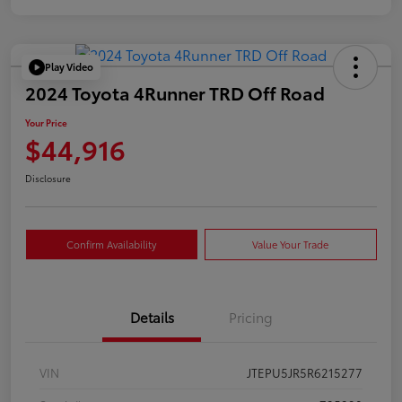
Play Video
2024 Toyota 4Runner TRD Off Road
Your Price
$44,916
Disclosure
Confirm Availability
Value Your Trade
Details
Pricing
VIN
JTEPU5JR5R6215277