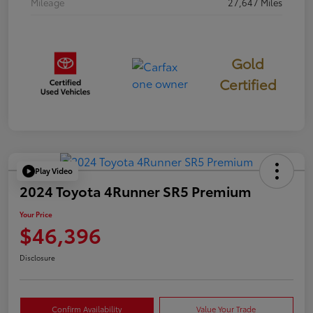
Mileage
27,647 Miles
Gold
Certified
Play Video
2024 Toyota 4Runner SR5 Premium
Your Price
$46,396
Disclosure
Confirm Availability
Value Your Trade