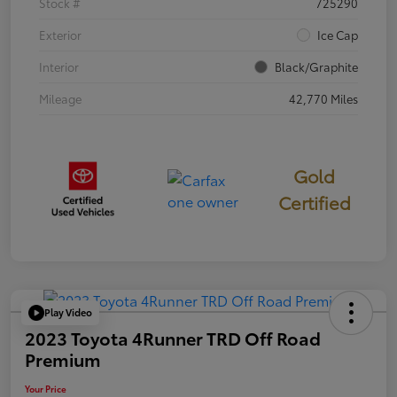
Stock #
725290
Exterior
Ice Cap
Interior
Black/Graphite
Mileage
42,770 Miles
Gold
Certified
Play Video
2023 Toyota 4Runner TRD Off Road
Premium
Your Price