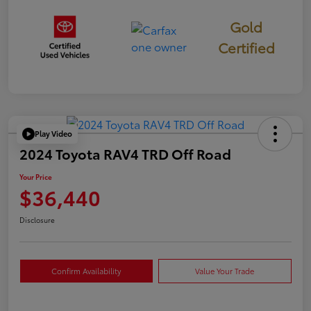
Gold
Certified
Play Video
2024 Toyota RAV4 TRD Off Road
Your Price
$36,440
Disclosure
Confirm Availability
Value Your Trade