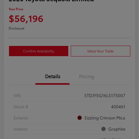
Your Price
$56,196
Disclosure
Confirm Availability
Value Your Trade
Details
Pricing
VIN
5TDJY5G16LS175007
Stock #
400461
Exterior
Sizzling Crimson Mica
Interior
Graphite