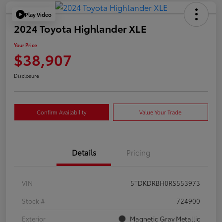
Play Video
2024 Toyota Highlander XLE
Your Price
$38,907
Disclosure
Confirm Availability
Value Your Trade
Details
Pricing
VIN
5TDKDRBH0RS553973
Stock #
724900
Exterior
Magnetic Gray Metallic