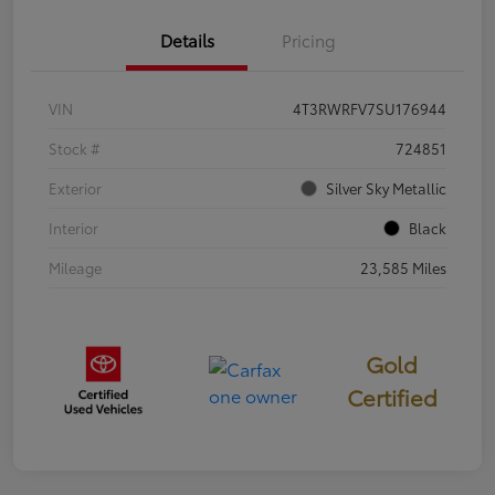
Details
Pricing
VIN
4T3RWRFV7SU176944
Stock #
724851
Exterior
Silver Sky Metallic
Interior
Black
Mileage
23,585 Miles
Gold
Certified