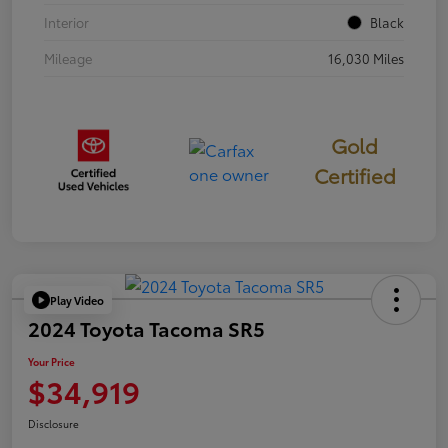
Interior
Black
Mileage
16,030 Miles
Gold
Certified
Play Video
2024 Toyota Tacoma SR5
Your Price
$34,919
Disclosure