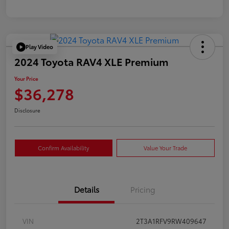
Play Video
2024 Toyota RAV4 XLE Premium
Your Price
$36,278
Disclosure
Confirm Availability
Value Your Trade
Details
Pricing
VIN
2T3A1RFV9RW409647