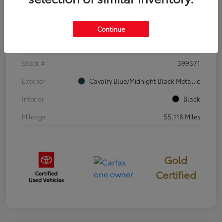
Details
Pricing
Continue
VIN
4T3E6RFV3SU176504
Stock #
399371
Exterior
Cavalry Blue/Midnight Black Metallic
Interior
Black
Mileage
55,118 Miles
Gold
Certified