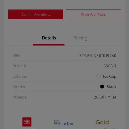
Confirm Availability
Value Your Trade
Details
Pricing
VIN
3TYJBAJN5RT019740
Stock #
396311
Exterior
Ice Cap
Interior
Black
Mileage
26,307 Miles
Gold