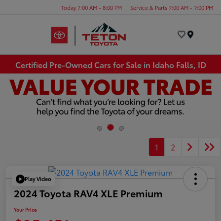
Today 7:00 AM - 8:00 PM
Service & Parts 7:00 AM - 7:00 PM
Menu
Certified Pre-Owned Cars for Sale in Idaho Falls, ID
1
2
Play Video
2024 Toyota RAV4 XLE Premium
Your Price