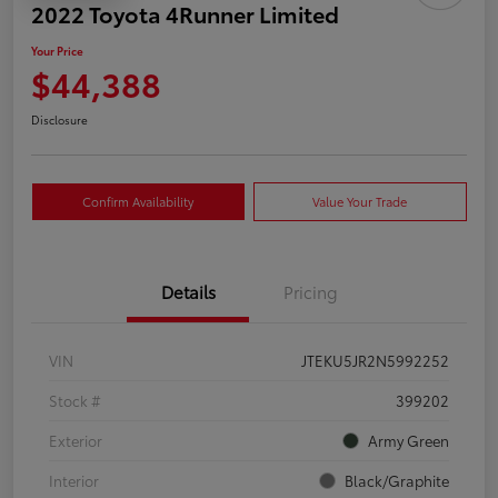
2022 Toyota 4Runner Limited
Your Price
$44,388
Disclosure
Confirm Availability
Value Your Trade
Details
Pricing
VIN
JTEKU5JR2N5992252
Stock #
399202
Exterior
Army Green
Interior
Black/Graphite