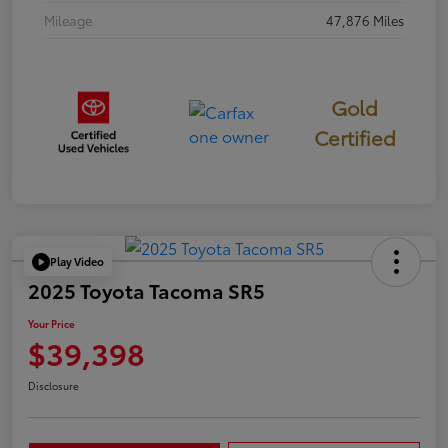
Mileage
47,876 Miles
Gold
Certified
Play Video
2025 Toyota Tacoma SR5
Your Price
$39,398
Disclosure