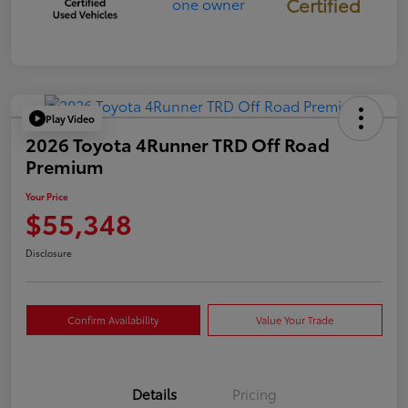
Certified
Play Video
2026 Toyota 4Runner TRD Off Road
Premium
Your Price
$55,348
Disclosure
Confirm Availability
Value Your Trade
Details
Pricing