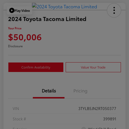
Play Video
2024 Toyota Tacoma Limited
Your Price
$50,006
Disclosure
Confirm Availability
Value Your Trade
Details
Pricing
VIN
3TYLB5JN2RT050377
Stock #
399891