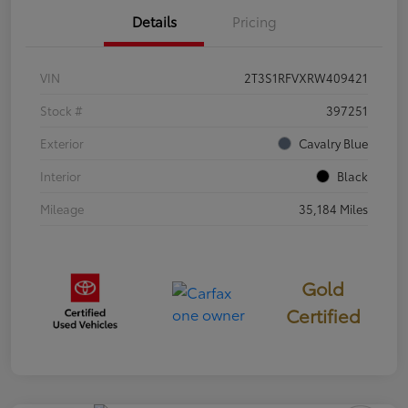
Details
Pricing
VIN
2T3S1RFVXRW409421
Stock #
397251
Exterior
Cavalry Blue
Interior
Black
Mileage
35,184 Miles
Gold
Certified