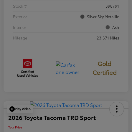
Stock #
398791
Exterior
Silver Sky Metallic
Interior
Ash
Mileage
23,371 Miles
Gold
Certified
Play Video
2026 Toyota Tacoma TRD Sport
Your Price