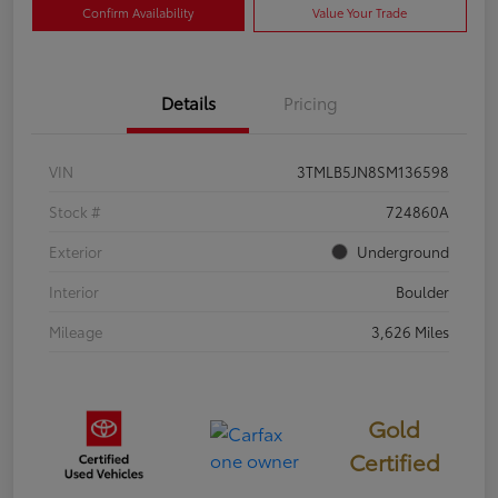
Confirm Availability
Value Your Trade
Details
Pricing
VIN
3TMLB5JN8SM136598
Stock #
724860A
Exterior
Underground
Interior
Boulder
Mileage
3,626 Miles
Gold
Certified