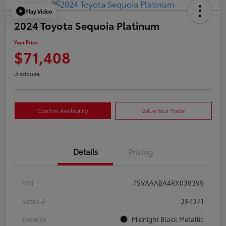
Play Video
2024 Toyota Sequoia Platinum
Your Price
$71,408
Disclosure
Confirm Availability
Value Your Trade
Details
Pricing
VIN
7SVAAABA4RX038399
Stock #
397371
Exterior
Midnight Black Metallic