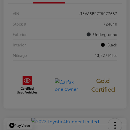
VIN
JTEVA5BR7T5077687
Stock #
724840
Exterior
Underground
Interior
Black
Mileage
13,227 Miles
Gold
Certified
Play Video