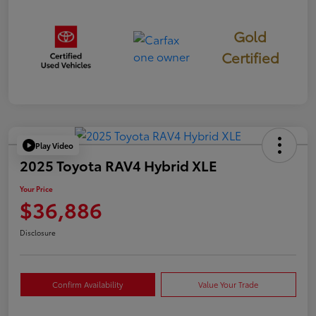
Gold
Certified
Play Video
2025 Toyota RAV4 Hybrid XLE
Your Price
$36,886
Disclosure
Confirm Availability
Value Your Trade