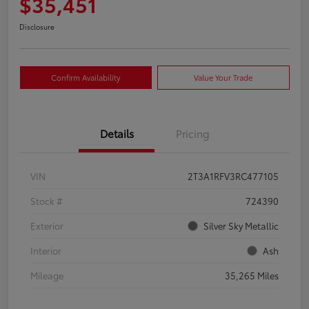
$35,451
Disclosure
Confirm Availability
Value Your Trade
Details
Pricing
VIN
2T3A1RFV3RC477105
Stock #
724390
Exterior
Silver Sky Metallic
Interior
Ash
Mileage
35,265 Miles