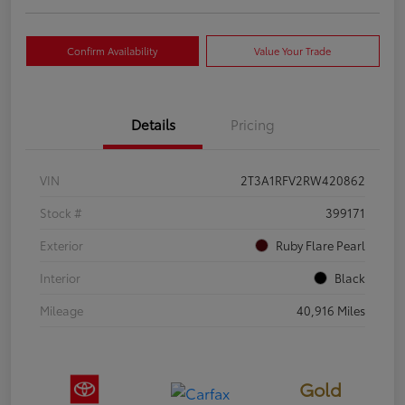
Confirm Availability
Value Your Trade
Details
Pricing
VIN
2T3A1RFV2RW420862
Stock #
399171
Exterior
Ruby Flare Pearl
Interior
Black
Mileage
40,916 Miles
Gold