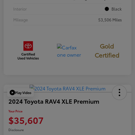
Interior
Black
Mileage
53,506 Miles
Gold
Certified
Play Video
2024 Toyota RAV4 XLE Premium
Your Price
$35,607
Disclosure