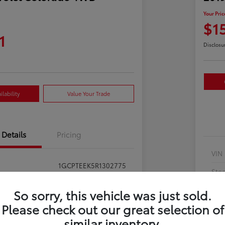
Your Pric
$1
1
Disclosu
lability
Value Your Trade
Details
Pricing
VIN
1GCPTEEK5R1302775
Sto
397281
Exte
So sorry, this vehicle was just sold.
Summit White
Please check out our great selection of
Inte
similar inventory.
Jet Black