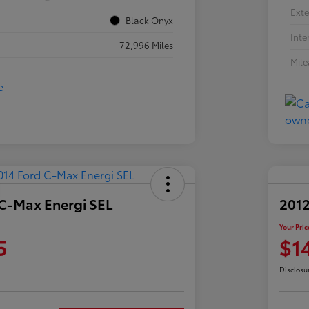
Exte
Black Onyx
Inte
72,996 Miles
Mil
 C-Max Energi SEL
2012
Your Pric
5
$1
Disclosu