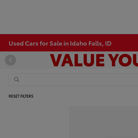
Used Cars for Sale in Idaho Falls, ID
RESET FILTERS