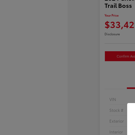
Trail Boss
Your Price
$33,42
Disclosure
Confirm Avai
VIN
Stock #
Exterior
Interior