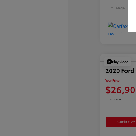
Mileage
Play Video
2020 Ford 
Your Price
$26,90
Disclosure
Confirm Avai