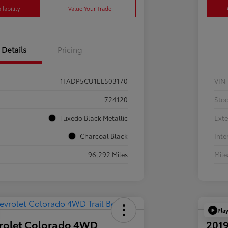
lability
Value Your Trade
Details
Pricing
1FADP5CU1EL503170
VIN
724120
Sto
Tuxedo Black Metallic
Exte
Charcoal Black
Inte
96,292 Miles
Mil
Pla
rolet Colorado 4WD
2019