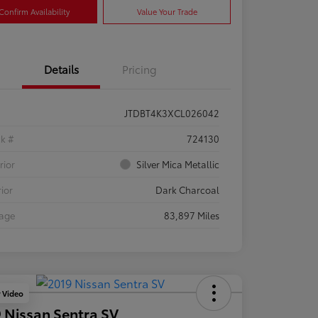
Confirm Availability
Value Your Trade
Details
Pricing
JTDBT4K3XCL026042
ck #
724130
rior
Silver Mica Metallic
rior
Dark Charcoal
eage
83,897 Miles
y Video
 Nissan Sentra SV