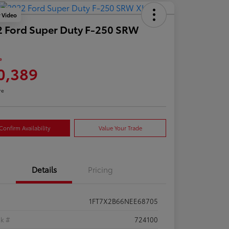
y Video
 Ford Super Duty F-250 SRW
e
0,389
re
Confirm Availability
Value Your Trade
Details
Pricing
1FT7X2B66NEE68705
ck #
724100