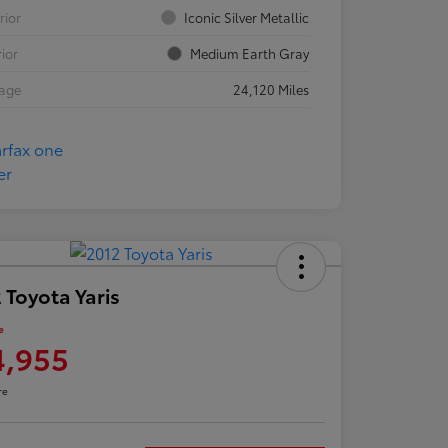
rior
Iconic Silver Metallic
rior
Medium Earth Gray
eage
24,120 Miles
 Toyota Yaris
e
4,955
re