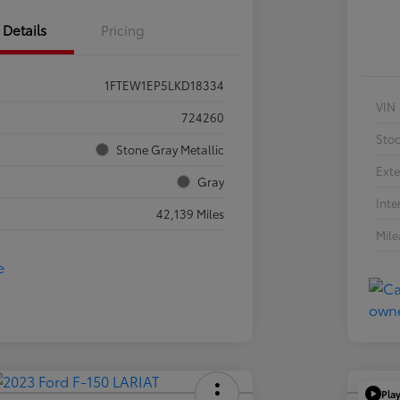
Details
Pricing
1FTEW1EP5LKD18334
VIN
724260
Sto
Stone Gray Metallic
Exte
Gray
Inte
42,139 Miles
Mil
Pla