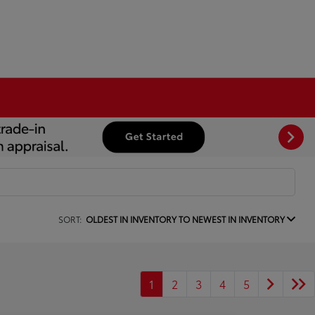
SORT:
OLDEST IN INVENTORY TO NEWEST IN INVENTORY
1
2
3
4
5