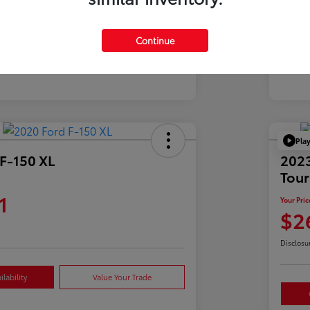
Mil
39,900 Miles
Continue
Pla
F-150 XL
2023
Tour
1
Your Pric
$2
Disclosu
lability
Value Your Trade