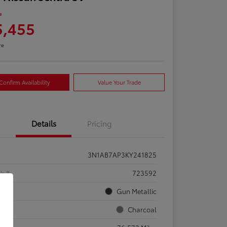
e
5,455
re
Confirm Availability
Value Your Trade
Details
Pricing
3N1AB7AP3KY241825
ck #
723592
rior
Gun Metallic
rior
Charcoal