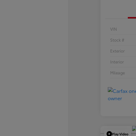
VIN
Stock #
Exterior
Interior
Mileage
Play Video