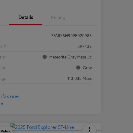
Details
Pricing
7FARS6H90PE020983
ck #
397432
rior
Meteorite Gray Metallic
rior
Gray
eage
113,035 Miles
y Video