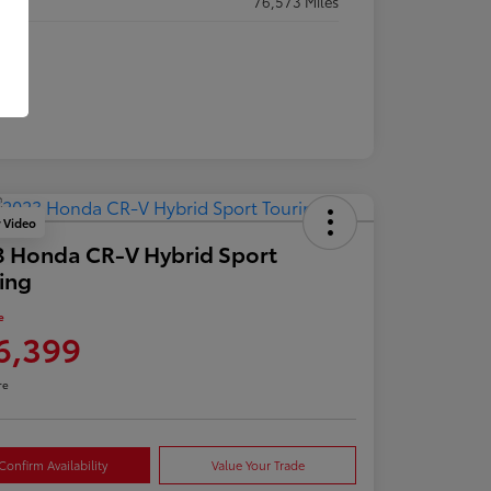
eage
76,573 Miles
y Video
 Honda CR-V Hybrid Sport
ing
e
6,399
re
Confirm Availability
Value Your Trade