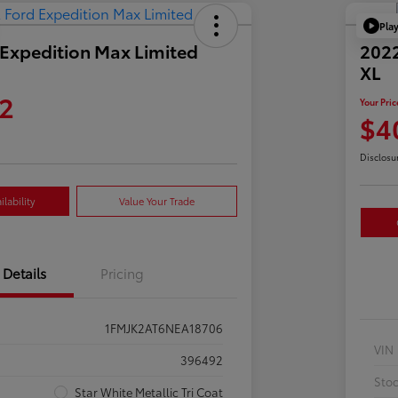
Pla
Expedition Max Limited
2022
XL
2
Your Pric
$4
Disclosu
lability
Value Your Trade
Details
Pricing
1FMJK2AT6NEA18706
VIN
396492
Sto
Star White Metallic Tri Coat