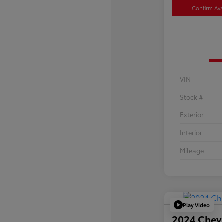
Confirm Avai
VIN
Stock #
Exterior
Interior
Mileage
Play Video
2024 Chev