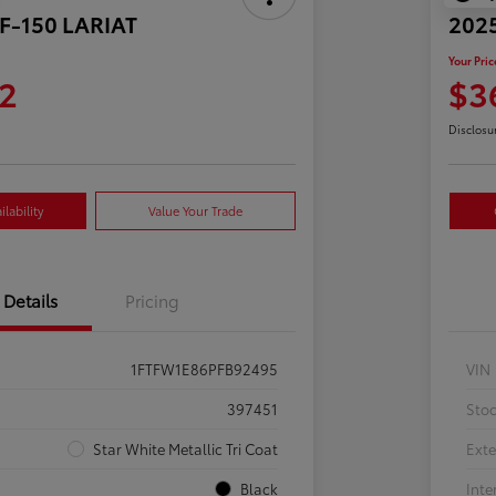
 F-150 LARIAT
2025
Your Pric
2
$3
Disclosu
lability
Value Your Trade
Details
Pricing
1FTFW1E86PFB92495
VIN
397451
Sto
Star White Metallic Tri Coat
Exte
Black
Inte