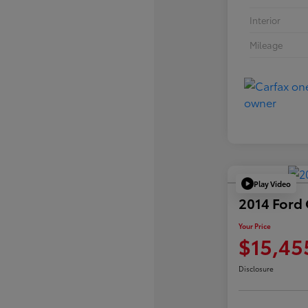
Interior
Mileage
Play Video
2014 Ford
Your Price
$15,45
Disclosure