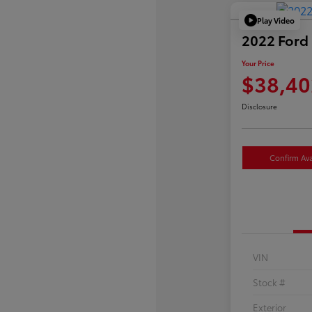
Play Video
2022 Ford 
Your Price
$38,40
Disclosure
Confirm Avai
VIN
Stock #
Exterior