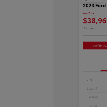
2023 Ford
Your Price
$38,96
Disclosure
Confirm Avai
VIN
Stock #
Exterior
Interior