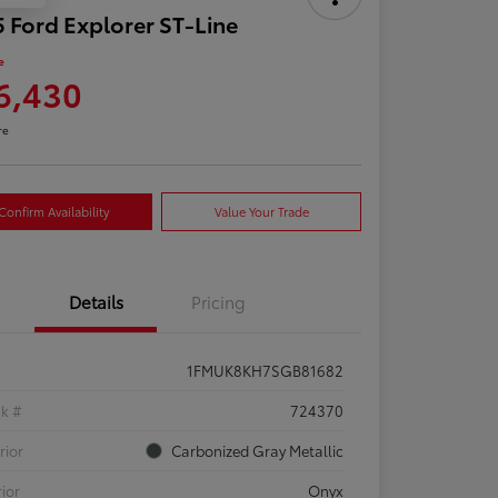
 Ford Explorer ST-Line
e
6,430
re
Confirm Availability
Value Your Trade
Details
Pricing
1FMUK8KH7SGB81682
ck #
724370
rior
Carbonized Gray Metallic
rior
Onyx