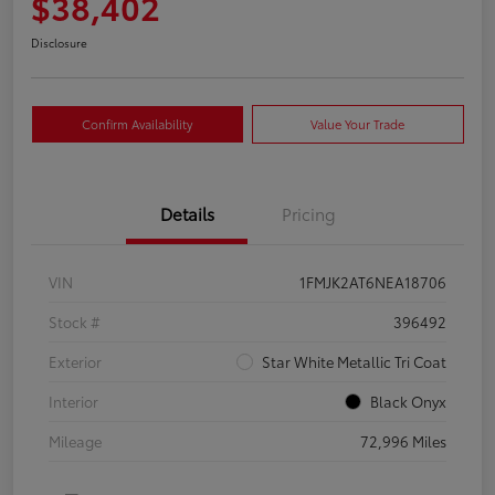
$38,402
Disclosure
Confirm Availability
Value Your Trade
Details
Pricing
VIN
1FMJK2AT6NEA18706
Stock #
396492
Exterior
Star White Metallic Tri Coat
Interior
Black Onyx
Mileage
72,996 Miles