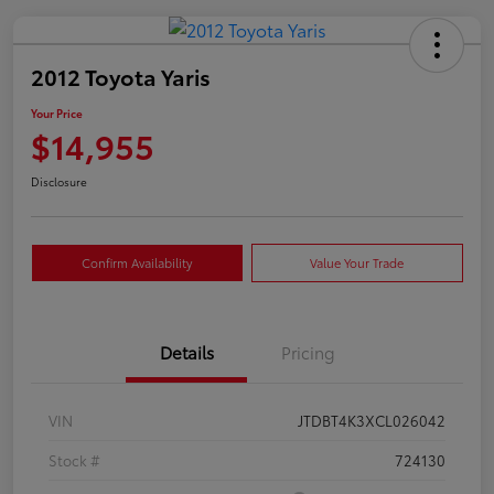
2012 Toyota Yaris
Your Price
$14,955
Disclosure
Confirm Availability
Value Your Trade
Details
Pricing
VIN
JTDBT4K3XCL026042
Stock #
724130