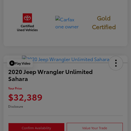
Gold
Certified
Play Video
2020 Jeep Wrangler Unlimited
Sahara
Your Price
$32,389
Disclosure
Confirm Availability
Value Your Trade