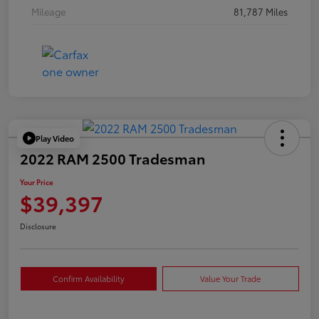
Mileage
81,787 Miles
Play Video
2022 RAM 2500 Tradesman
Your Price
$39,397
Disclosure
Confirm Availability
Value Your Trade