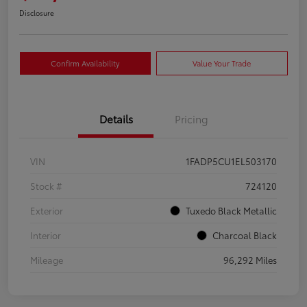
Disclosure
Confirm Availability
Value Your Trade
Details
Pricing
VIN
1FADP5CU1EL503170
Stock #
724120
Exterior
Tuxedo Black Metallic
Interior
Charcoal Black
Mileage
96,292 Miles