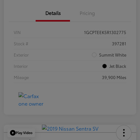
Details
Pricing
VIN
1GCPTEEK5R1302775
Stock #
397281
Exterior
Summit White
Interior
Jet Black
Mileage
39,900 Miles
Play Video