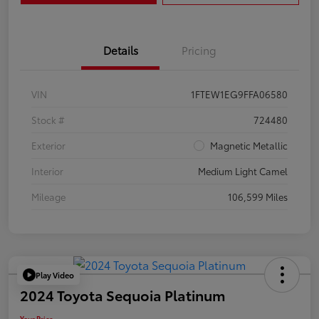
Details
Pricing
VIN
1FTEW1EG9FFA06580
Stock #
724480
Exterior
Magnetic Metallic
Interior
Medium Light Camel
Mileage
106,599 Miles
Play Video
2024 Toyota Sequoia Platinum
Your Price