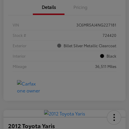
Details
Pricing
VIN
3C6MR5AJ4NG227181
Stock #
724420
Exterior
Billet Silver Metallic Clearcoat
Interior
Black
Mileage
36,511 Miles
2012 Toyota Yaris