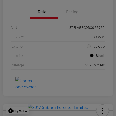
Details
Pricing
VIN
5TFLA5EC9RX022920
Stock #
393691
Exterior
Ice Cap
Interior
Black
Mileage
38,298 Miles
Play Video