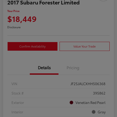
2017 Subaru Forester Limited
Your Price
$18,449
Disclosure
Confirm Availability
Value Your Trade
Details
Pricing
VIN
JF2SJALCXHH506368
Stock #
395862
Exterior
Venetian Red Pearl
Interior
Gray