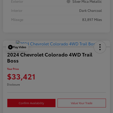
Exterior
Silver Mica Metallic
Interior
Dark Charcoal
Mileage
83,897 Miles
Play Video
2024 Chevrolet Colorado 4WD Trail
Boss
Your Price
$33,421
Disclosure
Confirm Availability
Value Your Trade