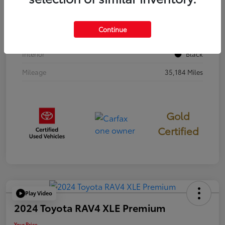
Stock #
397251
Continue
Exterior
Cavalry Blue
Interior
Black
Mileage
35,184 Miles
Gold
Certified
Play Video
2024 Toyota RAV4 XLE Premium
Your Price