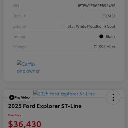
VIN
1FTFW1E86PFB92495
Stock #
397451
Exterior
Star White Metallic Tri Coat
Interior
Black
Mileage
71,596 Miles
Play Video
2025 Ford Explorer ST-Line
Your Price
$36,430