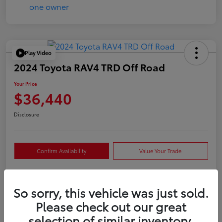
Play Video
2024 Toyota RAV4 TRD Off Road
Your Price
$36,440
Disclosure
Confirm Availability
Value Your Trade
So sorry, this vehicle was just sold.
Details
Pricing
Please check out our great
selection of similar inventory.
VIN
2T3S1RFVXRW409421