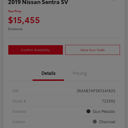
2019 Nissan Sentra SV
Your Price
$15,455
Disclosure
Confirm Availability
Value Your Trade
Details
Pricing
VIN
3N1AB7AP3KY241825
Stock #
723592
Exterior
Gun Metallic
Interior
Charcoal