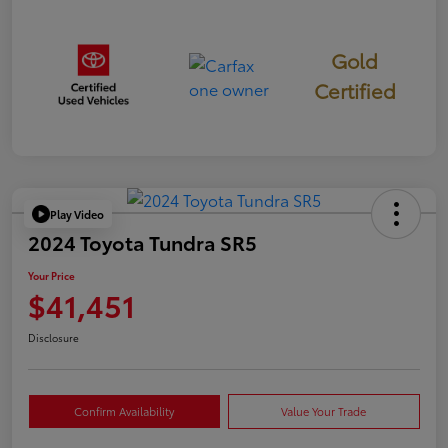
Gold
Certified
Play Video
2024 Toyota Tundra SR5
Your Price
$41,451
Disclosure
Confirm Availability
Value Your Trade