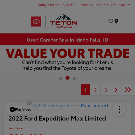
Today 7:00 AM - 8:00 PM
Service & Parts 7:00 AM - 7:00 PM
Menu
Used Cars for Sale in Idaho Falls, ID
1
2
3
Play Video
2022 Ford Expedition Max Limited
Your Price