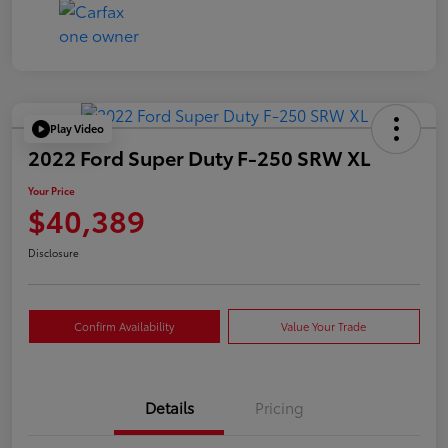
Play Video
2022 Ford Super Duty F-250 SRW XL
Your Price
$40,389
Disclosure
Confirm Availability
Value Your Trade
Details
Pricing