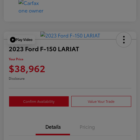
Play Video
2023 Ford F-150 LARIAT
Your Price
$38,962
Disclosure
Confirm Availability
Value Your Trade
Details
Pricing