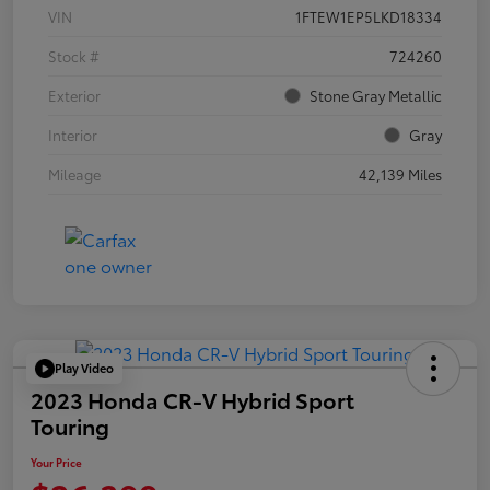
VIN
1FTEW1EP5LKD18334
Stock #
724260
Exterior
Stone Gray Metallic
Interior
Gray
Mileage
42,139 Miles
Play Video
2023 Honda CR-V Hybrid Sport
Touring
Your Price