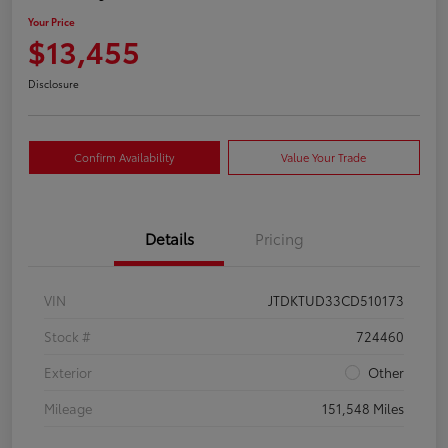
Your Price
$13,455
Disclosure
Confirm Availability
Value Your Trade
Details
Pricing
VIN
JTDKTUD33CD510173
Stock #
724460
Exterior
Other
Mileage
151,548 Miles