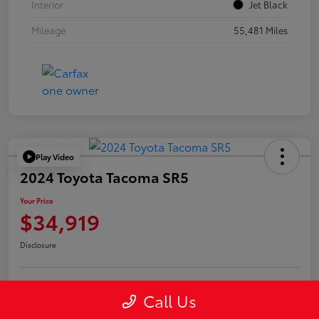
Interior
Jet Black
Mileage
55,481 Miles
Play Video
2024 Toyota Tacoma SR5
Your Price
$34,919
Disclosure
Call Us
Confirm Availability
Value Your Trade