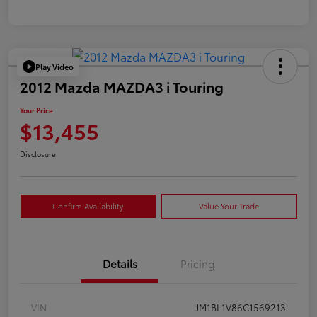
Play Video
2012 Mazda MAZDA3 i Touring
Your Price
$13,455
Disclosure
Confirm Availability
Value Your Trade
Details
Pricing
VIN
JM1BL1V86C1569213