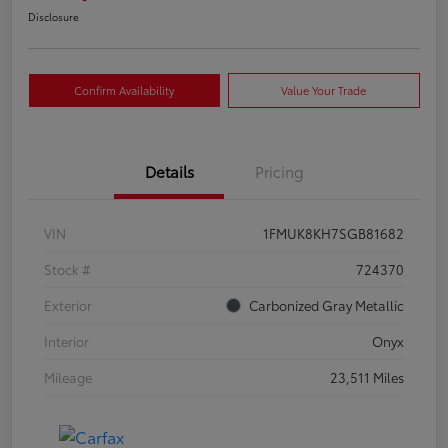
Disclosure
Confirm Availability
Value Your Trade
Details
Pricing
VIN
1FMUK8KH7SGB81682
Stock #
724370
Exterior
Carbonized Gray Metallic
Interior
Onyx
Mileage
23,511 Miles