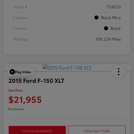
Stock #
724520
Exterior
Black Mica
Interior
Black
Mileage
109,224 Miles
Play Video
2015 Ford F-150 XLT
Your Price
$21,955
Disclosure
Confirm Availability
Value Your Trade