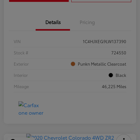
Details
Pricing
VIN
1C4HJXEG9LW137390
Stock #
724550
Exterior
Punkn Metallic Clearcoat
Interior
Black
Mileage
46,225 Miles