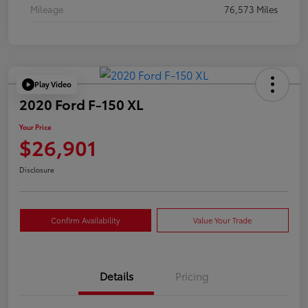
Mileage
76,573 Miles
Play Video
2020 Ford F-150 XL
Your Price
$26,901
Disclosure
Confirm Availability
Value Your Trade
Details
Pricing