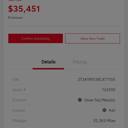
$35,451
Disclosure
Confirm Availability
Value Your Trade
Details
Pricing
VIN
2T3A1RFV3RC477105
Stock #
724390
Exterior
Silver Sky Metallic
Interior
Ash
Mileage
35,265 Miles