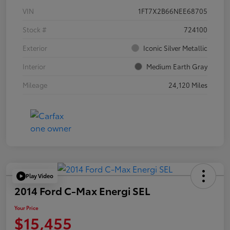
VIN
1FT7X2B66NEE68705
Stock #
724100
Exterior
Iconic Silver Metallic
Interior
Medium Earth Gray
Mileage
24,120 Miles
Play Video
2014 Ford C-Max Energi SEL
Your Price
$15,455