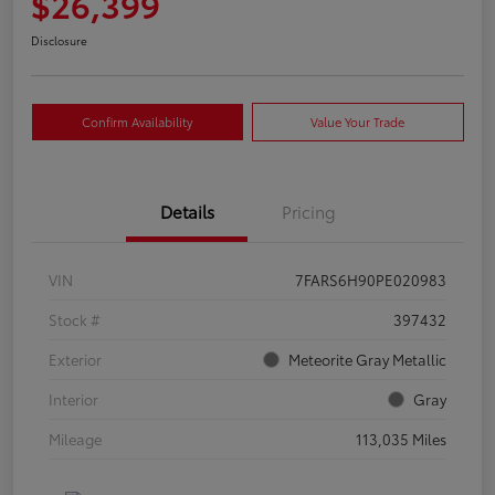
$26,399
Disclosure
Confirm Availability
Value Your Trade
Details
Pricing
VIN
7FARS6H90PE020983
Stock #
397432
Exterior
Meteorite Gray Metallic
Interior
Gray
Mileage
113,035 Miles