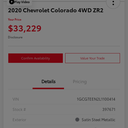
Play Video
2020 Chevrolet Colorado 4WD ZR2
Your Price
$33,229
Disclosure
Confirm Availability
Value Your Trade
Details
Pricing
VIN
1GCGTEEN2L1100414
Stock #
397671
Exterior
Satin Steel Metallic