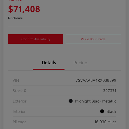
$71,408
Disclosure
Confirm Availability
Value Your Trade
Details
Pricing
VIN
7SVAAABA4RX038399
Stock #
397371
Exterior
Midnight Black Metallic
Interior
Black
Mileage
16,030 Miles