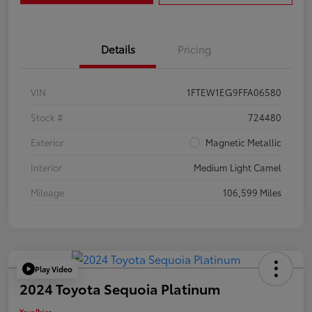
Details
Pricing
VIN
1FTEW1EG9FFA06580
Stock #
724480
Exterior
Magnetic Metallic
Interior
Medium Light Camel
Mileage
106,599 Miles
Play Video
2024 Toyota Sequoia Platinum
Your Price