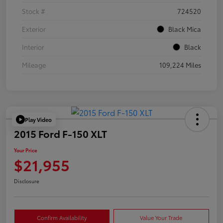
Stock #
724520
Exterior
Black Mica
Interior
Black
Mileage
109,224 Miles
Play Video
2015 Ford F-150 XLT
Your Price
$21,955
Disclosure
Confirm Availability
Value Your Trade