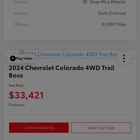
Exterior
Silver Mica Metallic
Interior
Dark Charcoal
Mileage
83,897 Miles
Play Video
2024 Chevrolet Colorado 4WD Trail
Boss
Your Price
$33,421
Disclosure
Confirm Availability
Value Your Trade