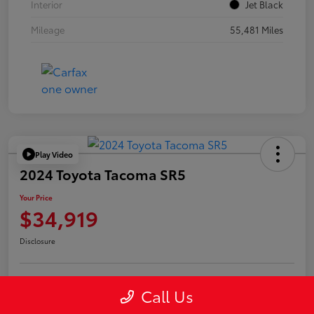
Interior
Jet Black
Mileage
55,481 Miles
Play Video
2024 Toyota Tacoma SR5
Your Price
$34,919
Disclosure
Call Us
Confirm Availability
Value Your Trade