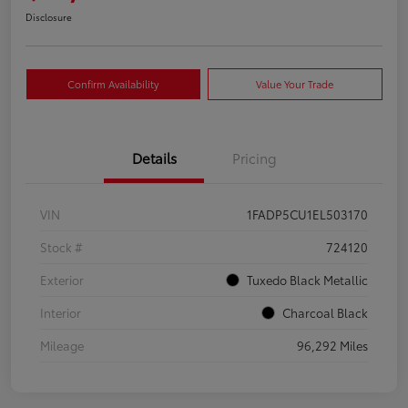
Disclosure
Confirm Availability
Value Your Trade
Details
Pricing
VIN
1FADP5CU1EL503170
Stock #
724120
Exterior
Tuxedo Black Metallic
Interior
Charcoal Black
Mileage
96,292 Miles