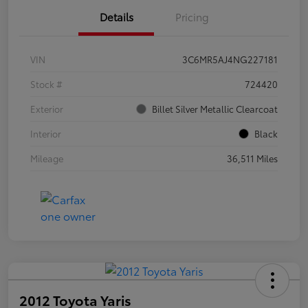
Details
Pricing
VIN
3C6MR5AJ4NG227181
Stock #
724420
Exterior
Billet Silver Metallic Clearcoat
Interior
Black
Mileage
36,511 Miles
2012 Toyota Yaris