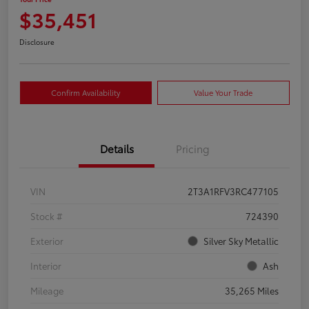
$35,451
Disclosure
Confirm Availability
Value Your Trade
Details
Pricing
VIN
2T3A1RFV3RC477105
Stock #
724390
Exterior
Silver Sky Metallic
Interior
Ash
Mileage
35,265 Miles