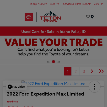
Today 7:00 AM - 8:00 PM
Service & Parts 7:00 AM - 7:00 PM
Menu
Used Cars for Sale in Idaho Falls, ID
1
2
3
Play Video
2022 Ford Expedition Max Limited
Your Price