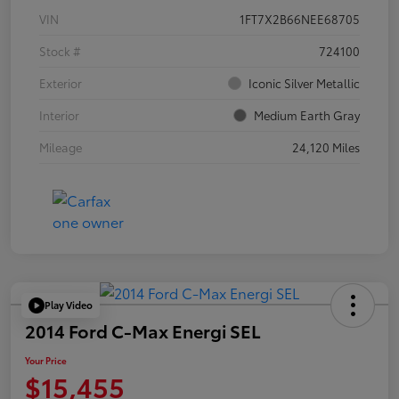
VIN
1FT7X2B66NEE68705
Stock #
724100
Exterior
Iconic Silver Metallic
Interior
Medium Earth Gray
Mileage
24,120 Miles
Play Video
2014 Ford C-Max Energi SEL
Your Price
$15,455