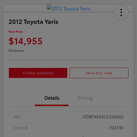
2012 Toyota Yaris
Your Price
$14,955
Disclosure
Confirm Availability
Value Your Trade
Details
Pricing
VIN
JTDBT4K3XCL026042
Stock #
724130