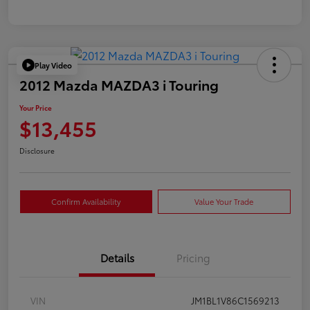
Play Video
2012 Mazda MAZDA3 i Touring
Your Price
$13,455
Disclosure
Confirm Availability
Value Your Trade
Details
Pricing
VIN
JM1BL1V86C1569213