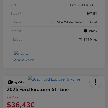
VIN
1FTFW1E86PFB92495
Stock #
397451
Exterior
Star White Metallic Tri Coat
Interior
Black
Mileage
71,596 Miles
Play Video
2025 Ford Explorer ST-Line
Your Price
$36,430