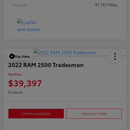
Mileage
81,787 Miles
Play Video
2022 RAM 2500 Tradesman
Your Price
$39,397
Disclosure
Confirm Availability
Value Your Trade