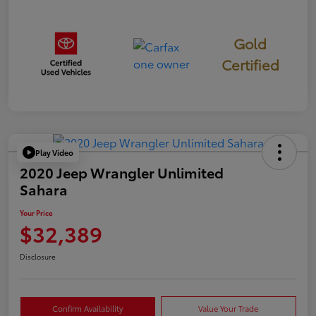
Gold
Certified
Play Video
2020 Jeep Wrangler Unlimited
Sahara
Your Price
$32,389
Disclosure
Confirm Availability
Value Your Trade