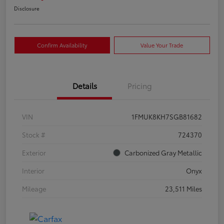
Disclosure
Confirm Availability
Value Your Trade
Details
Pricing
VIN
1FMUK8KH7SGB81682
Stock #
724370
Exterior
Carbonized Gray Metallic
Interior
Onyx
Mileage
23,511 Miles