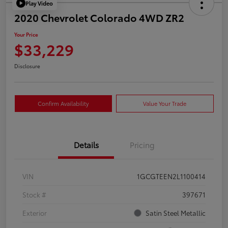
Play Video
2020 Chevrolet Colorado 4WD ZR2
Your Price
$33,229
Disclosure
Confirm Availability
Value Your Trade
Details
Pricing
VIN
1GCGTEEN2L1100414
Stock #
397671
Exterior
Satin Steel Metallic