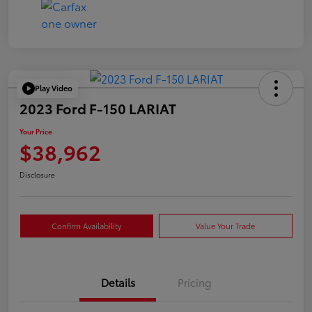
Play Video
2023 Ford F-150 LARIAT
Your Price
$38,962
Disclosure
Confirm Availability
Value Your Trade
Details
Pricing