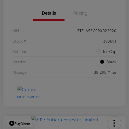
Details
Pricing
VIN
5TFLA5EC9RX022920
Stock #
393691
Exterior
Ice Cap
Interior
Black
Mileage
38,298 Miles
Play Video