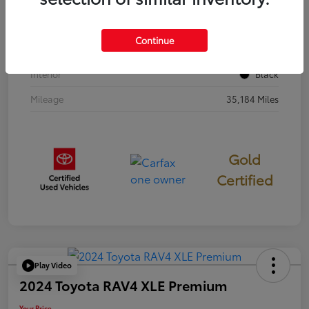
Stock #
397251
Continue
Exterior
Cavalry Blue
Interior
Black
Mileage
35,184 Miles
Gold
Certified
Play Video
2024 Toyota RAV4 XLE Premium
Your Price