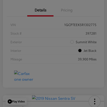
Details
Pricing
VIN
1GCPTEEK5R1302775
Stock #
397281
Exterior
Summit White
Interior
Jet Black
Mileage
39,900 Miles
Play Video