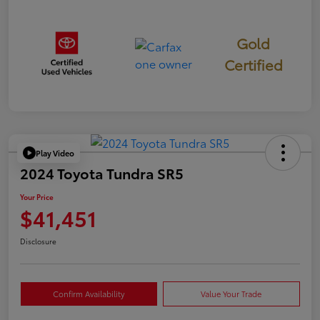
Gold
Certified
Play Video
2024 Toyota Tundra SR5
Your Price
$41,451
Disclosure
Confirm Availability
Value Your Trade