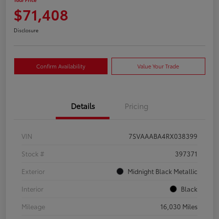
$71,408
Disclosure
Confirm Availability
Value Your Trade
Details
Pricing
VIN
7SVAAABA4RX038399
Stock #
397371
Exterior
Midnight Black Metallic
Interior
Black
Mileage
16,030 Miles