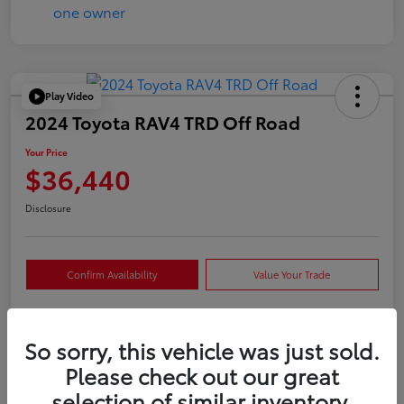
Play Video
2024 Toyota RAV4 TRD Off Road
Your Price
$36,440
Disclosure
Confirm Availability
Value Your Trade
So sorry, this vehicle was just sold.
Details
Pricing
Please check out our great
selection of similar inventory.
VIN
2T3S1RFVXRW409421