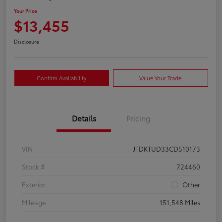
Your Price
$13,455
Disclosure
Confirm Availability
Value Your Trade
Details
Pricing
VIN
JTDKTUD33CD510173
Stock #
724460
Exterior
Other
Mileage
151,548 Miles