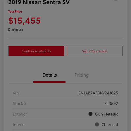
2019 Nissan Sentra SV
Your Price
$15,455
Disclosure
Confirm Availability
Value Your Trade
Details
Pricing
VIN
3N1AB7AP3KY241825
Stock #
723592
Exterior
Gun Metallic
Interior
Charcoal