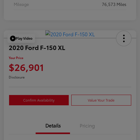
Mileage
76,573 Miles
Play Video
2020 Ford F-150 XL
Your Price
$26,901
Disclosure
Confirm Availability
Value Your Trade
Details
Pricing