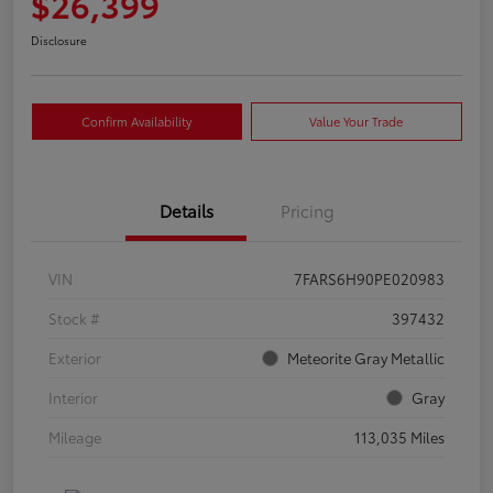
$26,399
Disclosure
Confirm Availability
Value Your Trade
Details
Pricing
VIN
7FARS6H90PE020983
Stock #
397432
Exterior
Meteorite Gray Metallic
Interior
Gray
Mileage
113,035 Miles