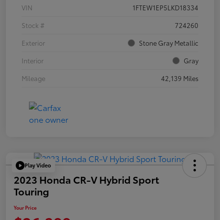
VIN
1FTEW1EP5LKD18334
Stock #
724260
Exterior
Stone Gray Metallic
Interior
Gray
Mileage
42,139 Miles
Play Video
2023 Honda CR-V Hybrid Sport
Touring
Your Price