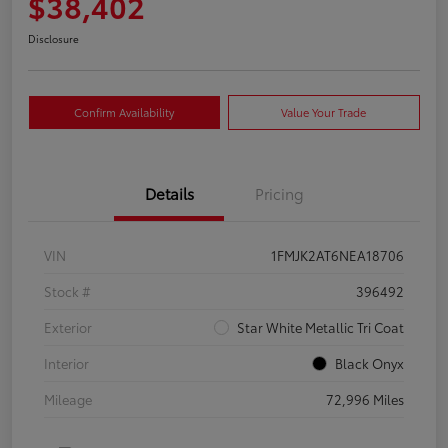
$38,402
Disclosure
Confirm Availability
Value Your Trade
Details
Pricing
VIN
1FMJK2AT6NEA18706
Stock #
396492
Exterior
Star White Metallic Tri Coat
Interior
Black Onyx
Mileage
72,996 Miles