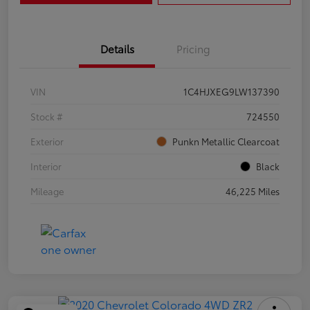
Details
Pricing
VIN
1C4HJXEG9LW137390
Stock #
724550
Exterior
Punkn Metallic Clearcoat
Interior
Black
Mileage
46,225 Miles