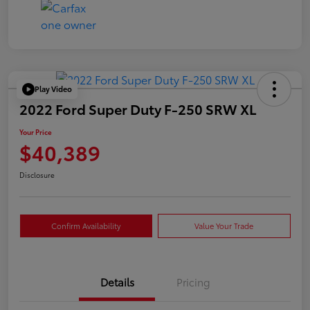
Play Video
2022 Ford Super Duty F-250 SRW XL
Your Price
$40,389
Disclosure
Confirm Availability
Value Your Trade
Details
Pricing