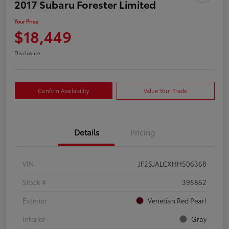
2017 Subaru Forester Limited
Your Price
$18,449
Disclosure
Confirm Availability
Value Your Trade
Details
Pricing
VIN
JF2SJALCXHH506368
Stock #
395862
Exterior
Venetian Red Pearl
Interior
Gray