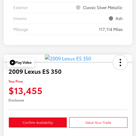
Exterior
Classic Silver Metallic
Interior
Ash
Mileage
117,114 Miles
Play Video
2009 Lexus ES 350
Your Price
$13,455
Disclosure
Confirm Availability
Value Your Trade