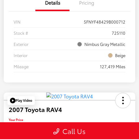
Details
Pricing
VIN
5FNYF48429B000712
Stock #
725110
Exterior
Nimbus Gray Metallic
Interior
Beige
Mileage
127,419 Miles
Play Video
2007 Toyota RAV4
Your Price
$13,455
Call Us
Disclosure