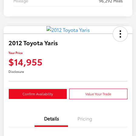
Mileage
96,292 Miles
2012 Toyota Yaris
Your Price
$14,955
Disclosure
Confirm Availability
Value Your Trade
Details
Pricing