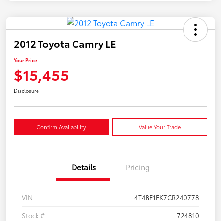
2012 Toyota Camry LE
Your Price
$15,455
Disclosure
Confirm Availability
Value Your Trade
Details
Pricing
VIN
4T4BF1FK7CR240778
Stock #
724810