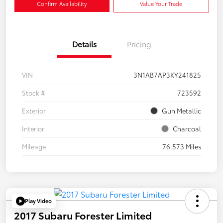
Confirm Availability
Value Your Trade
Details
Pricing
VIN
3N1AB7AP3KY241825
Stock #
723592
Exterior
Gun Metallic
Interior
Charcoal
Mileage
76,573 Miles
Play Video
2017 Subaru Forester Limited