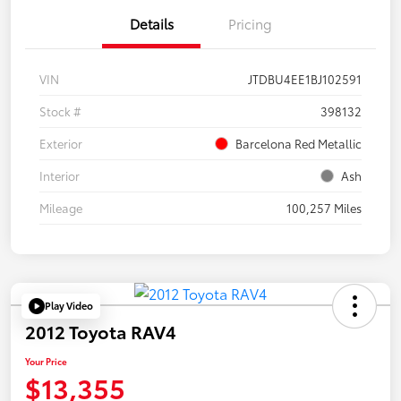
Details
Pricing
VIN
JTDBU4EE1BJ102591
Stock #
398132
Exterior
Barcelona Red Metallic
Interior
Ash
Mileage
100,257 Miles
Play Video
2012 Toyota RAV4
Your Price
$13,355