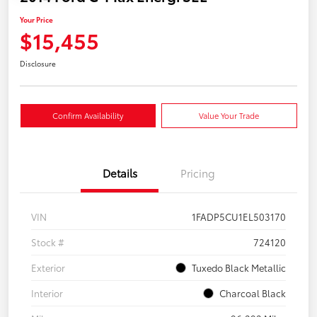
Your Price
$15,455
Disclosure
Confirm Availability
Value Your Trade
Details
Pricing
VIN
1FADP5CU1EL503170
Stock #
724120
Exterior
Tuxedo Black Metallic
Interior
Charcoal Black