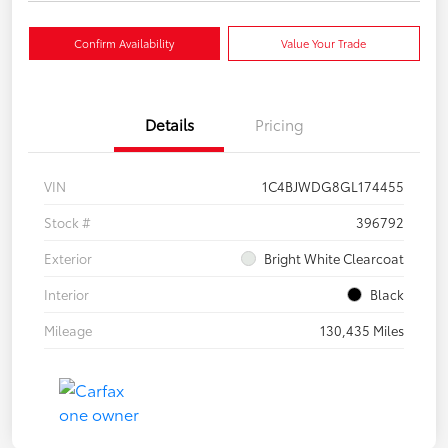
Confirm Availability
Value Your Trade
Details
Pricing
VIN
1C4BJWDG8GL174455
Stock #
396792
Exterior
Bright White Clearcoat
Interior
Black
Mileage
130,435 Miles