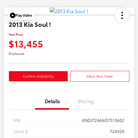
Play Video
2013 Kia Soul !
Your Price
$13,455
Disclosure
Confirm Availability
Value Your Trade
Details
Pricing
VIN
KNDJT2A66D7513602
Stock #
724920