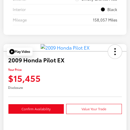
Interior
Black
Mileage
158,057 Miles
Play Video
2009 Honda Pilot EX
Your Price
$15,455
Disclosure
Confirm Availability
Value Your Trade