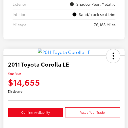
Exterior
Shadow Pearl Metallic
Interior
Sand/black seat trim
Mileage
76,188 Miles
2011 Toyota Corolla LE
Your Price
$14,655
Disclosure
Confirm Availability
Value Your Trade