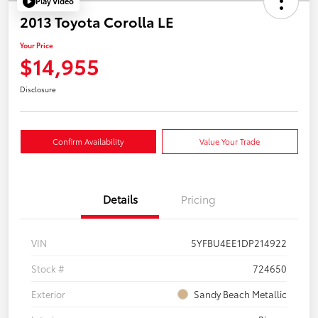
Play Video
2013 Toyota Corolla LE
Your Price
$14,955
Disclosure
Confirm Availability
Value Your Trade
Details
Pricing
VIN
5YFBU4EE1DP214922
Stock #
724650
Exterior
Sandy Beach Metallic