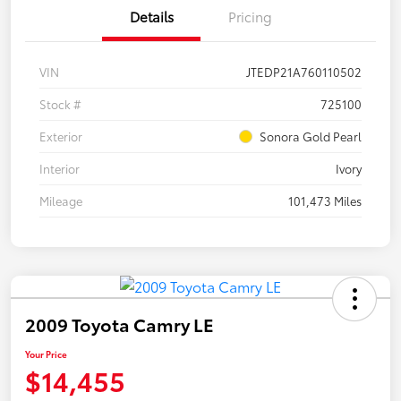
Details
Pricing
VIN
JTEDP21A760110502
Stock #
725100
Exterior
Sonora Gold Pearl
Interior
Ivory
Mileage
101,473 Miles
2009 Toyota Camry LE
Your Price
$14,455