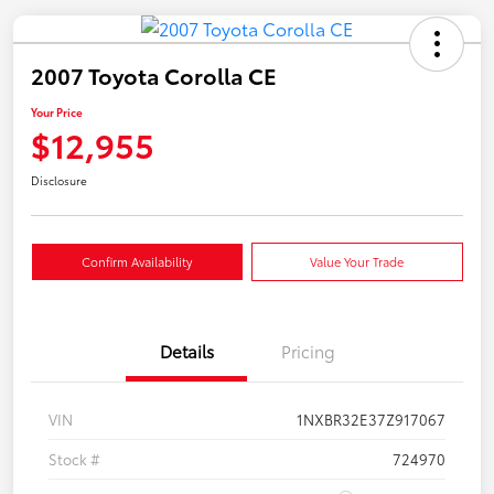
2007 Toyota Corolla CE
Your Price
$12,955
Disclosure
Confirm Availability
Value Your Trade
Details
Pricing
VIN
1NXBR32E37Z917067
Stock #
724970