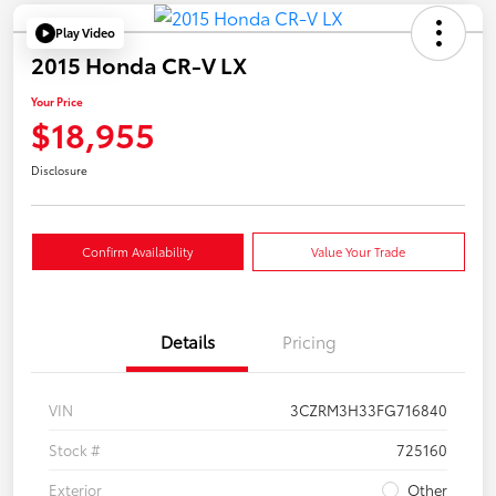
Play Video
2015 Honda CR-V LX
Your Price
$18,955
Disclosure
Confirm Availability
Value Your Trade
Details
Pricing
VIN
3CZRM3H33FG716840
Stock #
725160
Exterior
Other