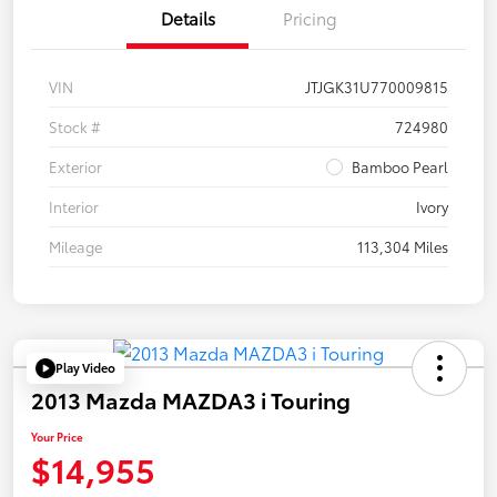
Details
Pricing
VIN
JTJGK31U770009815
Stock #
724980
Exterior
Bamboo Pearl
Interior
Ivory
Mileage
113,304 Miles
Play Video
2013 Mazda MAZDA3 i Touring
Your Price
$14,955