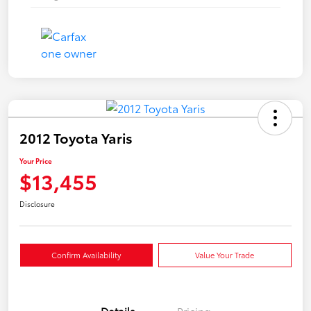
2012 Toyota Yaris
Your Price
$13,455
Disclosure
Confirm Availability
Value Your Trade
Details
Pricing