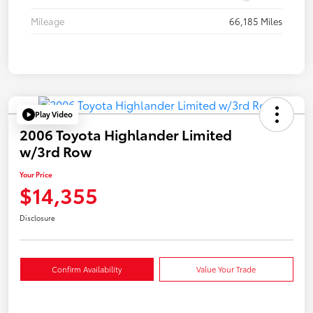
Mileage
66,185 Miles
Play Video
2006 Toyota Highlander Limited
w/3rd Row
Your Price
$14,355
Disclosure
Confirm Availability
Value Your Trade