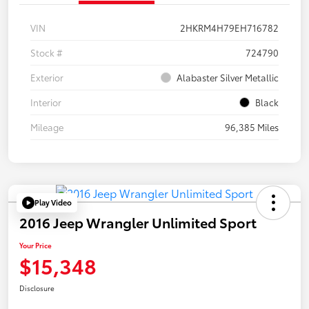
VIN
2HKRM4H79EH716782
Stock #
724790
Exterior
Alabaster Silver Metallic
Interior
Black
Mileage
96,385 Miles
Play Video
2016 Jeep Wrangler Unlimited Sport
Your Price
$15,348
Disclosure