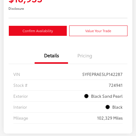
Disclosure
Confirm Availability
Value Your Trade
Details
Pricing
VIN
5YFEPRAE5LP142287
Stock #
724941
Exterior
Black Sand Pearl
Interior
Black
Mileage
102,329 Miles