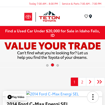
Today 7:00 AM - 8:00 PM
Service & Parts 7:00 AM - 7:00 PM
Menu
Find a Used Car Under $20,000 for Sale in Idaho Falls,
ID
1
2
Play Video
2014 Ford C-Max Energi SEL