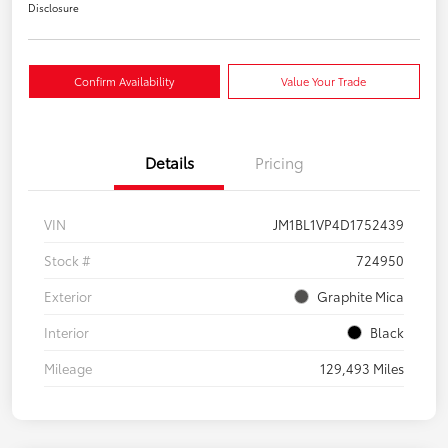
Disclosure
Confirm Availability
Value Your Trade
Details
Pricing
VIN
JM1BL1VP4D1752439
Stock #
724950
Exterior
Graphite Mica
Interior
Black
Mileage
129,493 Miles