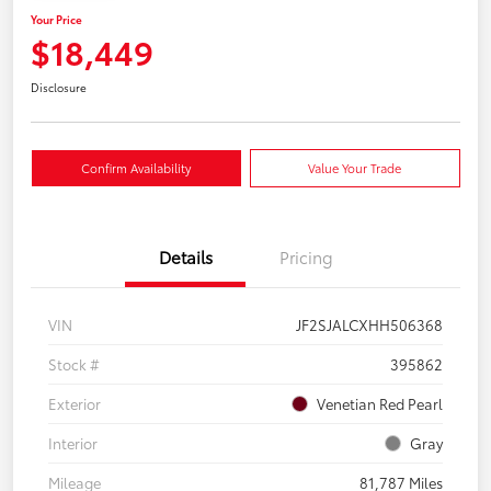
Your Price
$18,449
Disclosure
Confirm Availability
Value Your Trade
Details
Pricing
VIN
JF2SJALCXHH506368
Stock #
395862
Exterior
Venetian Red Pearl
Interior
Gray
Mileage
81,787 Miles