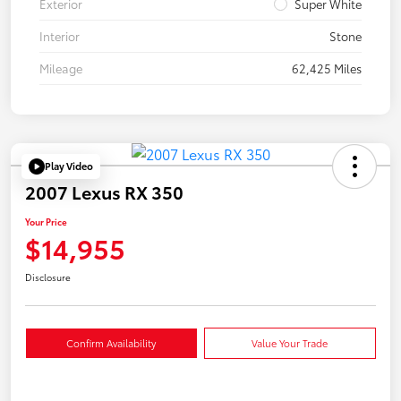
Exterior
Super White
Interior
Stone
Mileage
62,425 Miles
Play Video
2007 Lexus RX 350
Your Price
$14,955
Disclosure
Confirm Availability
Value Your Trade