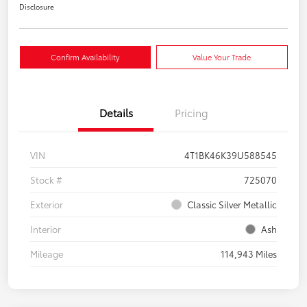
Disclosure
Confirm Availability
Value Your Trade
Details
Pricing
VIN
4T1BK46K39U588545
Stock #
725070
Exterior
Classic Silver Metallic
Interior
Ash
Mileage
114,943 Miles