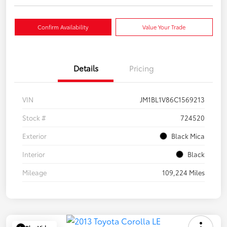
Confirm Availability
Value Your Trade
Details
Pricing
VIN
JM1BL1V86C1569213
Stock #
724520
Exterior
Black Mica
Interior
Black
Mileage
109,224 Miles