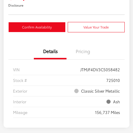
Disclosure
Confirm Availability
Value Your Trade
Details
Pricing
VIN
JTMJF4DV3C5058482
Stock #
725010
Exterior
Classic Silver Metallic
Interior
Ash
Mileage
156,737 Miles