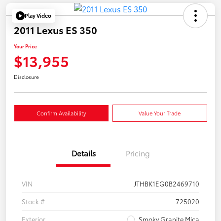
Play Video
2011 Lexus ES 350
Your Price
$13,955
Disclosure
Confirm Availability
Value Your Trade
Details
Pricing
VIN
JTHBK1EG0B2469710
Stock #
725020
Exterior
Smoky Granite Mica