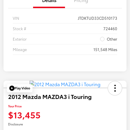
VIN
JTDKTUD33CD510173
Stock #
724460
Exterior
Other
Mileage
151,548 Miles
Play Video
2012 Mazda MAZDA3 i Touring
Your Price
$13,455
Disclosure