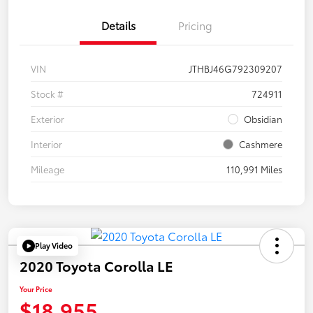
Details
Pricing
VIN
JTHBJ46G792309207
Stock #
724911
Exterior
Obsidian
Interior
Cashmere
Mileage
110,991 Miles
Play Video
2020 Toyota Corolla LE
Your Price
$18,955