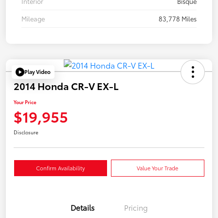
Interior
Bisque
Mileage
83,778 Miles
Play Video
2014 Honda CR-V EX-L
Your Price
$19,955
Disclosure
Confirm Availability
Value Your Trade
Details
Pricing