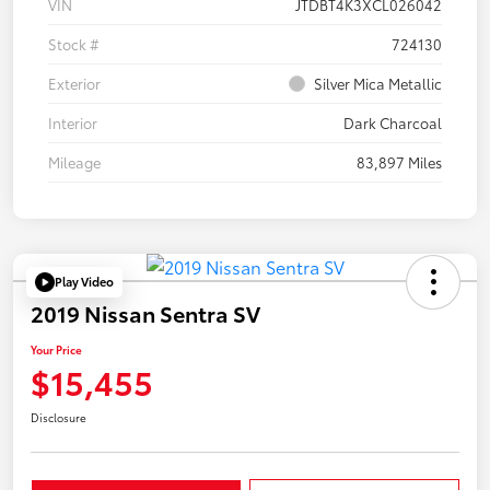
VIN
JTDBT4K3XCL026042
Stock #
724130
Exterior
Silver Mica Metallic
Interior
Dark Charcoal
Mileage
83,897 Miles
Play Video
2019 Nissan Sentra SV
Your Price
$15,455
Disclosure