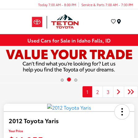
Today 7:00 AM - 8:00 PM
Service & Parts 7:00 AM - 7:00 PM
Menu
Used Cars for Sale in Idaho Falls, ID
1
2
3
2012 Toyota Yaris
Your Price