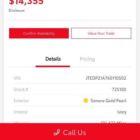
Disclosure
Confirm Availability
Value Your Trade
Details
Pricing
VIN
JTEDP21A760110502
Stock #
725100
Exterior
Sonora Gold Pearl
Interior
Ivory
Mileage
101,473 Miles
Call Us