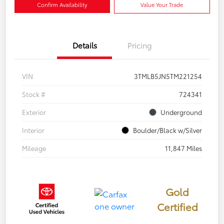
Confirm Availability
Value Your Trade
Details
Pricing
VIN
3TMLB5JN5TM221254
Stock #
724341
Exterior
Underground
Interior
Boulder/Black w/Silver
Mileage
11,847 Miles
Gold
Certified