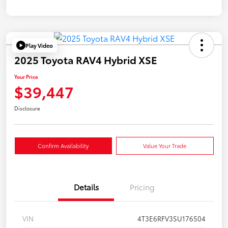
Play Video
2025 Toyota RAV4 Hybrid XSE
Your Price
$39,447
Disclosure
Confirm Availability
Value Your Trade
Details
Pricing
VIN
4T3E6RFV3SU176504