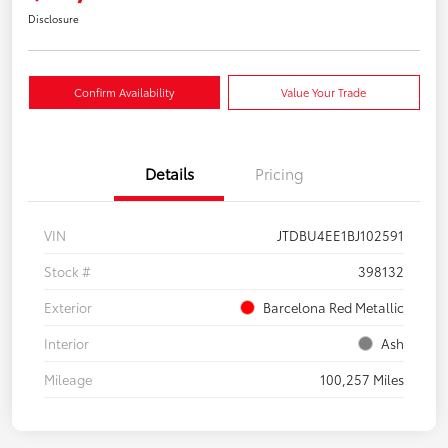
Disclosure
Confirm Availability
Value Your Trade
Details
Pricing
VIN
JTDBU4EE1BJ102591
Stock #
398132
Exterior
Barcelona Red Metallic
Interior
Ash
Mileage
100,257 Miles