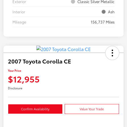
Exterior
Classic Silver Metallic
Interior
Ash
Mileage
156,737 Miles
2007 Toyota Corolla CE
Your Price
$12,955
Disclosure
Confirm Availability
Value Your Trade