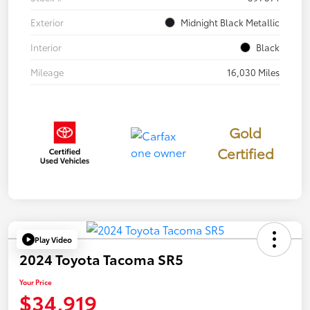
Exterior
Midnight Black Metallic
Interior
Black
Mileage
16,030 Miles
Gold
Certified
Play Video
2024 Toyota Tacoma SR5
Your Price
$34,919