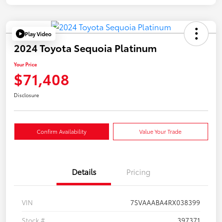
Play Video
2024 Toyota Sequoia Platinum
Your Price
$71,408
Disclosure
Confirm Availability
Value Your Trade
Details
Pricing
VIN
7SVAAABA4RX038399
Stock #
397371