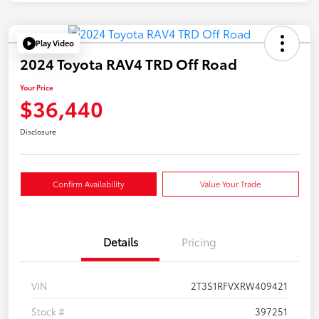
Play Video
2024 Toyota RAV4 TRD Off Road
Your Price
$36,440
Disclosure
Confirm Availability
Value Your Trade
Details
Pricing
VIN
2T3S1RFVXRW409421
Stock #
397251