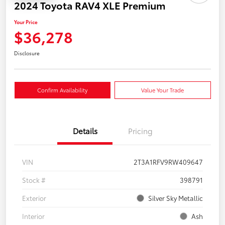
2024 Toyota RAV4 XLE Premium
Your Price
$36,278
Disclosure
Confirm Availability
Value Your Trade
Details
Pricing
VIN
2T3A1RFV9RW409647
Stock #
398791
Exterior
Silver Sky Metallic
Interior
Ash