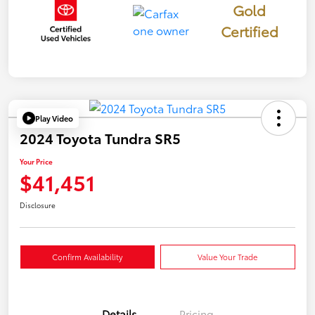
Gold
Certified
Play Video
2024 Toyota Tundra SR5
Your Price
$41,451
Disclosure
Confirm Availability
Value Your Trade
Details
Pricing