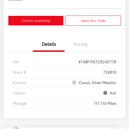
Confirm Availability
Value Your Trade
Details
Pricing
VIN
4T4BF1FK7CR240778
Stock #
724810
Exterior
Classic Silver Metallic
Interior
Ash
Mileage
117,114 Miles