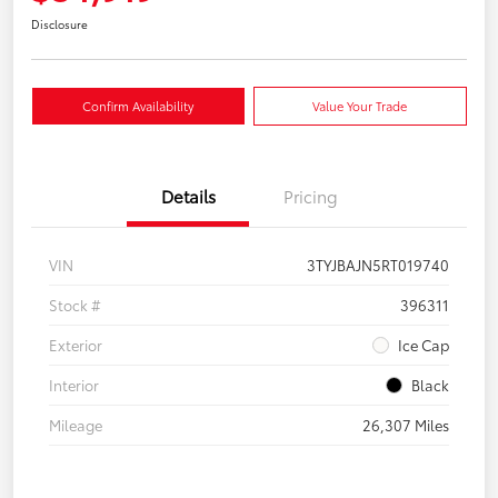
Disclosure
Confirm Availability
Value Your Trade
Details
Pricing
VIN
3TYJBAJN5RT019740
Stock #
396311
Exterior
Ice Cap
Interior
Black
Mileage
26,307 Miles