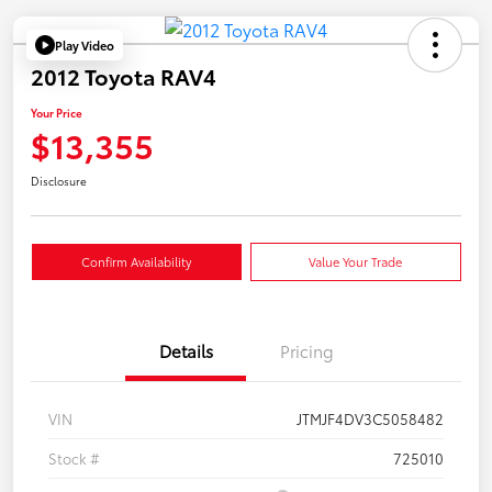
Play Video
2012 Toyota RAV4
Your Price
$13,355
Disclosure
Confirm Availability
Value Your Trade
Details
Pricing
VIN
JTMJF4DV3C5058482
Stock #
725010