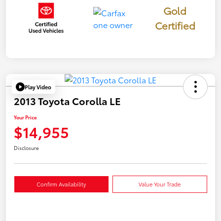
Gold
Certified
Play Video
2013 Toyota Corolla LE
Your Price
$14,955
Disclosure
Confirm Availability
Value Your Trade