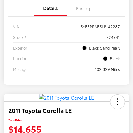
Details
Pricing
VIN
5YFEPRAE5LP142287
Stock #
724941
Exterior
Black Sand Pearl
Interior
Black
Mileage
102,329 Miles
2011 Toyota Corolla LE
Your Price
$14,655