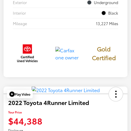
Exterior
Underground
Interior
Black
Mileage
13,227 Miles
Gold
Certified
Play Video
2022 Toyota 4Runner Limited
Your Price
$44,388
Disclosure