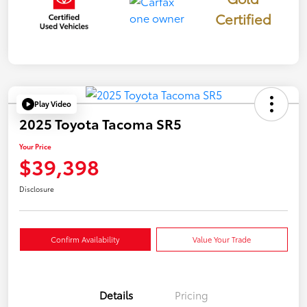
Certified
Play Video
2025 Toyota Tacoma SR5
Your Price
$39,398
Disclosure
Confirm Availability
Value Your Trade
Details
Pricing