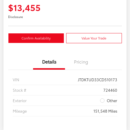
$13,455
Disclosure
Confirm Availability
Value Your Trade
Details
Pricing
VIN
JTDKTUD33CD510173
Stock #
724460
Exterior
Other
Mileage
151,548 Miles