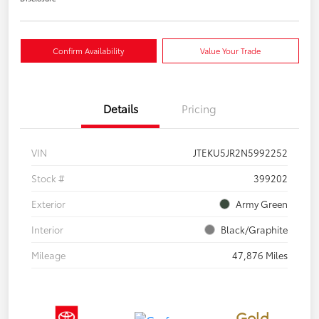
Confirm Availability
Value Your Trade
Details
Pricing
VIN
JTEKU5JR2N5992252
Stock #
399202
Exterior
Army Green
Interior
Black/Graphite
Mileage
47,876 Miles
Gold