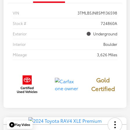
VIN
3TMLB5JN8SM136598
Stock #
724860A
Exterior
Underground
Interior
Boulder
Mileage
3,626 Miles
Gold
Certified
Play Video