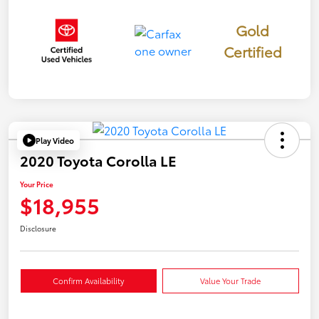
Gold
Certified
Play Video
2020 Toyota Corolla LE
Your Price
$18,955
Disclosure
Confirm Availability
Value Your Trade