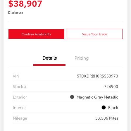
$38,907
Disclosure
Confirm Availability
Value Your Trade
Details
Pricing
VIN
5TDKDRBH0RS553973
Stock #
724900
Exterior
Magnetic Gray Metallic
Interior
Black
Mileage
53,506 Miles