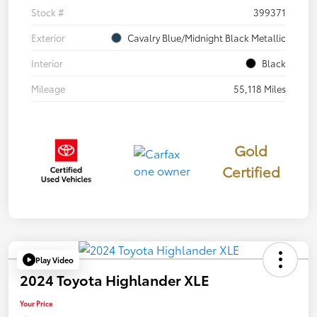
Stock #
399371
Exterior
Cavalry Blue/Midnight Black Metallic
Interior
Black
Mileage
55,118 Miles
Gold
Certified
Play Video
2024 Toyota Highlander XLE
Your Price