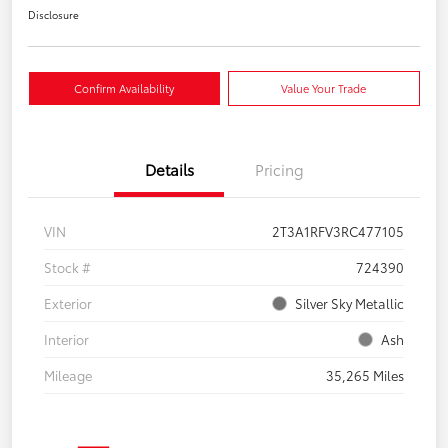
Disclosure
Confirm Availability
Value Your Trade
Details
Pricing
VIN
2T3A1RFV3RC477105
Stock #
724390
Exterior
Silver Sky Metallic
Interior
Ash
Mileage
35,265 Miles