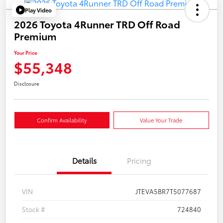
Play Video
2026 Toyota 4Runner TRD Off Road
Premium
Your Price
$55,348
Disclosure
Confirm Availability
Value Your Trade
Details
Pricing
VIN
JTEVA5BR7T5077687
Stock #
724840