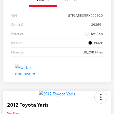
VIN
5TFLA5EC9RX022920
Stock #
393691
Exterior
Ice Cap
Interior
Black
Mileage
38,298 Miles
2012 Toyota Yaris
Your Price