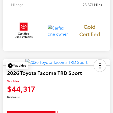
Mileage
23,371 Miles
Gold
Certified
Play Video
2026 Toyota Tacoma TRD Sport
Your Price
$44,317
Disclosure