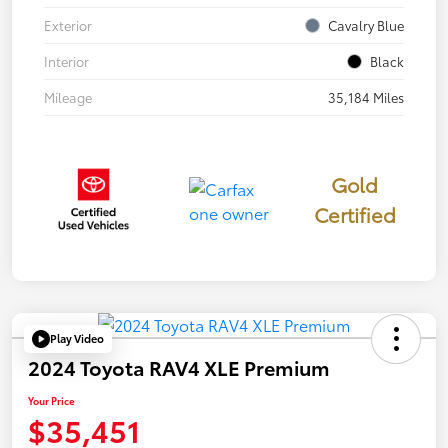
Exterior
Cavalry Blue
Interior
Black
Mileage
35,184 Miles
Gold
Certified
Play Video
2024 Toyota RAV4 XLE Premium
Your Price
$35,451