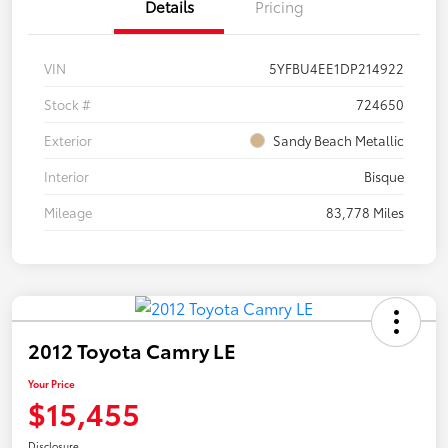
Details
Pricing
VIN
5YFBU4EE1DP214922
Stock #
724650
Exterior
Sandy Beach Metallic
Interior
Bisque
Mileage
83,778 Miles
2012 Toyota Camry LE
Your Price
$15,455
Disclosure