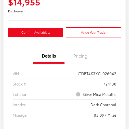
$14,955
Disclosure
Confirm Availability
Value Your Trade
Details
Pricing
VIN
JTDBT4K3XCL026042
Stock #
724130
Exterior
Silver Mica Metallic
Interior
Dark Charcoal
Mileage
83,897 Miles