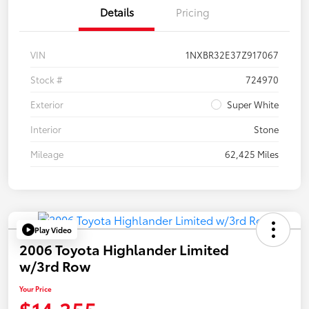
Details
Pricing
VIN
1NXBR32E37Z917067
Stock #
724970
Exterior
Super White
Interior
Stone
Mileage
62,425 Miles
Play Video
2006 Toyota Highlander Limited
w/3rd Row
Your Price
$14,355