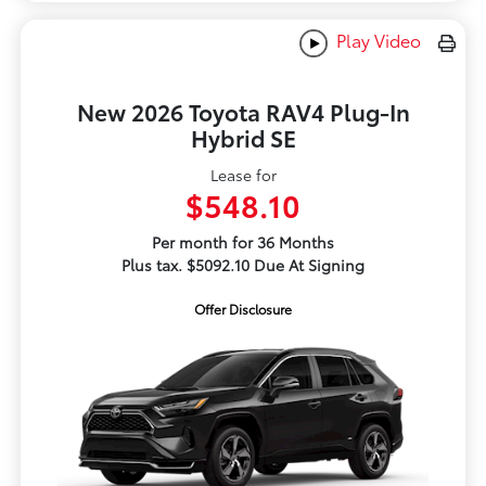
Play Video
New 2026 Toyota RAV4 Plug-In
Hybrid SE
Lease for
$548.10
Per month for 36 Months
Plus tax. $5092.10 Due At Signing
Offer Disclosure