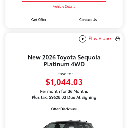
Vehicle Details
Get Offer
Contact Us
Play Video
New 2026 Toyota Sequoia
Platinum 4WD
Lease for
$1,044.03
Per month for 36 Months
Plus tax. $9628.03 Due At Signing
Offer Disclosure