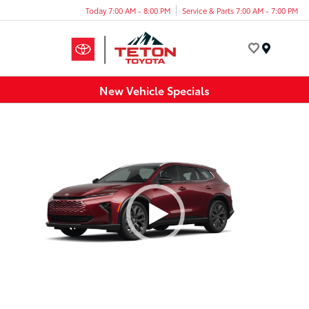
Today 7:00 AM - 8:00 PM
Service & Parts 7:00 AM - 7:00 PM
Menu
New Vehicle Specials