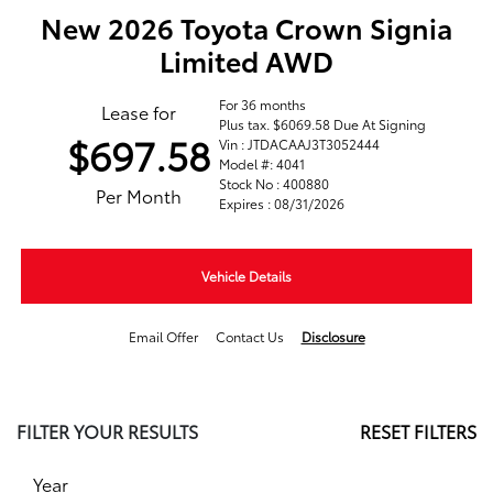
New 2026 Toyota Crown Signia
Limited AWD
For 36 months
Lease for
Plus tax. $6069.58 Due At Signing
$697.58
Vin : JTDACAAJ3T3052444
Model #: 4041
Stock No : 400880
Per Month
Expires : 08/31/2026
Vehicle Details
Email Offer
Contact Us
Disclosure
FILTER YOUR RESULTS
RESET FILTERS
Year