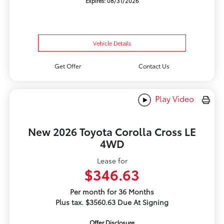
Expires: 08/31/2026
Vehicle Details
Get Offer
Contact Us
Play Video
New 2026 Toyota Corolla Cross LE
4WD
Lease for
$346.63
Per month for 36 Months
Plus tax. $3560.63 Due At Signing
Offer Disclosure