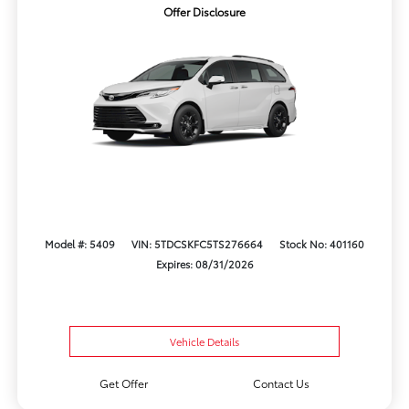
Offer Disclosure
Model #: 5409
VIN: 5TDCSKFC5TS276664
Stock No: 401160
Expires: 08/31/2026
Vehicle Details
Get Offer
Contact Us