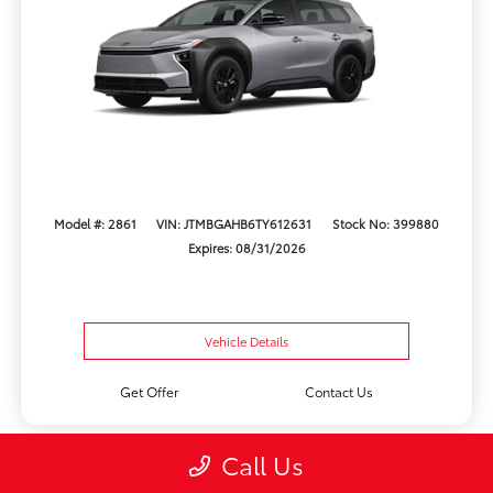
Model #: 2861
VIN: JTMBGAHB6TY612631
Stock No: 399880
Expires: 08/31/2026
Vehicle Details
Get Offer
Contact Us
Call Us
Play Video