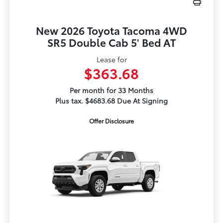
New 2026 Toyota Tacoma 4WD
SR5 Double Cab 5' Bed AT
Lease for
$363.68
Per month for 33 Months
Plus tax. $4683.68 Due At Signing
Offer Disclosure