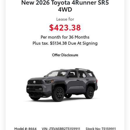
New 2026 Toyota 4Runner SR5
4WD
Lease for
$423.38
Per month for 36 Months
Plus tax. $5134.38 Due At Signing
Offer Disclosure
Model #: 8664
VIN: JTEVA5BR2T5159911
Stock No: T5159911