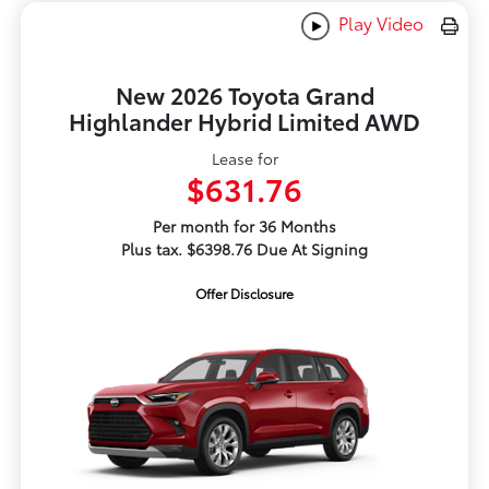
Play Video
New 2026 Toyota Grand
Highlander Hybrid Limited AWD
Lease for
$631.76
Per month for 36 Months
Plus tax. $6398.76 Due At Signing
Offer Disclosure