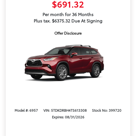
$691.32
Per month for 36 Months
Plus tax. $6375.32 Due At Signing
Offer Disclosure
Model #: 6957
VIN: 5TDKDRBH4TS613308
Stock No: 399720
Expires: 08/31/2026