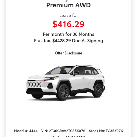
Premium AWD
Lease for
$416.29
Per month for 36 Months
Plus tax. $4428.29 Due At Signing
Offer Disclosure
Model #: 4444
VIN: 2T36CRAV2TC35K076
Stock No: TC35K076