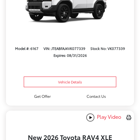
Model #: 6167
VIN: JTEABFAJ4VK077339
Stock No: VK077339
Expires: 08/31/2026
Vehicle Details
Get Offer
Contact Us
Play Video
New 2026 Toyota RAV4 XLE