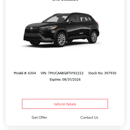
Model #: 6304
VIN: 7MUCAABG8TV192222
Stock No: 397930
Expires: 08/31/2026
Vehicle Details
Get Offer
Contact Us