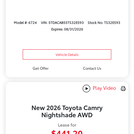
Model #: 6724
VIN: 5TDACAB55TS32E593
Stock No: TS32E593
Expires: 08/31/2026
Vehicle Details
Get Offer
Contact Us
Play Video
New 2026 Toyota Camry
Nightshade AWD
Lease for
$441.20