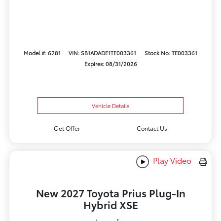
Model #: 6281
VIN: SB1ADADE1TE003361
Stock No: TE003361
Expires: 08/31/2026
Vehicle Details
Get Offer
Contact Us
Play Video
New 2027 Toyota Prius Plug-In
Hybrid XSE