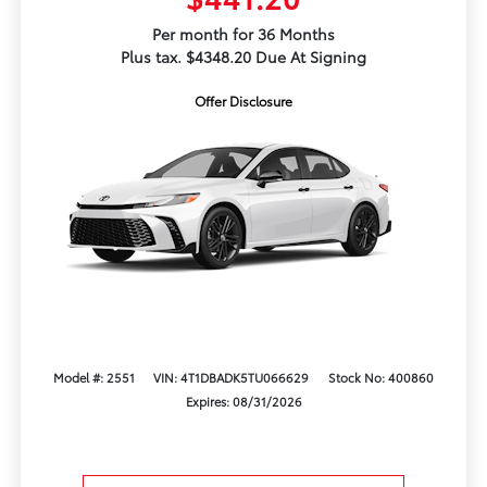
Per month for 36 Months
Plus tax. $4348.20 Due At Signing
Offer Disclosure
Model #: 2551
VIN: 4T1DBADK5TU066629
Stock No: 400860
Expires: 08/31/2026