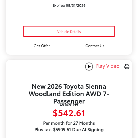
Expires: 08/31/2026
Vehicle Details
Get Offer
Contact Us
Play Video
New 2026 Toyota Sienna
Woodland Edition AWD 7-
Passenger
Lease for
$542.61
Per month for 27 Months
Plus tax. $5909.61 Due At Signing