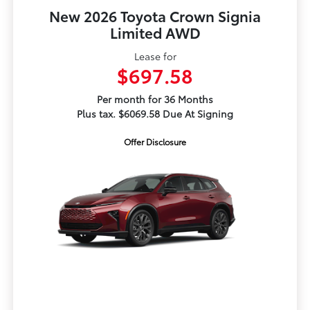
New 2026 Toyota Crown Signia
Limited AWD
Lease for
$697.58
Per month for 36 Months
Plus tax. $6069.58 Due At Signing
Offer Disclosure