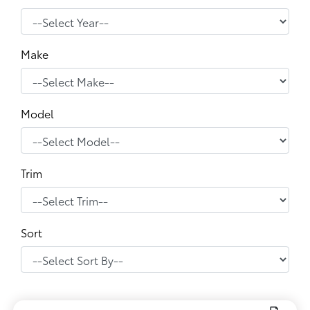
Make
Model
Trim
Sort