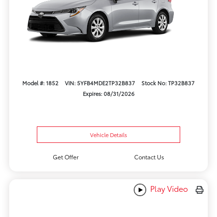
Model #: 1852
VIN: 5YFB4MDE2TP32B837
Stock No: TP32B837
Expires: 08/31/2026
Vehicle Details
Get Offer
Contact Us
Play Video