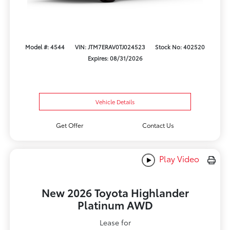
Model #: 4544
VIN: JTM7ERAV0TJ024523
Stock No: 402520
Expires: 08/31/2026
Vehicle Details
Get Offer
Contact Us
Play Video
New 2026 Toyota Highlander
Platinum AWD
Lease for