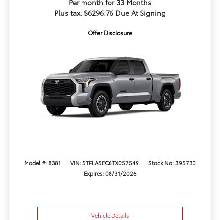
Per month for 33 Months
Plus tax. $6296.76 Due At Signing
Offer Disclosure
Model #: 8381
VIN: 5TFLA5EC6TX057549
Stock No: 395730
Expires: 08/31/2026
Vehicle Details