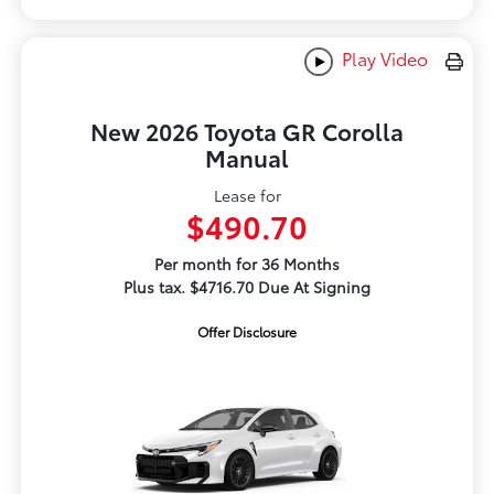
Play Video
New 2026 Toyota GR Corolla
Manual
Lease for
$490.70
Per month for 36 Months
Plus tax. $4716.70 Due At Signing
Offer Disclosure