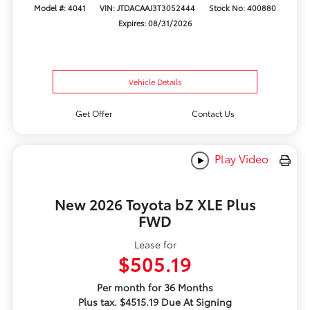
Model #: 4041
VIN: JTDACAAJ3T3052444
Stock No: 400880
Expires: 08/31/2026
Vehicle Details
Get Offer
Contact Us
Play Video
New 2026 Toyota bZ XLE Plus
FWD
Lease for
$505.19
Per month for 36 Months
Plus tax. $4515.19 Due At Signing