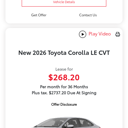
Vehicle Details
Get Offer
Contact Us
Play Video
New 2026 Toyota Corolla LE CVT
Lease for
$268.20
Per month for 36 Months
Plus tax. $2737.20 Due At Signing
Offer Disclosure