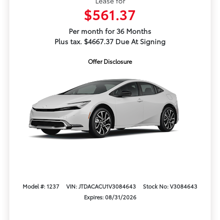
Lease for
$561.37
Per month for 36 Months
Plus tax. $4667.37 Due At Signing
Offer Disclosure
Model #: 1237
VIN: JTDACACU1V3084643
Stock No: V3084643
Expires: 08/31/2026