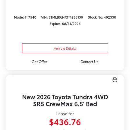
Model #: 7540
VIN: 3TMLB5JNXTM285130
Stock No: 402330
Expires: 08/31/2026
Vehicle Details
Get Offer
Contact Us
New 2026 Toyota Tundra 4WD
SR5 CrewMax 6.5' Bed
Lease for
$436.76