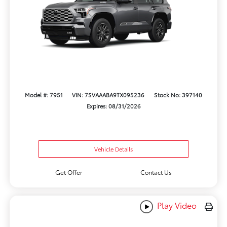
Model #: 7951
VIN: 7SVAAABA9TX095236
Stock No: 397140
Expires: 08/31/2026
Vehicle Details
Get Offer
Contact Us
Play Video