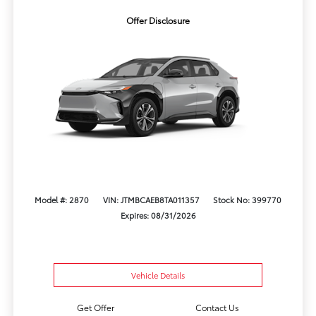
Offer Disclosure
Model #: 2870
VIN: JTMBCAEB8TA011357
Stock No: 399770
Expires: 08/31/2026
Vehicle Details
Get Offer
Contact Us