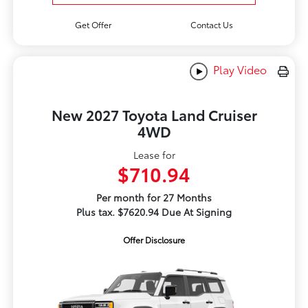
Get Offer
Contact Us
Play Video
New 2027 Toyota Land Cruiser
4WD
Lease for
$710.94
Per month for 27 Months
Plus tax. $7620.94 Due At Signing
Offer Disclosure