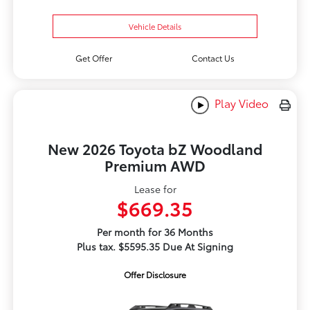
Vehicle Details
Get Offer
Contact Us
Play Video
New 2026 Toyota bZ Woodland
Premium AWD
Lease for
$669.35
Per month for 36 Months
Plus tax. $5595.35 Due At Signing
Offer Disclosure