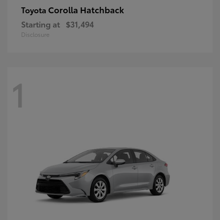
Corolla Hatchback
Toyota
Starting at
$31,494
Disclosure
1