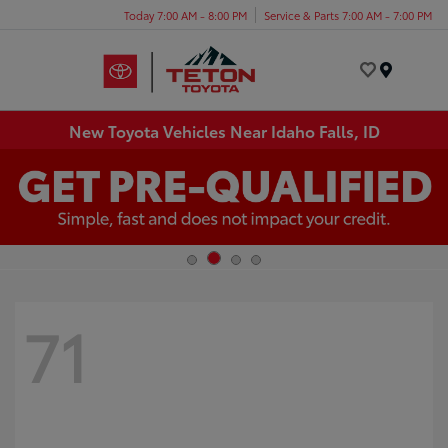
Today 7:00 AM - 8:00 PM
Service & Parts 7:00 AM - 7:00 PM
Menu
New Toyota Vehicles Near Idaho Falls, ID
71