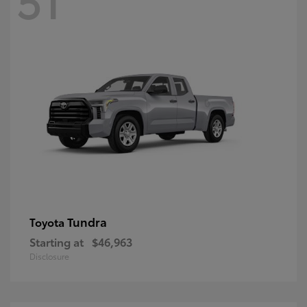
Tundra
Toyota
Starting at
$46,963
Disclosure