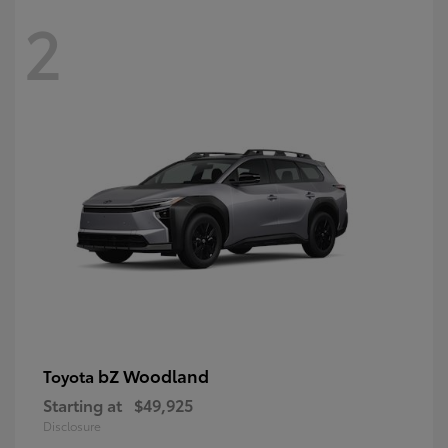
2
bZ Woodland
Toyota
Starting at
$49,925
Disclosure