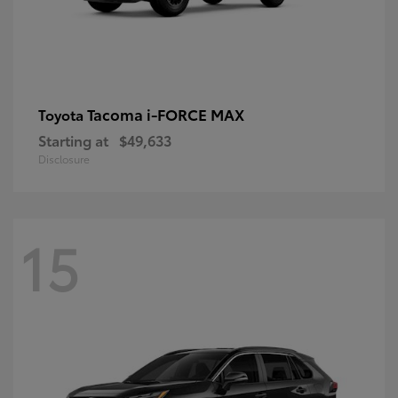
Tacoma i-FORCE MAX
Toyota
Starting at
$49,633
Disclosure
15