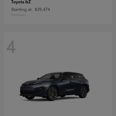
bZ
Toyota
Starting at
$39,474
Disclosure
4