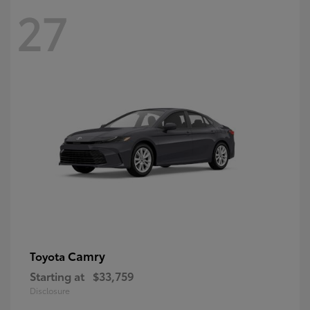
27
Camry
Toyota
Starting at
$33,759
Disclosure