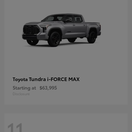
Tundra i-FORCE MAX
Toyota
Starting at
$63,995
Disclosure
11