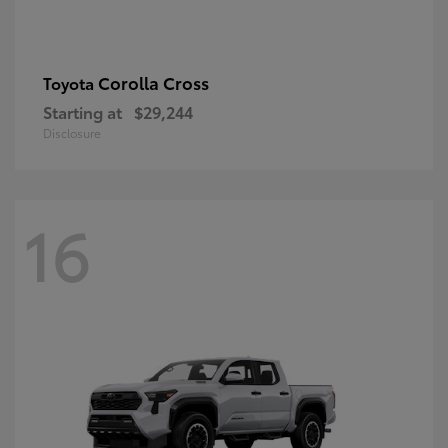
Corolla Cross
Toyota
Starting at
$29,244
Disclosure
16