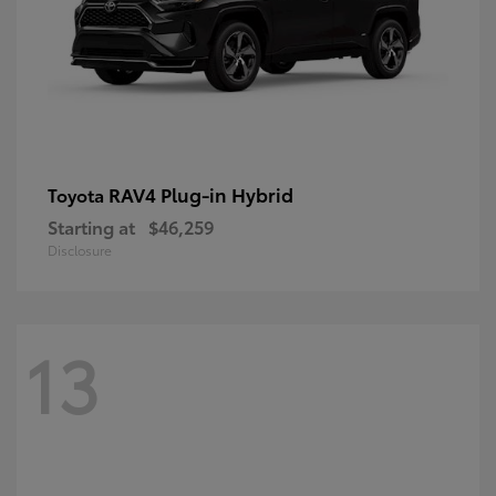
RAV4 Plug-in Hybrid
Toyota
Starting at
$46,259
Disclosure
13