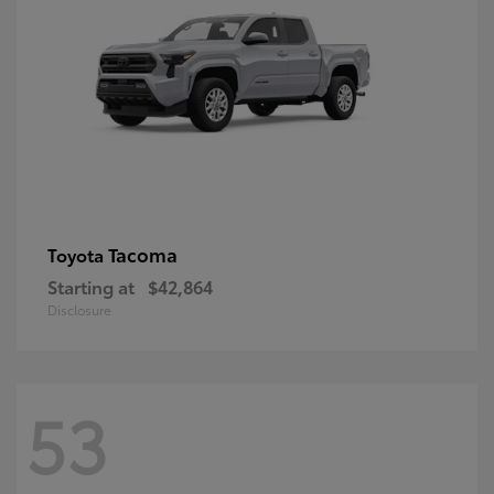
Tacoma
Toyota
Starting at
$42,864
Disclosure
53