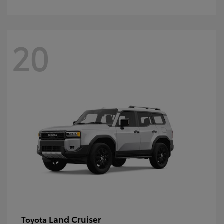
20
Land Cruiser
Toyota