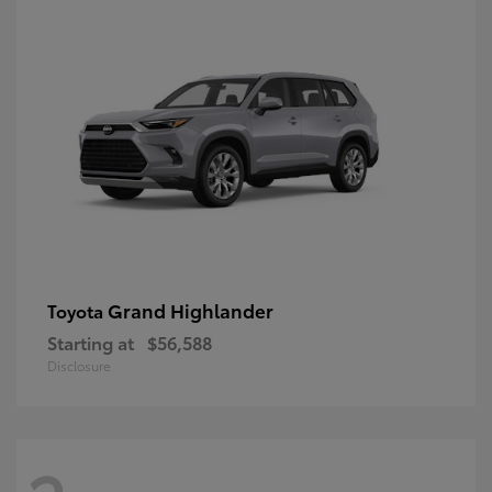
Grand Highlander
Toyota
Starting at
$56,588
Disclosure