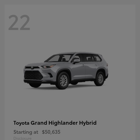
22
Grand Highlander Hybrid
Toyota
Starting at
$50,635
Disclosure