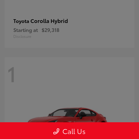
Corolla Hybrid
Toyota
Starting at
$29,318
Disclosure
1
Call Us