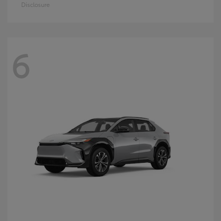
Disclosure
6