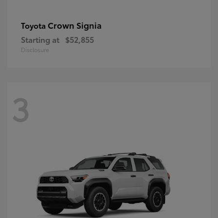
Crown Signia
Toyota
Starting at
$52,855
Disclosure
3