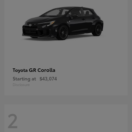
GR Corolla
Toyota
Starting at
$43,074
Disclosure
2