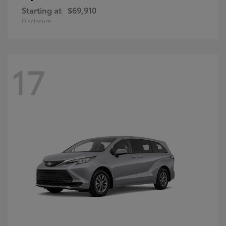
Starting at
$69,910
Disclosure
17