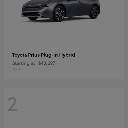
Prius Plug-in Hybrid
Toyota
Starting at
$40,697
Disclosure
2