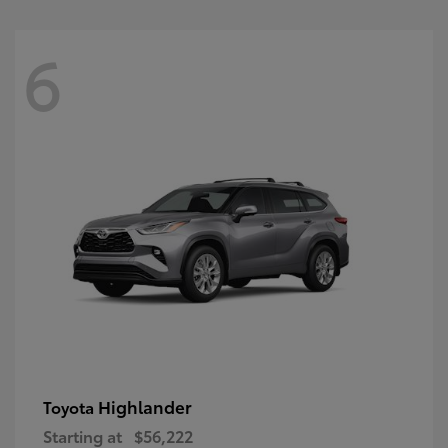
6
Highlander
Toyota
Starting at
$56,222