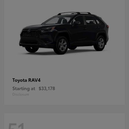
RAV4
Toyota
Starting at
$33,178
Disclosure
51