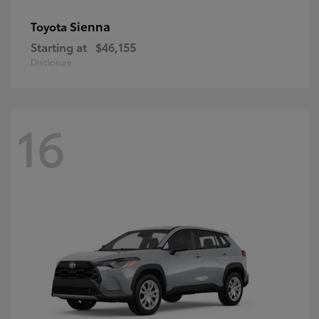
Sienna
Toyota
Starting at
$46,155
Disclosure
16