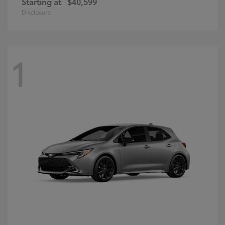
Starting at
$40,599
Disclosure
1