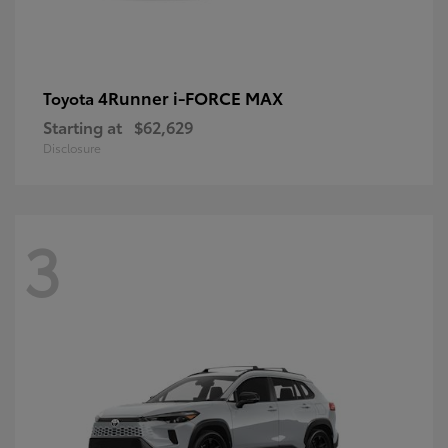
4Runner i-FORCE MAX
Toyota
Starting at
$62,629
Disclosure
3