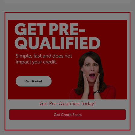
Get Pre-Qualified Today!
Get Credit Score