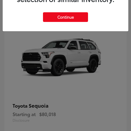
9
Continue
Sequoia
Toyota
Starting at
$80,018
Disclosure