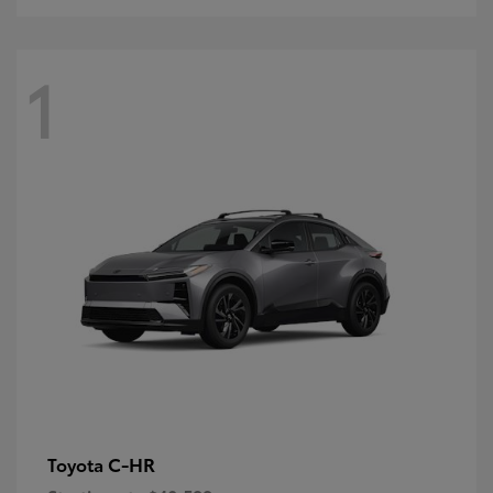
1
C-HR
Toyota