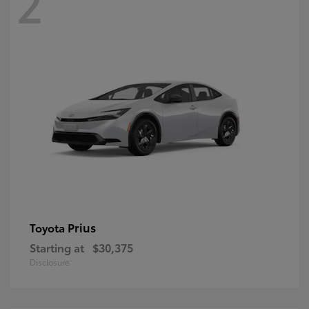
2
Prius
Toyota
Starting at
$30,375
Disclosure