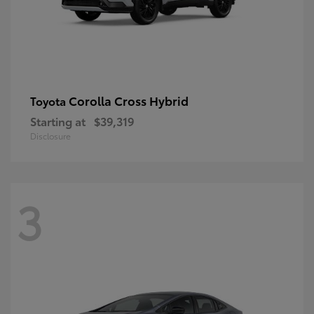
Corolla Cross Hybrid
Toyota
Starting at
$39,319
Disclosure
3