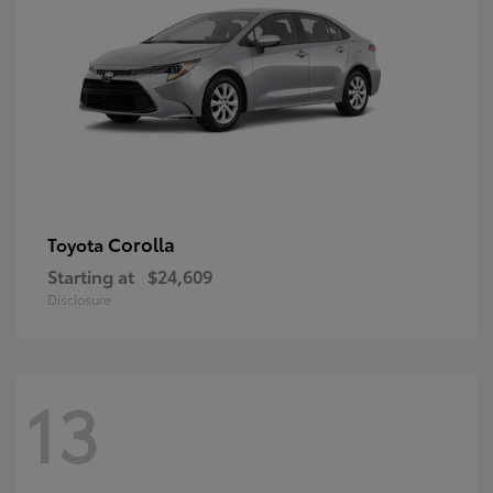
Corolla
Toyota
Starting at
$24,609
Disclosure
13