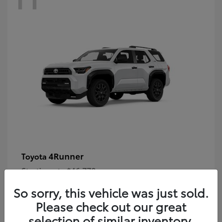
4Runner
Toyota
Starting at
$46,778
Disclosure
So sorry, this vehicle was just sold.
Please check out our great
selection of similar inventory.