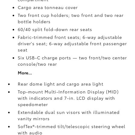
Cargo area tonneau cover
Two front cup holders; two front and two rear
bottle holders
60/40 split fold-down rear seats
Fabric-trimmed front seats; 6-way adjustable
driver's seat; 6-way adjustable front passenger
seat
Six USB-C charge ports
— two front/two center
console/two rear
More...
Rear dome light and cargo area light
Top-mount Multi-Information Display (MID)
with indicators and 7-in. LCD display with
speedometer
Extendable dual sun visors with illuminated
vanity mirrors
SofTex®-trimmed tilt/telescopic steering wheel
with audio