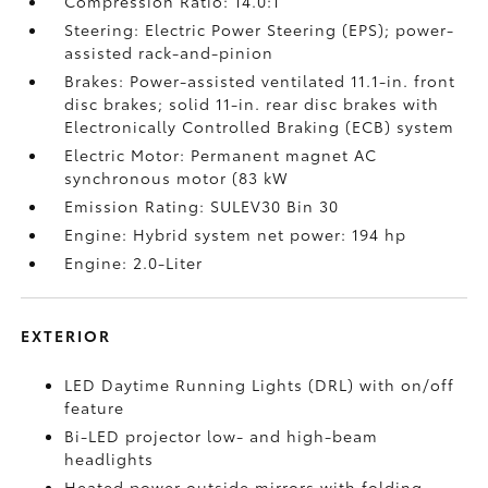
Compression Ratio: 14.0:1
Steering: Electric Power Steering (EPS); power-
assisted rack-and-pinion
Brakes: Power-assisted ventilated 11.1-in. front
disc brakes; solid 11-in. rear disc brakes with
Electronically Controlled Braking (ECB) system
Electric Motor: Permanent magnet AC
synchronous motor (83 kW
Emission Rating: SULEV30 Bin 30
Engine: Hybrid system net power: 194 hp
Engine: 2.0-Liter
EXTERIOR
LED Daytime Running Lights (DRL) with on/off
feature
Bi-LED projector low- and high-beam
headlights
Heated power outside mirrors with folding