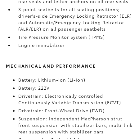
rear seats and tether anchors on all rear seats
3-point seatbelts for all seating positions;
driver's-side Emergency Locking Retractor (ELR)
and Automatic/Emergency Locking Retractor
(ALR/ELR) on all passenger seatbelts
Tire Pressure Monitor System (TPMS)
Engine immobilizer
MECHANICAL AND PERFORMANCE
Battery: Lithium-Ion (Li-Ion)
Battery: 222V
Drivetrain: Electronically controlled
Continuously Variable Transmission (ECVT)
Drivetrain: Front-Wheel Drive (FWD)
Suspension: Independent MacPherson strut
front suspension with stabilizer bars; multi-link
rear suspension with stabilizer bars