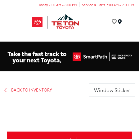
Today 7:00 AM - 8:00 PM
Service & Parts 7:00 AM - 7:00 PM
Menu
Window Sticker
BACK TO INVENTORY