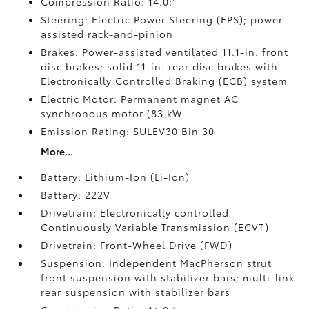
Compression Ratio: 14.0:1
Steering: Electric Power Steering (EPS); power-
assisted rack-and-pinion
Brakes: Power-assisted ventilated 11.1-in. front
disc brakes; solid 11-in. rear disc brakes with
Electronically Controlled Braking (ECB) system
Electric Motor: Permanent magnet AC
synchronous motor (83 kW
Emission Rating: SULEV30 Bin 30
More...
Battery: Lithium-Ion (Li-Ion)
Battery: 222V
Drivetrain: Electronically controlled
Continuously Variable Transmission (ECVT)
Drivetrain: Front-Wheel Drive (FWD)
Suspension: Independent MacPherson strut
front suspension with stabilizer bars; multi-link
rear suspension with stabilizer bars