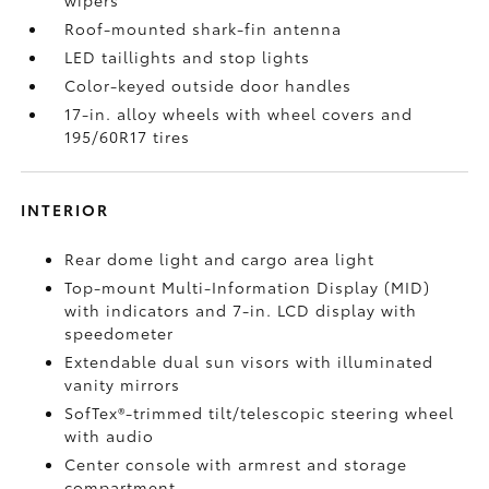
Roof-mounted shark-fin antenna
LED taillights and stop lights
Color-keyed outside door handles
17-in. alloy wheels with wheel covers and
195/60R17 tires
INTERIOR
Rear dome light and cargo area light
Top-mount Multi-Information Display (MID)
with indicators and 7-in. LCD display with
speedometer
Extendable dual sun visors with illuminated
vanity mirrors
SofTex®-trimmed tilt/telescopic steering wheel
with audio
Center console with armrest and storage
compartment