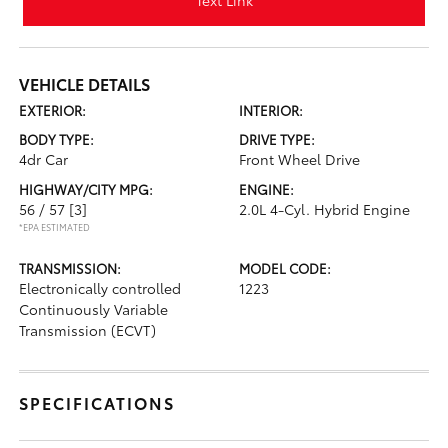
Text Link
VEHICLE DETAILS
EXTERIOR:
INTERIOR:
BODY TYPE:
DRIVE TYPE:
4dr Car
Front Wheel Drive
HIGHWAY/CITY MPG:
ENGINE:
56 / 57
[3]
2.0L 4-Cyl. Hybrid Engine
*EPA ESTIMATED
TRANSMISSION:
MODEL CODE:
Electronically controlled
1223
Continuously Variable
Transmission (ECVT)
SPECIFICATIONS