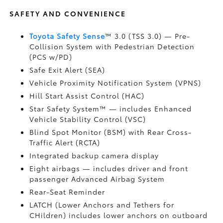
SAFETY AND CONVENIENCE
Toyota Safety Sense
™ 3.0 (TSS 3.0)
— Pre-
Collision System with Pedestrian Detection
(PCS w/PD)
Safe Exit Alert (SEA)
Vehicle Proximity Notification System (VPNS)
Hill Start Assist Control (HAC)
Star Safety System™ — includes Enhanced
Vehicle Stability Control (VSC)
Blind Spot Monitor (BSM)
with Rear Cross-
Traffic Alert (RCTA)
Integrated backup camera display
Eight airbags
— includes driver and front
passenger Advanced Airbag System
Rear-Seat Reminder
LATCH (Lower Anchors and Tethers for
CHildren) includes lower anchors on outboard