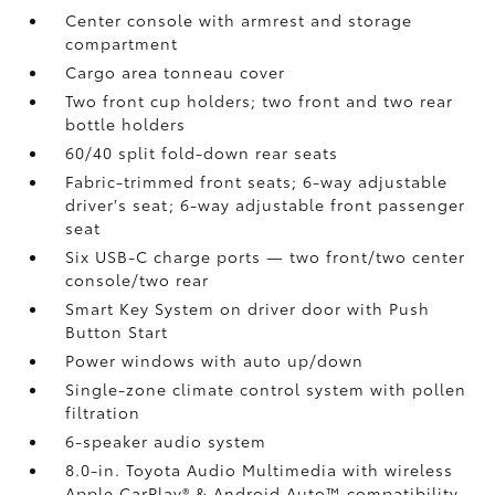
Center console with armrest and storage
compartment
Cargo area tonneau cover
Two front cup holders; two front and two rear
bottle holders
60/40 split fold-down rear seats
Fabric-trimmed front seats; 6-way adjustable
driver's seat; 6-way adjustable front passenger
seat
Six USB-C charge ports
— two front/two center
console/two rear
Smart Key System on driver door with Push
Button Start
Power windows with auto up/down
Single-zone climate control system with pollen
filtration
6-speaker audio system
8.0-in. Toyota Audio Multimedia with wireless
Apple CarPlay®
& Android Auto™
compatibility