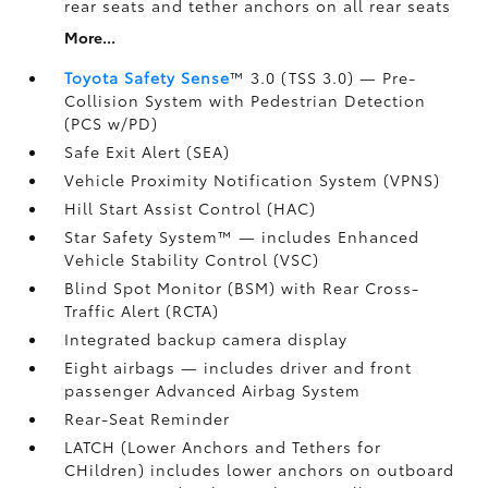
rear seats and tether anchors on all rear seats
More...
Toyota Safety Sense
™ 3.0 (TSS 3.0)
— Pre-
Collision System with Pedestrian Detection
(PCS w/PD)
Safe Exit Alert (SEA)
Vehicle Proximity Notification System (VPNS)
Hill Start Assist Control (HAC)
Star Safety System™ — includes Enhanced
Vehicle Stability Control (VSC)
Blind Spot Monitor (BSM)
with Rear Cross-
Traffic Alert (RCTA)
Integrated backup camera display
Eight airbags
— includes driver and front
passenger Advanced Airbag System
Rear-Seat Reminder
LATCH (Lower Anchors and Tethers for
CHildren) includes lower anchors on outboard