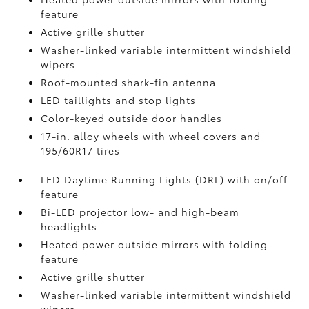
feature
Active grille shutter
Washer-linked variable intermittent windshield
wipers
Roof-mounted shark-fin antenna
LED taillights and stop lights
Color-keyed outside door handles
17-in. alloy wheels with wheel covers and
195/60R17 tires
LED Daytime Running Lights (DRL) with on/off
feature
Bi-LED projector low- and high-beam
headlights
Heated power outside mirrors with folding
feature
Active grille shutter
Washer-linked variable intermittent windshield
wipers