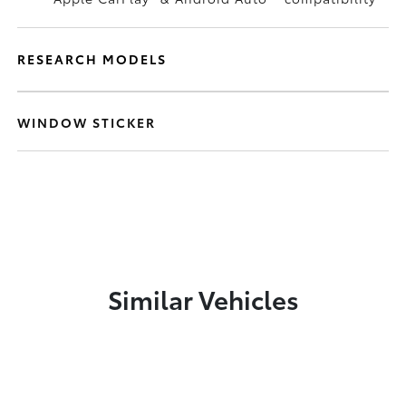
RESEARCH MODELS
WINDOW STICKER
Similar Vehicles