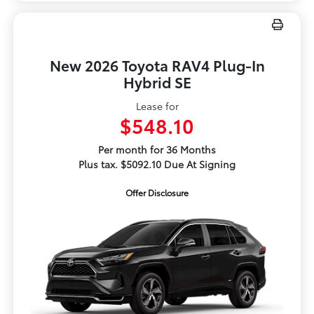
New 2026 Toyota RAV4 Plug-In
Hybrid SE
Lease for
$548.10
Per month for 36 Months
Plus tax. $5092.10 Due At Signing
Offer Disclosure