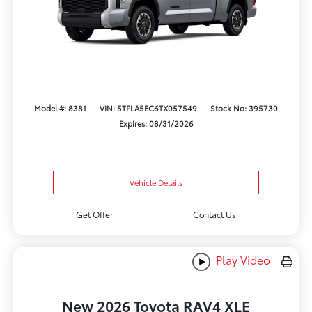
Model #: 8381
VIN: 5TFLA5EC6TX057549
Stock No: 395730
Expires: 08/31/2026
Vehicle Details
Get Offer
Contact Us
Play Video
New 2026 Toyota RAV4 XLE