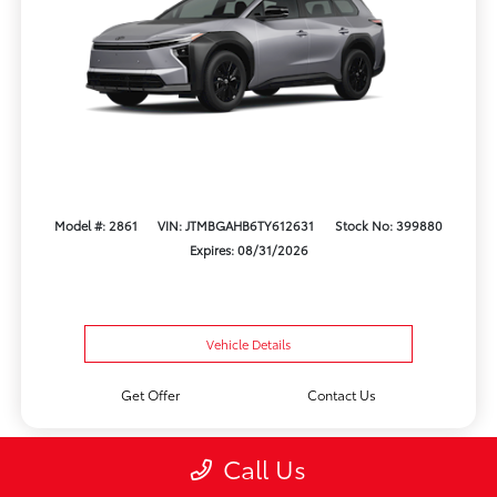
Model #: 2861
VIN: JTMBGAHB6TY612631
Stock No: 399880
Expires: 08/31/2026
Vehicle Details
Get Offer
Contact Us
Call Us
Play Video