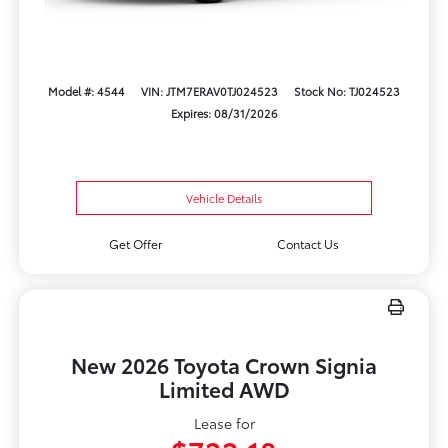
Model #: 4544
VIN: JTM7ERAV0TJ024523
Stock No: TJ024523
Expires: 08/31/2026
Vehicle Details
Get Offer
Contact Us
New 2026 Toyota Crown Signia
Limited AWD
Lease for