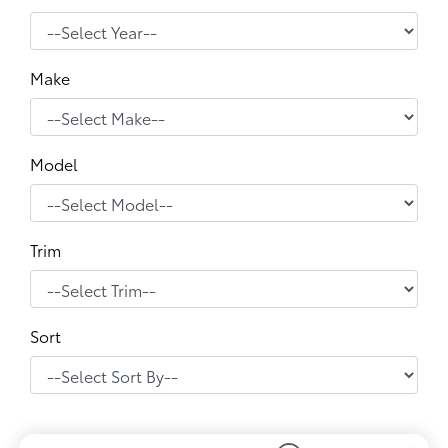
Make
Model
Trim
Sort