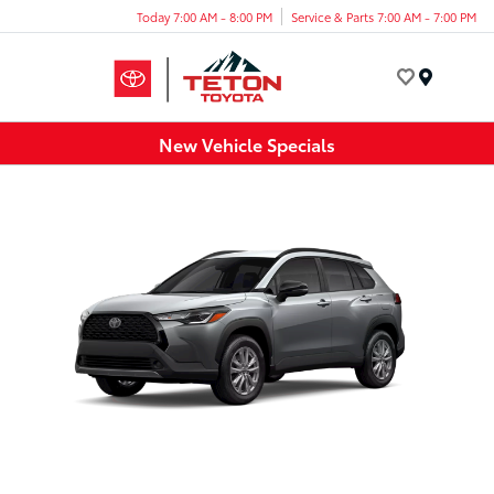
Today 7:00 AM - 8:00 PM
Service & Parts 7:00 AM - 7:00 PM
Menu
New Vehicle Specials