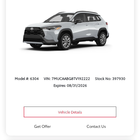
Model #: 6304
VIN: 7MUCAABG8TV192222
Stock No: 397930
Expires: 08/31/2026
Vehicle Details
Get Offer
Contact Us