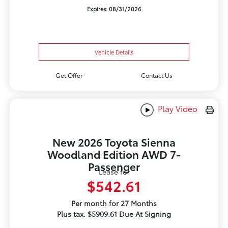
Expires: 08/31/2026
Vehicle Details
Get Offer
Contact Us
Play Video
New 2026 Toyota Sienna
Woodland Edition AWD 7-
Passenger
Lease for
$542.61
Per month for 27 Months
Plus tax. $5909.61 Due At Signing