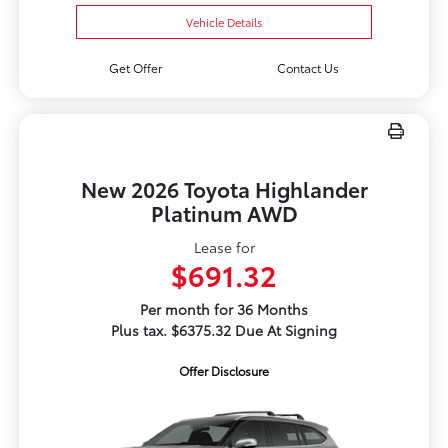
Vehicle Details
Get Offer
Contact Us
New 2026 Toyota Highlander
Platinum AWD
Lease for
$691.32
Per month for 36 Months
Plus tax. $6375.32 Due At Signing
Offer Disclosure