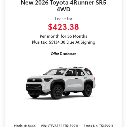
New 2026 Toyota 4Runner SR5
4WD
Lease for
$423.38
Per month for 36 Months
Plus tax. $5134.38 Due At Signing
Offer Disclosure
Model #: 8664
VIN: JTEVA5BR2T5159911
Stock No: T5159911