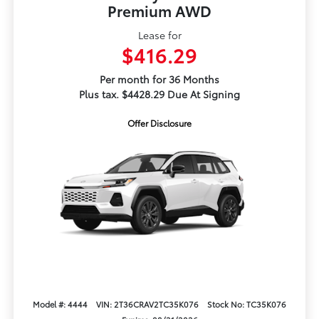
Premium AWD
Lease for
$416.29
Per month for 36 Months
Plus tax. $4428.29 Due At Signing
Offer Disclosure
Model #: 4444
VIN: 2T36CRAV2TC35K076
Stock No: TC35K076