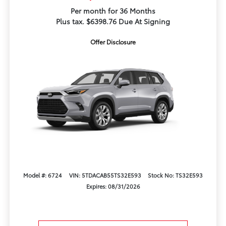
Per month for 36 Months
Plus tax. $6398.76 Due At Signing
Offer Disclosure
Model #: 6724
VIN: 5TDACAB55TS32E593
Stock No: TS32E593
Expires: 08/31/2026