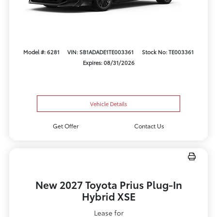
Model #: 6281
VIN: SB1ADADE1TE003361
Stock No: TE003361
Expires: 08/31/2026
Vehicle Details
Get Offer
Contact Us
New 2027 Toyota Prius Plug-In
Hybrid XSE
Lease for