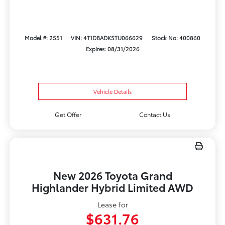
Model #: 2551
VIN: 4T1DBADK5TU066629
Stock No: 400860
Expires: 08/31/2026
Vehicle Details
Get Offer
Contact Us
New 2026 Toyota Grand
Highlander Hybrid Limited AWD
Lease for
$631.76