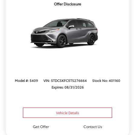
Offer Disclosure
Model #: 5409
VIN: 5TDCSKFC5TS276664
Stock No: 401160
Expires: 08/31/2026
Vehicle Details
Get Offer
Contact Us