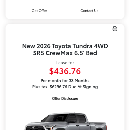
Get Offer
Contact Us
New 2026 Toyota Tundra 4WD
SR5 CrewMax 6.5' Bed
Lease for
$436.76
Per month for 33 Months
Plus tax. $6296.76 Due At Signing
Offer Disclosure