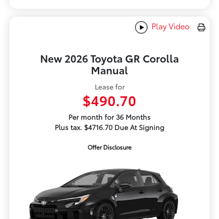
Play Video
New 2026 Toyota GR Corolla
Manual
Lease for
$490.70
Per month for 36 Months
Plus tax. $4716.70 Due At Signing
Offer Disclosure