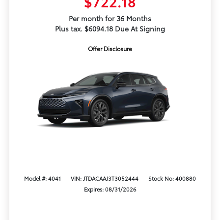
$722.18
Per month for 36 Months
Plus tax. $6094.18 Due At Signing
Offer Disclosure
Model #: 4041
VIN: JTDACAAJ3T3052444
Stock No: 400880
Expires: 08/31/2026