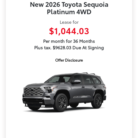
New 2026 Toyota Sequoia
Platinum 4WD
Lease for
$1,044.03
Per month for 36 Months
Plus tax. $9628.03 Due At Signing
Offer Disclosure