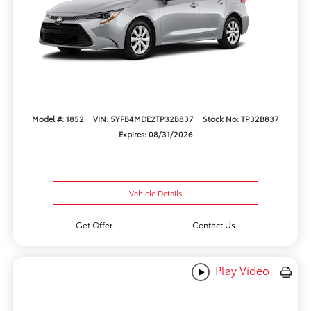
Model #: 1852
VIN: 5YFB4MDE2TP32B837
Stock No: TP32B837
Expires: 08/31/2026
Vehicle Details
Get Offer
Contact Us
Play Video