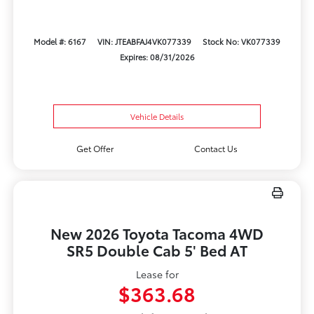
Model #: 6167
VIN: JTEABFAJ4VK077339
Stock No: VK077339
Expires: 08/31/2026
Vehicle Details
Get Offer
Contact Us
New 2026 Toyota Tacoma 4WD
SR5 Double Cab 5' Bed AT
Lease for
$363.68