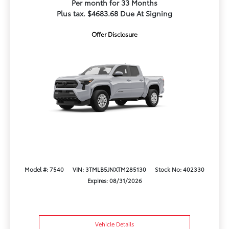
Per month for 33 Months
Plus tax. $4683.68 Due At Signing
Offer Disclosure
Model #: 7540
VIN: 3TMLB5JNXTM285130
Stock No: 402330
Expires: 08/31/2026
Vehicle Details