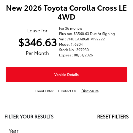
New 2026 Toyota Corolla Cross LE
4WD
For 36 months
Lease for
Plus tax. $3560.63 Due At Signing
$346.63
Vin : 7MUCAABG8TV192222
Model #: 6304
Stock No : 397930
Per Month
Expires : 08/31/2026
Vehicle Details
Email Offer
Contact Us
Disclosure
FILTER YOUR RESULTS
RESET FILTERS
Year