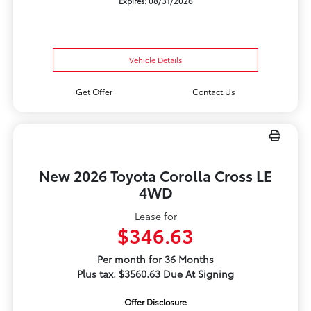
Expires: 08/31/2026
Vehicle Details
Get Offer
Contact Us
New 2026 Toyota Corolla Cross LE
4WD
Lease for
$346.63
Per month for 36 Months
Plus tax. $3560.63 Due At Signing
Offer Disclosure