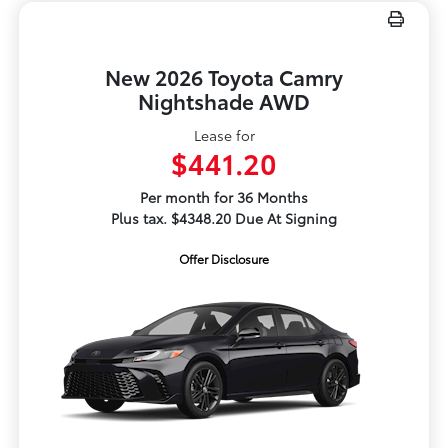
New 2026 Toyota Camry
Nightshade AWD
Lease for
$441.20
Per month for 36 Months
Plus tax. $4348.20 Due At Signing
Offer Disclosure