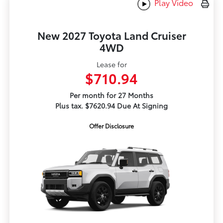
Play Video
New 2027 Toyota Land Cruiser
4WD
Lease for
$710.94
Per month for 27 Months
Plus tax. $7620.94 Due At Signing
Offer Disclosure