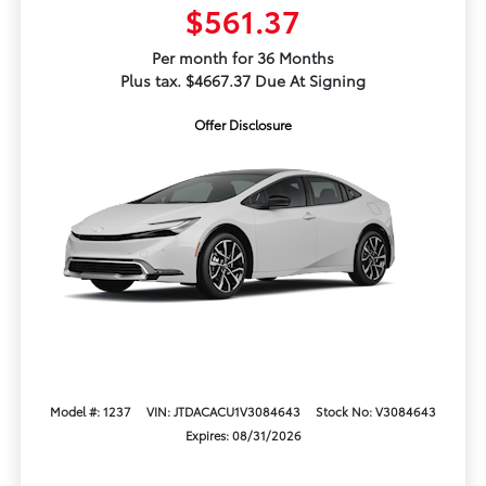
$561.37
Per month for 36 Months
Plus tax. $4667.37 Due At Signing
Offer Disclosure
Model #: 1237
VIN: JTDACACU1V3084643
Stock No: V3084643
Expires: 08/31/2026