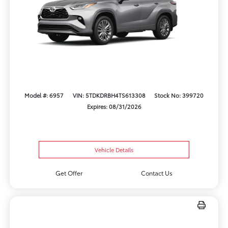
Model #: 6957
VIN: 5TDKDRBH4TS613308
Stock No: 399720
Expires: 08/31/2026
Vehicle Details
Get Offer
Contact Us