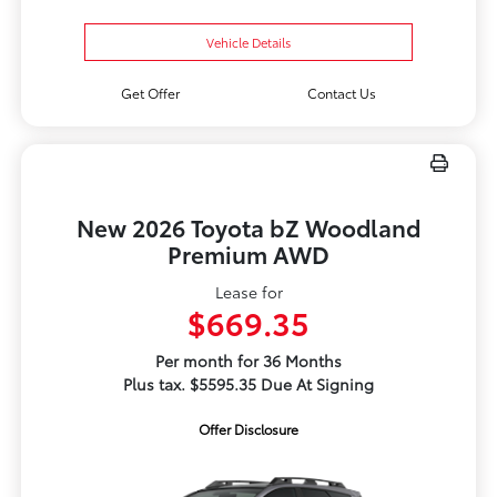
Vehicle Details
Get Offer
Contact Us
New 2026 Toyota bZ Woodland
Premium AWD
Lease for
$669.35
Per month for 36 Months
Plus tax. $5595.35 Due At Signing
Offer Disclosure