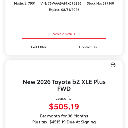
Model #: 7951
VIN: 7SVAAABA9TX095236
Stock No: 397140
Expires: 08/31/2026
Vehicle Details
Get Offer
Contact Us
New 2026 Toyota bZ XLE Plus
FWD
Lease for
$505.19
Per month for 36 Months
Plus tax. $4515.19 Due At Signing