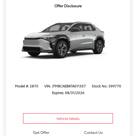
Offer Disclosure
Model #: 2870
VIN: JTMBCAEB8TA011357
Stock No: 399770
Expires: 08/31/2026
Vehicle Details
Get Offer
Contact Us