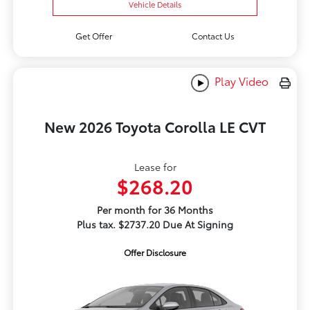
Vehicle Details
Get Offer
Contact Us
Play Video
New 2026 Toyota Corolla LE CVT
Lease for
$268.20
Per month for 36 Months
Plus tax. $2737.20 Due At Signing
Offer Disclosure