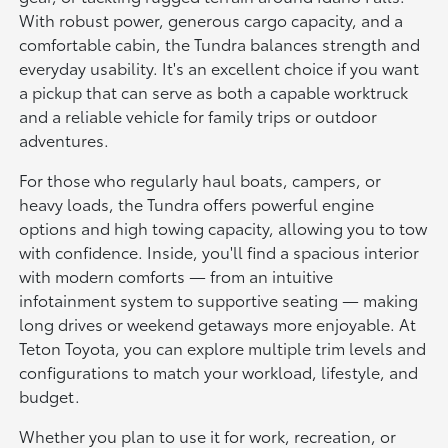
With robust power, generous cargo capacity, and a
comfortable cabin, the Tundra balances strength and
everyday usability. It's an excellent choice if you want
a pickup that can serve as both a capable worktruck
and a reliable vehicle for family trips or outdoor
adventures.
For those who regularly haul boats, campers, or
heavy loads, the Tundra offers powerful engine
options and high towing capacity, allowing you to tow
with confidence. Inside, you'll find a spacious interior
with modern comforts — from an intuitive
infotainment system to supportive seating — making
long drives or weekend getaways more enjoyable. At
Teton Toyota, you can explore multiple trim levels and
configurations to match your workload, lifestyle, and
budget.
Whether you plan to use it for work, recreation, or