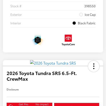
Stock #
398550
Exterior
Ice Cap
Interior
Black Fabric
2026 Toyota Tundra SR5 6.5-Ft.
CrewMax
Disclosure
Get Pre-
No impact