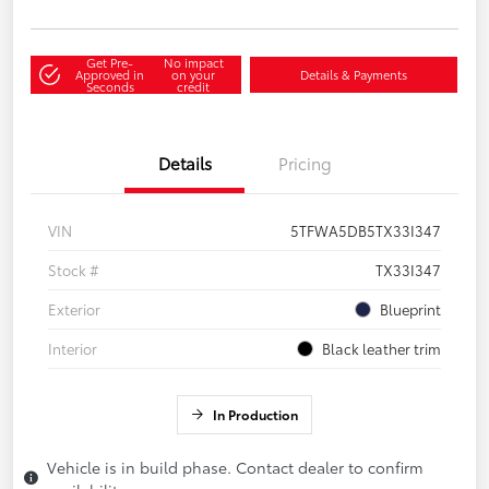
Get Pre-
No impact
Approved in
on your
Details & Payments
Seconds
credit
Details
Pricing
VIN
5TFWA5DB5TX33I347
Stock #
TX33I347
Exterior
Blueprint
Interior
Black leather trim
In Production
Vehicle is in build phase. Contact dealer to confirm