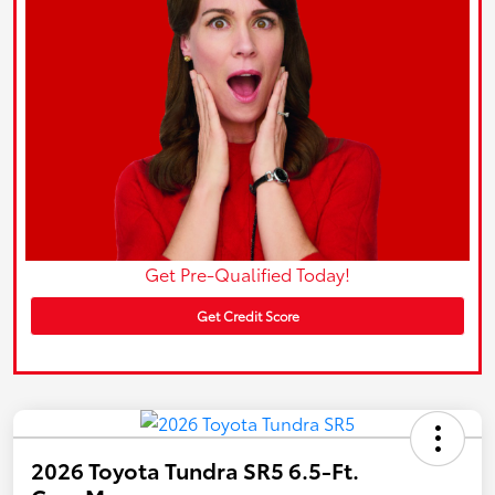
Get Pre-Qualified Today!
Get Credit Score
2026 Toyota Tundra SR5 6.5-Ft.