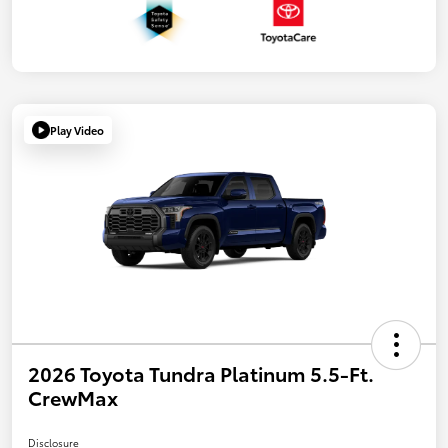
Play Video
2026 Toyota Tundra Platinum 5.5-Ft.
CrewMax
Disclosure