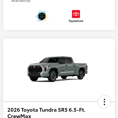
availability.
2026 Toyota Tundra SR5 6.5-Ft.
CrewMax