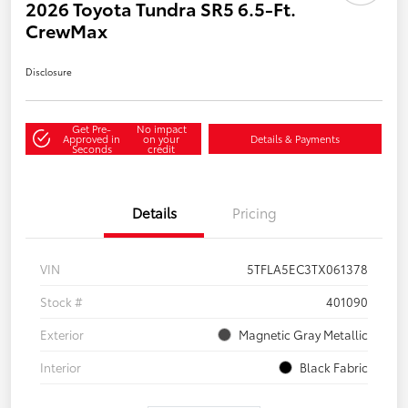
2026 Toyota Tundra SR5 6.5-Ft.
CrewMax
Disclosure
Get Pre-
No impact
Approved in
on your
Details & Payments
Seconds
credit
Details
Pricing
VIN
5TFLA5EC3TX061378
Stock #
401090
Exterior
Magnetic Gray Metallic
Interior
Black Fabric