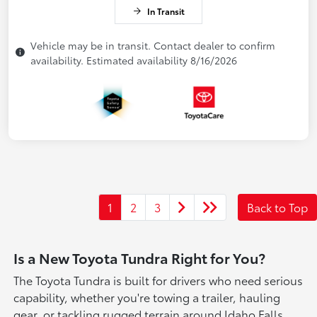
In Transit
Vehicle may be in transit. Contact dealer to confirm
availability. Estimated availability 8/16/2026
1
2
3
Back to Top
Is a New Toyota Tundra Right for You?
The Toyota Tundra is built for drivers who need serious
capability, whether you're towing a trailer, hauling
gear, or tackling rugged terrain around Idaho Falls.