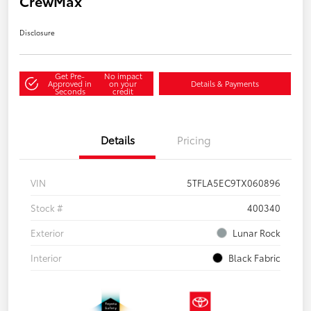
CrewMax
Disclosure
Get Pre-
No impact
Approved in
on your
Details & Payments
Seconds
credit
Details
Pricing
VIN
5TFLA5EC9TX060896
Stock #
400340
Exterior
Lunar Rock
Interior
Black Fabric