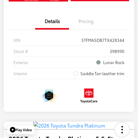
Details
Pricing
VIN
5TFMA5DB7TX428344
Stock #
398990
Exterior
Lunar Rock
Interior
Saddle Tan leather trim
Play Video