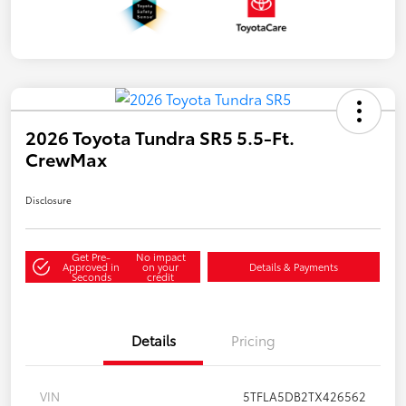
2026 Toyota Tundra SR5 5.5-Ft.
CrewMax
Disclosure
Get Pre-
No impact
Approved in
on your
Details & Payments
Seconds
credit
Details
Pricing
VIN
5TFLA5DB2TX426562