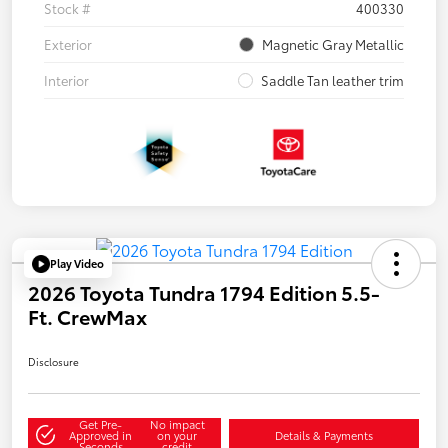
Stock #
400330
Exterior
Magnetic Gray Metallic
Interior
Saddle Tan leather trim
Play Video
2026 Toyota Tundra 1794 Edition 5.5-
Ft. CrewMax
Disclosure
Get Pre-
No impact
Approved in
on your
Details & Payments
Seconds
credit