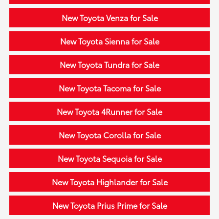
New Toyota Venza for Sale
New Toyota Sienna for Sale
New Toyota Tundra for Sale
New Toyota Tacoma for Sale
New Toyota 4Runner for Sale
New Toyota Corolla for Sale
New Toyota Sequoia for Sale
New Toyota Highlander for Sale
New Toyota Prius Prime for Sale