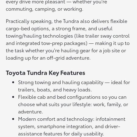
every drive more pleasant — whether you're
commuting, camping, or working.
Practically speaking, the Tundra also delivers flexible
cargo-bed options, a strong frame, and useful
towing/hauling technologies (like trailer sway control
and integrated tow-prep packages) — making it up to
the task whether you're hauling gear for a job site or
loading up for an off-grid adventure.
Toyota Tundra Key Features
Strong towing and hauling capability — ideal for
trailers, boats, and heavy loads.
Flexible cab and bed configurations so you can
choose what suits your lifestyle: work, family, or
adventure.
Modern comfort and technology: infotainment
system, smartphone integration, and driver-
assistance features for daily usability.