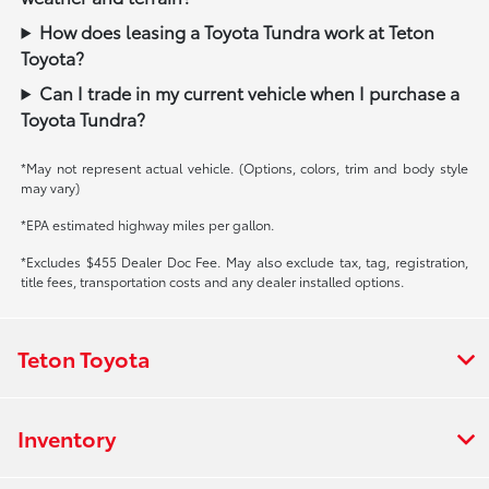
How does leasing a Toyota Tundra work at Teton
Toyota?
Can I trade in my current vehicle when I purchase a
Toyota Tundra?
*May not represent actual vehicle. (Options, colors, trim and body style
may vary)
*EPA estimated highway miles per gallon.
*Excludes $455 Dealer Doc Fee. May also exclude tax, tag, registration,
title fees, transportation costs and any dealer installed options.
Teton Toyota
Inventory