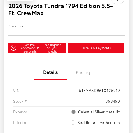
2026 Toyota Tundra 1794 Edition 5.5-
Ft. CrewMax
Disclosure
Get Pre-
No impact
Approved in
on your
Details & Payments
Seconds
credit
Details
Pricing
VIN
5TFMA5DB6TX425919
Stock #
398490
Exterior
Celestial Silver Metallic
Interior
Saddle Tan leather trim