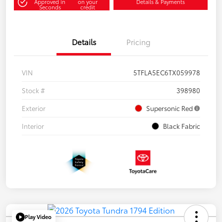
Approved in
on your
Details & Payments
Seconds
credit
Details
Pricing
VIN
5TFLA5EC6TX059978
Stock #
398980
Exterior
Supersonic Red
Interior
Black Fabric
Play Video