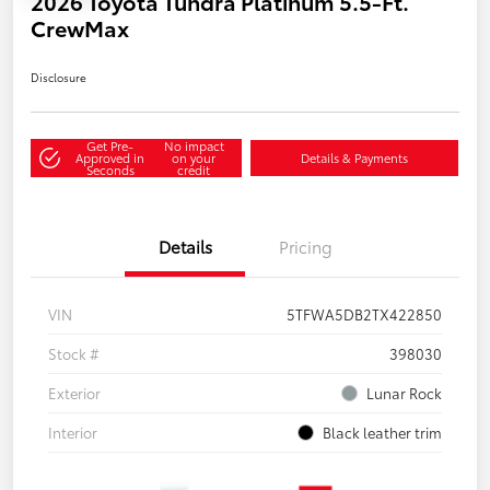
2026 Toyota Tundra Platinum 5.5-Ft.
CrewMax
Disclosure
Get Pre-
No impact
Approved in
on your
Details & Payments
Seconds
credit
Details
Pricing
VIN
5TFWA5DB2TX422850
Stock #
398030
Exterior
Lunar Rock
Interior
Black leather trim