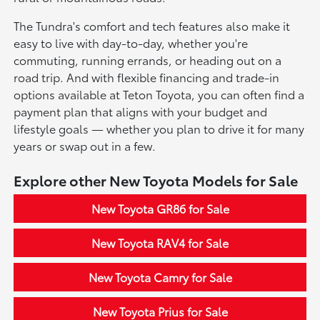
The Tundra's comfort and tech features also make it
easy to live with day-to-day, whether you're
commuting, running errands, or heading out on a
road trip. And with flexible financing and trade-in
options available at Teton Toyota, you can often find a
payment plan that aligns with your budget and
lifestyle goals — whether you plan to drive it for many
years or swap out in a few.
Explore other New Toyota Models for Sale
New Toyota GR86 for Sale
New Toyota RAV4 for Sale
New Toyota Camry for Sale
New Toyota Prius for Sale