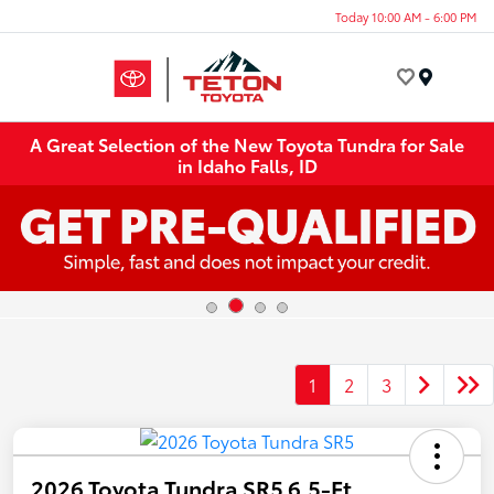
Today 10:00 AM - 6:00 PM
Menu
A Great Selection of the New Toyota Tundra for Sale
in Idaho Falls, ID
1
2
3
2026 Toyota Tundra SR5 6.5-Ft.