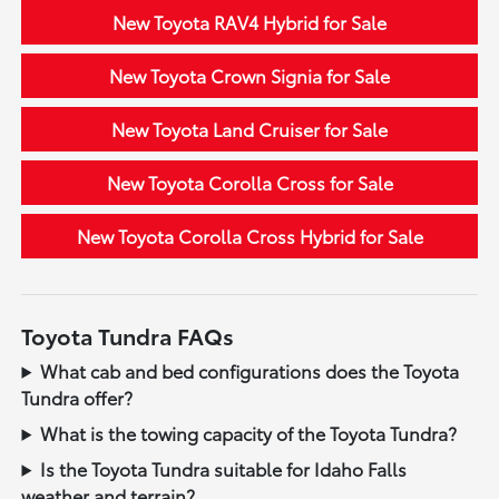
New Toyota RAV4 Hybrid for Sale
New Toyota Crown Signia for Sale
New Toyota Land Cruiser for Sale
New Toyota Corolla Cross for Sale
New Toyota Corolla Cross Hybrid for Sale
Toyota Tundra FAQs
What cab and bed configurations does the Toyota
Tundra offer?
What is the towing capacity of the Toyota Tundra?
Is the Toyota Tundra suitable for Idaho Falls
weather and terrain?