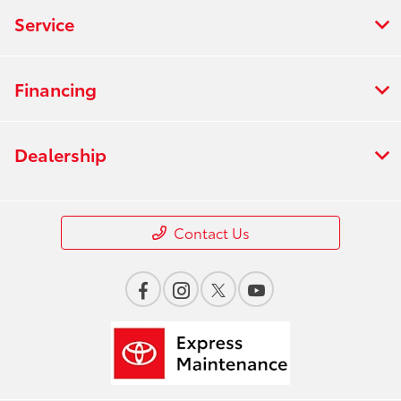
Service
Financing
Dealership
Contact Us