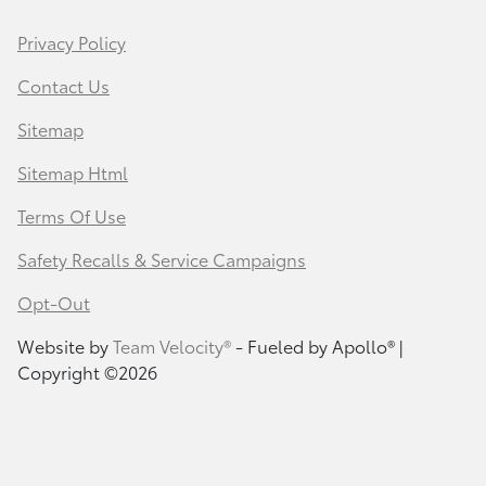
Privacy Policy
Contact Us
Sitemap
Sitemap Html
Terms Of Use
Safety Recalls & Service Campaigns
Opt-Out
Website by
Team Velocity®
- Fueled by Apollo® |
Copyright ©2026