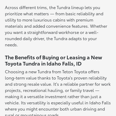
Across different trims, the Tundra lineup lets you
prioritize what matters — from basic reliability and
utility to more luxurious cabins with premium
materials and added convenience features. Whether
you want a straightforward workhorse or a well-
rounded daily driver, the Tundra adapts to your
needs.
The Benefits of Buying or Leasing a New
Toyota Tundra in Idaho Falls, ID
Choosing a new Tundra from Teton Toyota offers
long-term value thanks to Toyota's proven reliability
and strong resale value. It's a reliable partner for work
projects, recreational hauling, or family travel —
making it a versatile investment rather than just a
vehicle. Its versatility is especially useful in Idaho Falls
where you might encounter both urban driving and
rural or mountainous roads.