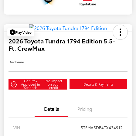
Play Video
2026 Toyota Tundra 1794 Edition 5.5-
Ft. CrewMax
Disclosure
Get Pre-
No impact
Approved in
on your
Details & Payments
Seconds
credit
Details
Pricing
VIN
5TFMA5DB4TX434912