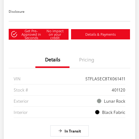
Disclosure
Get Pre-
No impact
Approved in
on your
Details & Payments
Seconds
credit
Details
Pricing
VIN
5TFLA5EC8TX061411
Stock #
401120
Exterior
Lunar Rock
Interior
Black Fabric
In Transit