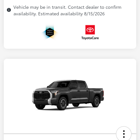
Vehicle may be in transit. Contact dealer to confirm
availability. Estimated availability 8/15/2026