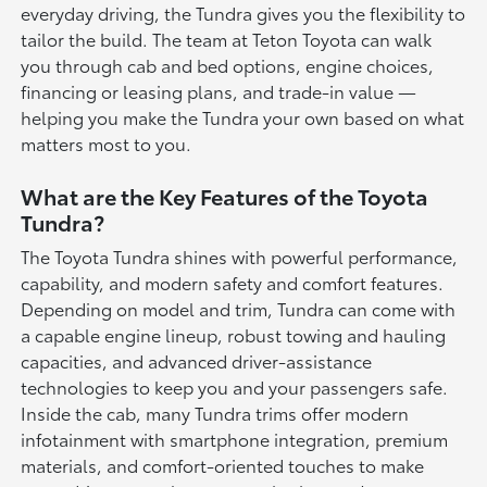
everyday driving, the Tundra gives you the flexibility to
tailor the build. The team at Teton Toyota can walk
you through cab and bed options, engine choices,
financing or leasing plans, and trade-in value —
helping you make the Tundra your own based on what
matters most to you.
What are the Key Features of the Toyota
Tundra?
The Toyota Tundra shines with powerful performance,
capability, and modern safety and comfort features.
Depending on model and trim, Tundra can come with
a capable engine lineup, robust towing and hauling
capacities, and advanced driver-assistance
technologies to keep you and your passengers safe.
Inside the cab, many Tundra trims offer modern
infotainment with smartphone integration, premium
materials, and comfort-oriented touches to make