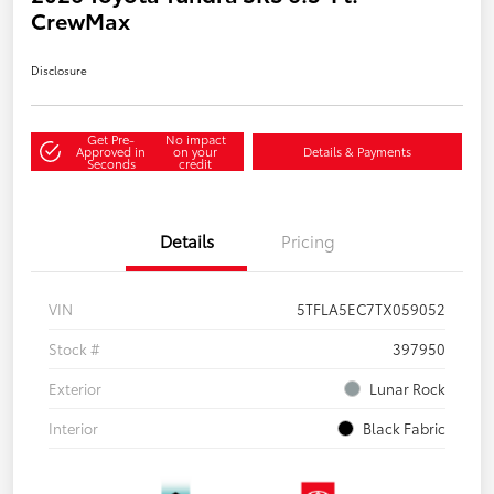
CrewMax
Disclosure
Get Pre-
No impact
Approved in
on your
Details & Payments
Seconds
credit
Details
Pricing
VIN
5TFLA5EC7TX059052
Stock #
397950
Exterior
Lunar Rock
Interior
Black Fabric