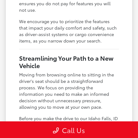
ensures you do not pay for features you will
not use.
We encourage you to prioritize the features
that impact your daily comfort and safety, such
as driver-assist systems or cargo convenience
items, as you narrow down your search.
Streamlining Your Path to a New
Vehicle
Moving from browsing online to sitting in the
driver's seat should be a straightforward
process. We focus on providing the
information you need to make an informed
decision without unnecessary pressure,
allowing you to move at your own pace.
Before you make the drive to our Idaho Falls, ID
location, you can check our
new vehicle
Call Us
inventory
to confirm which Land Cruiser models
are currently available. Having this information