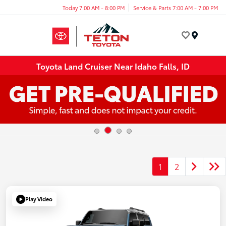
Today 7:00 AM - 8:00 PM
Service & Parts 7:00 AM - 7:00 PM
Menu
Toyota Land Cruiser Near Idaho Falls, ID
1
2
Play Video