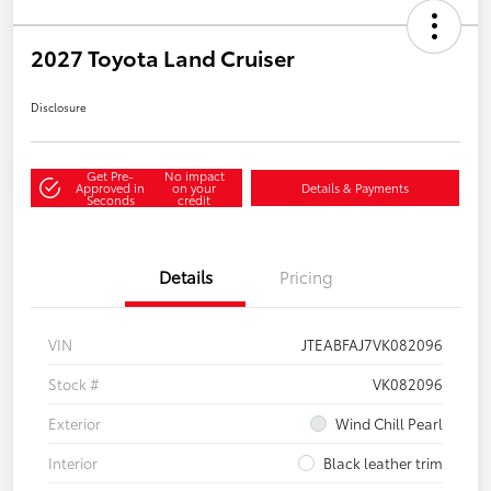
2027 Toyota Land Cruiser
Disclosure
Get Pre-
No impact
Approved in
on your
Details & Payments
Seconds
credit
Details
Pricing
VIN
JTEABFAJ7VK082096
Stock #
VK082096
Exterior
Wind Chill Pearl
Interior
Black leather trim