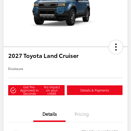
2027 Toyota Land Cruiser
Disclosure
Get Pre-
No impact
Approved in
on your
Details & Payments
Seconds
credit
Details
Pricing