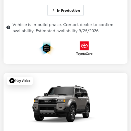
In Production
Vehicle is in build phase. Contact dealer to confirm
availability. Estimated availability 9/25/2026
Play Video