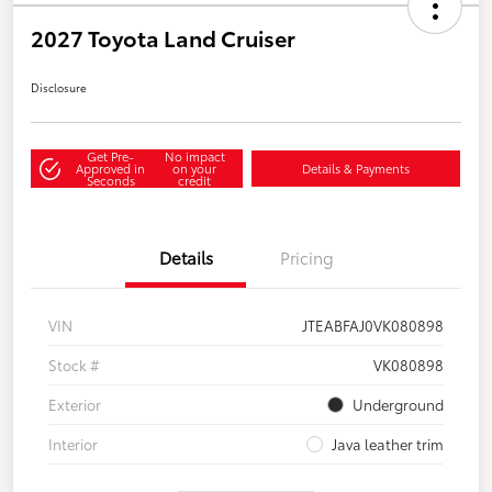
2027 Toyota Land Cruiser
Disclosure
Get Pre-
No impact
Approved in
on your
Details & Payments
Seconds
credit
Details
Pricing
VIN
JTEABFAJ0VK080898
Stock #
VK080898
Exterior
Underground
Interior
Java leather trim