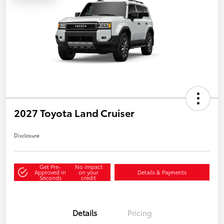
2027 Toyota Land Cruiser
Disclosure
Get Pre-
No impact
Approved in
on your
Details & Payments
Seconds
credit
Details
Pricing