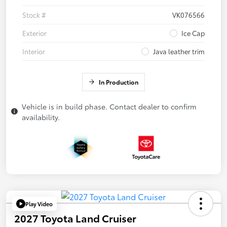
Stock #
VK076566
Exterior
Ice Cap
Interior
Java leather trim
In Production
Vehicle is in build phase. Contact dealer to confirm
availability.
Play Video
2027 Toyota Land Cruiser