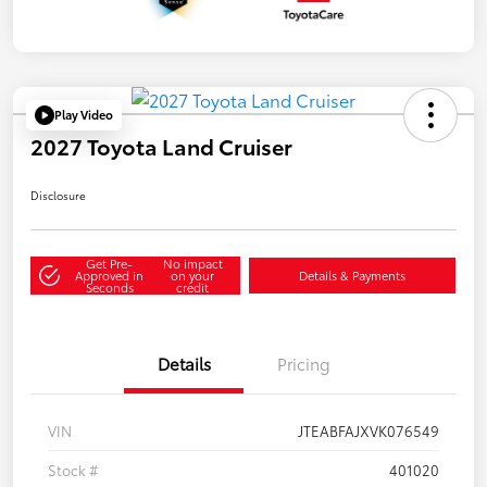
Play Video
2027 Toyota Land Cruiser
Disclosure
Get Pre-
No impact
Approved in
on your
Details & Payments
Seconds
credit
Details
Pricing
VIN
JTEABFAJXVK076549
Stock #
401020