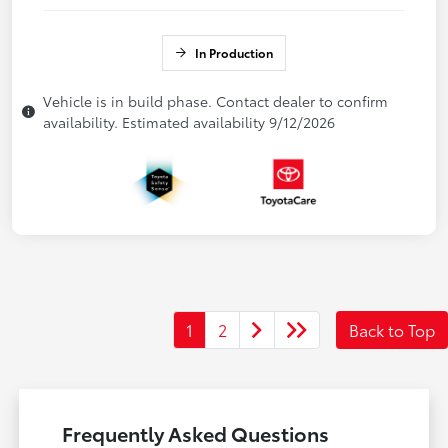
In Production
Vehicle is in build phase. Contact dealer to confirm
availability. Estimated availability 9/12/2026
1
2
Back to Top
Frequently Asked Questions