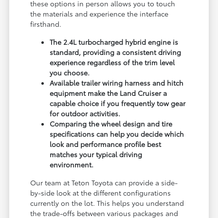
these options in person allows you to touch
the materials and experience the interface
firsthand.
The 2.4L turbocharged hybrid engine is
standard, providing a consistent driving
experience regardless of the trim level
you choose.
Available trailer wiring harness and hitch
equipment make the Land Cruiser a
capable choice if you frequently tow gear
for outdoor activities.
Comparing the wheel design and tire
specifications can help you decide which
look and performance profile best
matches your typical driving
environment.
Our team at Teton Toyota can provide a side-
by-side look at the different configurations
currently on the lot. This helps you understand
the trade-offs between various packages and