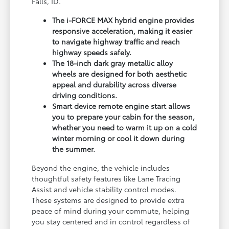
Falls, ID.
The i-FORCE MAX hybrid engine provides
responsive acceleration, making it easier
to navigate highway traffic and reach
highway speeds safely.
The 18-inch dark gray metallic alloy
wheels are designed for both aesthetic
appeal and durability across diverse
driving conditions.
Smart device remote engine start allows
you to prepare your cabin for the season,
whether you need to warm it up on a cold
winter morning or cool it down during
the summer.
Beyond the engine, the vehicle includes
thoughtful safety features like Lane Tracing
Assist and vehicle stability control modes.
These systems are designed to provide extra
peace of mind during your commute, helping
you stay centered and in control regardless of