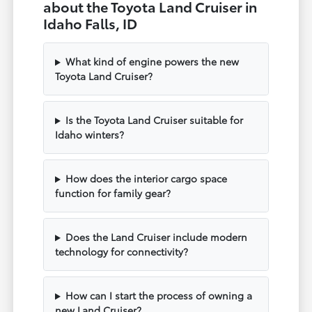
about the Toyota Land Cruiser in
Idaho Falls, ID
What kind of engine powers the new
Toyota Land Cruiser?
Is the Toyota Land Cruiser suitable for
Idaho winters?
How does the interior cargo space
function for family gear?
Does the Land Cruiser include modern
technology for connectivity?
How can I start the process of owning a
new Land Cruiser?