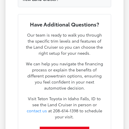
Have Additional Questions?
Our team is ready to walk you through
the specific trim levels and features of
the Land Cruiser so you can choose the
right setup for your needs.
We can help you navigate the financing
process or explain the benefits of
different powertrain options, ensuring
you feel confident in your next
automotive decision.
Visit Teton Toyota in Idaho Falls, ID to
see the Land Cruiser in person or
contact us
at 208-614-1398 to schedule
your visit.