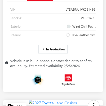
VIN
JTEABFAJ1VK081493
Stock #
VK081493
Exterior
Wind Chill Pearl
Interior
Java leather trim
In Production
Vehicle is in build phase. Contact dealer to confirm
availability. Estimated availability 9/25/2026
Play Video