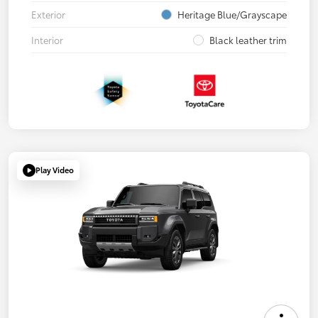
Exterior
Heritage Blue/Grayscape
Interior
Black leather trim
Play Video