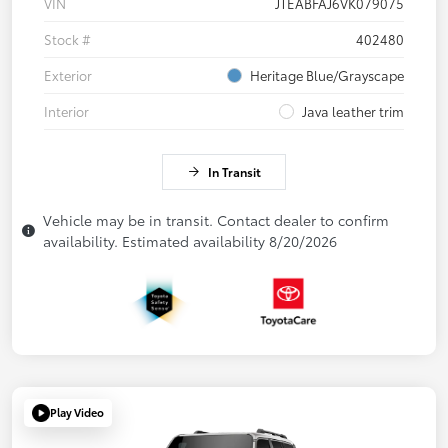
VIN
JTEABFAJ6VK079075
Stock #
402480
Exterior
Heritage Blue/Grayscape
Interior
Java leather trim
In Transit
Vehicle may be in transit. Contact dealer to confirm
availability. Estimated availability 8/20/2026
Play Video