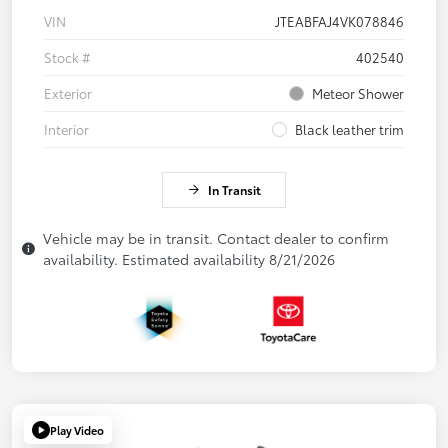
VIN
JTEABFAJ4VK078846
Stock #
402540
Exterior
Meteor Shower
Interior
Black leather trim
In Transit
Vehicle may be in transit. Contact dealer to confirm
availability. Estimated availability 8/21/2026
Play Video