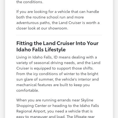
the conditions.
If you are looking for a vehicle that can handle
both the routine school run and more
adventurous paths, the Land Cruiser is worth a
closer look at our showroom.
Fitting the Land Cruiser Into Your
Idaho Falls Lifestyle
Living in Idaho Falls, ID means dealing with a
variety of seasonal driving needs, and the Land
Cruiser is equipped to support those shifts.
From the icy conditions of winter to the bright
sun glare of summer, the vehicle's interior and
mechanical features are built to keep you
comfortable.
When you are running errands near Skyline
Shopping Center or heading to the Idaho Falls
Regional Airport, you need a vehicle that is
easy to maneuver and load. The liftgate rear