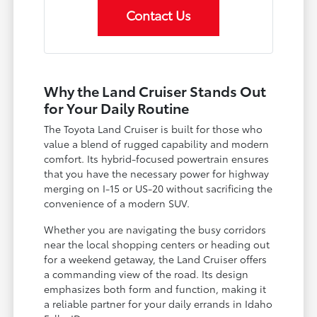
Contact Us
Why the Land Cruiser Stands Out
for Your Daily Routine
The Toyota Land Cruiser is built for those who
value a blend of rugged capability and modern
comfort. Its hybrid-focused powertrain ensures
that you have the necessary power for highway
merging on I-15 or US-20 without sacrificing the
convenience of a modern SUV.
Whether you are navigating the busy corridors
near the local shopping centers or heading out
for a weekend getaway, the Land Cruiser offers
a commanding view of the road. Its design
emphasizes both form and function, making it
a reliable partner for your daily errands in Idaho