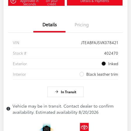
Approved in
on your
Details & Payments
Seconds
credit
Details
Pricing
VIN
JTEABFAJ5VK078421
Stock #
402470
Exterior
Inked
Interior
Black leather trim
In Transit
Vehicle may be in transit. Contact dealer to confirm
availability. Estimated availability 8/20/2026