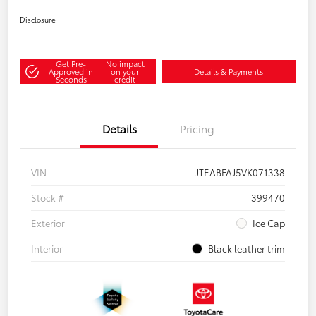
Disclosure
Get Pre-
No impact
Approved in
on your
Details & Payments
Seconds
credit
Details
Pricing
VIN
JTEABFAJ5VK071338
Stock #
399470
Exterior
Ice Cap
Interior
Black leather trim