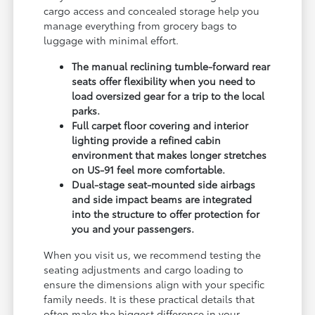
cargo access and concealed storage help you
manage everything from grocery bags to
luggage with minimal effort.
The manual reclining tumble-forward rear
seats offer flexibility when you need to
load oversized gear for a trip to the local
parks.
Full carpet floor covering and interior
lighting provide a refined cabin
environment that makes longer stretches
on US-91 feel more comfortable.
Dual-stage seat-mounted side airbags
and side impact beams are integrated
into the structure to offer protection for
you and your passengers.
When you visit us, we recommend testing the
seating adjustments and cargo loading to
ensure the dimensions align with your specific
family needs. It is these practical details that
often make the biggest difference in your