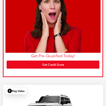
Get Pre-Qualified Today!
Get Credit Score
Play Video