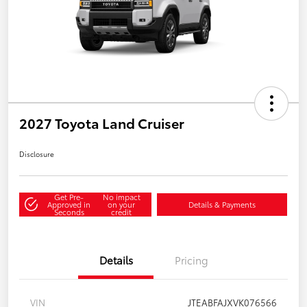
2027 Toyota Land Cruiser
Disclosure
Get Pre-
No impact
Approved in
on your
Details & Payments
Seconds
credit
Details
Pricing
VIN
JTEABFAJXVK076566