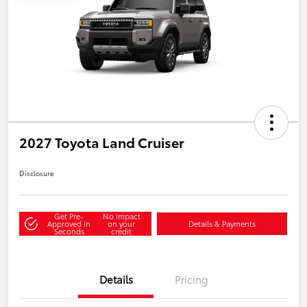
2027 Toyota Land Cruiser
Disclosure
Get Pre-
No impact
Approved in
on your
Details & Payments
Seconds
credit
Details
Pricing