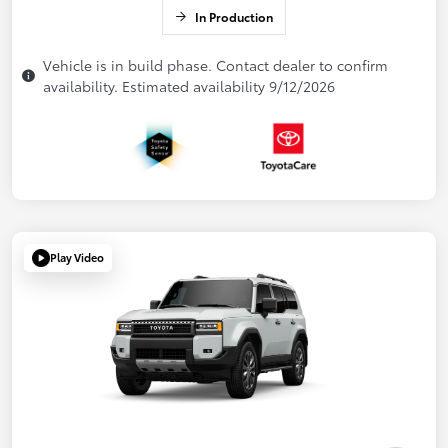
In Production
Vehicle is in build phase. Contact dealer to confirm
availability. Estimated availability 9/12/2026
Play Video