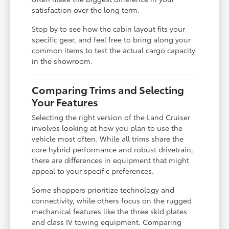
satisfaction over the long term.
Stop by to see how the cabin layout fits your
specific gear, and feel free to bring along your
common items to test the actual cargo capacity
in the showroom.
Comparing Trims and Selecting
Your Features
Selecting the right version of the Land Cruiser
involves looking at how you plan to use the
vehicle most often. While all trims share the
core hybrid performance and robust drivetrain,
there are differences in equipment that might
appeal to your specific preferences.
Some shoppers prioritize technology and
connectivity, while others focus on the rugged
mechanical features like the three skid plates
and class IV towing equipment. Comparing