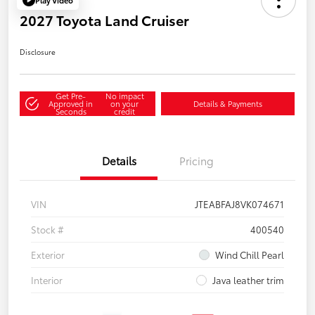
2027 Toyota Land Cruiser
Disclosure
Get Pre-
No impact
Approved in
on your
Details & Payments
Seconds
credit
Details
Pricing
VIN
JTEABFAJ8VK074671
Stock #
400540
Exterior
Wind Chill Pearl
Interior
Java leather trim