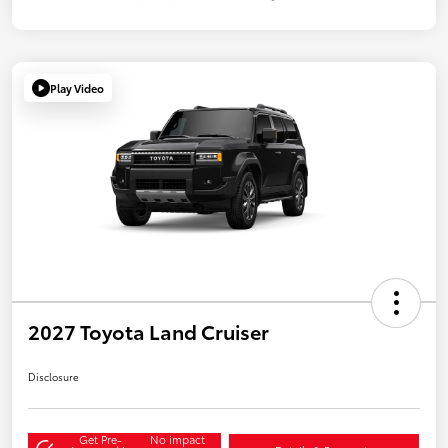
Play Video
2027 Toyota Land Cruiser
Disclosure
Get Pre-
No impact