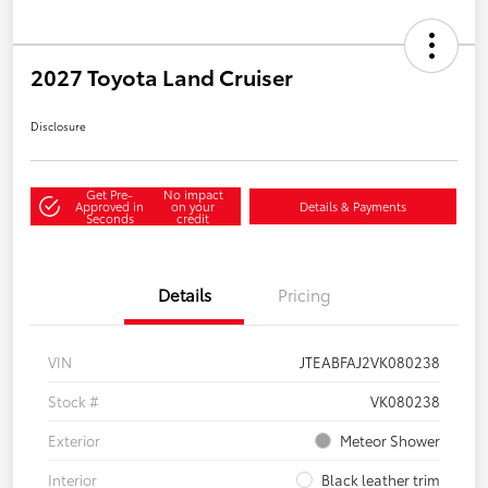
2027 Toyota Land Cruiser
Disclosure
Get Pre-
No impact
Approved in
on your
Details & Payments
Seconds
credit
Details
Pricing
VIN
JTEABFAJ2VK080238
Stock #
VK080238
Exterior
Meteor Shower
Interior
Black leather trim