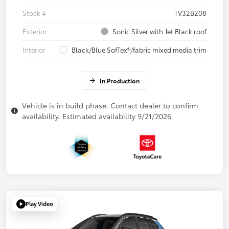
Stock #
TV32B208
Exterior
Sonic Silver with Jet Black roof
Interior
Black/Blue SofTex®/fabric mixed media trim
In Production
Vehicle is in build phase. Contact dealer to confirm
availability. Estimated availability 9/21/2026
Play Video