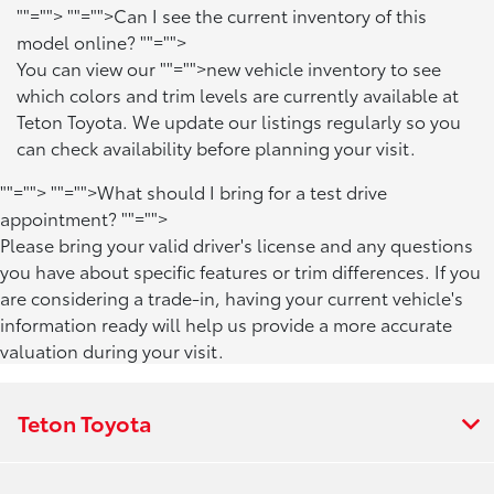
""="">
""="">Can I see the current inventory of this
model online?
""="">
You can view our
""="">new vehicle inventory
to see
which colors and trim levels are currently available at
Teton Toyota. We update our listings regularly so you
can check availability before planning your visit.
""="">
""="">What should I bring for a test drive
appointment?
""="">
Please bring your valid driver's license and any questions
you have about specific features or trim differences. If you
are considering a trade-in, having your current vehicle's
information ready will help us provide a more accurate
valuation during your visit.
Teton Toyota