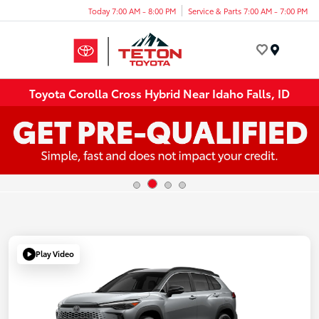
Today 7:00 AM - 8:00 PM
Service & Parts 7:00 AM - 7:00 PM
Menu
Toyota Corolla Cross Hybrid Near Idaho Falls, ID
Play Video