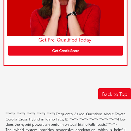
Get Pre-Qualified Today!
Get Credit Score
Back to Top
"
""="">
""="">
""="">
""="">
""="">Frequently Asked Questions about Toyota
Corolla Cross Hybrid in Idaho Falls, ID
""="">
""="">
""="">
""="">
""="">How
does the hybrid powertrain perform on local Idaho Falls roads?
""="">
The hybrid system provides responsive acceleration, which is helpful