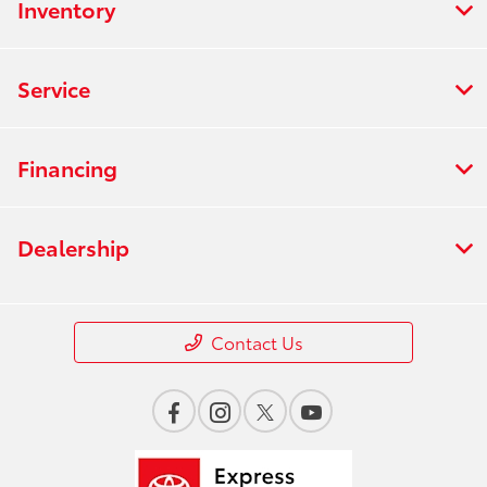
Inventory
Service
Financing
Dealership
Contact Us