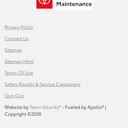
Privacy Policy
Contact Us
Sitemap
Sitemap Html
Terms Of Use
Safety Recalls & Service Campaigns
Opt-Out
Website by
Team Velocity®
- Fueled by Apollo® |
Copyright ©2026