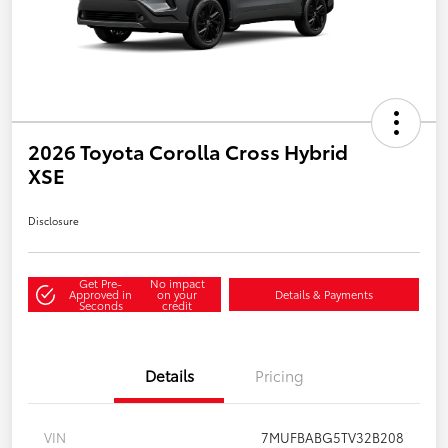
2026 Toyota Corolla Cross Hybrid
XSE
Disclosure
Get Pre-
No impact
Approved in
on your
Details & Payments
Seconds
credit
Details
Pricing
VIN
7MUFBABG5TV32B208