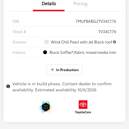
Details
Pricing
VIN
7MUFBABG2TV34C176
Stock #
TV34C176
Exterior
Wind Chill Pearl with Jet Black roof
Interior
Black SofTex®/fabric mixed media trim
In Production
Vehicle is in build phase. Contact dealer to confirm
availability. Estimated availability 10/6/2026