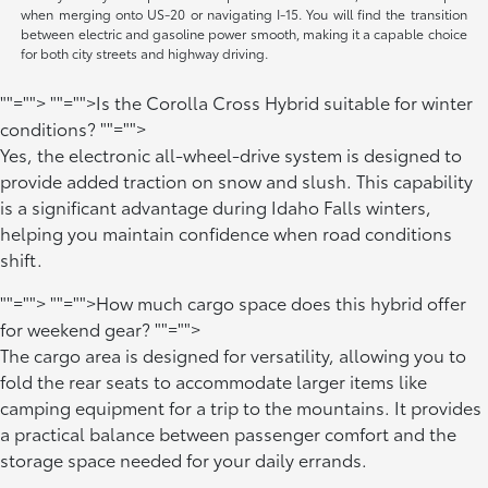
when merging onto US-20 or navigating I-15. You will find the transition
between electric and gasoline power smooth, making it a capable choice
for both city streets and highway driving.
""="">
""="">Is the Corolla Cross Hybrid suitable for winter
conditions?
""="">
Yes, the electronic all-wheel-drive system is designed to
provide added traction on snow and slush. This capability
is a significant advantage during Idaho Falls winters,
helping you maintain confidence when road conditions
shift.
""="">
""="">How much cargo space does this hybrid offer
for weekend gear?
""="">
The cargo area is designed for versatility, allowing you to
fold the rear seats to accommodate larger items like
camping equipment for a trip to the mountains. It provides
a practical balance between passenger comfort and the
storage space needed for your daily errands.