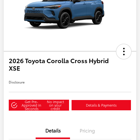
2026 Toyota Corolla Cross Hybrid
XSE
Disclosure
Get Pre-
No impact
Approved in
on your
Details & Payments
Seconds
credit
Details
Pricing