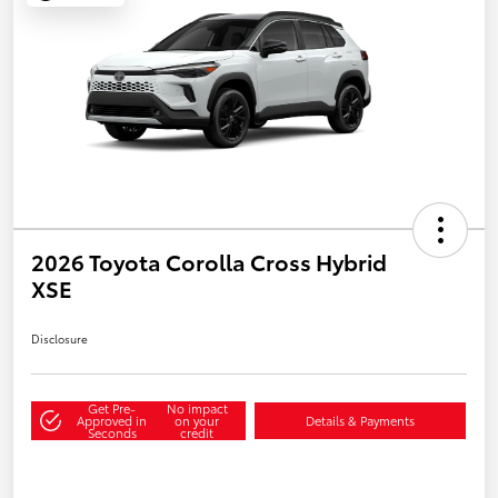
2026 Toyota Corolla Cross Hybrid
XSE
Disclosure
Get Pre-
No impact
Approved in
on your
Details & Payments
Seconds
credit