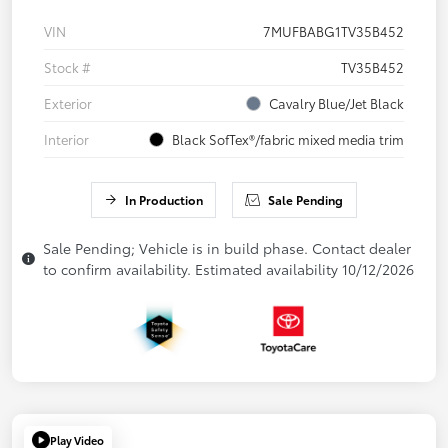
VIN
7MUFBABG1TV35B452
Stock #
TV35B452
Exterior
Cavalry Blue/Jet Black
Interior
Black SofTex®/fabric mixed media trim
In Production
Sale Pending
Sale Pending; Vehicle is in build phase. Contact dealer
to confirm availability. Estimated availability 10/12/2026
Play Video