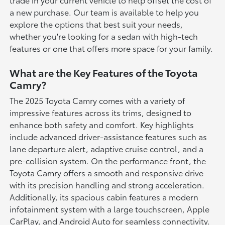
a new purchase. Our team is available to help you
explore the options that best suit your needs,
whether you're looking for a sedan with high-tech
features or one that offers more space for your family.
What are the Key Features of the Toyota
Camry?
The 2025 Toyota Camry comes with a variety of
impressive features across its trims, designed to
enhance both safety and comfort. Key highlights
include advanced driver-assistance features such as
lane departure alert, adaptive cruise control, and a
pre-collision system. On the performance front, the
Toyota Camry offers a smooth and responsive drive
with its precision handling and strong acceleration.
Additionally, its spacious cabin features a modern
infotainment system with a large touchscreen, Apple
CarPlay, and Android Auto for seamless connectivity.