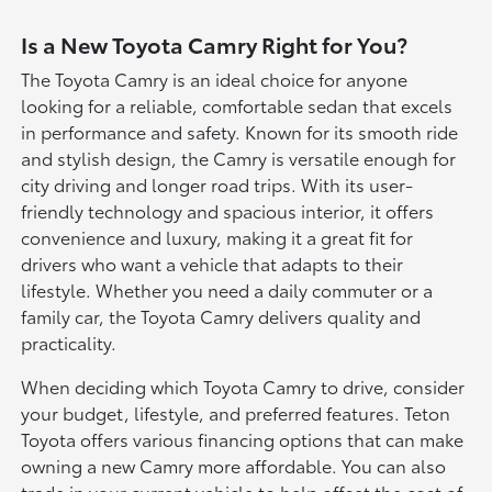
Is a New Toyota Camry Right for You?
The Toyota Camry is an ideal choice for anyone
looking for a reliable, comfortable sedan that excels
in performance and safety. Known for its smooth ride
and stylish design, the Camry is versatile enough for
city driving and longer road trips. With its user-
friendly technology and spacious interior, it offers
convenience and luxury, making it a great fit for
drivers who want a vehicle that adapts to their
lifestyle. Whether you need a daily commuter or a
family car, the Toyota Camry delivers quality and
practicality.
When deciding which Toyota Camry to drive, consider
your budget, lifestyle, and preferred features. Teton
Toyota offers various financing options that can make
owning a new Camry more affordable. You can also
trade in your current vehicle to help offset the cost of