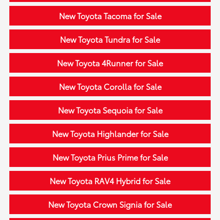
New Toyota Tacoma for Sale
New Toyota Tundra for Sale
New Toyota 4Runner for Sale
New Toyota Corolla for Sale
New Toyota Sequoia for Sale
New Toyota Highlander for Sale
New Toyota Prius Prime for Sale
New Toyota RAV4 Hybrid for Sale
New Toyota Crown Signia for Sale