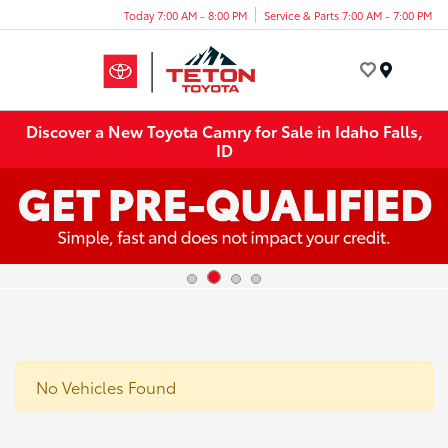
Today 7:00 AM - 8:00 PM
Service & Parts 7:00 AM - 7:00 PM
Menu
Discover a New Toyota Camry for Sale in Idaho Falls,
ID
No Vehicles Found