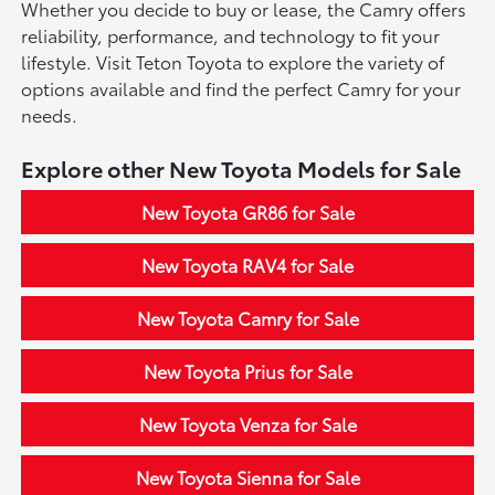
Whether you decide to buy or lease, the Camry offers
reliability, performance, and technology to fit your
lifestyle. Visit Teton Toyota to explore the variety of
options available and find the perfect Camry for your
needs.
Explore other New Toyota Models for Sale
New Toyota GR86 for Sale
New Toyota RAV4 for Sale
New Toyota Camry for Sale
New Toyota Prius for Sale
New Toyota Venza for Sale
New Toyota Sienna for Sale