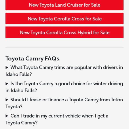
New Toyota Land Cruiser for Sale
New Toyota Corolla Cross for Sale
New Toyota Corolla Cross Hybrid for Sale
Toyota Camry FAQs
What Toyota Camry trims are popular with drivers in
Idaho Falls?
Is the Toyota Camry a good choice for winter driving
in Idaho Falls?
Should I lease or finance a Toyota Camry from Teton
Toyota?
Can I trade in my current vehicle when I get a
Toyota Camry?