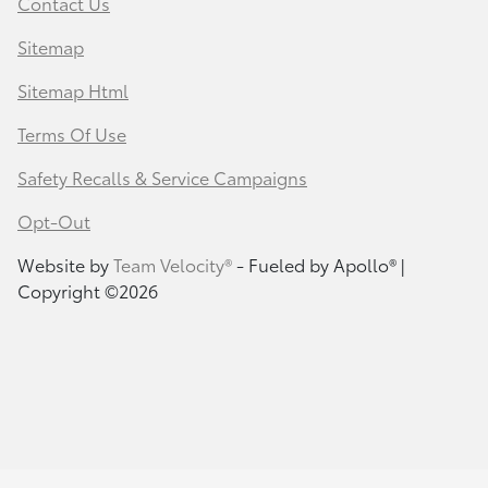
Contact Us
Sitemap
Sitemap Html
Terms Of Use
Safety Recalls & Service Campaigns
Opt-Out
Website by
Team Velocity®
- Fueled by Apollo® |
Copyright ©2026