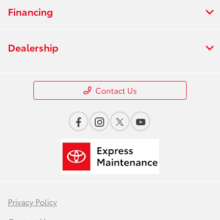
Financing
Dealership
Contact Us
Privacy Policy