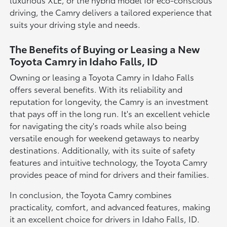
driving, the Camry delivers a tailored experience that
suits your driving style and needs.
The Benefits of Buying or Leasing a New
Toyota Camry in Idaho Falls, ID
Owning or leasing a Toyota Camry in Idaho Falls
offers several benefits. With its reliability and
reputation for longevity, the Camry is an investment
that pays off in the long run. It's an excellent vehicle
for navigating the city's roads while also being
versatile enough for weekend getaways to nearby
destinations. Additionally, with its suite of safety
features and intuitive technology, the Toyota Camry
provides peace of mind for drivers and their families.
In conclusion, the Toyota Camry combines
practicality, comfort, and advanced features, making
it an excellent choice for drivers in Idaho Falls, ID.