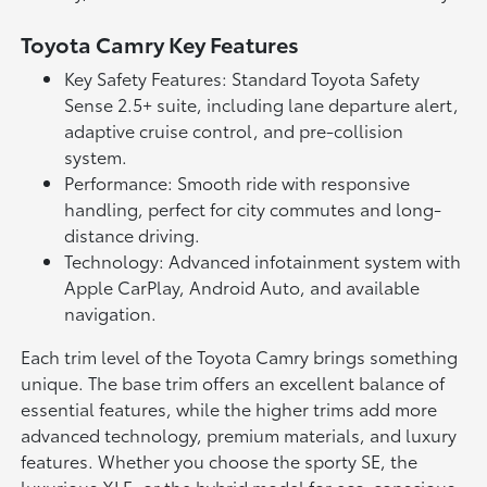
Toyota Camry Key Features
Key Safety Features: Standard Toyota Safety
Sense 2.5+ suite, including lane departure alert,
adaptive cruise control, and pre-collision
system.
Performance: Smooth ride with responsive
handling, perfect for city commutes and long-
distance driving.
Technology: Advanced infotainment system with
Apple CarPlay, Android Auto, and available
navigation.
Each trim level of the Toyota Camry brings something
unique. The base trim offers an excellent balance of
essential features, while the higher trims add more
advanced technology, premium materials, and luxury
features. Whether you choose the sporty SE, the
luxurious XLE, or the hybrid model for eco-conscious