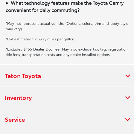
What technology features make the Toyota Camry
convenient for daily commuting?
*May not represent actual vehicle. (Options, colors, trim and body style
may vary)
*EPA estimated highway miles per gallon.
*Excludes $455 Dealer Doc Fee. May also exclude tax, tag, registration,
title fees, transportation costs and any dealer installed options.
Teton Toyota
Inventory
Service