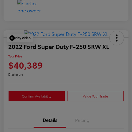
Play Video
2022 Ford Super Duty F-250 SRW XL
Your Price
$40,389
Disclosure
Confirm Availability
Value Your Trade
Details
Pricing