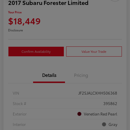
2017 Subaru Forester Limited
Your Price
$18,449
Disclosure
Confirm Availability
Value Your Trade
Details
Pricing
VIN
JF2SJALCXHH506368
Stock #
395862
Exterior
Venetian Red Pearl
Interior
Gray