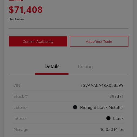
$71,408
Disclosure
Confirm Availability
Value Your Trade
Details
Pricing
VIN
7SVAAABA4RX038399
Stock #
397371
Exterior
Midnight Black Metallic
Interior
Black
Mileage
16,030 Miles