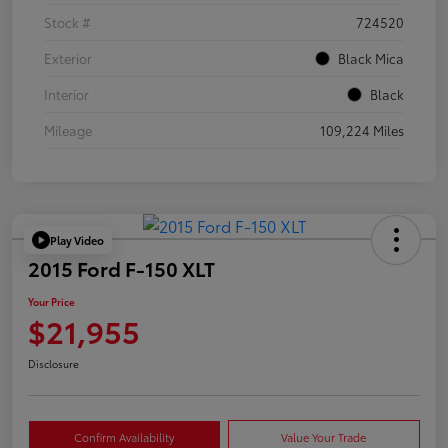
Stock #
724520
Exterior
Black Mica
Interior
Black
Mileage
109,224 Miles
Play Video
2015 Ford F-150 XLT
Your Price
$21,955
Disclosure
Confirm Availability
Value Your Trade