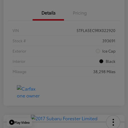
Details
Pricing
VIN
5TFLA5EC9RX022920
Stock #
393691
Exterior
Ice Cap
Interior
Black
Mileage
38,298 Miles
Play Video