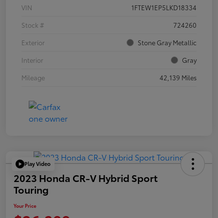
VIN
1FTEW1EP5LKD18334
Stock #
724260
Exterior
Stone Gray Metallic
Interior
Gray
Mileage
42,139 Miles
Play Video
2023 Honda CR-V Hybrid Sport
Touring
Your Price