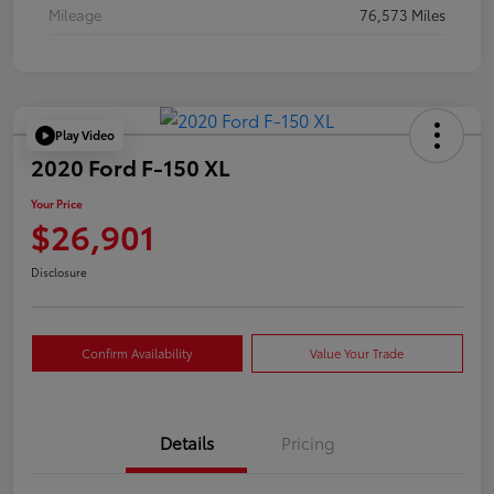
Mileage
76,573 Miles
Play Video
2020 Ford F-150 XL
Your Price
$26,901
Disclosure
Confirm Availability
Value Your Trade
Details
Pricing