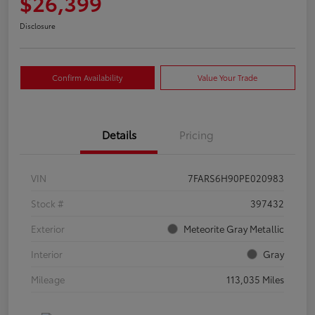
$26,399
Disclosure
Confirm Availability
Value Your Trade
Details
Pricing
VIN
7FARS6H90PE020983
Stock #
397432
Exterior
Meteorite Gray Metallic
Interior
Gray
Mileage
113,035 Miles