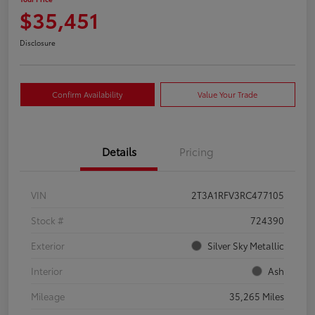
$35,451
Disclosure
Confirm Availability
Value Your Trade
Details
Pricing
VIN
2T3A1RFV3RC477105
Stock #
724390
Exterior
Silver Sky Metallic
Interior
Ash
Mileage
35,265 Miles