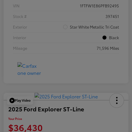
VIN
1FTFW1E86PFB92495
Stock #
397451
Exterior
Star White Metallic Tri Coat
Interior
Black
Mileage
71,596 Miles
Play Video
2025 Ford Explorer ST-Line
Your Price
$36,430