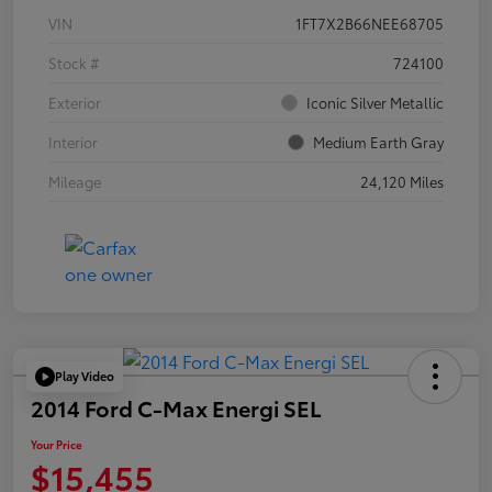
VIN
1FT7X2B66NEE68705
Stock #
724100
Exterior
Iconic Silver Metallic
Interior
Medium Earth Gray
Mileage
24,120 Miles
Play Video
2014 Ford C-Max Energi SEL
Your Price
$15,455