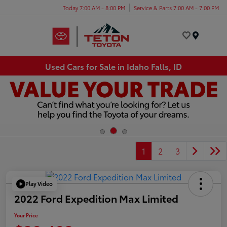
Today 7:00 AM - 8:00 PM
Service & Parts 7:00 AM - 7:00 PM
Menu
Used Cars for Sale in Idaho Falls, ID
1
2
3
Play Video
2022 Ford Expedition Max Limited
Your Price