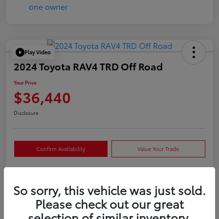
Play Video
2024 Toyota RAV4 TRD Off Road
Your Price
$36,440
Disclosure
Confirm Availability
Value Your Trade
So sorry, this vehicle was just sold.
Details
Pricing
Please check out our great
selection of similar inventory.
VIN
2T3S1RFVXRW409421