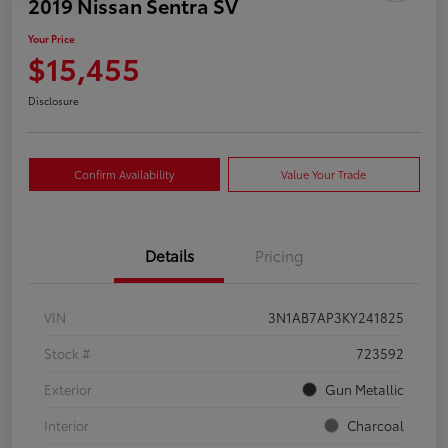
2019 Nissan Sentra SV
Your Price
$15,455
Disclosure
Confirm Availability
Value Your Trade
Details
Pricing
VIN
3N1AB7AP3KY241825
Stock #
723592
Exterior
Gun Metallic
Interior
Charcoal