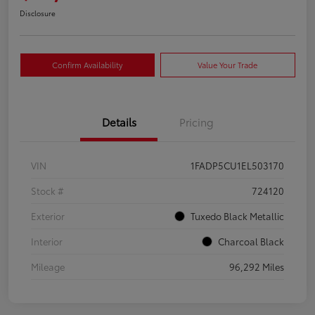
Disclosure
Confirm Availability
Value Your Trade
Details
Pricing
VIN
1FADP5CU1EL503170
Stock #
724120
Exterior
Tuxedo Black Metallic
Interior
Charcoal Black
Mileage
96,292 Miles