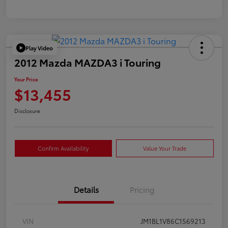
Play Video
2012 Mazda MAZDA3 i Touring
Your Price
$13,455
Disclosure
Confirm Availability
Value Your Trade
Details
Pricing
VIN
JM1BL1V86C1569213