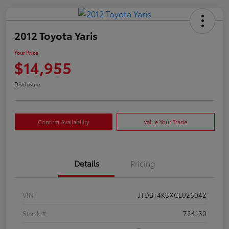
2012 Toyota Yaris
Your Price
$14,955
Disclosure
Confirm Availability
Value Your Trade
Details
Pricing
VIN
JTDBT4K3XCL026042
Stock #
724130