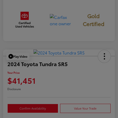
Gold
Certified
Play Video
2024 Toyota Tundra SR5
Your Price
$41,451
Disclosure
Confirm Availability
Value Your Trade