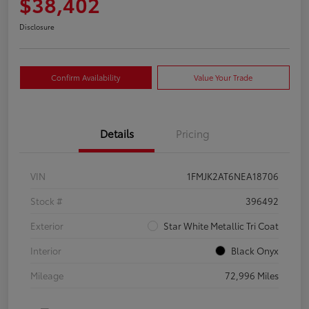
$38,402
Disclosure
Confirm Availability
Value Your Trade
Details
Pricing
VIN
1FMJK2AT6NEA18706
Stock #
396492
Exterior
Star White Metallic Tri Coat
Interior
Black Onyx
Mileage
72,996 Miles