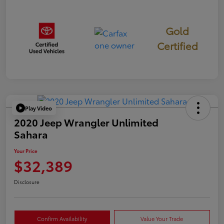
Gold
Certified
Play Video
2020 Jeep Wrangler Unlimited
Sahara
Your Price
$32,389
Disclosure
Confirm Availability
Value Your Trade