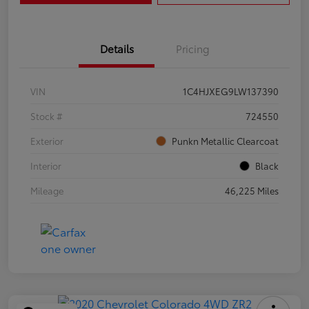
Details
Pricing
VIN
1C4HJXEG9LW137390
Stock #
724550
Exterior
Punkn Metallic Clearcoat
Interior
Black
Mileage
46,225 Miles