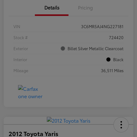
Details
Pricing
VIN
3C6MR5AJ4NG227181
Stock #
724420
Exterior
Billet Silver Metallic Clearcoat
Interior
Black
Mileage
36,511 Miles
2012 Toyota Yaris