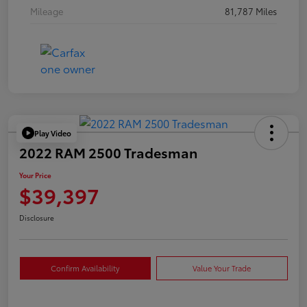
Mileage
81,787 Miles
Play Video
2022 RAM 2500 Tradesman
Your Price
$39,397
Disclosure
Confirm Availability
Value Your Trade