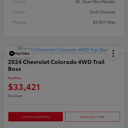
Exterior
Silver Mica Metallic
Interior
Dark Charcoal
Mileage
83,897 Miles
Play Video
2024 Chevrolet Colorado 4WD Trail
Boss
Your Price
$33,421
Disclosure
Confirm Availability
Value Your Trade