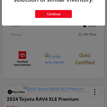
Stock #
397251
Continue
Exterior
Cavalry Blue
Interior
Black
Mileage
35,184 Miles
Gold
Certified
Play Video
2024 Toyota RAV4 XLE Premium
Your Price