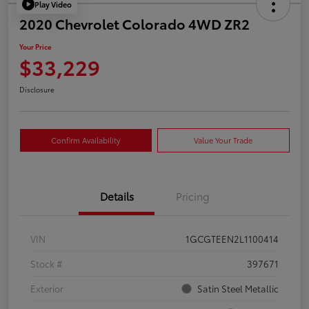
Play Video
2020 Chevrolet Colorado 4WD ZR2
Your Price
$33,229
Disclosure
Confirm Availability
Value Your Trade
Details
Pricing
VIN
1GCGTEEN2L1100414
Stock #
397671
Exterior
Satin Steel Metallic