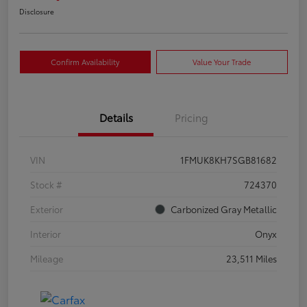
Disclosure
Confirm Availability
Value Your Trade
Details
Pricing
VIN
1FMUK8KH7SGB81682
Stock #
724370
Exterior
Carbonized Gray Metallic
Interior
Onyx
Mileage
23,511 Miles