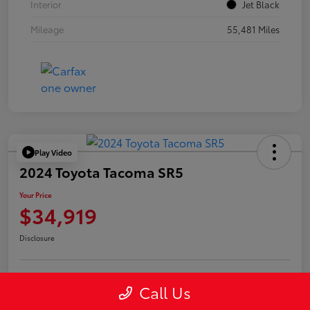
Interior
Jet Black
Mileage
55,481 Miles
Play Video
2024 Toyota Tacoma SR5
Your Price
$34,919
Disclosure
Call Us
Confirm Availability
Value Your Trade