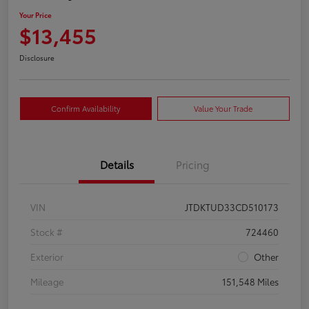
Your Price
$13,455
Disclosure
Confirm Availability
Value Your Trade
Details
Pricing
VIN
JTDKTUD33CD510173
Stock #
724460
Exterior
Other
Mileage
151,548 Miles