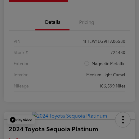
Details
Pricing
VIN
1FTEW1EG9FFA06580
Stock #
724480
Exterior
Magnetic Metallic
Interior
Medium Light Camel
Mileage
106,599 Miles
Play Video
2024 Toyota Sequoia Platinum
Your Price