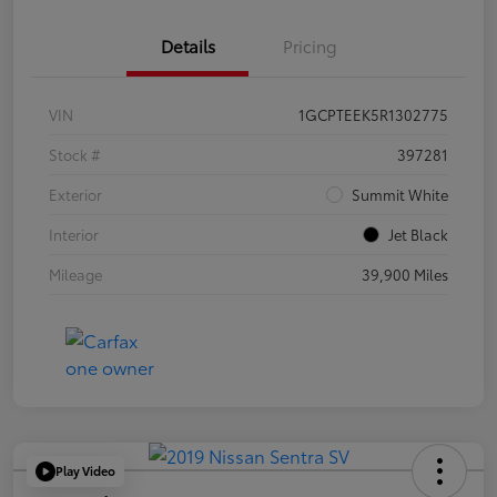
Details
Pricing
VIN
1GCPTEEK5R1302775
Stock #
397281
Exterior
Summit White
Interior
Jet Black
Mileage
39,900 Miles
Play Video