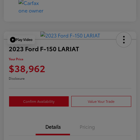
Play Video
2023 Ford F-150 LARIAT
Your Price
$38,962
Disclosure
Confirm Availability
Value Your Trade
Details
Pricing