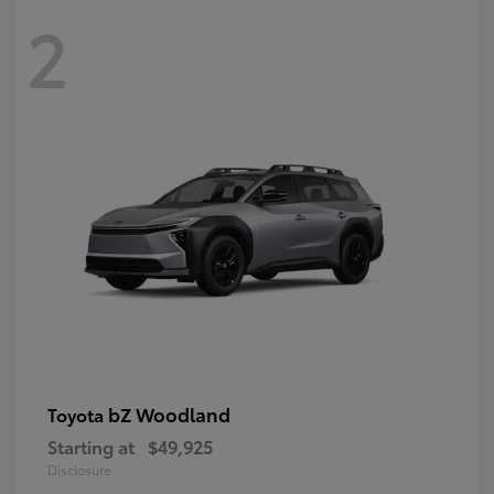
2
bZ Woodland
Toyota
Starting at
$49,925
Disclosure