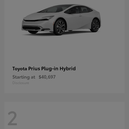
Prius Plug-in Hybrid
Toyota
Starting at
$40,697
Disclosure
2