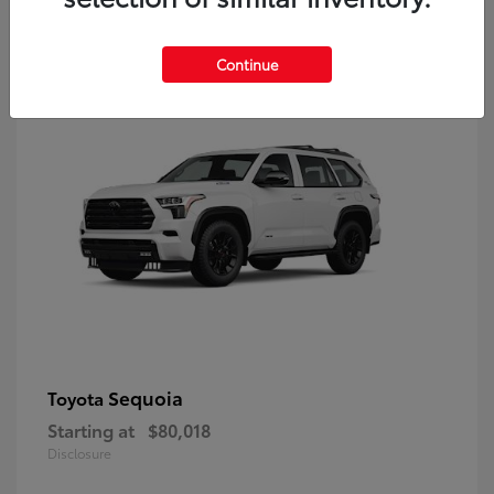
9
Continue
Sequoia
Toyota
Starting at
$80,018
Disclosure