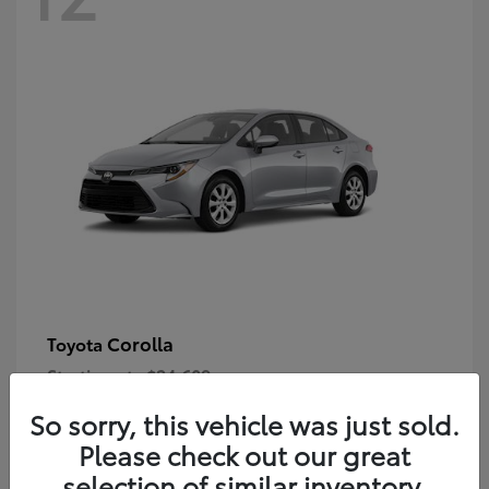
Corolla
Toyota
Starting at
$24,609
Disclosure
So sorry, this vehicle was just sold.
Please check out our great
selection of similar inventory.