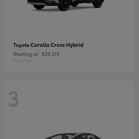
Corolla Cross Hybrid
Toyota
Starting at
$39,319
Disclosure
3