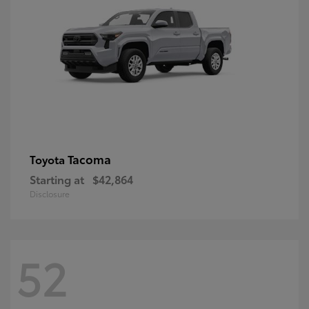
Tacoma
Toyota
Starting at
$42,864
Disclosure
52