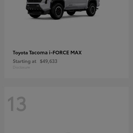
Tacoma i-FORCE MAX
Toyota
Starting at
$49,633
Disclosure
13