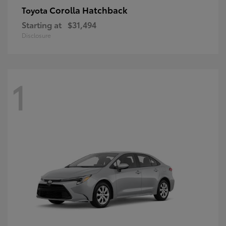
Corolla Hatchback
Toyota
Starting at
$31,494
Disclosure
1