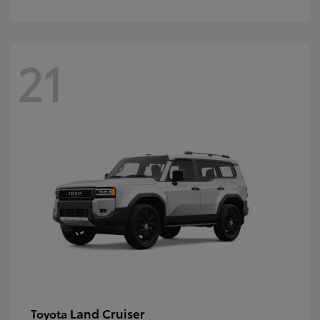
21
Land Cruiser
Toyota