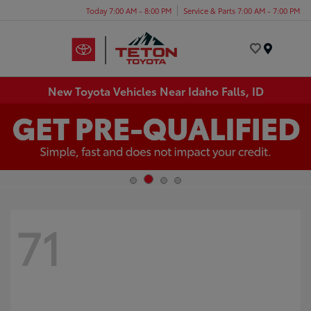
Today 7:00 AM - 8:00 PM
Service & Parts 7:00 AM - 7:00 PM
Menu
New Toyota Vehicles Near Idaho Falls, ID
71