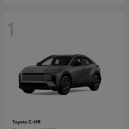
1
C-HR
Toyota