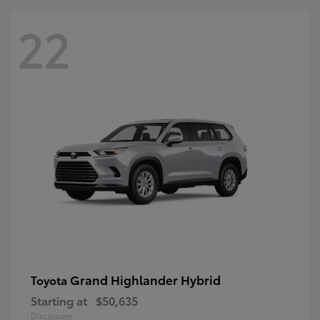
22
Grand Highlander Hybrid
Toyota
Starting at
$50,635
Disclosure