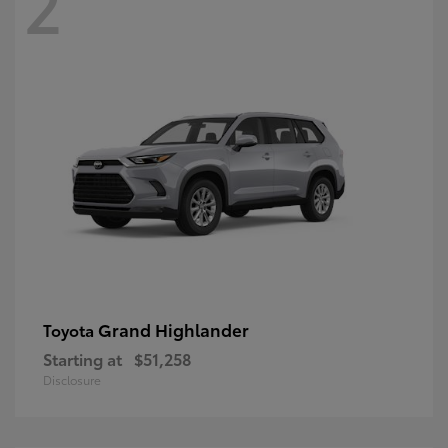
2
Grand Highlander
Toyota
Starting at
$51,258
Disclosure