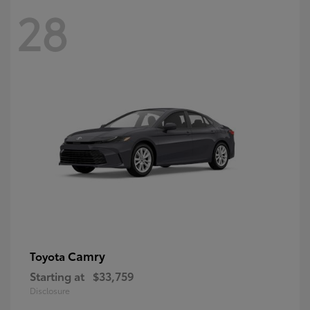
28
Camry
Toyota
Starting at
$33,759
Disclosure