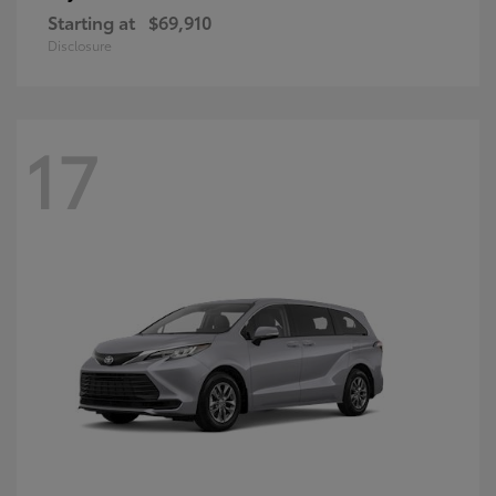
Starting at
$69,910
Disclosure
17