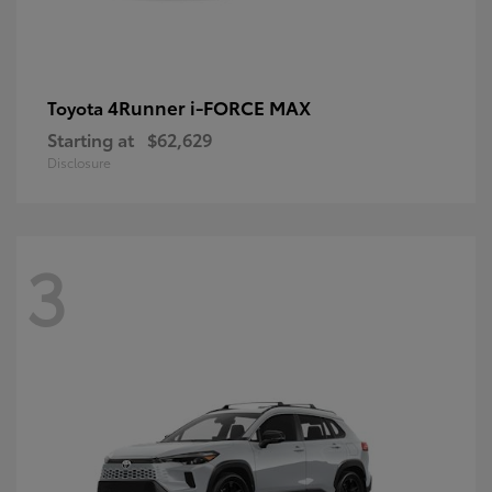
4Runner i-FORCE MAX
Toyota
Starting at
$62,629
Disclosure
3