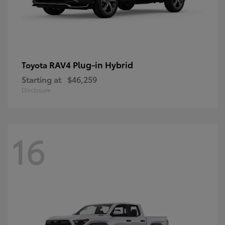
RAV4 Plug-in Hybrid
Toyota
Starting at
$46,259
Disclosure
16