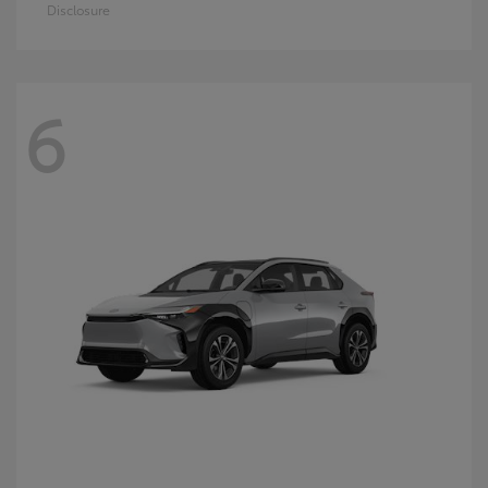
Disclosure
6