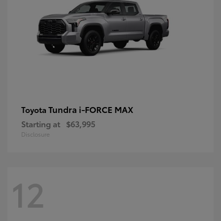
Tundra i-FORCE MAX
Toyota
Starting at
$63,995
Disclosure
12