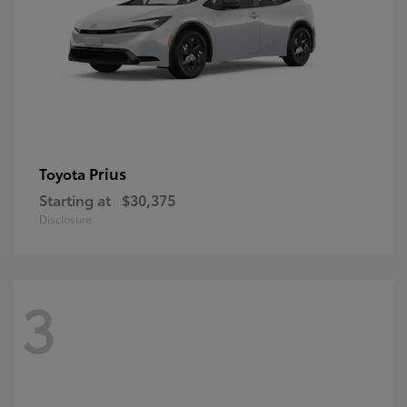
Prius
Toyota
Starting at
$30,375
Disclosure
3