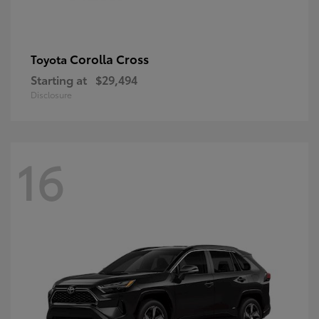
Corolla Cross
Toyota
Starting at
$29,494
Disclosure
16