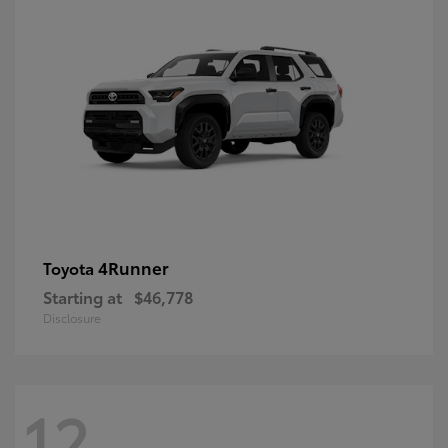
4Runner
Toyota
Starting at
$46,778
Disclosure
12