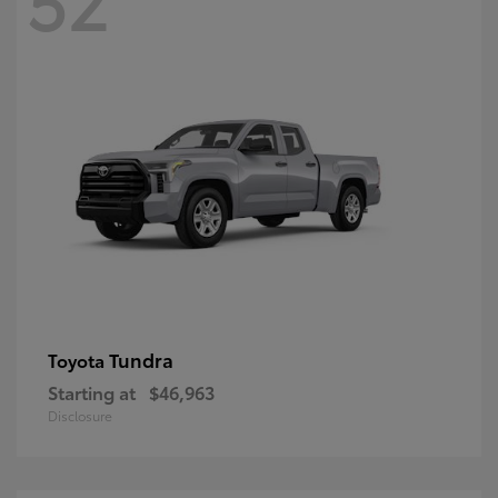
Tundra
Toyota
Starting at
$46,963
Disclosure