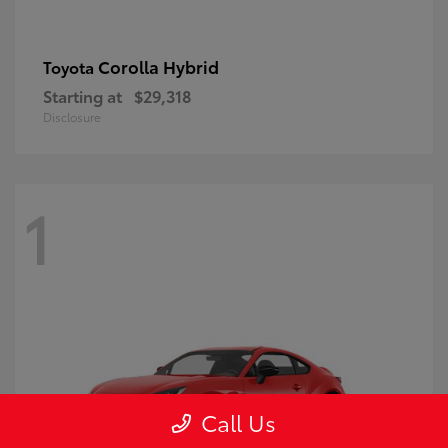
Corolla Hybrid
Toyota
Starting at
$29,318
Disclosure
1
Call Us