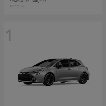
Starting at
$40,599
Disclosure
1