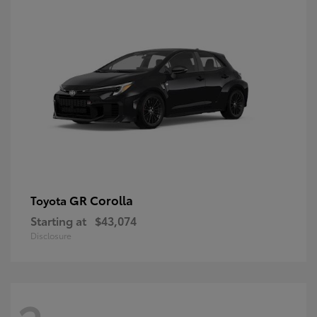
GR Corolla
Toyota
Starting at
$43,074
Disclosure