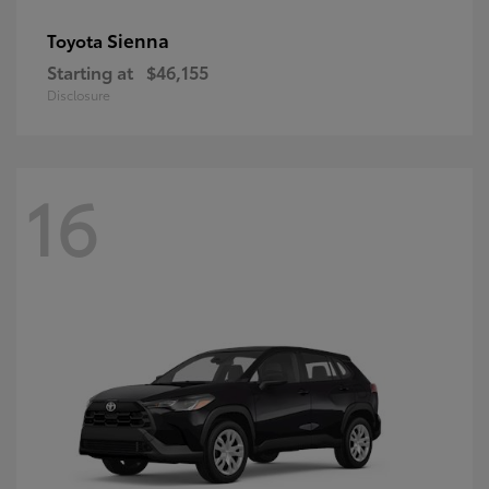
Sienna
Toyota
Starting at
$46,155
Disclosure
16