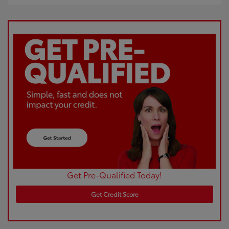
Get Pre-Qualified Today!
Get Credit Score