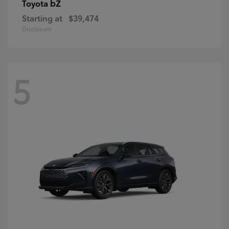
bZ
Toyota
Starting at
$39,474
Disclosure
5