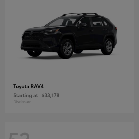
RAV4
Toyota
Starting at
$33,178
Disclosure
52