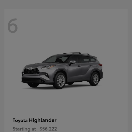
6
Highlander
Toyota
Starting at
$56,222