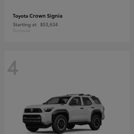
Crown Signia
Toyota
Starting at
$53,634
Disclosure
4