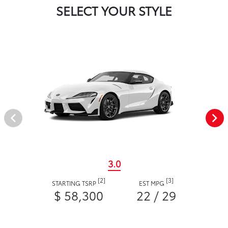
SELECT YOUR STYLE
3.0
[2]
[3]
STARTING TSRP
EST MPG
$ 58,300
22 / 29