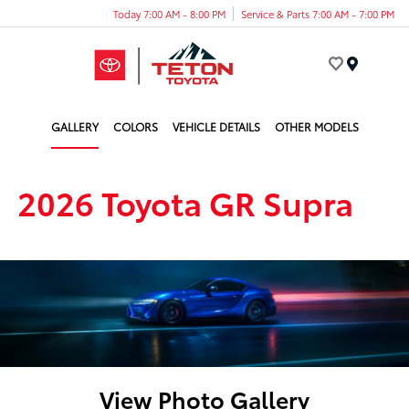
Today 7:00 AM - 8:00 PM
Service & Parts 7:00 AM - 7:00 PM
Menu
GALLERY
COLORS
VEHICLE DETAILS
OTHER MODELS
2026 Toyota GR Supra
View Photo Gallery