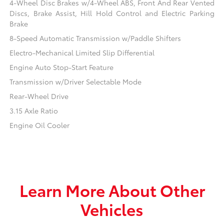
4-Wheel Disc Brakes w/4-Wheel ABS, Front And Rear Vented
Discs, Brake Assist, Hill Hold Control and Electric Parking
Brake
8-Speed Automatic Transmission w/Paddle Shifters
Electro-Mechanical Limited Slip Differential
Engine Auto Stop-Start Feature
Transmission w/Driver Selectable Mode
Rear-Wheel Drive
3.15 Axle Ratio
Engine Oil Cooler
Learn More About Other
Vehicles