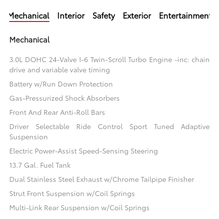
Mechanical
Interior
Safety
Exterior
Entertainment
Mechanical
3.0L DOHC 24-Valve I-6 Twin-Scroll Turbo Engine -inc: chain
drive and variable valve timing
Battery w/Run Down Protection
Gas-Pressurized Shock Absorbers
Front And Rear Anti-Roll Bars
Driver Selectable Ride Control Sport Tuned Adaptive
Suspension
Electric Power-Assist Speed-Sensing Steering
13.7 Gal. Fuel Tank
Dual Stainless Steel Exhaust w/Chrome Tailpipe Finisher
Strut Front Suspension w/Coil Springs
Multi-Link Rear Suspension w/Coil Springs