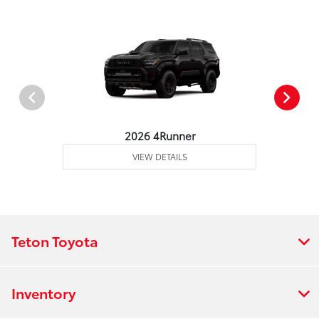
2026 4Runner
VIEW DETAILS
Teton Toyota
Inventory