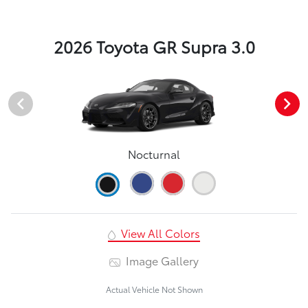
2026 Toyota GR Supra 3.0
Nocturnal
View All Colors
Image Gallery
Actual Vehicle Not Shown