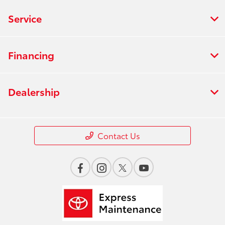
Service
Financing
Dealership
Contact Us