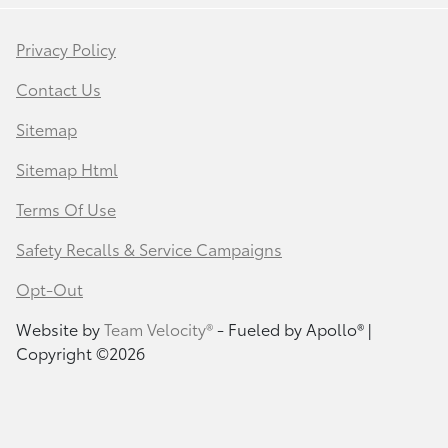
Privacy Policy
Contact Us
Sitemap
Sitemap Html
Terms Of Use
Safety Recalls & Service Campaigns
Opt-Out
Website by
Team Velocity®
- Fueled by Apollo® |
Copyright ©2026