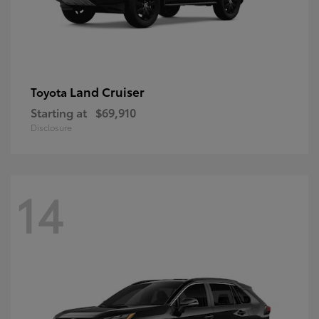
Land Cruiser
Toyota
Starting at
$69,910
Disclosure
14