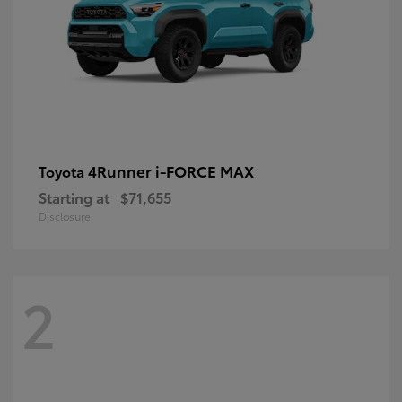
4Runner i-FORCE MAX
Toyota
Starting at
$71,655
Disclosure
2