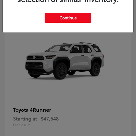
8
Continue
4Runner
Toyota
Starting at
$47,548
Disclosure