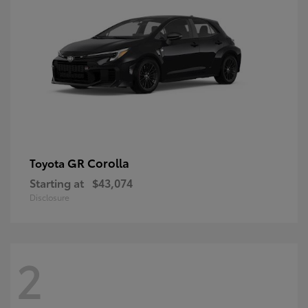
GR Corolla
Toyota
Starting at
$43,074
Disclosure
2