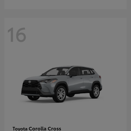
16
Corolla Cross
Toyota