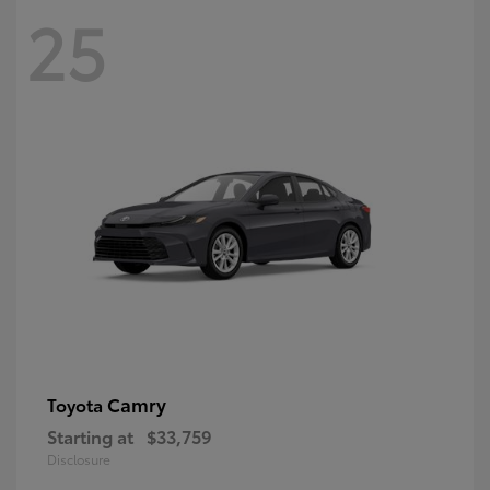
25
Camry
Toyota
Starting at
$33,759
Disclosure