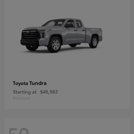
Tundra
Toyota
Starting at
$46,963
Disclosure
50