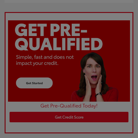
Get Pre-Qualified Today!
Get Credit Score