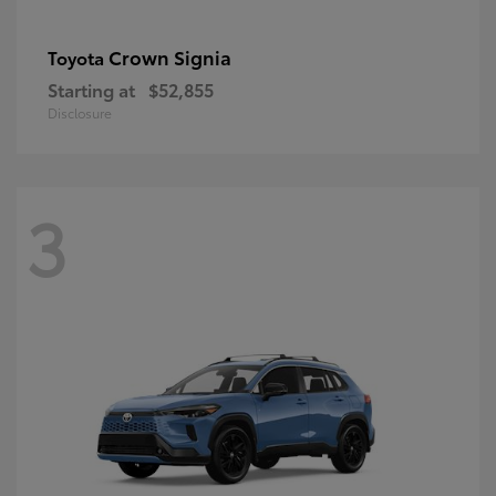
Crown Signia
Toyota
Starting at
$52,855
Disclosure
3