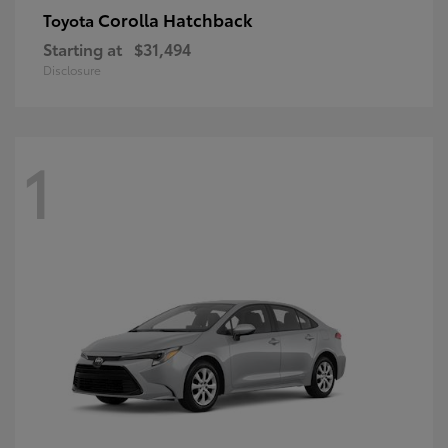
Corolla Hatchback
Toyota
Starting at
$31,494
Disclosure
1