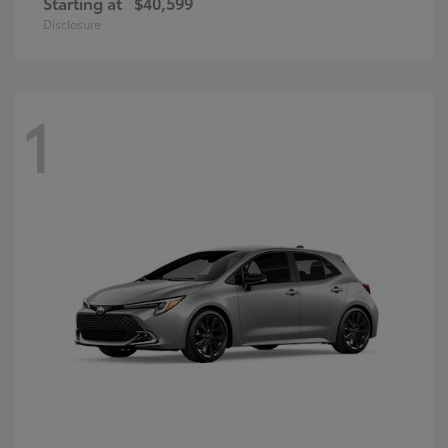
Starting at
$40,599
Disclosure
1