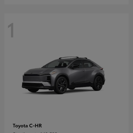
1
C-HR
Toyota