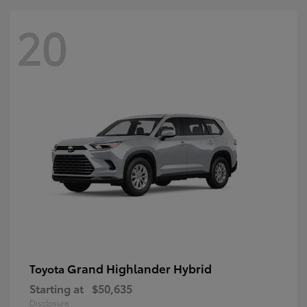
20
Grand Highlander Hybrid
Toyota
Starting at
$50,635
Disclosure