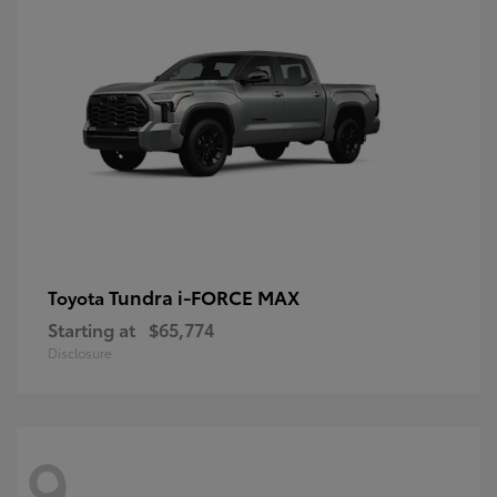
Tundra i-FORCE MAX
Toyota
Starting at
$65,774
Disclosure
9