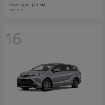
Starting at
$29,244
Disclosure
16