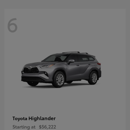
6
Highlander
Toyota
Starting at
$56,222