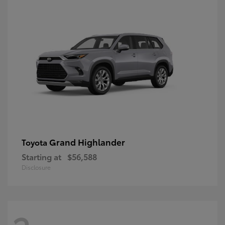
Grand Highlander
Toyota
Starting at
$56,588
Disclosure