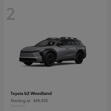
2
bZ Woodland
Toyota
Starting at
$49,925
Disclosure