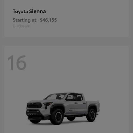
Sienna
Toyota
Starting at
$46,155
Disclosure
16