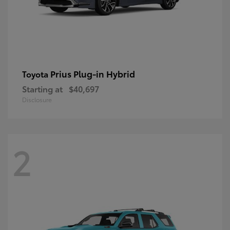
Prius Plug-in Hybrid
Toyota
Starting at
$40,697
Disclosure
2