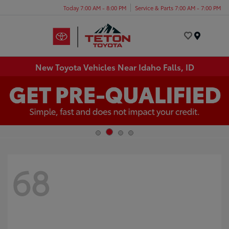
Today 7:00 AM - 8:00 PM
Service & Parts 7:00 AM - 7:00 PM
Menu
New Toyota Vehicles Near Idaho Falls, ID
68