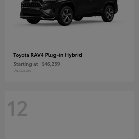
RAV4 Plug-in Hybrid
Toyota
Starting at
$46,259
Disclosure
12