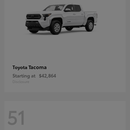
Tacoma
Toyota
Starting at
$42,864
Disclosure
51