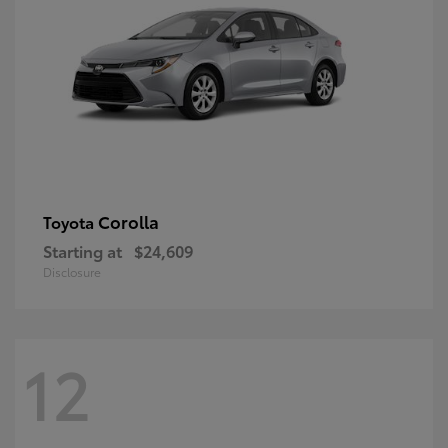
Corolla
Toyota
Starting at
$24,609
Disclosure
12