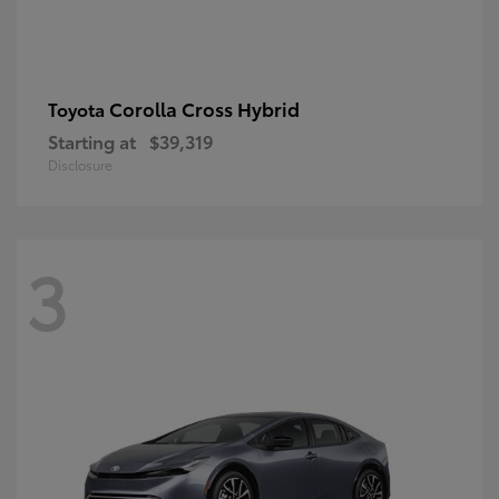
Corolla Cross Hybrid
Toyota
Starting at
$39,319
Disclosure
3