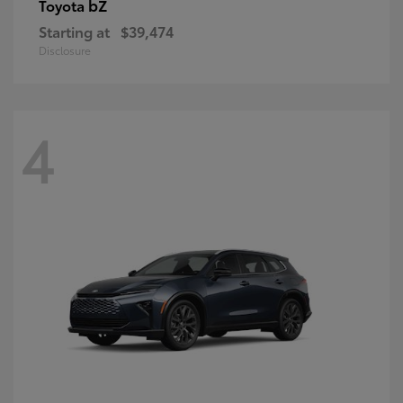
bZ
Toyota
Starting at
$39,474
Disclosure
4