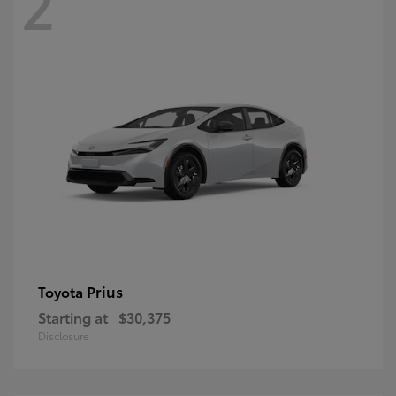
2
Prius
Toyota
Starting at
$30,375
Disclosure