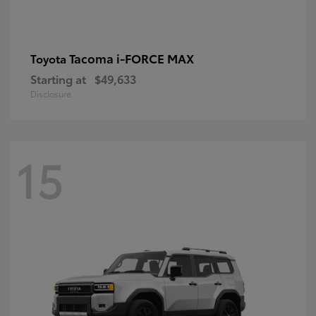
Tacoma i-FORCE MAX
Toyota
Starting at
$49,633
Disclosure
15