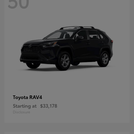
RAV4
Toyota
Starting at
$33,178
Disclosure