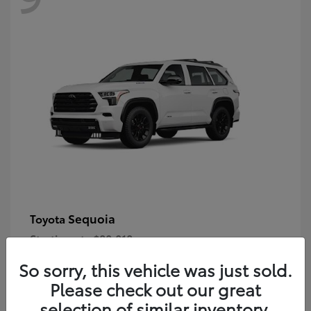
Sequoia
Toyota
Starting at
$80,018
Disclosure
So sorry, this vehicle was just sold.
Please check out our great
selection of similar inventory.