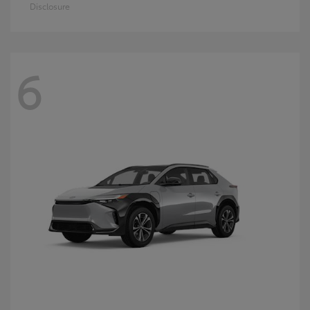
Disclosure
6