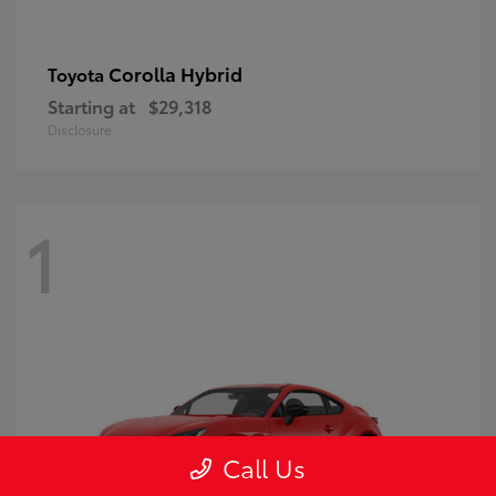
Corolla Hybrid
Toyota
Starting at
$29,318
Disclosure
1
Call Us