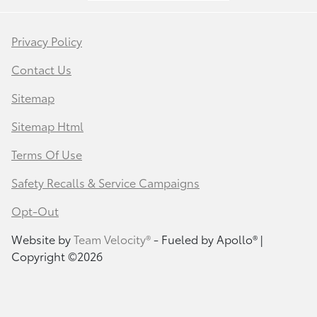
Privacy Policy
Contact Us
Sitemap
Sitemap Html
Terms Of Use
Safety Recalls & Service Campaigns
Opt-Out
Website by
Team Velocity®
- Fueled by Apollo® |
Copyright ©2026