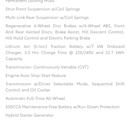
Permanent Locking Hubs
Strut Front Suspension w/Coil Springs
Multi-Link Rear Suspension w/Coil Springs
Regenerative 4-Wheel Disc Brakes w/4-Wheel ABS, Front
And Rear Vented Discs, Brake Assist, Hill Descent Control,
Hill Hold Control and Electric Parking Brake
Lithium Ion (li-Ion) Traction Battery w/7 kW Onboard
Charger, 3.5 Hrs Charge Time @ 220/240V and 22.7 kWh
Capacity
Transmission: Continuously Variable (CVT)
Engine Auto Stop-Start Feature
Transmission w/Driver Selectable Mode, Sequential Shift
Control and Oil Cooler
Automatic Full-Time All-Wheel
550CCA Maintenance-Free Battery w/Run Down Protection
Hybrid Starter Generator