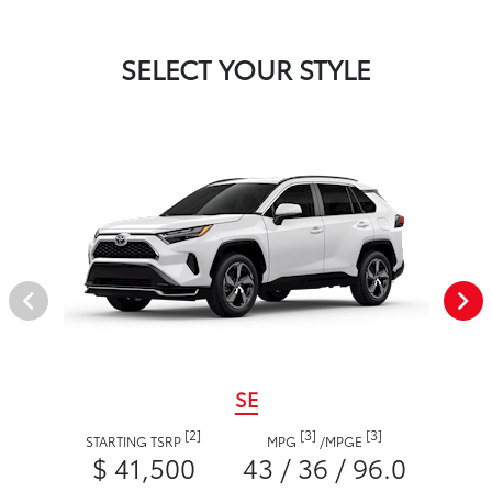
SELECT YOUR STYLE
SE
[2]
[3]
[3]
STARTING TSRP
MPG
/
MPGE
$ 41,500
43 / 36 / 96.0