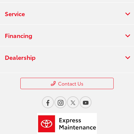
Service
Financing
Dealership
Contact Us