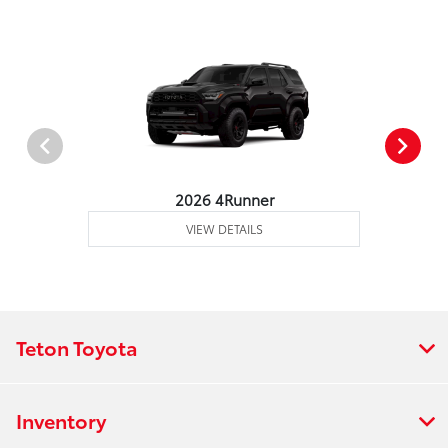
2026 4Runner
VIEW DETAILS
Teton Toyota
Inventory