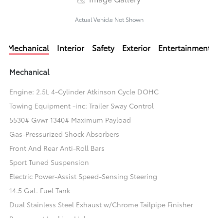
Actual Vehicle Not Shown
Mechanical
Interior
Safety
Exterior
Entertainment
Mechanical
Engine: 2.5L 4-Cylinder Atkinson Cycle DOHC
Towing Equipment -inc: Trailer Sway Control
5530# Gvwr 1340# Maximum Payload
Gas-Pressurized Shock Absorbers
Front And Rear Anti-Roll Bars
Sport Tuned Suspension
Electric Power-Assist Speed-Sensing Steering
14.5 Gal. Fuel Tank
Dual Stainless Steel Exhaust w/Chrome Tailpipe Finisher