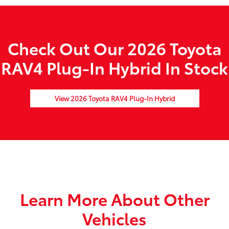
Check Out Our 2026 Toyota
RAV4 Plug-In Hybrid In Stock
View 2026 Toyota RAV4 Plug-In Hybrid
Learn More About Other
Vehicles