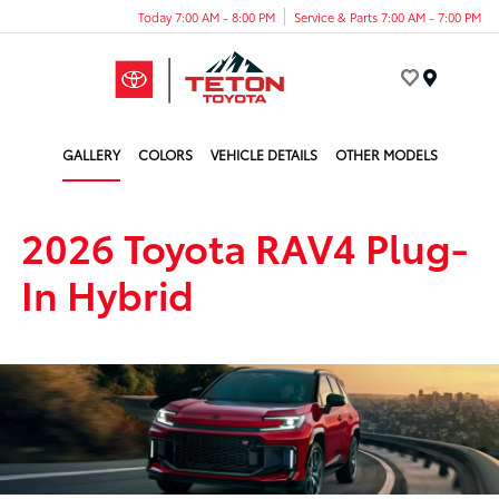
Today 7:00 AM - 8:00 PM
Service & Parts 7:00 AM - 7:00 PM
Menu
GALLERY
COLORS
VEHICLE DETAILS
OTHER MODELS
2026 Toyota RAV4 Plug-
In Hybrid