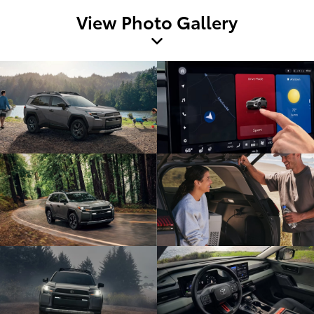
View Photo Gallery