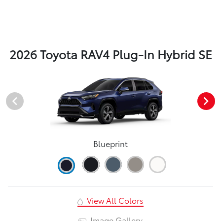
2026 Toyota RAV4 Plug-In Hybrid SE
Blueprint
View All Colors
Image Gallery