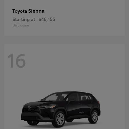
Sienna
Toyota
Starting at
$46,155
Disclosure
16