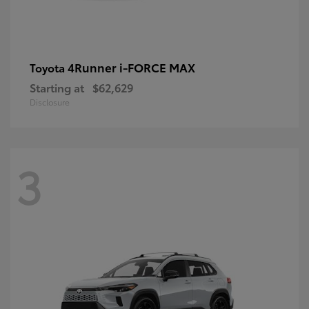
4Runner i-FORCE MAX
Toyota
Starting at
$62,629
Disclosure
3