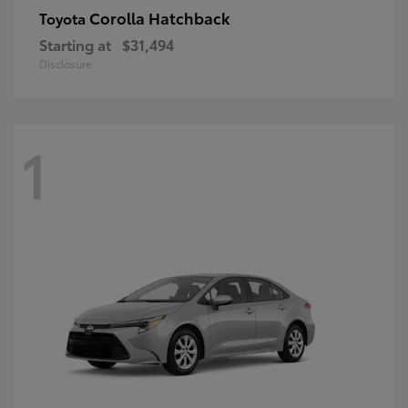
Corolla Hatchback
Toyota
Starting at
$31,494
Disclosure
1