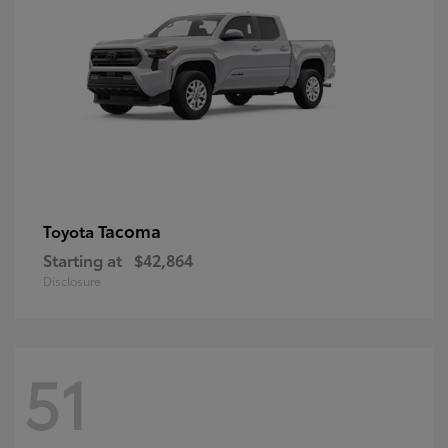
Tacoma
Toyota
Starting at
$42,864
Disclosure
51