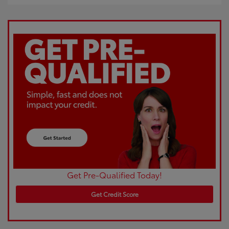
Get Pre-Qualified Today!
Get Credit Score