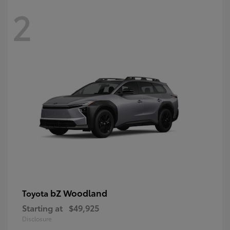
2
bZ Woodland
Toyota
Starting at
$49,925
Disclosure