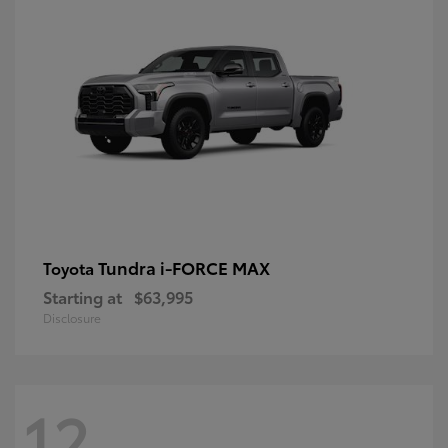
Tundra i-FORCE MAX
Toyota
Starting at
$63,995
Disclosure
12