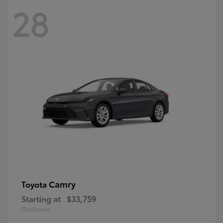
28
Camry
Toyota
Starting at
$33,759
Disclosure