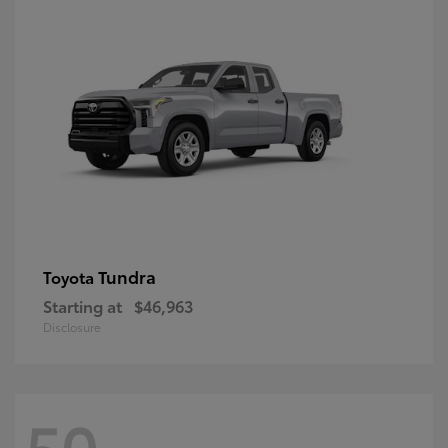
Tundra
Toyota
Starting at
$46,963
Disclosure
50