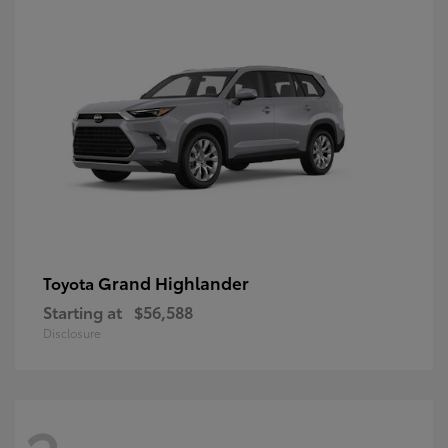
Grand Highlander
Toyota
Starting at
$56,588
Disclosure