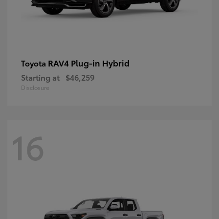
RAV4 Plug-in Hybrid
Toyota
Starting at
$46,259
Disclosure
16