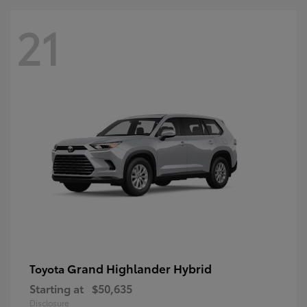
21
Grand Highlander Hybrid
Toyota
Starting at
$50,635
Disclosure