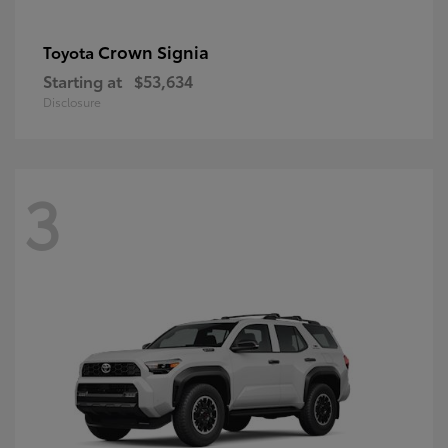
Crown Signia
Toyota
Starting at
$53,634
Disclosure
3