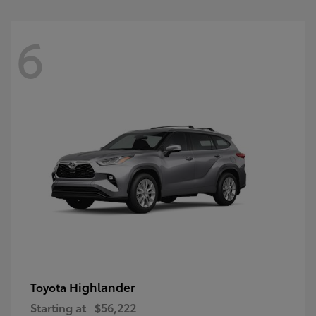
6
Highlander
Toyota
Starting at
$56,222