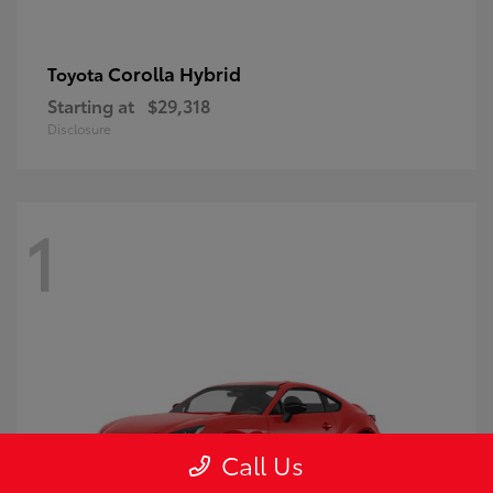
Corolla Hybrid
Toyota
Starting at
$29,318
Disclosure
1
Call Us