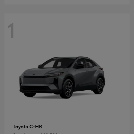
1
C-HR
Toyota