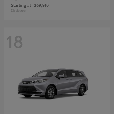
Starting at
$69,910
Disclosure
18