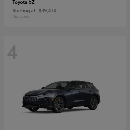
bZ
Toyota
Starting at
$39,474
Disclosure
4