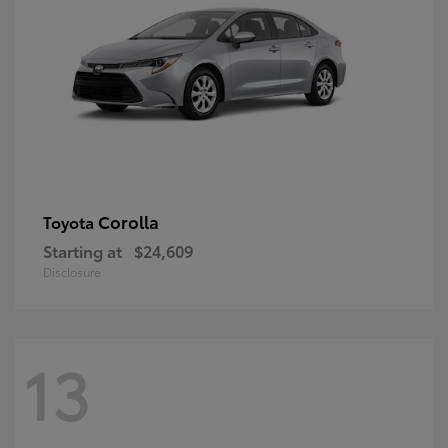
Corolla
Toyota
Starting at
$24,609
Disclosure
13