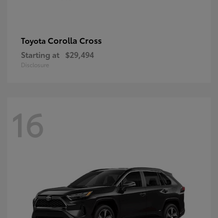
Corolla Cross
Toyota
Starting at
$29,494
Disclosure
16