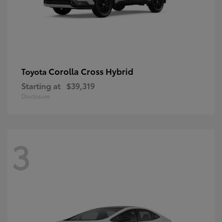
Corolla Cross Hybrid
Toyota
Starting at
$39,319
Disclosure
3