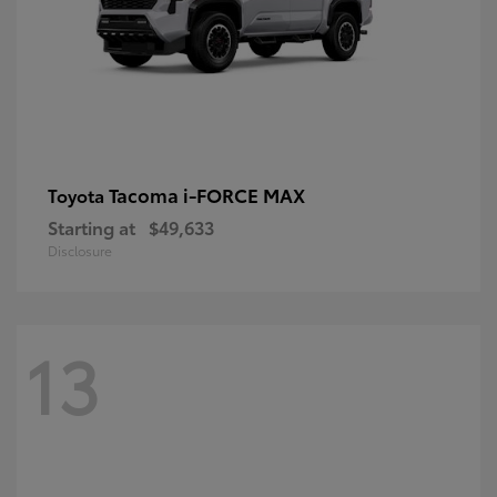
Tacoma i-FORCE MAX
Toyota
Starting at
$49,633
Disclosure
13