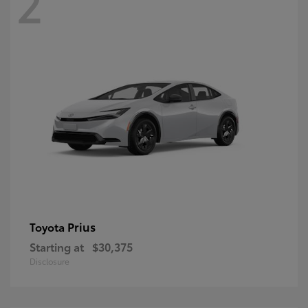
2
Prius
Toyota
Starting at
$30,375
Disclosure