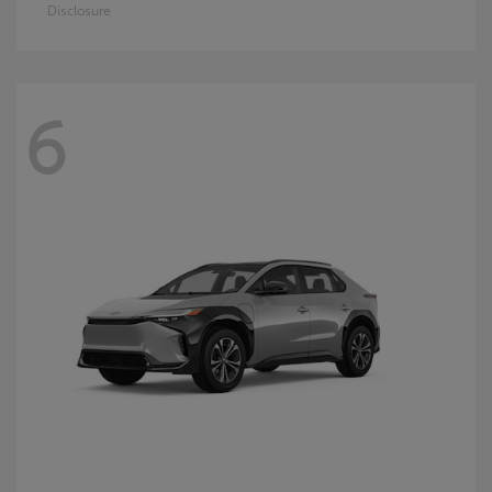
Disclosure
6