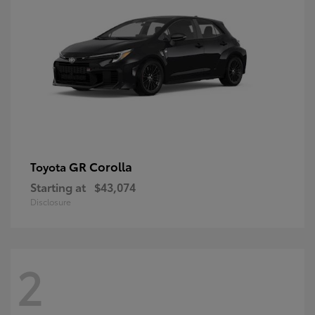
GR Corolla
Toyota
Starting at
$43,074
Disclosure
2