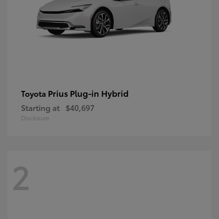
Prius Plug-in Hybrid
Toyota
Starting at
$40,697
Disclosure
2