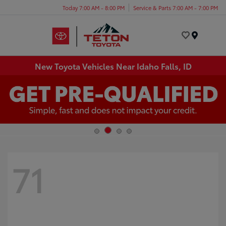
Today 7:00 AM - 8:00 PM
Service & Parts 7:00 AM - 7:00 PM
Menu
New Toyota Vehicles Near Idaho Falls, ID
71