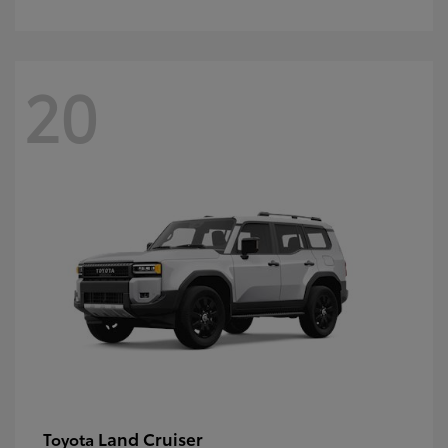
20
Land Cruiser
Toyota