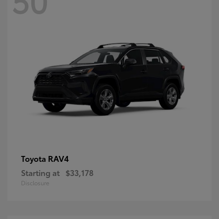
RAV4
Toyota
Starting at
$33,178
Disclosure