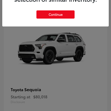
9
Continue
Sequoia
Toyota
Starting at
$80,018
Disclosure