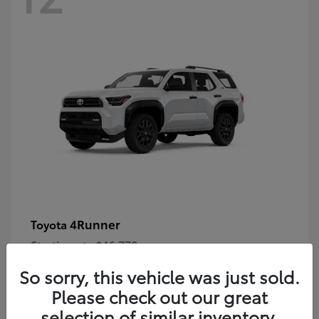
4Runner
Toyota
Starting at
$46,778
Disclosure
So sorry, this vehicle was just sold.
Please check out our great
selection of similar inventory.