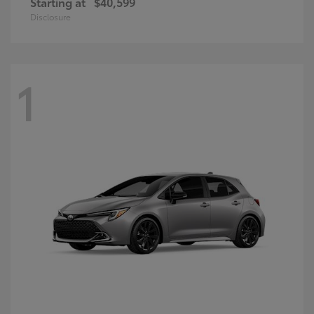
Starting at
$40,599
Disclosure
1