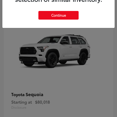
9
Continue
Sequoia
Toyota
Starting at
$80,018
Disclosure