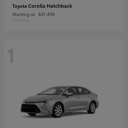
Corolla Hatchback
Toyota
Starting at
$31,494
Disclosure
1