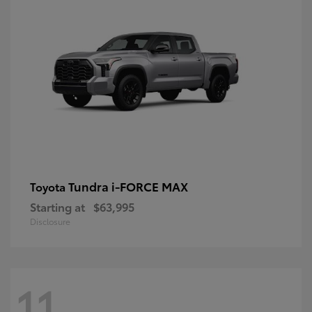
Tundra i-FORCE MAX
Toyota
Starting at
$63,995
Disclosure
11