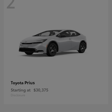
2
Prius
Toyota
Starting at
$30,375
Disclosure