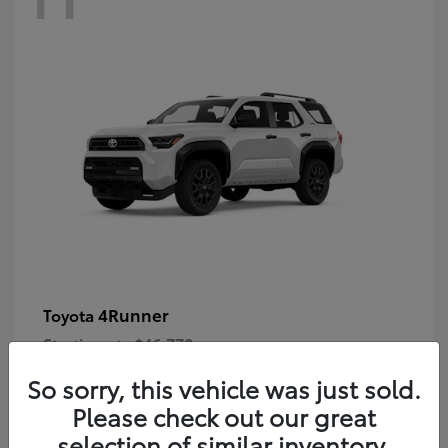
4Runner
Toyota
Starting at
$46,778
Disclosure
So sorry, this vehicle was just sold.
Please check out our great
selection of similar inventory.