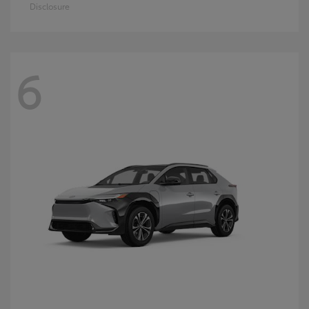
Disclosure
6