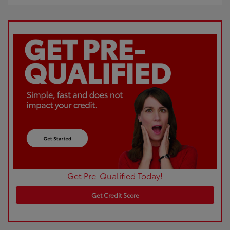
Get Pre-Qualified Today!
Get Credit Score