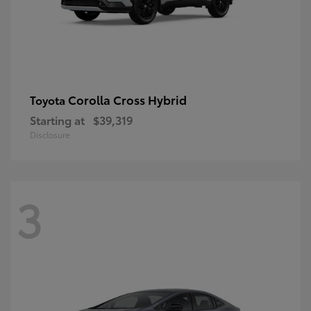
Corolla Cross Hybrid
Toyota
Starting at
$39,319
Disclosure
3