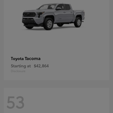
Tacoma
Toyota
Starting at
$42,864
Disclosure
53