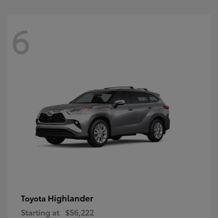
6
Highlander
Toyota
Starting at
$56,222