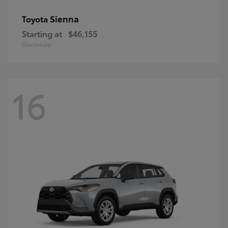
Sienna
Toyota
Starting at
$46,155
Disclosure
16