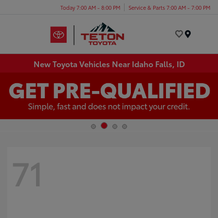
Today 7:00 AM - 8:00 PM
Service & Parts 7:00 AM - 7:00 PM
Menu
New Toyota Vehicles Near Idaho Falls, ID
71