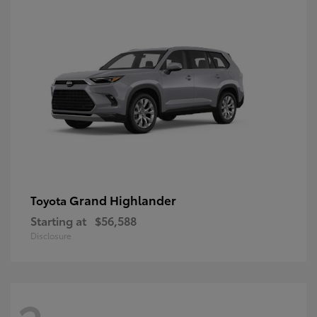
Grand Highlander
Toyota
Starting at
$56,588
Disclosure