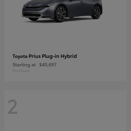
Prius Plug-in Hybrid
Toyota
Starting at
$40,697
Disclosure
2