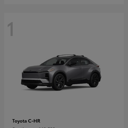
1
C-HR
Toyota