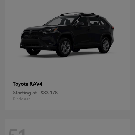
RAV4
Toyota
Starting at
$33,178
Disclosure
51