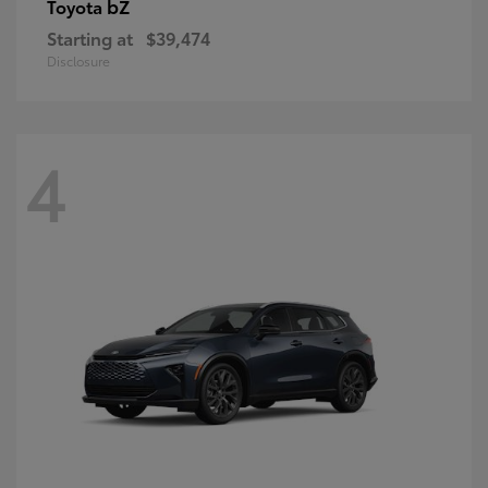
bZ
Toyota
Starting at
$39,474
Disclosure
4