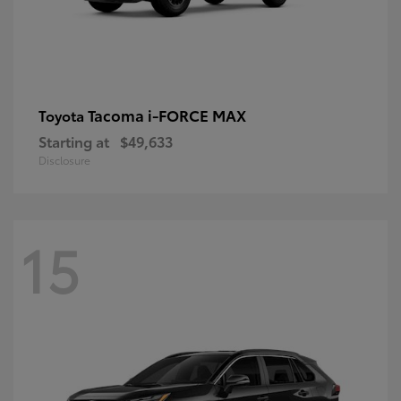
Tacoma i-FORCE MAX
Toyota
Starting at
$49,633
Disclosure
15