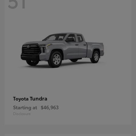
Tundra
Toyota
Starting at
$46,963
Disclosure