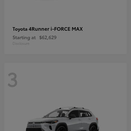
4Runner i-FORCE MAX
Toyota
Starting at
$62,629
Disclosure
3