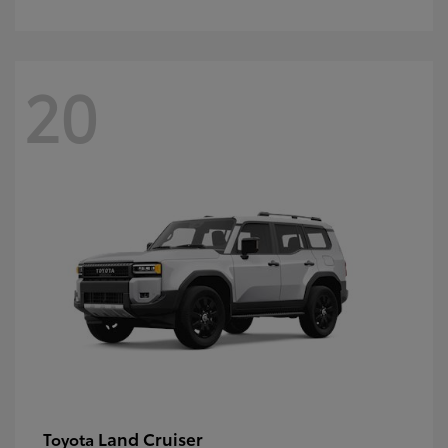
20
Land Cruiser
Toyota