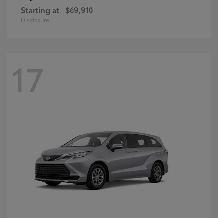
Starting at
$69,910
Disclosure
17