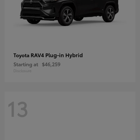
RAV4 Plug-in Hybrid
Toyota
Starting at
$46,259
Disclosure
13