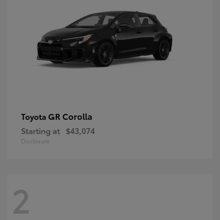
GR Corolla
Toyota
Starting at
$43,074
Disclosure
2