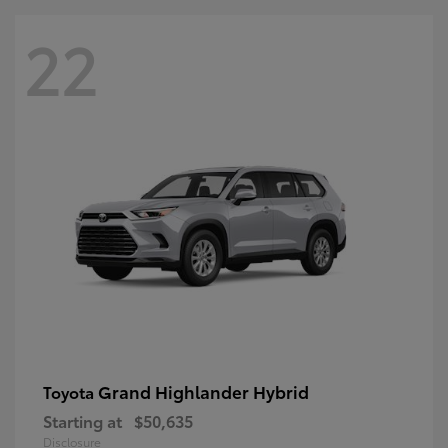
22
Grand Highlander Hybrid
Toyota
Starting at
$50,635
Disclosure