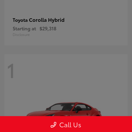
Corolla Hybrid
Toyota
Starting at
$29,318
Disclosure
1
Call Us