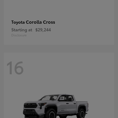
Corolla Cross
Toyota
Starting at
$29,244
Disclosure
16