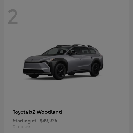
2
bZ Woodland
Toyota
Starting at
$49,925
Disclosure