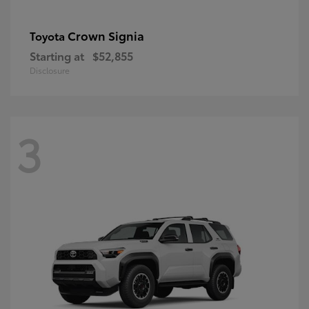
Crown Signia
Toyota
Starting at
$52,855
Disclosure
3