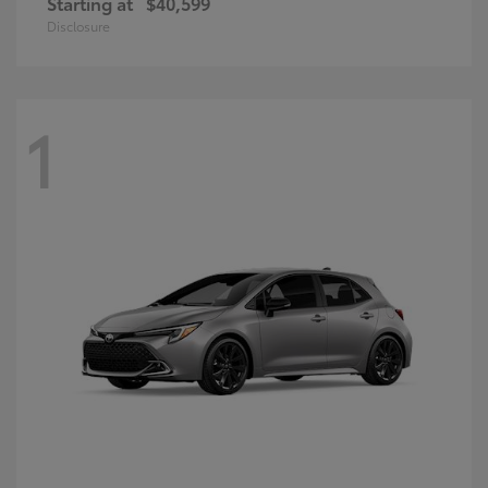
Starting at
$40,599
Disclosure
1