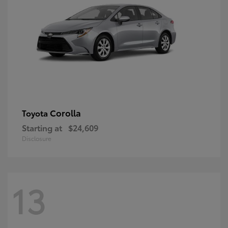
Corolla
Toyota
Starting at
$24,609
Disclosure
13