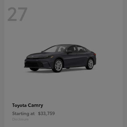
27
Camry
Toyota
Starting at
$33,759
Disclosure