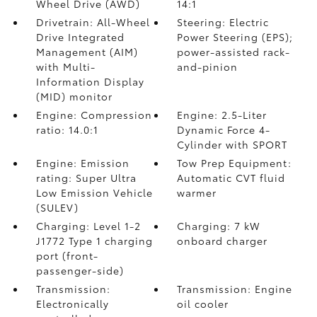
Wheel Drive (AWD)
14:1
Drivetrain: All-Wheel
Steering: Electric
Drive Integrated
Power Steering (EPS);
Management (AIM)
power-assisted rack-
with Multi-
and-pinion
Information Display
(MID) monitor
Engine: Compression
Engine: 2.5-Liter
ratio: 14.0:1
Dynamic Force 4-
Cylinder with SPORT
Engine: Emission
Tow Prep Equipment:
rating: Super Ultra
Automatic CVT fluid
Low Emission Vehicle
warmer
(SULEV)
Charging: Level 1-2
Charging: 7 kW
J1772 Type 1 charging
onboard charger
port (front-
passenger-side)
Transmission:
Transmission: Engine
Electronically
oil cooler