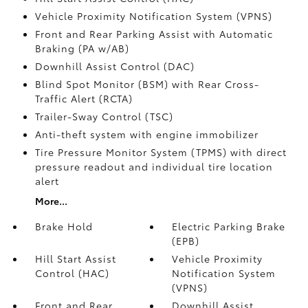
Vehicle Proximity Notification System (VPNS)
Front and Rear Parking Assist with Automatic
Braking (PA w/AB)
Downhill Assist Control (DAC)
Blind Spot Monitor (BSM)
with Rear Cross-
Traffic Alert (RCTA)
Trailer-Sway Control (TSC)
Anti-theft system with engine immobilizer
Tire Pressure Monitor System (TPMS)
with direct
pressure readout and individual tire location
alert
More...
Brake Hold
Electric Parking Brake
(EPB)
Hill Start Assist
Vehicle Proximity
Control (HAC)
Notification System
(VPNS)
Front and Rear
Downhill Assist