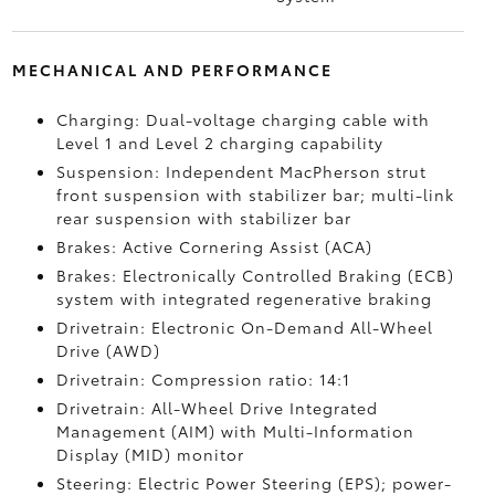
MECHANICAL AND PERFORMANCE
Charging: Dual-voltage charging cable with
Level 1 and Level 2 charging capability
Suspension: Independent MacPherson strut
front suspension with stabilizer bar; multi-link
rear suspension with stabilizer bar
Brakes: Active Cornering Assist (ACA)
Brakes: Electronically Controlled Braking (ECB)
system with integrated regenerative braking
Drivetrain: Electronic On-Demand All-Wheel
Drive (AWD)
Drivetrain: Compression ratio: 14:1
Drivetrain: All-Wheel Drive Integrated
Management (AIM) with Multi-Information
Display (MID) monitor
Steering: Electric Power Steering (EPS); power-