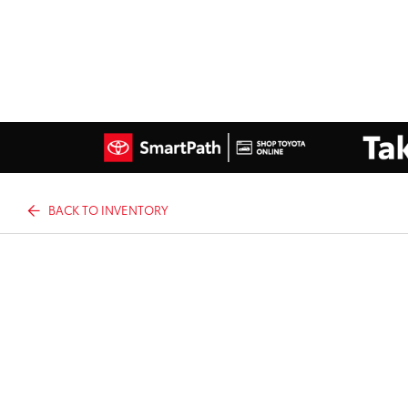
BACK TO INVENTORY