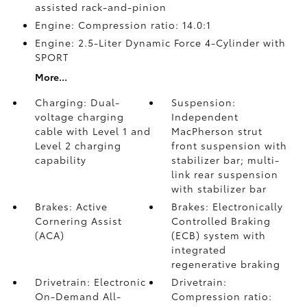
assisted rack-and-pinion
Engine: Compression ratio: 14.0:1
Engine: 2.5-Liter Dynamic Force 4-Cylinder with
SPORT
More...
Charging: Dual-
Suspension:
voltage charging
Independent
cable with Level 1 and
MacPherson strut
Level 2 charging
front suspension with
capability
stabilizer bar; multi-
link rear suspension
with stabilizer bar
Brakes: Active
Brakes: Electronically
Cornering Assist
Controlled Braking
(ACA)
(ECB) system with
integrated
regenerative braking
Drivetrain: Electronic
Drivetrain:
On-Demand All-
Compression ratio: