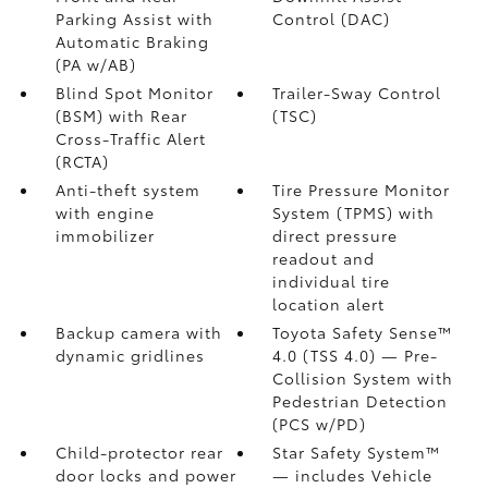
Parking Assist with
Control (DAC)
Automatic Braking
(PA w/AB)
Blind Spot Monitor
Trailer-Sway Control
(BSM)
with Rear
(TSC)
Cross-Traffic Alert
(RCTA)
Anti-theft system
Tire Pressure Monitor
with engine
System (TPMS)
with
immobilizer
direct pressure
readout and
individual tire
location alert
Backup camera
with
Toyota Safety Sense™
dynamic gridlines
4.0 (TSS 4.0)
— Pre-
Collision System with
Pedestrian Detection
(PCS w/PD)
Child-protector rear
Star Safety System™
door locks and power
— includes Vehicle