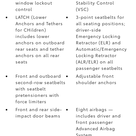
window lockout
Stability Control
control
(VSC)
LATCH (Lower
3-point seatbelts for
Anchors and Tethers
all seating positions;
for CHildren)
driver-side
includes lower
Emergency Locking
anchors on outboard
Retractor (ELR) and
rear seats and tether
Automatic/Emergency
anchors on all rear
Locking Retractor
seats
(ALR/ELR) on all
passenger seatbelts
Front and outboard
Adjustable front
second-row seatbelts
shoulder anchors
with seatbelt
pretensioners with
force limiters
Front and rear side-
Eight airbags
—
impact door beams
includes driver and
front passenger
Advanced Airbag
System