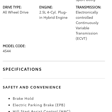
DRIVE TYPE:
ENGINE:
TRANSMISSION:
All Wheel Drive
2.5L 4-Cyl. Plug-
Electronically
in Hybrid Engine
controlled
Continuously
Variable
Transmission
(ECVT)
MODEL CODE:
4544
SPECIFICATIONS
SAFETY AND CONVENIENCE
Brake Hold
Electric Parking Brake (EPB)
Hill Start Assist Control (HAC)