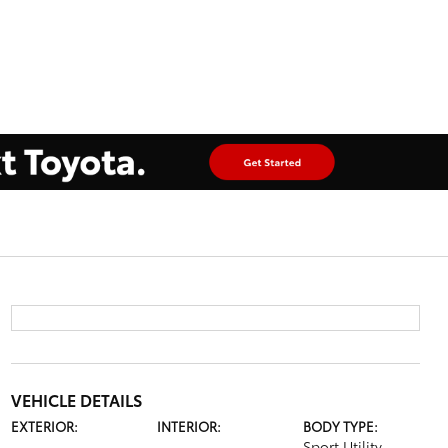
VEHICLE DETAILS
EXTERIOR:
INTERIOR:
BODY TYPE:
Sport Utility