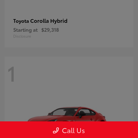
Corolla Hybrid
Toyota
Starting at
$29,318
Disclosure
1
Call Us