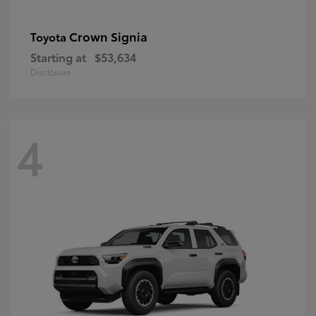
Crown Signia
Toyota
Starting at
$53,634
Disclosure
4