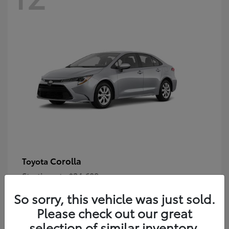
Corolla
Toyota
Starting at
$24,609
Disclosure
So sorry, this vehicle was just sold.
Please check out our great
selection of similar inventory.