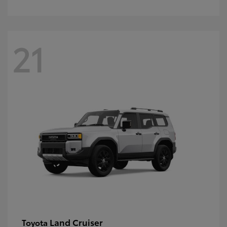
21
Land Cruiser
Toyota