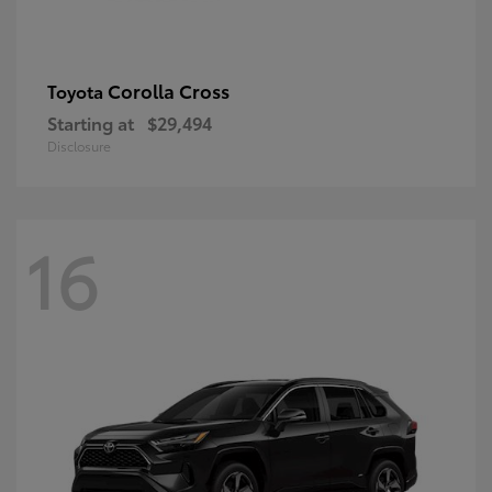
Corolla Cross
Toyota
Starting at
$29,494
Disclosure
16