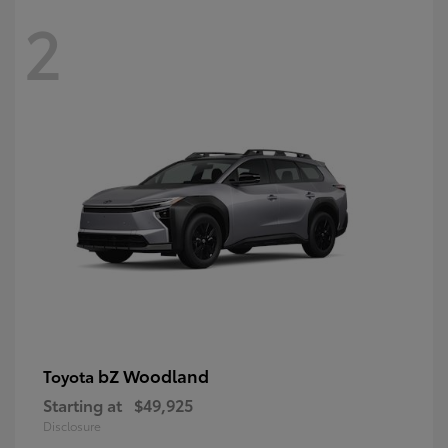
2
bZ Woodland
Toyota
Starting at
$49,925
Disclosure