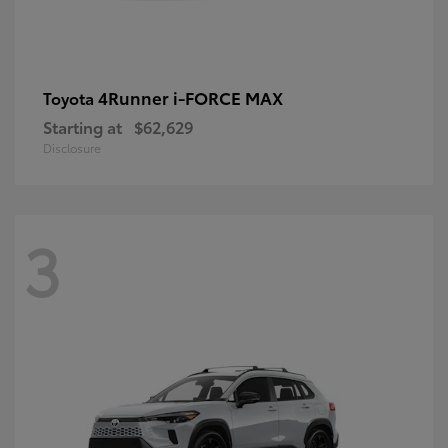
4Runner i-FORCE MAX
Toyota
Starting at
$62,629
Disclosure
3