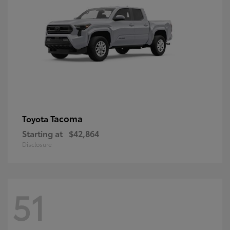
Tacoma
Toyota
Starting at
$42,864
Disclosure
51