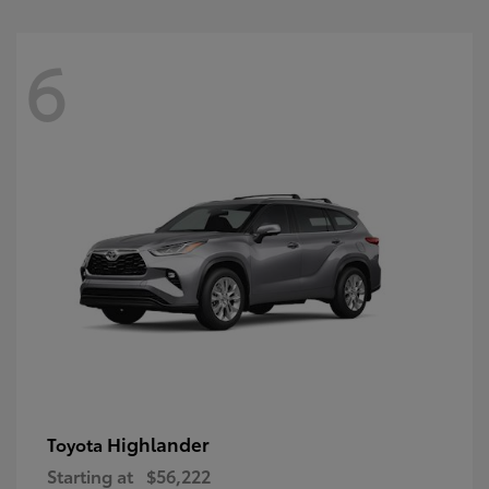
6
Highlander
Toyota
Starting at
$56,222