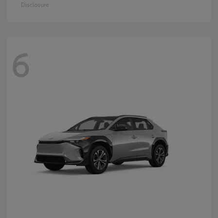
Disclosure
6