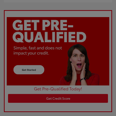
Get Pre-Qualified Today!
Get Credit Score