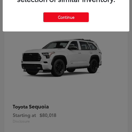
9
Continue
Sequoia
Toyota
Starting at
$80,018
Disclosure