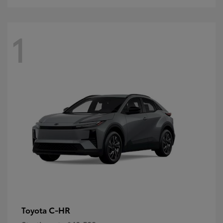
1
C-HR
Toyota