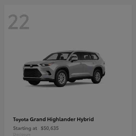
22
Grand Highlander Hybrid
Toyota
Starting at
$50,635
Disclosure