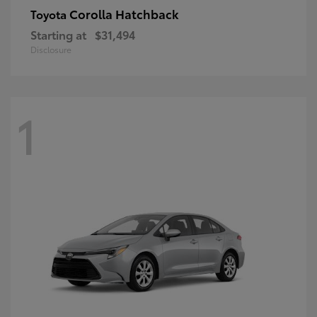
Corolla Hatchback
Toyota
Starting at
$31,494
Disclosure
1