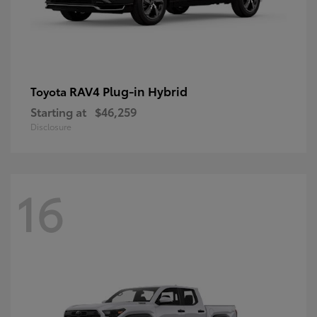
RAV4 Plug-in Hybrid
Toyota
Starting at
$46,259
Disclosure
16