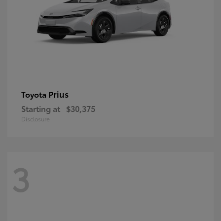
Prius
Toyota
Starting at
$30,375
Disclosure
3