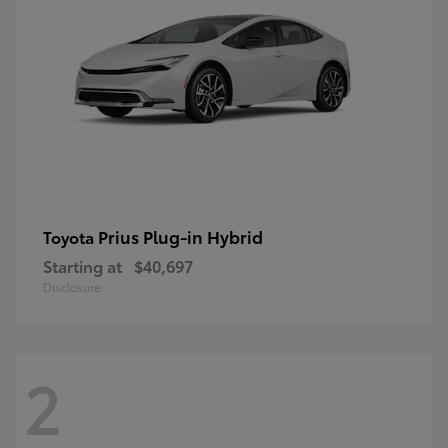
Prius Plug-in Hybrid
Toyota
Starting at
$40,697
Disclosure
2