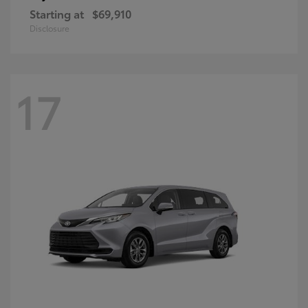
Starting at
$69,910
Disclosure
17