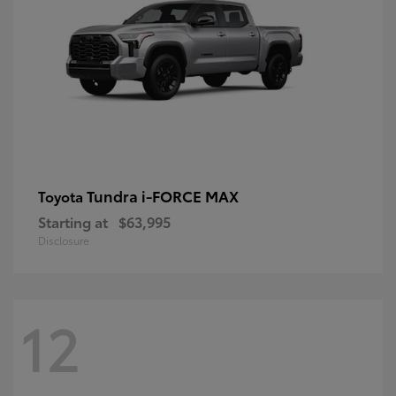
Tundra i-FORCE MAX
Toyota
Starting at
$63,995
Disclosure
12