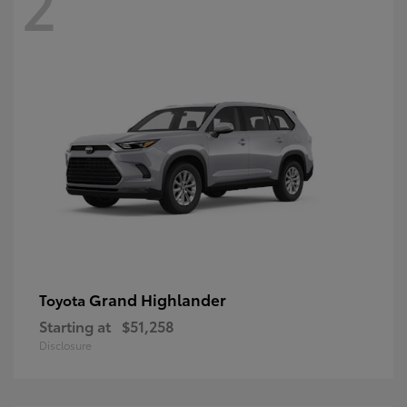
2
Grand Highlander
Toyota
Starting at
$51,258
Disclosure