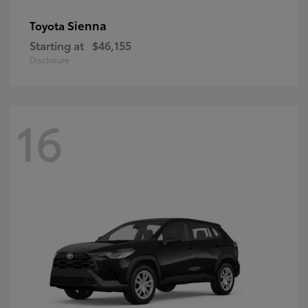
Sienna
Toyota
Starting at
$46,155
Disclosure
16