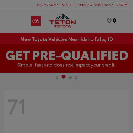
Today 7:00 AM - 8:00 PM
Service & Parts 7:00 AM - 7:00 PM
Menu
New Toyota Vehicles Near Idaho Falls, ID
71