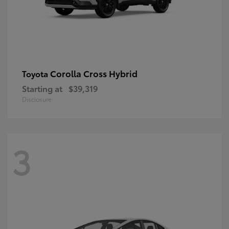
Corolla Cross Hybrid
Toyota
Starting at
$39,319
Disclosure
3