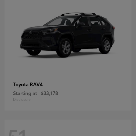
RAV4
Toyota
Starting at
$33,178
Disclosure
51