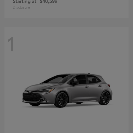
Starting at
$40,599
Disclosure
1