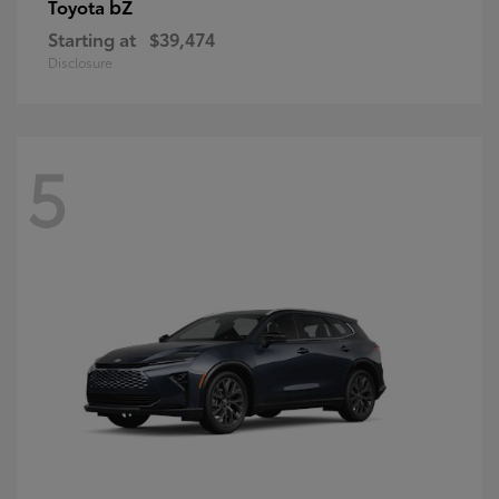
bZ
Toyota
Starting at
$39,474
Disclosure
5