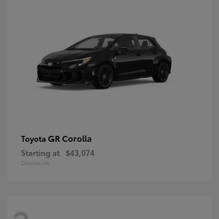
GR Corolla
Toyota
Starting at
$43,074
Disclosure