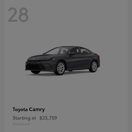
28
Camry
Toyota
Starting at
$33,759
Disclosure