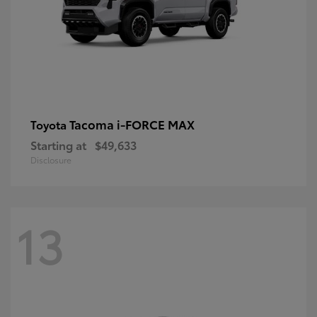
Tacoma i-FORCE MAX
Toyota
Starting at
$49,633
Disclosure
13