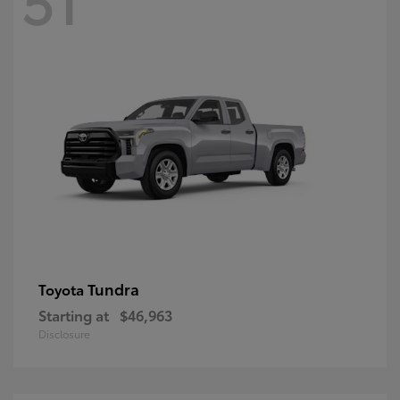
Tundra
Toyota
Starting at
$46,963
Disclosure