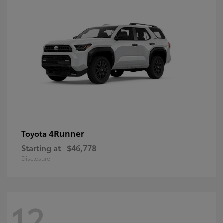
4Runner
Toyota
Starting at
$46,778
Disclosure
12