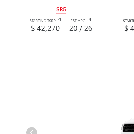
SR5
[2]
[3]
STARTING TSRP
EST MPG
START
$ 42,270
20 / 26
$ 