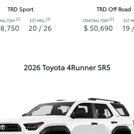
TRD Sport
TRD Off Road
[2]
[3]
[2]
ING TSRP
EST MPG
STARTING TSRP
EST 
48,750
20 / 26
$ 50,690
19 
2026 Toyota 4Runner SR5