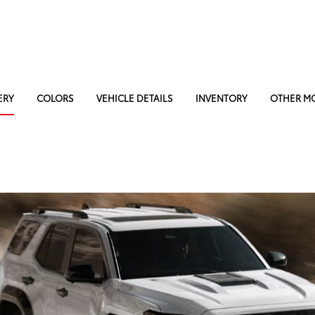
ERY
COLORS
VEHICLE DETAILS
INVENTORY
OTHER M