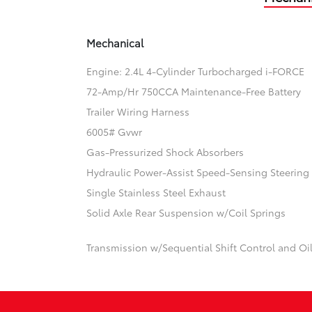
Mechanical
Engine: 2.4L 4-Cylinder Turbocharged i-FORCE
72-Amp/Hr 750CCA Maintenance-Free Battery
Trailer Wiring Harness
6005# Gvwr
Gas-Pressurized Shock Absorbers
Hydraulic Power-Assist Speed-Sensing Steering
Single Stainless Steel Exhaust
Solid Axle Rear Suspension w/Coil Springs
Transmission w/Sequential Shift Control and Oi