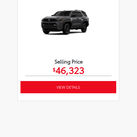
Selling Price
46,323
$
VIEW DETAILS