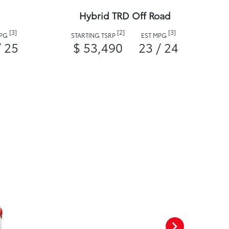
Hybrid TRD Off Road
[3]
[2]
[3]
MPG
STARTING TSRP
EST MPG
/ 25
$ 53,490
23 / 24