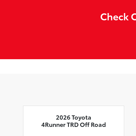
Check O
2026 Toyota
4Runner TRD Off Road