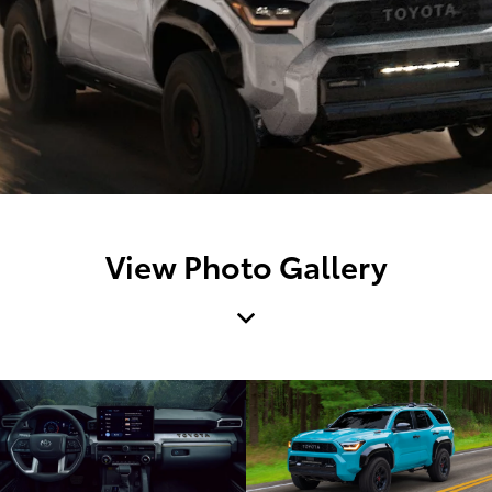
View Photo Gallery