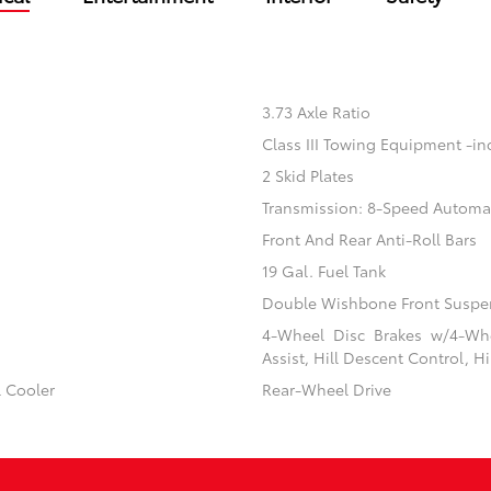
3.73 Axle Ratio
Class III Towing Equipment -inc
2 Skid Plates
Transmission: 8-Speed Automa
Front And Rear Anti-Roll Bars
19 Gal. Fuel Tank
Double Wishbone Front Suspen
4-Wheel Disc Brakes w/4-Whe
Assist, Hill Descent Control, H
l Cooler
Rear-Wheel Drive