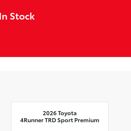
In Stock
2026 Toyota
4Runner TRD Sport Premium