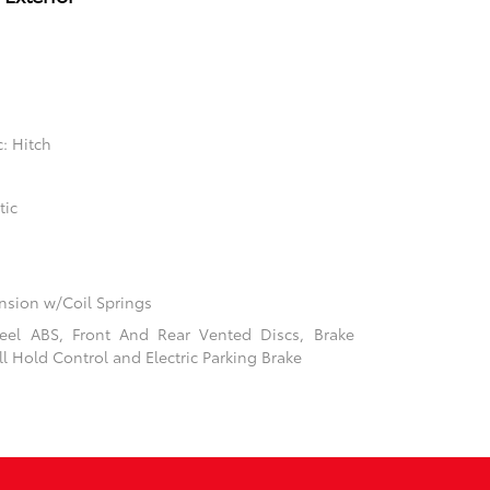
: Hitch
tic
sion w/Coil Springs
el ABS, Front And Rear Vented Discs, Brake
ill Hold Control and Electric Parking Brake