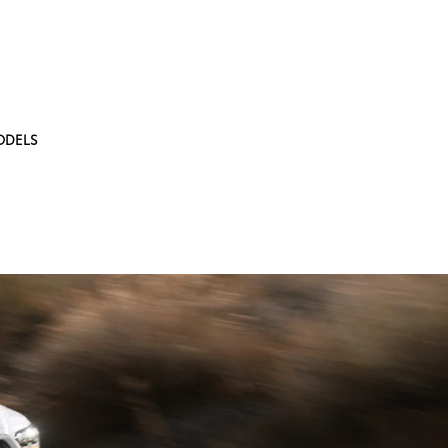
ODELS