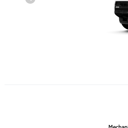
Mechani