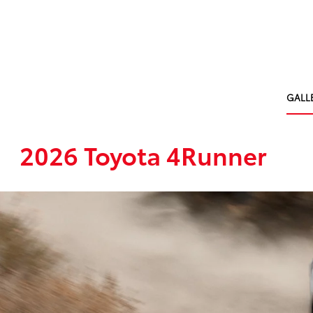
GALL
2026 Toyota 4Runner