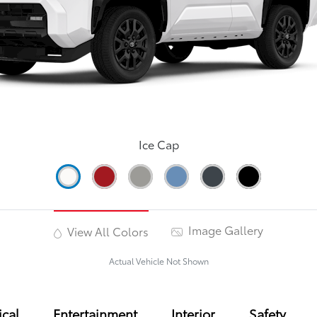
Ice Cap
Image Gallery
View All Colors
Actual Vehicle Not Shown
cal
Entertainment
Interior
Safety