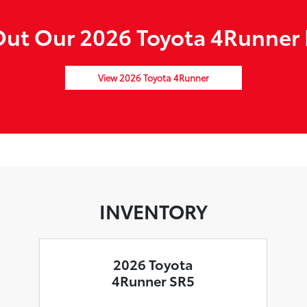
ut Our 2026 Toyota 4Runner 
View 2026 Toyota 4Runner
INVENTORY
2026 Toyota
4Runner SR5