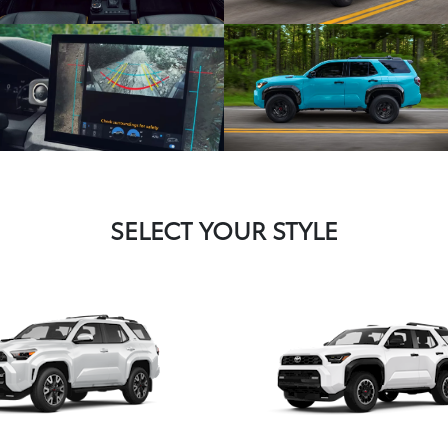
SELECT YOUR STYLE