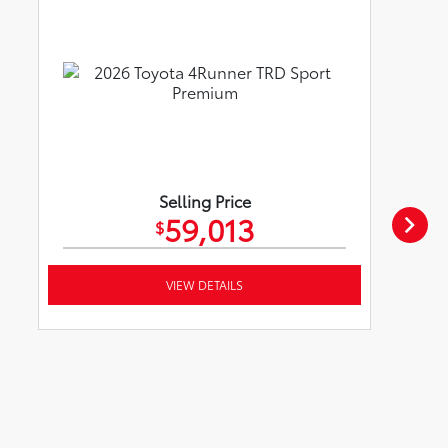
Selling Price
59,013
$
VIEW DETAILS