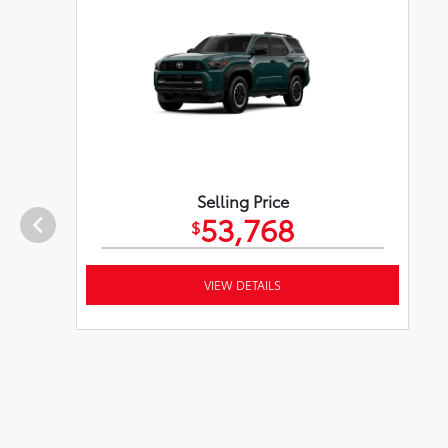
Selling Price
53,768
$
VIEW DETAILS