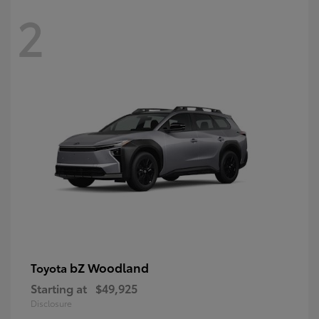
2
bZ Woodland
Toyota
Starting at
$49,925
Disclosure