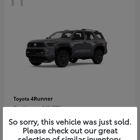
4Runner
Toyota
Starting at
$46,778
Disclosure
So sorry, this vehicle was just sold.
Please check out our great
selection of similar inventory.