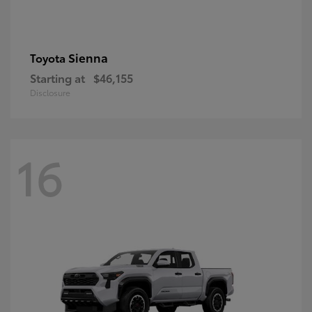
Sienna
Toyota
Starting at
$46,155
Disclosure
16