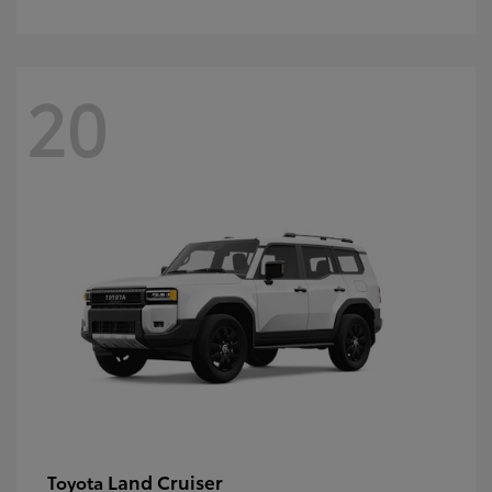
20
Land Cruiser
Toyota