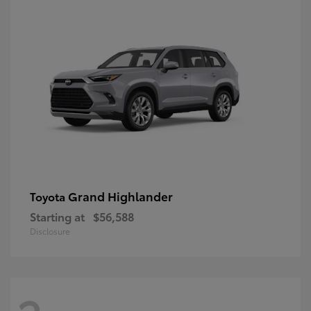
Grand Highlander
Toyota
Starting at
$56,588
Disclosure