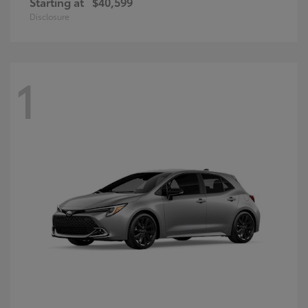
Starting at
$40,599
Disclosure
1