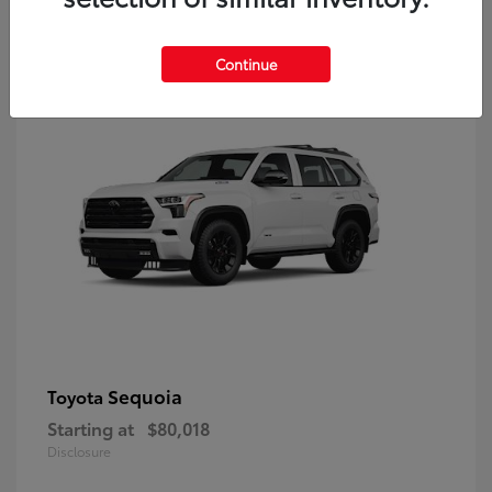
9
Continue
Sequoia
Toyota
Starting at
$80,018
Disclosure