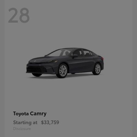
28
Camry
Toyota
Starting at
$33,759
Disclosure