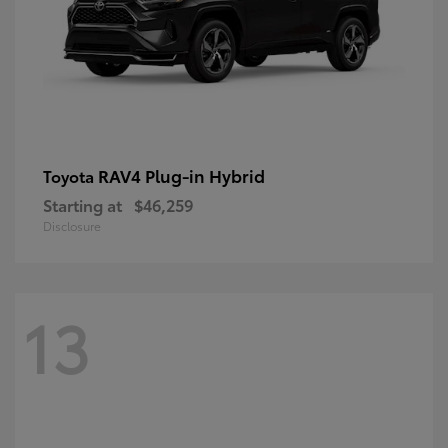
RAV4 Plug-in Hybrid
Toyota
Starting at
$46,259
Disclosure
13