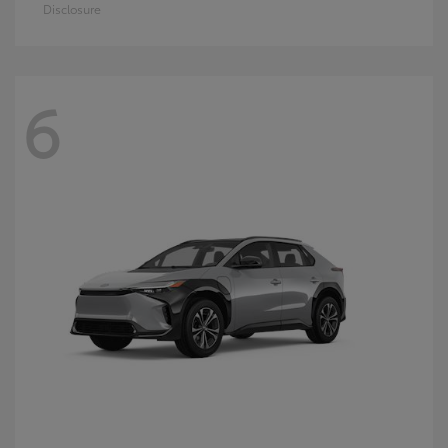
Disclosure
6