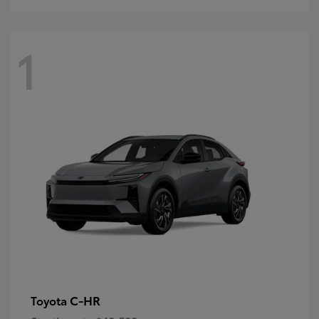
1
C-HR
Toyota