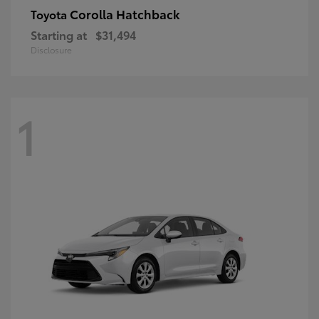
Corolla Hatchback
Toyota
Starting at
$31,494
Disclosure
1