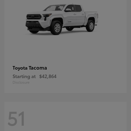
Tacoma
Toyota
Starting at
$42,864
Disclosure
51