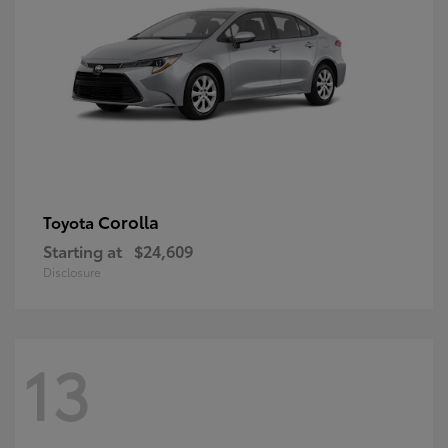
Corolla
Toyota
Starting at
$24,609
Disclosure
13