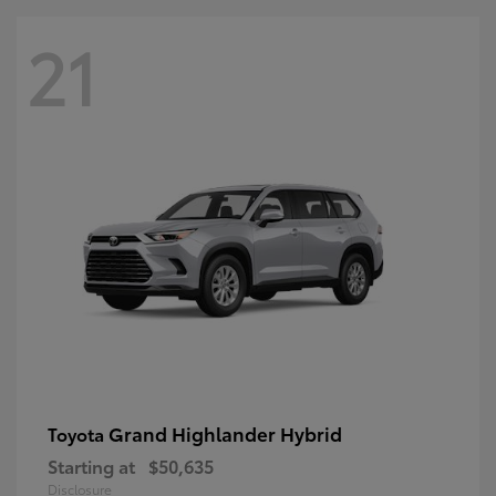
21
Grand Highlander Hybrid
Toyota
Starting at
$50,635
Disclosure