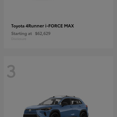
4Runner i-FORCE MAX
Toyota
Starting at
$62,629
Disclosure
3