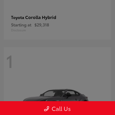
Corolla Hybrid
Toyota
Starting at
$29,318
Disclosure
1
Call Us