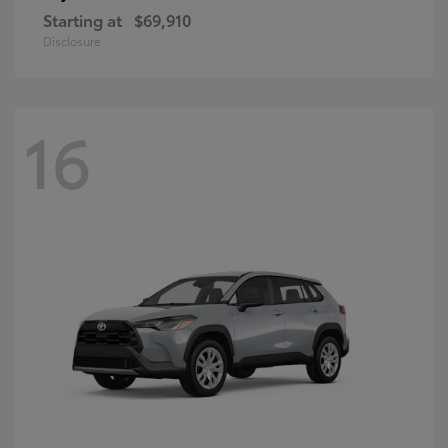
Starting at
$69,910
Disclosure
16