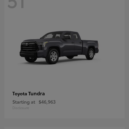
Tundra
Toyota
Starting at
$46,963
Disclosure