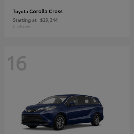
Corolla Cross
Toyota
Starting at
$29,244
Disclosure
16