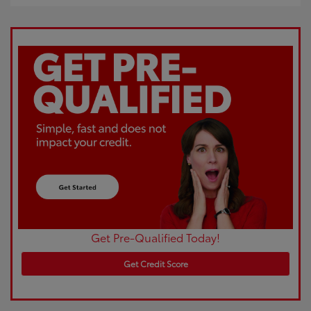
Get Pre-Qualified Today!
Get Credit Score