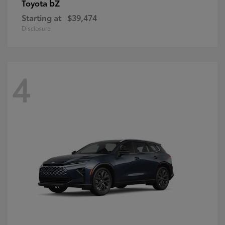
bZ
Toyota
Starting at
$39,474
Disclosure
4