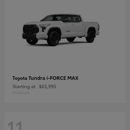
Tundra i-FORCE MAX
Toyota
Starting at
$63,995
Disclosure
11