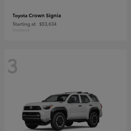
Crown Signia
Toyota
Starting at
$53,634
Disclosure
3