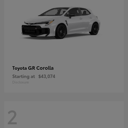
GR Corolla
Toyota
Starting at
$43,074
Disclosure
2