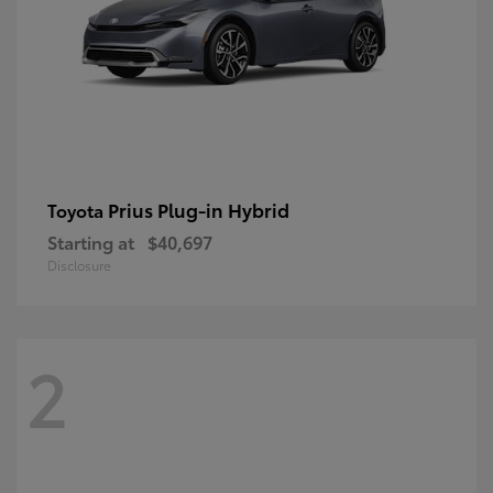
Prius Plug-in Hybrid
Toyota
Starting at
$40,697
Disclosure
2