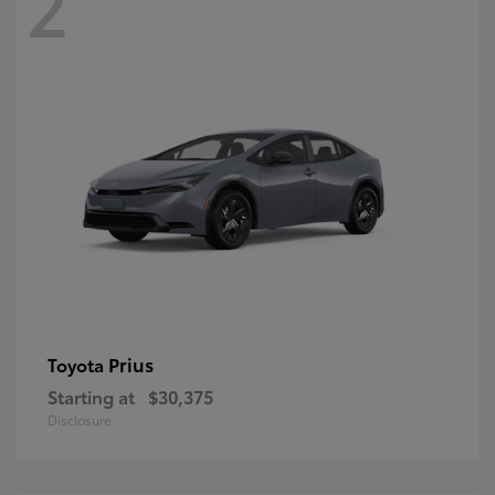
2
Prius
Toyota
Starting at
$30,375
Disclosure