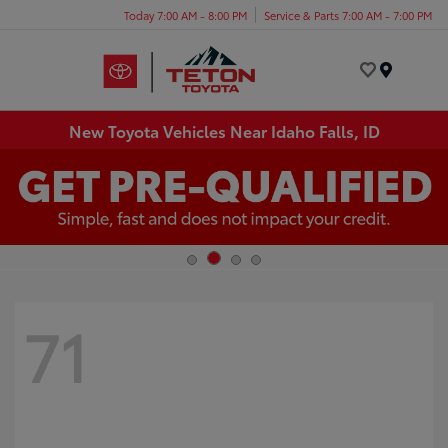
Today 7:00 AM - 8:00 PM
Service & Parts 7:00 AM - 7:00 PM
Menu
New Toyota Vehicles Near Idaho Falls, ID
71