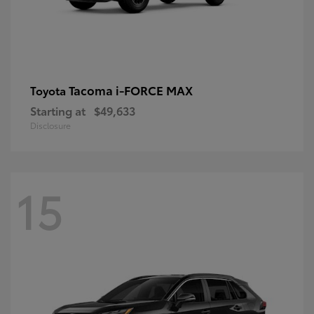
Tacoma i-FORCE MAX
Toyota
Starting at
$49,633
Disclosure
15