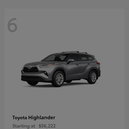
6
Highlander
Toyota
Starting at
$56,222