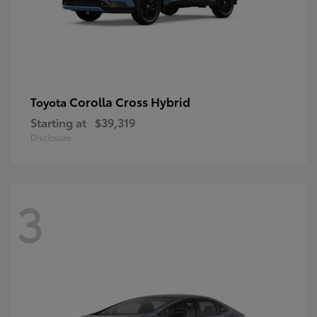
Corolla Cross Hybrid
Toyota
Starting at
$39,319
Disclosure
3