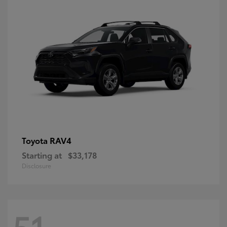
RAV4
Toyota
Starting at
$33,178
Disclosure
51