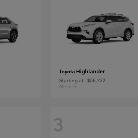
Highlander
Toyota
Starting at
$56,222
Disclosure
3