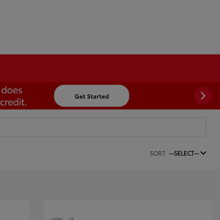
SORT:
--SELECT--