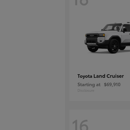
Land Cruiser
Toyota
Starting at
$69,910
Disclosure
16