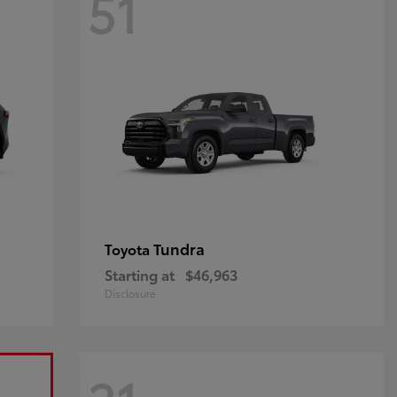
51
Tundra
Toyota
Starting at
$46,963
Disclosure