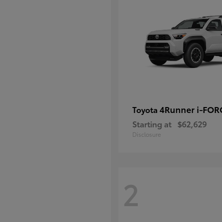
4Runner i-FO
Toyota
Starting at
$62,629
Disclosure
2