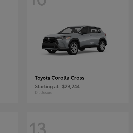
Corolla Cross
Toyota
Starting at
$29,244
Disclosure
13