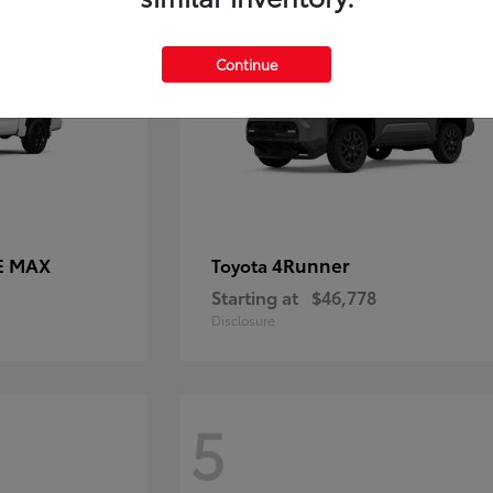
Continue
E MAX
4Runner
Toyota
Starting at
$46,778
Disclosure
5