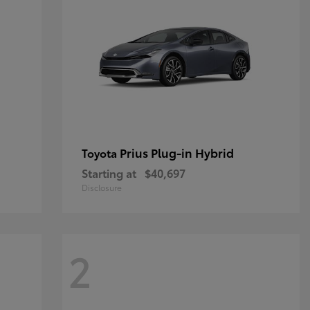
Prius Plug-in Hybrid
Toyota
Starting at
$40,697
Disclosure
2