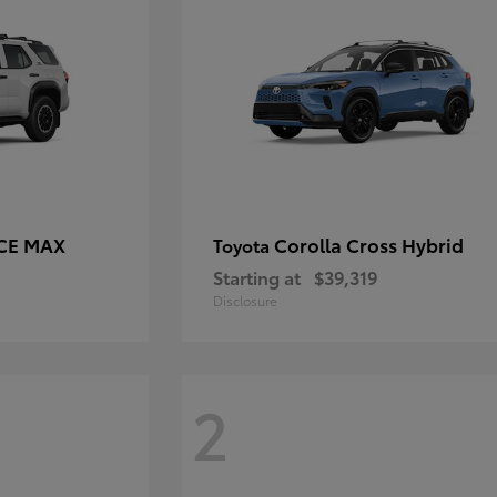
RCE MAX
Corolla Cross Hybrid
Toyota
Starting at
$39,319
Disclosure
2