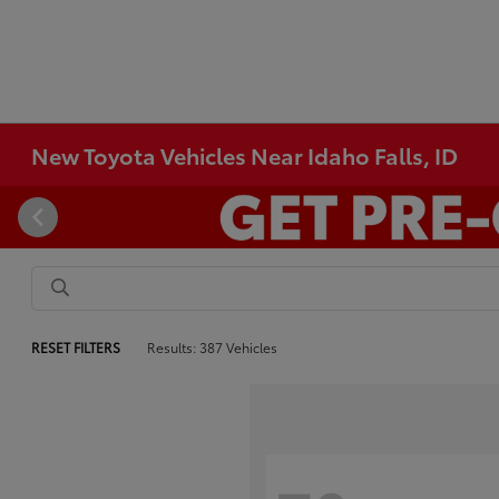
New Toyota Vehicles Near Idaho Falls, ID
RESET FILTERS
Results: 387 Vehicles