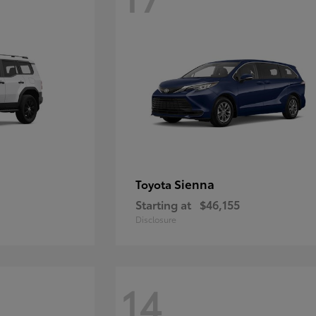
Sienna
Toyota
Starting at
$46,155
Disclosure
14