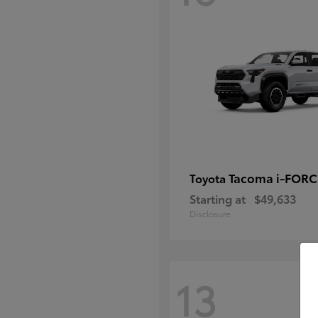
Tacoma i-FOR
Toyota
Starting at
$49,633
Disclosure
13