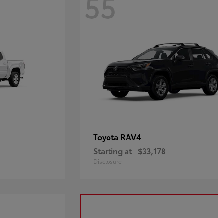
55
RAV4
Toyota
Starting at
$33,178
Disclosure