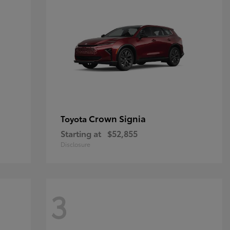
Crown Signia
Toyota
Starting at
$52,855
Disclosure
3