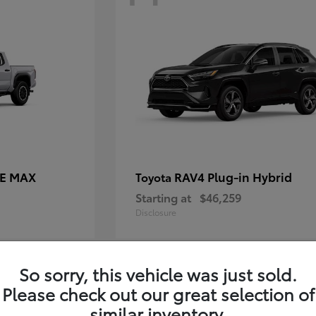
CE MAX
RAV4 Plug-in Hybrid
Toyota
Starting at
$46,259
Disclosure
So sorry, this vehicle was just sold.
10
Please check out our great selection of
similar inventory.