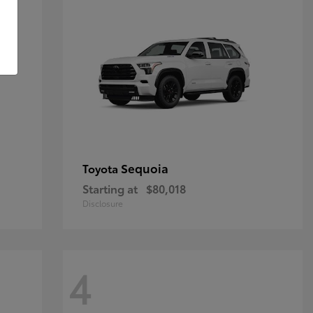
Sequoia
Toyota
Starting at
$80,018
Disclosure
4