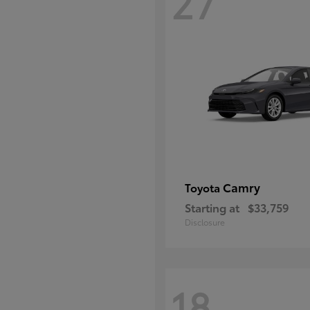
27
Camry
Toyota
Starting at
$33,759
Disclosure
18