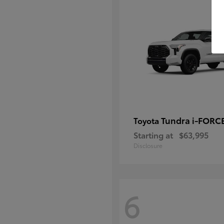
Tundra i-FORC
Toyota
Starting at
$63,995
Disclosure
6