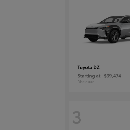
bZ
Toyota
Starting at
$39,474
Disclosure
3