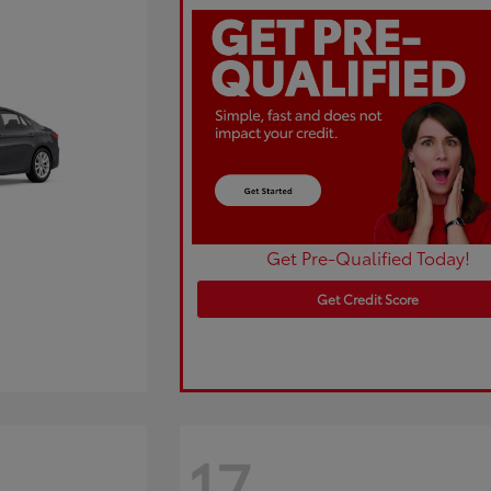
Get Pre-Qualified Today!
Get Credit Score
17