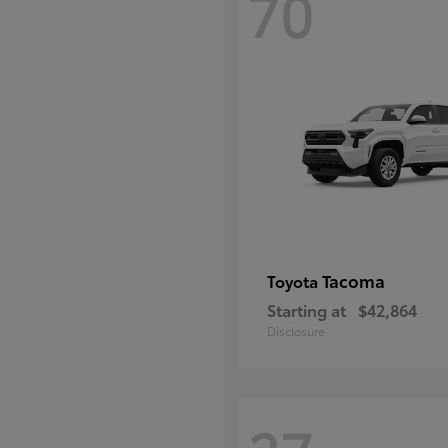
70
Tacoma
Toyota
Starting at
$42,864
Disclosure