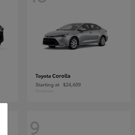
Corolla
Toyota
Starting at
$24,609
Disclosure
9