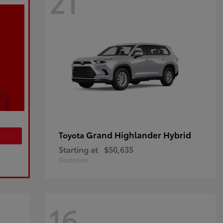
21
Grand Highlander Hybrid
Toyota
Starting at
$50,635
Disclosure
16