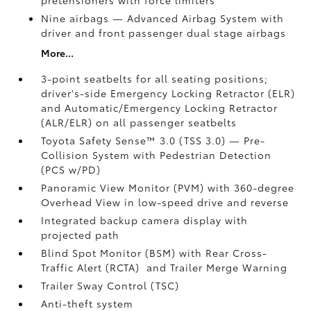
Nine airbags
— Advanced Airbag System with
driver and front passenger dual stage airbags
More...
3-point seatbelts for all seating positions;
driver's-side Emergency Locking Retractor (ELR)
and Automatic/Emergency Locking Retractor
(ALR/ELR) on all passenger seatbelts
Toyota Safety Sense™ 3.0 (TSS 3.0)
— Pre-
Collision System with Pedestrian Detection
(PCS w/PD)
Panoramic View Monitor (PVM)
with 360-degree
Overhead View in low-speed drive and reverse
Integrated backup camera display with
projected path
Blind Spot Monitor (BSM)
with Rear Cross-
Traffic Alert (RCTA)
and Trailer Merge Warning
Trailer Sway Control (TSC)
Anti-theft system