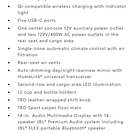
Qi-compatible wireless charging
with indicator
light
Five USB-C ports
One center console 12V auxiliary power outlet
and two 120V/400W AC power outlets
in the
rear seat and cargo area
Single-zone automatic climate control with air
filtration
Rear-seat air vents
Auto-dimming day/night rearview mirror with
HomeLink®
universal transceiver
Second-row and cargo-area LED illumination
12 cup and bottle holders
TRD leather-wrapped shift knob
TRD Sport carpet floor mats
14-in. Audio Multimedia Display with 14-
speaker JBL®
Premium Audio system including
JBL®
FLEX portable
Bluetooth
®
speaker