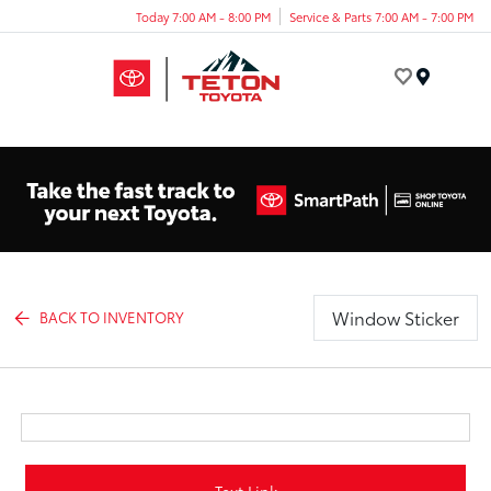
Today 7:00 AM - 8:00 PM
Service & Parts 7:00 AM - 7:00 PM
Menu
Window Sticker
BACK TO INVENTORY