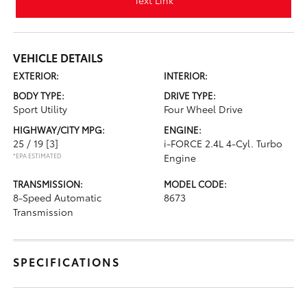
Text Link
VEHICLE DETAILS
EXTERIOR:
INTERIOR:
BODY TYPE:
DRIVE TYPE:
Sport Utility
Four Wheel Drive
HIGHWAY/CITY MPG:
ENGINE:
25 / 19
[3]
i-FORCE 2.4L 4-Cyl. Turbo
*EPA ESTIMATED
Engine
TRANSMISSION:
MODEL CODE:
8-Speed Automatic
8673
Transmission
SPECIFICATIONS