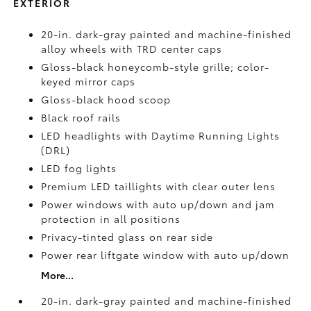
EXTERIOR
20-in. dark-gray painted and machine-finished
alloy wheels with TRD center caps
Gloss-black honeycomb-style grille; color-
keyed mirror caps
Gloss-black hood scoop
Black roof rails
LED headlights with Daytime Running Lights
(DRL)
LED fog lights
Premium LED taillights with clear outer lens
Power windows with auto up/down and jam
protection in all positions
Privacy-tinted glass on rear side
Power rear liftgate window with auto up/down
More...
20-in. dark-gray painted and machine-finished