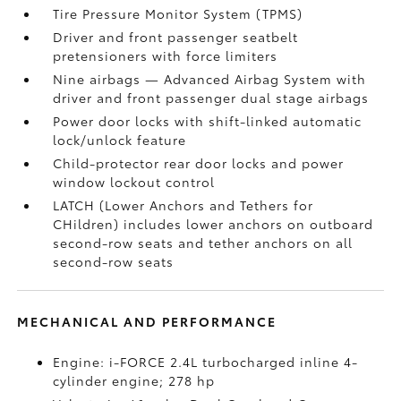
Tire Pressure Monitor System (TPMS)
Driver and front passenger seatbelt
pretensioners with force limiters
Nine airbags
— Advanced Airbag System with
driver and front passenger dual stage airbags
Power door locks with shift-linked automatic
lock/unlock feature
Child-protector rear door locks and power
window lockout control
LATCH (Lower Anchors and Tethers for
CHildren) includes lower anchors on outboard
second-row seats and tether anchors on all
second-row seats
MECHANICAL AND PERFORMANCE
Engine: i-FORCE 2.4L turbocharged inline 4-
cylinder engine; 278 hp