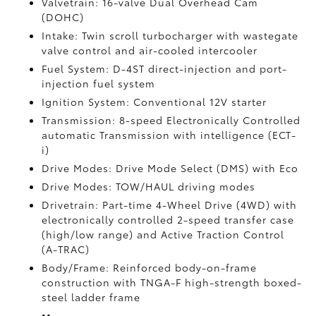
Valvetrain: 16-valve Dual Overhead Cam
(DOHC)
Intake: Twin scroll turbocharger with wastegate
valve control and air-cooled intercooler
Fuel System: D-4ST direct-injection and port-
injection fuel system
Ignition System: Conventional 12V starter
Transmission: 8-speed Electronically Controlled
automatic Transmission with intelligence (ECT-
i)
Drive Modes: Drive Mode Select (DMS) with Eco
Drive Modes: TOW/HAUL driving modes
Drivetrain: Part-time 4-Wheel Drive (4WD) with
electronically controlled 2-speed transfer case
(high/low range) and Active Traction Control
(A-TRAC)
Body/Frame: Reinforced body-on-frame
construction with TNGA-F high-strength boxed-
steel ladder frame