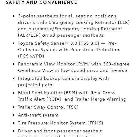
SAFETY AND CONVENIENCE
3-point seatbelts for all seating positions;
driver's-side Emergency Locking Retractor (ELR)
and Automatic/Emergency Locking Retractor
(ALR/ELR) on all passenger seatbelts
Toyota Safety Sense™ 3.0 (TSS 3.0)
— Pre-
Collision System with Pedestrian Detection
(PCS w/PD)
Panoramic View Monitor (PVM)
with 360-degree
Overhead View in low-speed drive and reverse
Integrated backup camera display with
projected path
Blind Spot Monitor (BSM)
with Rear Cross-
Traffic Alert (RCTA)
and Trailer Merge Warning
Trailer Sway Control (TSC)
Anti-theft system
Tire Pressure Monitor System (TPMS)
Driver and front passenger seatbelt
pretensioners with force limiters