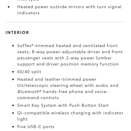
Heated power outside mirrors with turn signal
indicators
INTERIOR
SofTex®-trimmed heated and ventilated front
seats; 8-way power-adjustable driver and front
passenger seats with 2-way power lumbar
support and driver position memory function
60/40 split
Heated and leather-trimmed power
tilt/telescopic steering wheel with audio and
Bluetooth
®
hands-free phone and voice-
command controls
Smart Key System with Push Button Start
Qi-compatible wireless charging
with indicator
light
Five USB-C ports