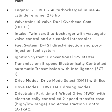
More...
Engine: i-FORCE 2.4L turbocharged inline 4-
cylinder engine; 278 hp
Valvetrain: 16-valve Dual Overhead Cam
(DOHC)
Intake: Twin scroll turbocharger with wastegate
valve control and air-cooled intercooler
Fuel System: D-4ST direct-injection and port-
injection fuel system
Ignition System: Conventional 12V starter
Transmission: 8-speed Electronically Controlled
automatic Transmission with intelligence (ECT-
i)
Drive Modes: Drive Mode Select (DMS) with Eco
Drive Modes: TOW/HAUL driving modes
Drivetrain: Part-time 4-Wheel Drive (4WD) with
electronically controlled 2-speed transfer case
(high/low range) and Active Traction Control
(A-TRAC)