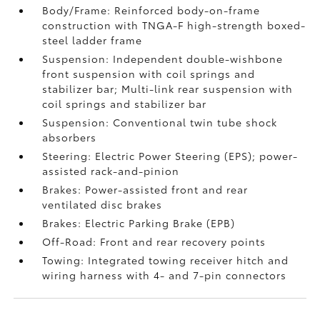
Body/Frame: Reinforced body-on-frame
construction with TNGA-F high-strength boxed-
steel ladder frame
Suspension: Independent double-wishbone
front suspension with coil springs and
stabilizer bar; Multi-link rear suspension with
coil springs and stabilizer bar
Suspension: Conventional twin tube shock
absorbers
Steering: Electric Power Steering (EPS); power-
assisted rack-and-pinion
Brakes: Power-assisted front and rear
ventilated disc brakes
Brakes: Electric Parking Brake (EPB)
Off-Road: Front and rear recovery points
Towing: Integrated towing receiver hitch and
wiring harness with 4- and 7-pin connectors