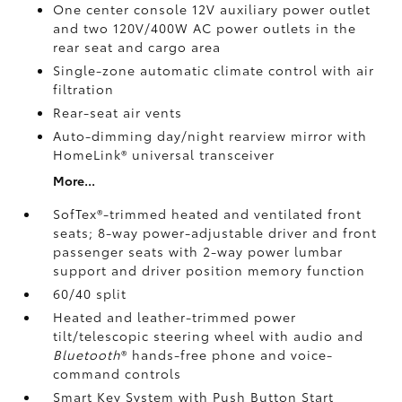
One center console 12V auxiliary power outlet
and two 120V/400W AC power outlets
in the
rear seat and cargo area
Single-zone automatic climate control with air
filtration
Rear-seat air vents
Auto-dimming day/night rearview mirror with
HomeLink®
universal transceiver
More...
SofTex®-trimmed heated and ventilated front
seats; 8-way power-adjustable driver and front
passenger seats with 2-way power lumbar
support and driver position memory function
60/40 split
Heated and leather-trimmed power
tilt/telescopic steering wheel with audio and
Bluetooth
®
hands-free phone and voice-
command controls
Smart Key System with Push Button Start