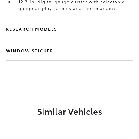
12.3-in. digital gauge cluster with selectable
gauge display screens and fuel economy
RESEARCH MODELS
WINDOW STICKER
Similar Vehicles