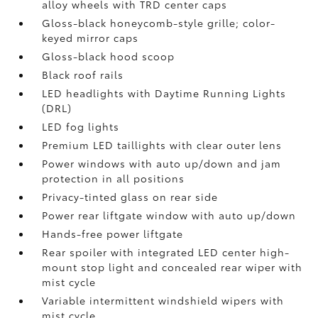
alloy wheels with TRD center caps
Gloss-black honeycomb-style grille; color-
keyed mirror caps
Gloss-black hood scoop
Black roof rails
LED headlights with Daytime Running Lights
(DRL)
LED fog lights
Premium LED taillights with clear outer lens
Power windows with auto up/down and jam
protection in all positions
Privacy-tinted glass on rear side
Power rear liftgate window with auto up/down
Hands-free power liftgate
Rear spoiler with integrated LED center high-
mount stop light and concealed rear wiper with
mist cycle
Variable intermittent windshield wipers with
mist cycle