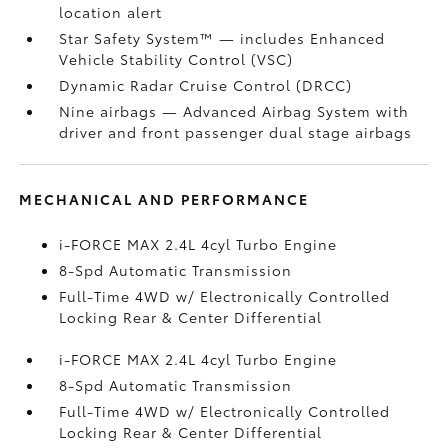
location alert
Star Safety System™ — includes Enhanced
Vehicle Stability Control (VSC)
Dynamic Radar Cruise Control (DRCC)
Nine airbags
— Advanced Airbag System with
driver and front passenger dual stage airbags
MECHANICAL AND PERFORMANCE
i-FORCE MAX 2.4L 4cyl Turbo Engine
8-Spd Automatic Transmission
Full-Time 4WD w/ Electronically Controlled
Locking Rear & Center Differential
i-FORCE MAX 2.4L 4cyl Turbo Engine
8-Spd Automatic Transmission
Full-Time 4WD w/ Electronically Controlled
Locking Rear & Center Differential