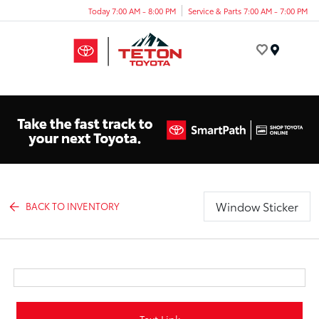
Today 7:00 AM - 8:00 PM
Service & Parts 7:00 AM - 7:00 PM
Menu
Window Sticker
BACK TO INVENTORY