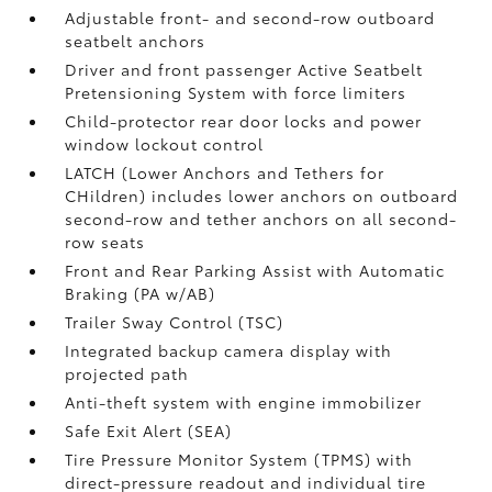
Adjustable front- and second-row outboard
seatbelt anchors
Driver and front passenger Active Seatbelt
Pretensioning System with force limiters
Child-protector rear door locks and power
window lockout control
LATCH (Lower Anchors and Tethers for
CHildren) includes lower anchors on outboard
second-row and tether anchors on all second-
row seats
Front and Rear Parking Assist with Automatic
Braking (PA w/AB)
Trailer Sway Control (TSC)
Integrated backup camera display with
projected path
Anti-theft system with engine immobilizer
Safe Exit Alert (SEA)
Tire Pressure Monitor System (TPMS)
with
direct-pressure readout and individual tire