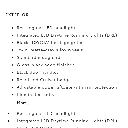
EXTERIOR
Rectangular LED headlights
Integrated LED Daytime Running Lights (DRL)
Black "TOYOTA" heritage grille
18-in. matte-gray alloy wheels
Standard mudguards
Gloss-black hood finisher
Black door handles
Rear Land Cruiser badge
Adjustable power liftgate with jam protection
Illuminated entry
More...
Rectangular LED headlights
Integrated LED Daytime Running Lights (DRL)
Black "TOYOTA" heritage grille