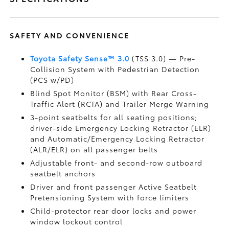
SAFETY AND CONVENIENCE
Toyota Safety Sense™ 3.0
(TSS 3.0)
— Pre-
Collision System with Pedestrian Detection
(PCS w/PD)
Blind Spot Monitor (BSM)
with Rear Cross-
Traffic Alert (RCTA)
and Trailer Merge Warning
3-point seatbelts for all seating positions;
driver-side Emergency Locking Retractor (ELR)
and Automatic/Emergency Locking Retractor
(ALR/ELR) on all passenger belts
Adjustable front- and second-row outboard
seatbelt anchors
Driver and front passenger Active Seatbelt
Pretensioning System with force limiters
Child-protector rear door locks and power
window lockout control