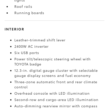
Roof rails
Running boards
INTERIOR
Leather-trimmed shift lever
2400W AC inverter
Six USB ports
Power tilt/telescopic steering wheel with
TOYOTA badge
12.3-in. digital gauge cluster with selectable
gauge display screens and fuel economy
Three-zone automatic front and rear climate
control
Overhead console with LED illumination
Second-row and cargo-area LED illumination
Auto-dimming rearview mirror with compass