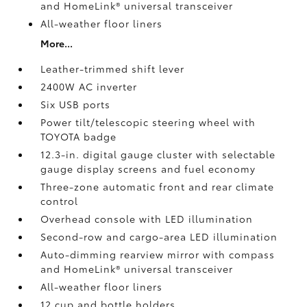
and HomeLink®
universal transceiver
All-weather floor liners
More...
Leather-trimmed shift lever
2400W AC inverter
Six USB ports
Power tilt/telescopic steering wheel with
TOYOTA badge
12.3-in. digital gauge cluster with selectable
gauge display screens and fuel economy
Three-zone automatic front and rear climate
control
Overhead console with LED illumination
Second-row and cargo-area LED illumination
Auto-dimming rearview mirror with compass
and HomeLink®
universal transceiver
All-weather floor liners
12 cup and bottle holders