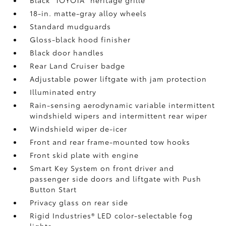
18-in. matte-gray alloy wheels
Standard mudguards
Gloss-black hood finisher
Black door handles
Rear Land Cruiser badge
Adjustable power liftgate with jam protection
Illuminated entry
Rain-sensing aerodynamic variable intermittent
windshield wipers and intermittent rear wiper
Windshield wiper de-icer
Front and rear frame-mounted tow hooks
Front skid plate with engine
Smart Key System on front driver and
passenger side doors and liftgate with Push
Button Start
Privacy glass on rear side
Rigid Industries®
LED color-selectable fog
lights