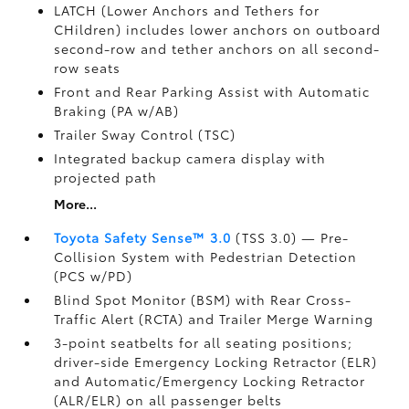
LATCH (Lower Anchors and Tethers for
CHildren) includes lower anchors on outboard
second-row and tether anchors on all second-
row seats
Front and Rear Parking Assist with Automatic
Braking (PA w/AB)
Trailer Sway Control (TSC)
Integrated backup camera display with
projected path
More...
Toyota Safety Sense™ 3.0
(TSS 3.0)
— Pre-
Collision System with Pedestrian Detection
(PCS w/PD)
Blind Spot Monitor (BSM)
with Rear Cross-
Traffic Alert (RCTA)
and Trailer Merge Warning
3-point seatbelts for all seating positions;
driver-side Emergency Locking Retractor (ELR)
and Automatic/Emergency Locking Retractor
(ALR/ELR) on all passenger belts