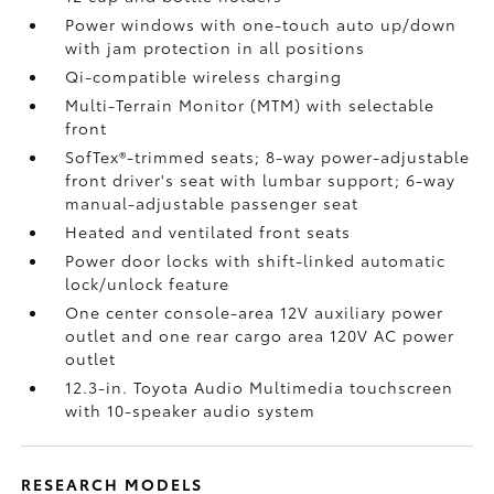
Power windows with one-touch auto up/down
with jam protection in all positions
Qi-compatible wireless charging
Multi-Terrain Monitor (MTM) with selectable
front
SofTex®-trimmed seats; 8-way power-adjustable
front driver's seat with lumbar support; 6-way
manual-adjustable passenger seat
Heated and ventilated front seats
Power door locks with shift-linked automatic
lock/unlock feature
One center console-area 12V auxiliary power
outlet
and one rear cargo area 120V AC power
outlet
12.3-in. Toyota Audio Multimedia touchscreen
with 10-speaker audio system
RESEARCH MODELS