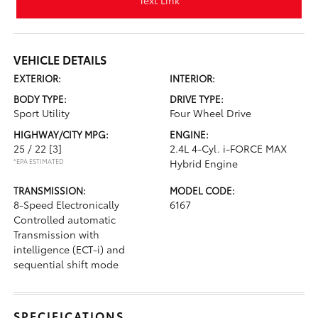
Text Link
VEHICLE DETAILS
EXTERIOR:
INTERIOR:
BODY TYPE:
DRIVE TYPE:
Sport Utility
Four Wheel Drive
HIGHWAY/CITY MPG:
ENGINE:
25 / 22
[3]
2.4L 4-Cyl. i-FORCE MAX
*EPA ESTIMATED
Hybrid Engine
TRANSMISSION:
MODEL CODE:
8-Speed Electronically
6167
Controlled automatic
Transmission with
intelligence (ECT-i) and
sequential shift mode
SPECIFICATIONS