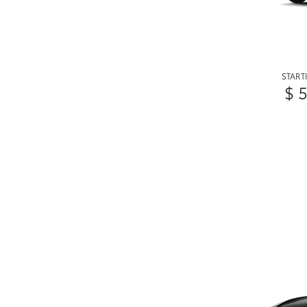
START
$ 