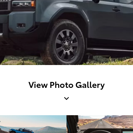
View Photo Gallery