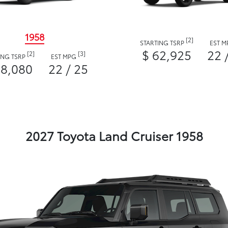
1958
[2]
STARTING TSRP
EST 
$ 62,925
22 
[2]
[3]
ING TSRP
EST MPG
58,080
22 / 25
2027 Toyota Land Cruiser 1958