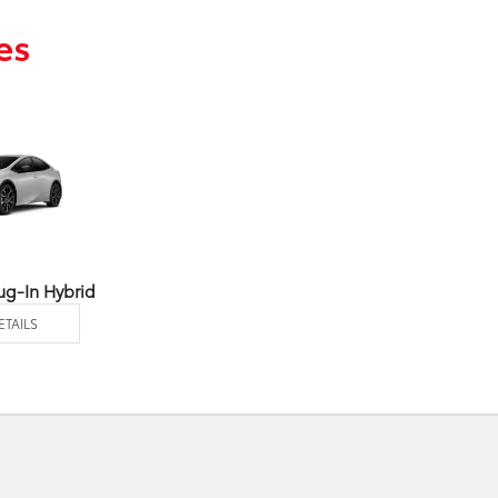
es
ug-In Hybrid
ETAILS