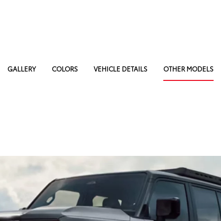
GALLERY
COLORS
VEHICLE DETAILS
OTHER MODELS