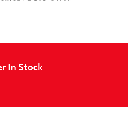
r In Stock