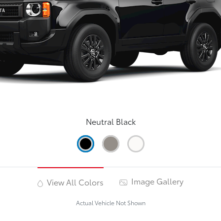
Neutral Black
Image Gallery
View All Colors
Actual Vehicle Not Shown