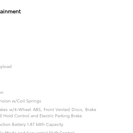
tainment
ayload
on
sion w/Coil Springs
akes w/4-Wheel ABS, Front Vented Discs, Brake
ill Hold Control and Electric Parking Brake
action Battery 1.87 kWh Capacity
ble Mode and Sequential Shift Control