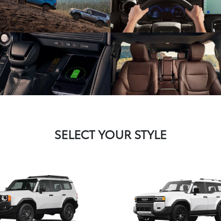
SELECT YOUR STYLE