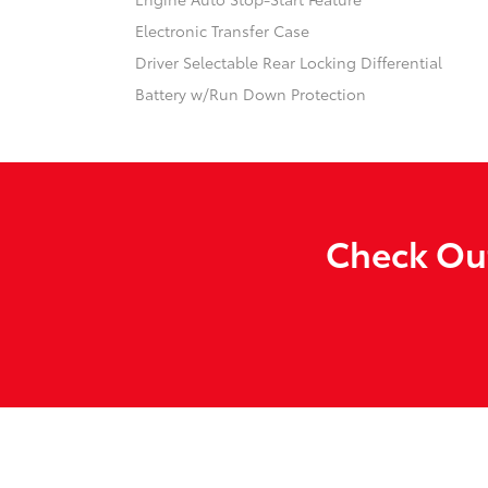
Electronic Transfer Case
Driver Selectable Rear Locking Differential
Battery w/Run Down Protection
Check Out