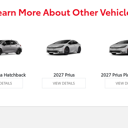
earn More About Other Vehicl
la Hatchback
2027 Prius
2027 Prius Pl
DETAILS
VIEW DETAILS
VIEW D