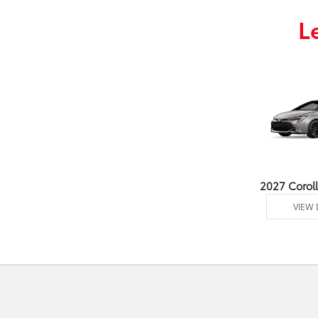
L
2027 Corol
VIEW 