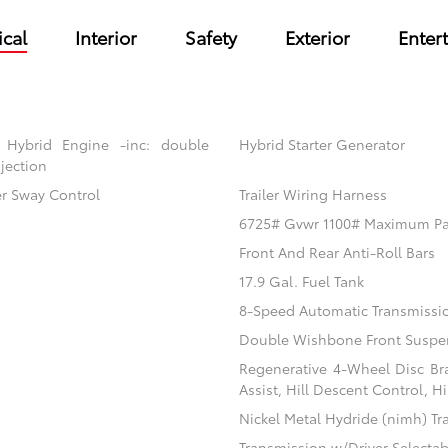
cal
Interior
Safety
Exterior
Enter
 Hybrid Engine -inc: double
Hybrid Starter Generator
jection
er Sway Control
Trailer Wiring Harness
6725# Gvwr 1100# Maximum P
Front And Rear Anti-Roll Bars
17.9 Gal. Fuel Tank
8-Speed Automatic Transmissi
Double Wishbone Front Suspen
Regenerative 4-Wheel Disc Br
Assist, Hill Descent Control, H
Nickel Metal Hydride (nimh) Tr
Transmission w/Driver Selecta