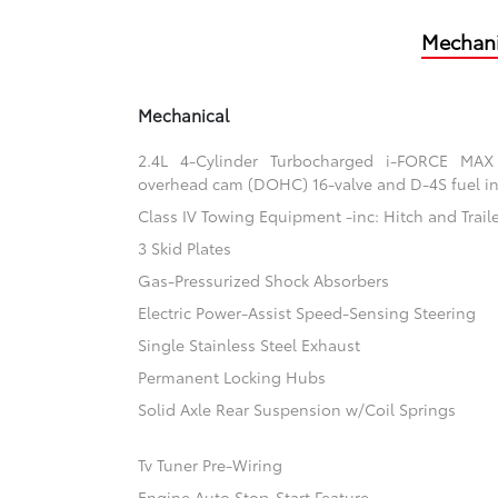
Mechani
Mechanical
2.4L 4-Cylinder Turbocharged i-FORCE MAX
overhead cam (DOHC) 16-valve and D-4S fuel in
Class IV Towing Equipment -inc: Hitch and Trail
3 Skid Plates
Gas-Pressurized Shock Absorbers
Electric Power-Assist Speed-Sensing Steering
Single Stainless Steel Exhaust
Permanent Locking Hubs
Solid Axle Rear Suspension w/Coil Springs
Tv Tuner Pre-Wiring
Engine Auto Stop-Start Feature