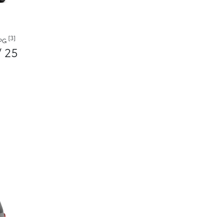
[3]
MPG
/ 25