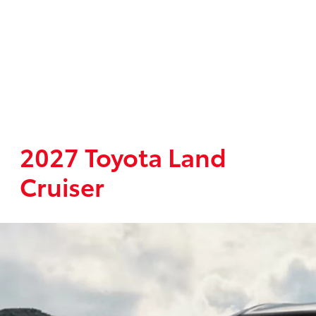
2027 Toyota Land
Cruiser