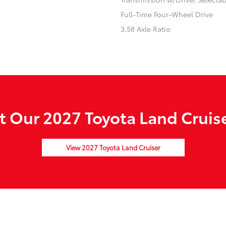
Full-Time Four-Wheel Drive
3.58 Axle Ratio
 Our 2027 Toyota Land Cruise
View 2027 Toyota Land Cruiser