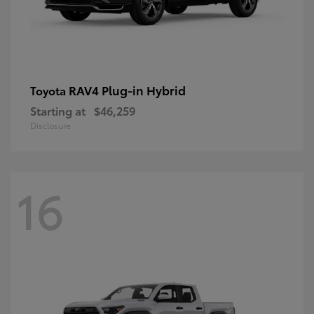
RAV4 Plug-in Hybrid
Toyota
Starting at
$46,259
Disclosure
16