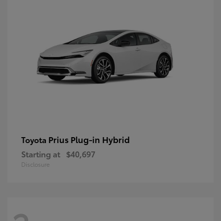
Prius Plug-in Hybrid
Toyota
Starting at
$40,697
Disclosure