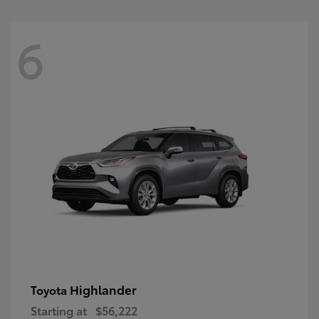
6
Highlander
Toyota
Starting at
$56,222