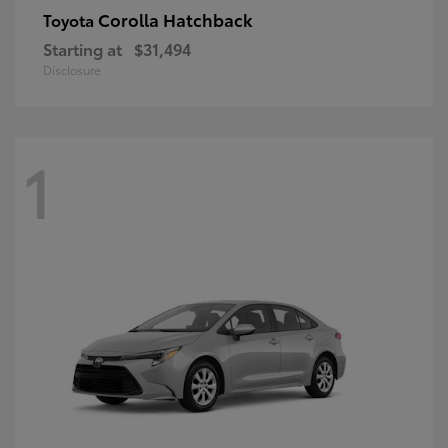
Corolla Hatchback
Toyota
Starting at
$31,494
Disclosure
1