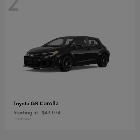
2
GR Corolla
Toyota
Starting at
$43,074
Disclosure