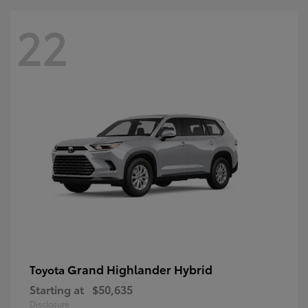
22
Grand Highlander Hybrid
Toyota
Starting at
$50,635
Disclosure