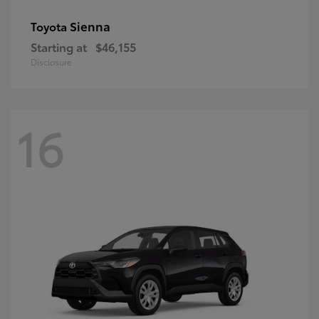
Sienna
Toyota
Starting at
$46,155
Disclosure
16