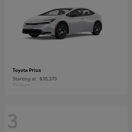
Prius
Toyota
Starting at
$30,375
Disclosure
3