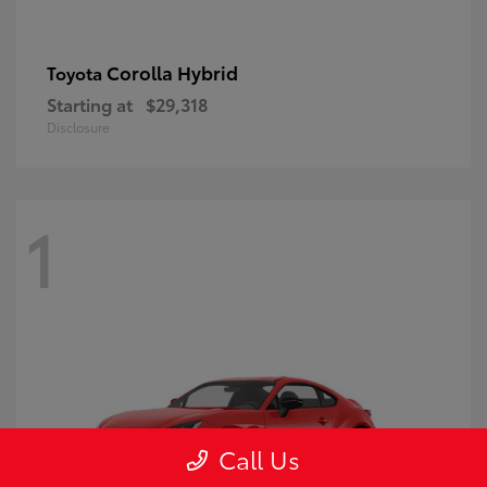
Corolla Hybrid
Toyota
Starting at
$29,318
Disclosure
1
Call Us