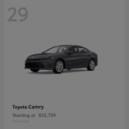
29
Camry
Toyota
Starting at
$33,759
Disclosure