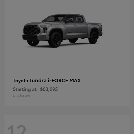
Tundra i-FORCE MAX
Toyota
Starting at
$63,995
Disclosure
12