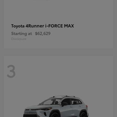
4Runner i-FORCE MAX
Toyota
Starting at
$62,629
Disclosure
3