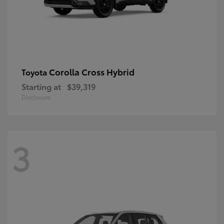
Corolla Cross Hybrid
Toyota
Starting at
$39,319
Disclosure
3