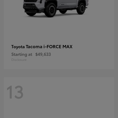
Tacoma i-FORCE MAX
Toyota
Starting at
$49,633
Disclosure
13