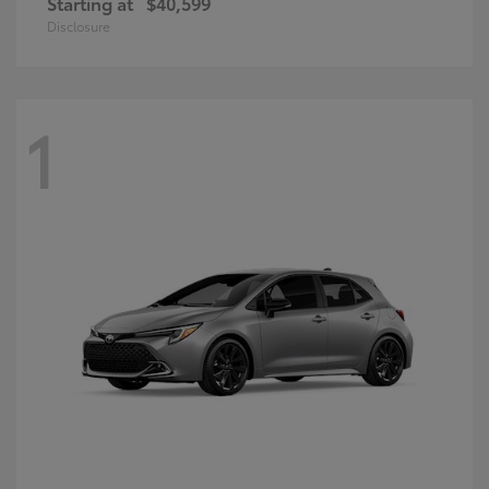
Starting at
$40,599
Disclosure
1