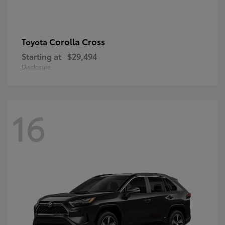
Corolla Cross
Toyota
Starting at
$29,494
Disclosure
16