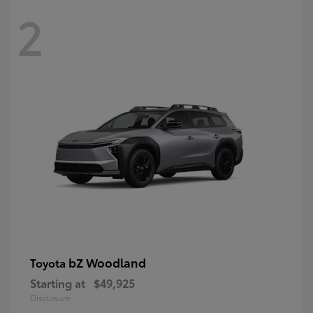
2
bZ Woodland
Toyota
Starting at
$49,925
Disclosure