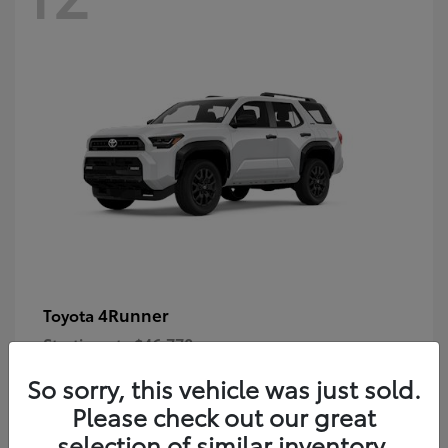
4Runner
Toyota
Starting at
$46,778
Disclosure
So sorry, this vehicle was just sold.
Please check out our great
selection of similar inventory.