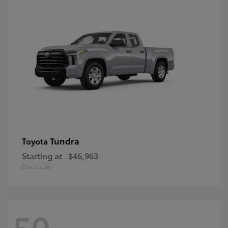
Tundra
Toyota
Starting at
$46,963
Disclosure
50