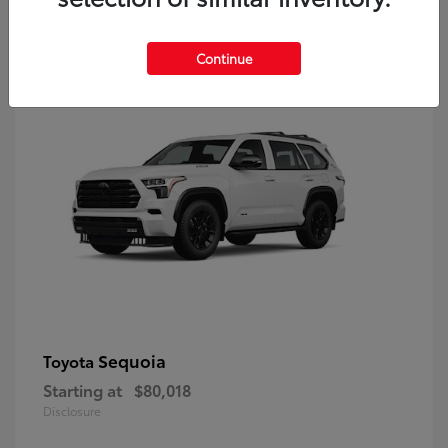
9
Continue
Sequoia
Toyota
Starting at
$80,018
Disclosure