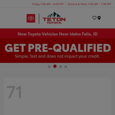
Today 7:00 AM - 8:00 PM
Service & Parts 7:00 AM - 7:00 PM
Menu
New Toyota Vehicles Near Idaho Falls, ID
71