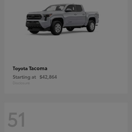
Tacoma
Toyota
Starting at
$42,864
Disclosure
51