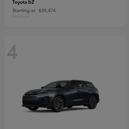
bZ
Toyota
Starting at
$39,474
Disclosure
4