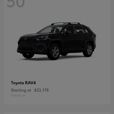
RAV4
Toyota
Starting at
$33,178
Disclosure