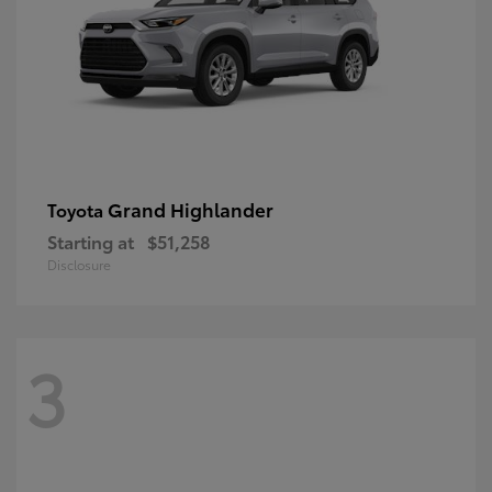
Grand Highlander
Toyota
Starting at
$51,258
Disclosure
3