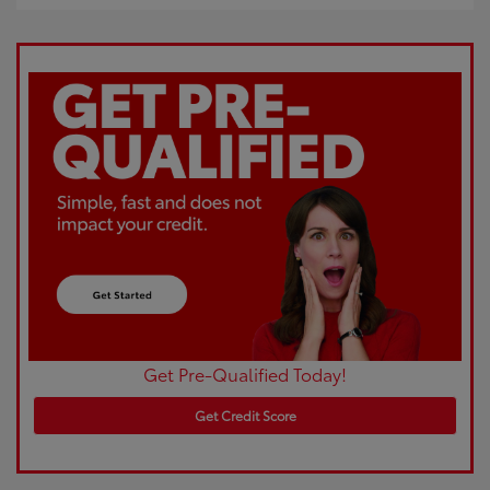
Get Pre-Qualified Today!
Get Credit Score