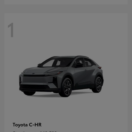
1
C-HR
Toyota