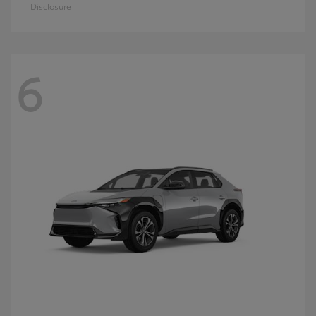
Disclosure
6