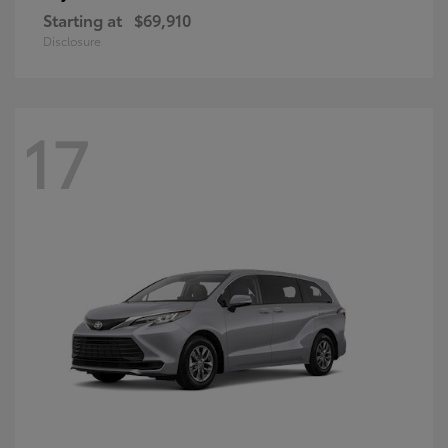
Starting at
$69,910
Disclosure
17