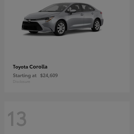
Corolla
Toyota
Starting at
$24,609
Disclosure
13