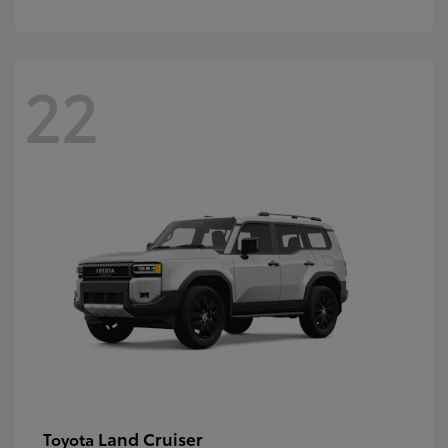
22
Land Cruiser
Toyota