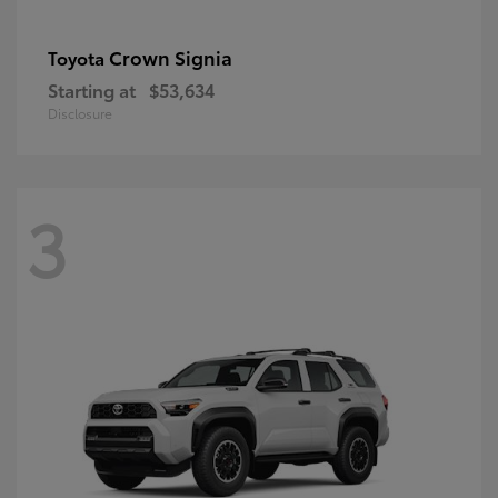
Crown Signia
Toyota
Starting at
$53,634
Disclosure
3