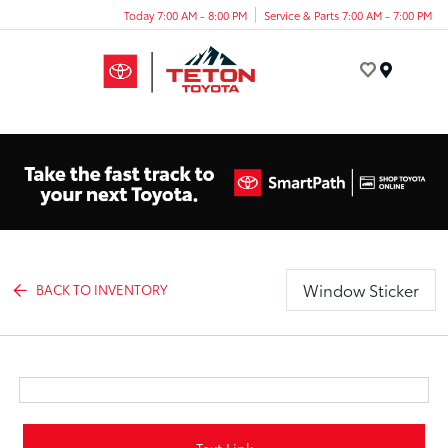
Today 7:00 AM - 8:00 PM
Service & Parts 7:00 AM - 7:00 PM
Menu
Window Sticker
BACK TO INVENTORY