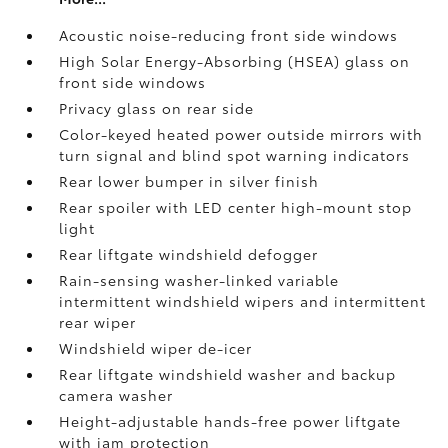
Acoustic noise-reducing front side windows
High Solar Energy-Absorbing (HSEA) glass on
front side windows
Privacy glass on rear side
Color-keyed heated power outside mirrors with
turn signal and blind spot warning indicators
Rear lower bumper in silver finish
Rear spoiler with LED center high-mount stop
light
Rear liftgate windshield defogger
Rain-sensing washer-linked variable
intermittent windshield wipers and intermittent
rear wiper
Windshield wiper de-icer
Rear liftgate windshield washer and backup
camera
washer
Height-adjustable hands-free power liftgate
with jam protection