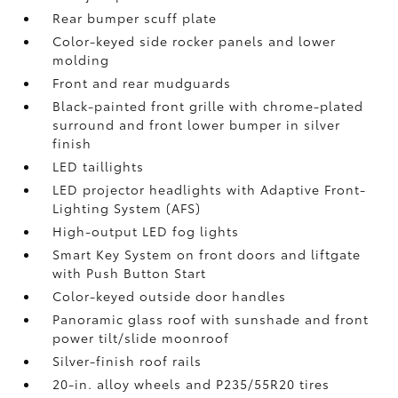
Rear bumper scuff plate
Color-keyed side rocker panels and lower
molding
Front and rear mudguards
Black-painted front grille with chrome-plated
surround and front lower bumper in silver
finish
LED taillights
LED projector headlights with Adaptive Front-
Lighting System (AFS)
High-output LED fog lights
Smart Key System on front doors and liftgate
with Push Button Start
Color-keyed outside door handles
Panoramic glass roof with sunshade and front
power tilt/slide moonroof
Silver-finish roof rails
20-in. alloy wheels and P235/55R20 tires