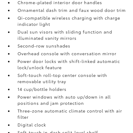
Chrome-plated interior door handles
Ornamental dash trim and faux wood door trim
Qi-compatible wireless charging
with charge
indicator light
Dual sun visors with sliding function and
illuminated vanity mirrors
Second-row sunshades
Overhead console with conversation mirror
Power door locks with shift-linked automatic
lock/unlock feature
Soft-touch roll-top center console with
removable utility tray
14 cup/bottle holders
Power windows with auto up/down in all
positions and jam protection
Three-zone automatic climate control with air
filter
Digital clock
Soft-touch in-dash split-level shelf