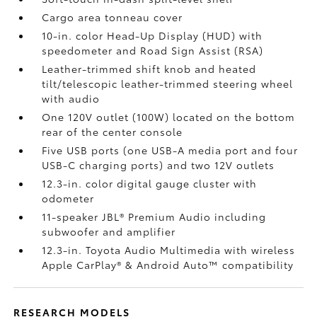
Cargo area tonneau cover
10-in. color Head-Up Display (HUD) with
speedometer and Road Sign Assist (RSA)
Leather-trimmed shift knob and heated
tilt/telescopic leather-trimmed steering wheel
with audio
One 120V outlet (100W)
located on the bottom
rear of the center console
Five USB ports
(one USB-A media port and four
USB-C charging ports) and two 12V outlets
12.3-in. color digital gauge cluster with
odometer
11-speaker JBL®
Premium Audio including
subwoofer and amplifier
12.3-in. Toyota Audio Multimedia with wireless
Apple CarPlay®
& Android Auto™
compatibility
RESEARCH MODELS