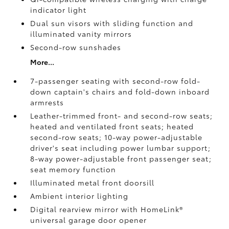
indicator light
Dual sun visors with sliding function and
illuminated vanity mirrors
Second-row sunshades
More...
7-passenger seating with second-row fold-
down captain's chairs and fold-down inboard
armrests
Leather-trimmed front- and second-row seats;
heated and ventilated front seats; heated
second-row seats; 10-way power-adjustable
driver's seat including power lumbar support;
8-way power-adjustable front passenger seat;
seat memory function
Illuminated metal front doorsill
Ambient interior lighting
Digital rearview mirror with HomeLink®
universal garage door opener