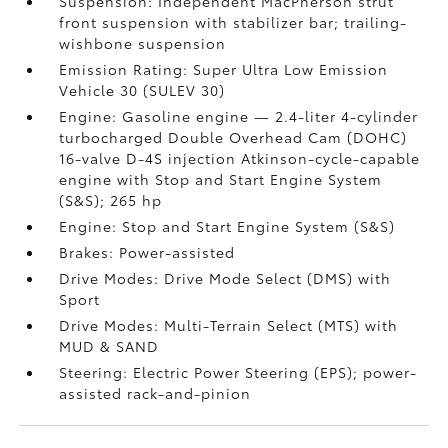
Suspension: Independent MacPherson strut
front suspension with stabilizer bar; trailing-
wishbone suspension
Emission Rating: Super Ultra Low Emission
Vehicle 30 (SULEV 30)
Engine: Gasoline engine — 2.4-liter 4-cylinder
turbocharged Double Overhead Cam (DOHC)
16-valve D-4S injection Atkinson-cycle-capable
engine with Stop and Start Engine System
(S&S);
265 hp
Engine: Stop and Start Engine System (S&S)
Brakes: Power-assisted
Drive Modes: Drive Mode Select (DMS) with
Sport
Drive Modes: Multi-Terrain Select (MTS) with
MUD & SAND
Steering: Electric Power Steering (EPS); power-
assisted rack-and-pinion