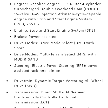
Engine: Gasoline engine — 2.4-liter 4-cylinder
turbocharged Double Overhead Cam (DOHC)
16-valve D-4S injection Atkinson-cycle-capable
engine with Stop and Start Engine System
(S&S);
265 hp
Engine: Stop and Start Engine System (S&S)
Brakes: Power-assisted
Drive Modes: Drive Mode Select (DMS) with
Sport
Drive Modes: Multi-Terrain Select (MTS) with
MUD & SAND
Steering: Electric Power Steering (EPS); power-
assisted rack-and-pinion
Drivetrain: Dynamic Torque Vectoring All-Wheel
Drive (AWD)
Transmission: Direct Shift-8AT 8-speed
Electronically Controlled automatic
Transmission (ECT)