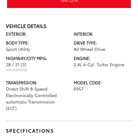
Text Link
VEHICLE DETAILS
EXTERIOR:
INTERIOR:
BODY TYPE:
DRIVE TYPE:
Sport Utility
All Wheel Drive
HIGHWAY/CITY MPG:
ENGINE:
28 / 21
[3]
2.4L 4-Cyl. Turbo Engine
*EPA ESTIMATED
TRANSMISSION:
MODEL CODE:
Direct Shift 8-Speed
6957
Electronically Controlled
automatic Transmission
(ECT)
SPECIFICATIONS