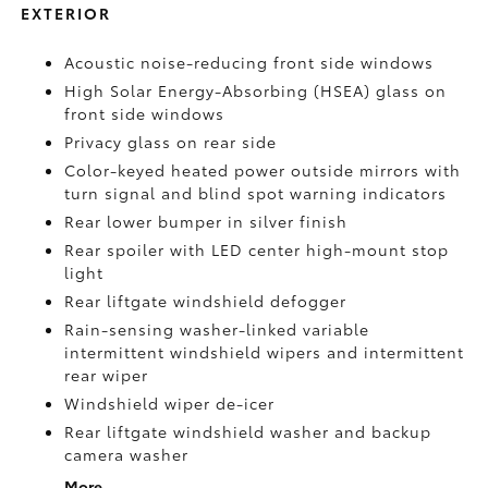
EXTERIOR
Acoustic noise-reducing front side windows
High Solar Energy-Absorbing (HSEA) glass on
front side windows
Privacy glass on rear side
Color-keyed heated power outside mirrors with
turn signal and blind spot warning indicators
Rear lower bumper in silver finish
Rear spoiler with LED center high-mount stop
light
Rear liftgate windshield defogger
Rain-sensing washer-linked variable
intermittent windshield wipers and intermittent
rear wiper
Windshield wiper de-icer
Rear liftgate windshield washer and backup
camera
washer
More...