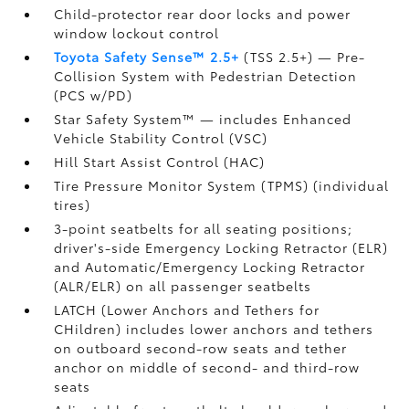
Child-protector rear door locks and power
window lockout control
Toyota Safety Sense™ 2.5+
(TSS 2.5+)
— Pre-
Collision System with Pedestrian Detection
(PCS w/PD)
Star Safety System™ — includes Enhanced
Vehicle Stability Control (VSC)
Hill Start Assist Control (HAC)
Tire Pressure Monitor System (TPMS)
(individual
tires)
3-point seatbelts for all seating positions;
driver's-side Emergency Locking Retractor (ELR)
and Automatic/Emergency Locking Retractor
(ALR/ELR) on all passenger seatbelts
LATCH (Lower Anchors and Tethers for
CHildren) includes lower anchors and tethers
on outboard second-row seats and tether
anchor on middle of second- and third-row
seats