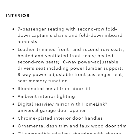
INTERIOR
7-passenger seating with second-row fold-
down captain's chairs and fold-down inboard
armrests
Leather-trimmed front- and second-row seats;
heated and ventilated front seats; heated
second-row seats; 10-way power-adjustable
driver's seat including power lumbar support;
8-way power-adjustable front passenger seat;
seat memory function
Illuminated metal front doorsill
Ambient interior lighting
Digital rearview mirror with HomeLink®
universal garage door opener
Chrome-plated interior door handles
Ornamental dash trim and faux wood door trim
Qi-compatible wireless charging
with charge