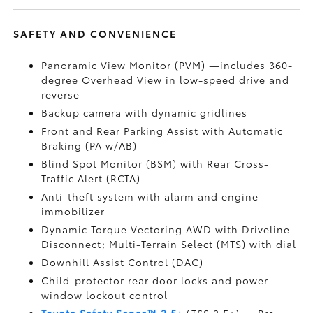
SAFETY AND CONVENIENCE
Panoramic View Monitor (PVM)
—includes 360-
degree Overhead View in low-speed drive and
reverse
Backup camera
with dynamic gridlines
Front and Rear Parking Assist with Automatic
Braking (PA w/AB)
Blind Spot Monitor (BSM)
with Rear Cross-
Traffic Alert (RCTA)
Anti-theft system with alarm and engine
immobilizer
Dynamic Torque Vectoring AWD with Driveline
Disconnect; Multi-Terrain Select (MTS) with dial
Downhill Assist Control (DAC)
Child-protector rear door locks and power
window lockout control
Toyota Safety Sense™ 2.5+
(TSS 2.5+)
— Pre-