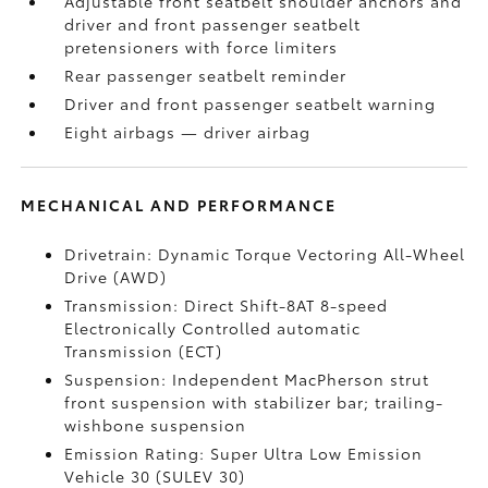
Adjustable front seatbelt shoulder anchors and
driver and front passenger seatbelt
pretensioners with force limiters
Rear passenger seatbelt reminder
Driver and front passenger seatbelt warning
Eight airbags
— driver airbag
MECHANICAL AND PERFORMANCE
Drivetrain: Dynamic Torque Vectoring All-Wheel
Drive (AWD)
Transmission: Direct Shift-8AT 8-speed
Electronically Controlled automatic
Transmission (ECT)
Suspension: Independent MacPherson strut
front suspension with stabilizer bar; trailing-
wishbone suspension
Emission Rating: Super Ultra Low Emission
Vehicle 30 (SULEV 30)