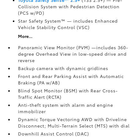
Collision System with Pedestrian Detection
(PCS w/PD)
Star Safety System™ — includes Enhanced
Vehicle Stability Control (VSC)
More...
Panoramic View Monitor (PVM)
—includes 360-
degree Overhead View in low-speed drive and
reverse
Backup camera
with dynamic gridlines
Front and Rear Parking Assist with Automatic
Braking (PA w/AB)
Blind Spot Monitor (BSM)
with Rear Cross-
Traffic Alert (RCTA)
Anti-theft system with alarm and engine
immobilizer
Dynamic Torque Vectoring AWD with Driveline
Disconnect; Multi-Terrain Select (MTS) with dial
Downhill Assist Control (DAC)