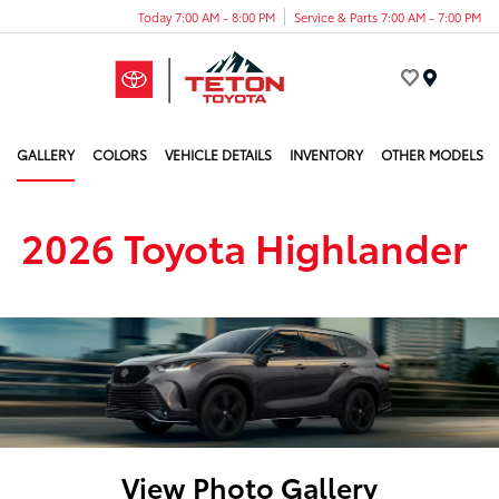
Today 7:00 AM - 8:00 PM
Service & Parts 7:00 AM - 7:00 PM
Menu
GALLERY
COLORS
VEHICLE DETAILS
INVENTORY
OTHER MODELS
2026 Toyota Highlander
View Photo Gallery