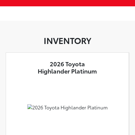
INVENTORY
2026 Toyota
Highlander Platinum