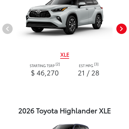
XLE
[2]
[3]
STARTING TSRP
EST MPG
$ 46,270
21 / 28
2026 Toyota Highlander XLE