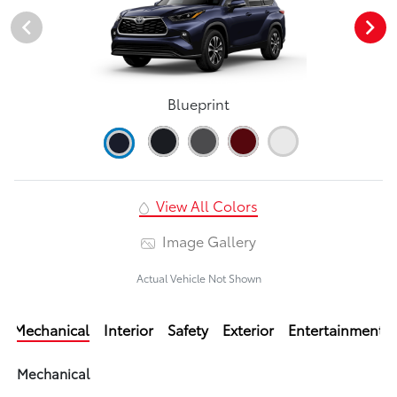
Blueprint
View All Colors
Image Gallery
Actual Vehicle Not Shown
Mechanical
Interior
Safety
Exterior
Entertainment
Mechanical