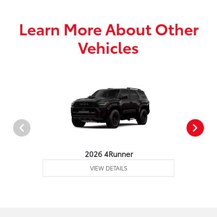
Learn More About Other
Vehicles
2026 4Runner
VIEW DETAILS