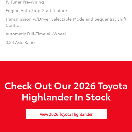
Tv Tuner Pre-Wiring
Engine Auto Stop-Start Feature
Transmission w/Driver Selectable Mode and Sequential Shift
Control
Automatic Full-Time All-Wheel
3.33 Axle Ratio
Check Out Our 2026 Toyota
Highlander In Stock
View 2026 Toyota Highlander