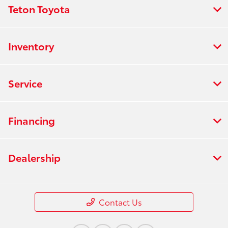
Teton Toyota
Inventory
Service
Financing
Dealership
Contact Us