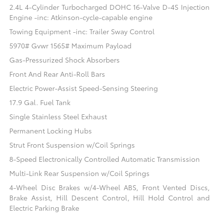
2.4L 4-Cylinder Turbocharged DOHC 16-Valve D-4S Injection
Engine -inc: Atkinson-cycle-capable engine
Towing Equipment -inc: Trailer Sway Control
5970# Gvwr 1565# Maximum Payload
Gas-Pressurized Shock Absorbers
Front And Rear Anti-Roll Bars
Electric Power-Assist Speed-Sensing Steering
17.9 Gal. Fuel Tank
Single Stainless Steel Exhaust
Permanent Locking Hubs
Strut Front Suspension w/Coil Springs
8-Speed Electronically Controlled Automatic Transmission
Multi-Link Rear Suspension w/Coil Springs
4-Wheel Disc Brakes w/4-Wheel ABS, Front Vented Discs,
Brake Assist, Hill Descent Control, Hill Hold Control and
Electric Parking Brake