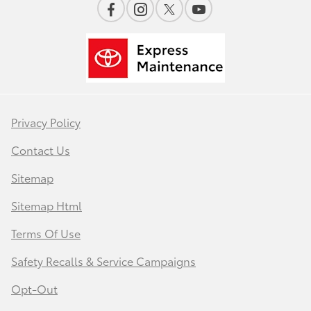
Privacy Policy
Contact Us
Sitemap
Sitemap Html
Terms Of Use
Safety Recalls & Service Campaigns
Opt-Out