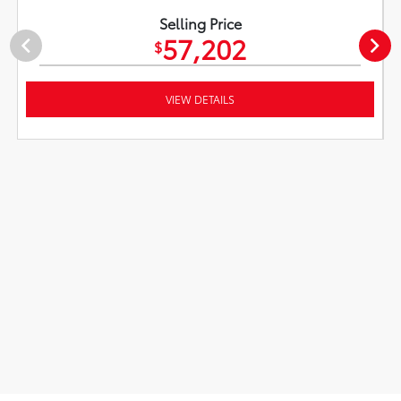
Selling Price
57,202
$
VIEW DETAILS