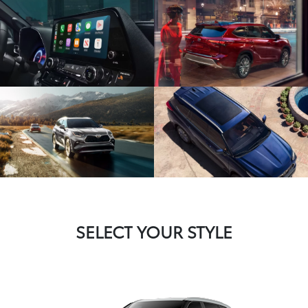
SELECT YOUR STYLE