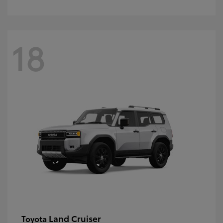
18
Land Cruiser
Toyota