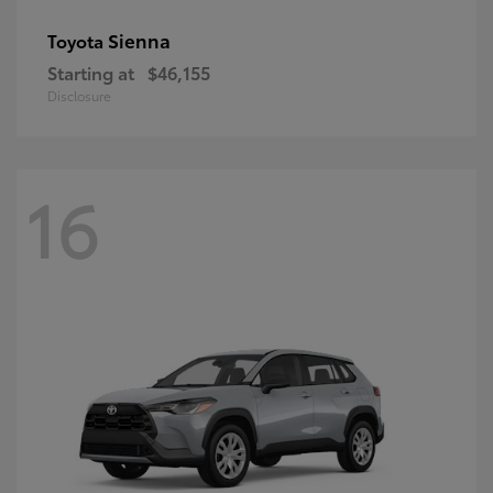
Sienna
Toyota
Starting at
$46,155
Disclosure
16