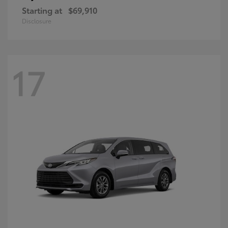
Starting at
$69,910
Disclosure
17