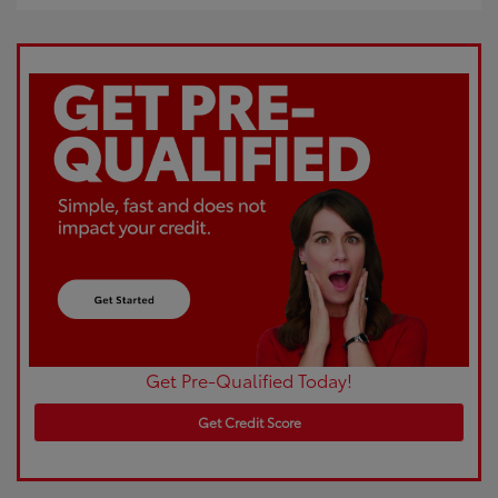
Get Pre-Qualified Today!
Get Credit Score