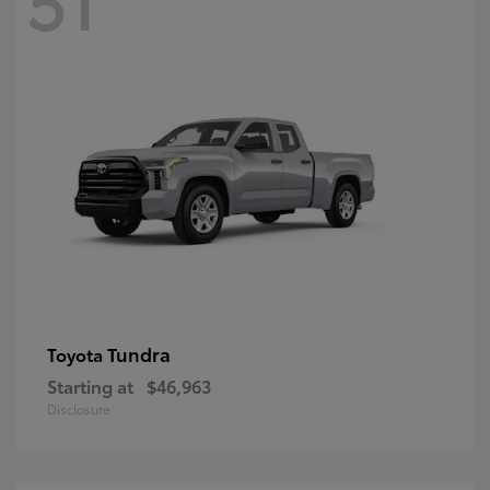
Tundra
Toyota
Starting at
$46,963
Disclosure