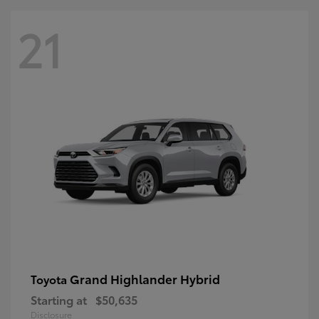
21
Grand Highlander Hybrid
Toyota
Starting at
$50,635
Disclosure