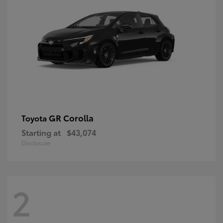
GR Corolla
Toyota
Starting at
$43,074
Disclosure
2