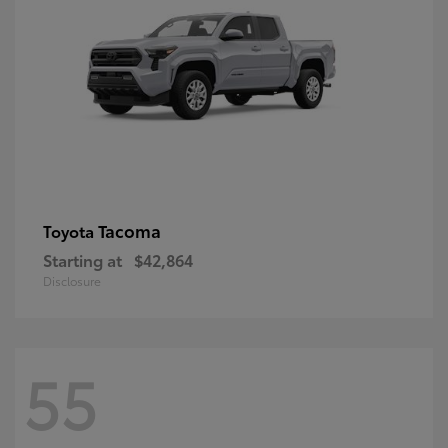
Tacoma
Toyota
Starting at
$42,864
Disclosure
55