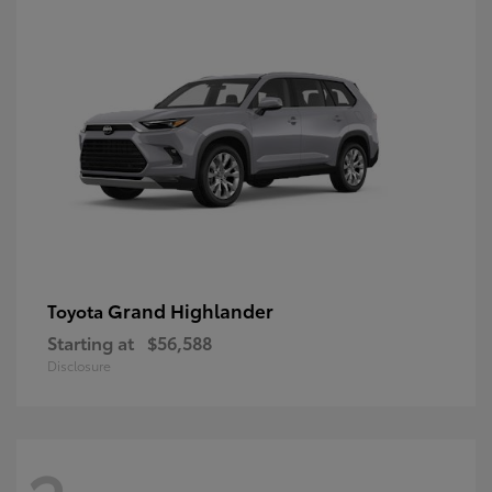
Grand Highlander
Toyota
Starting at
$56,588
Disclosure