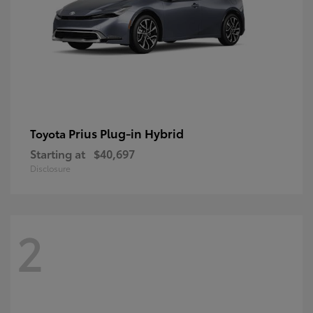
Prius Plug-in Hybrid
Toyota
Starting at
$40,697
Disclosure
2