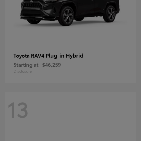
RAV4 Plug-in Hybrid
Toyota
Starting at
$46,259
Disclosure
13