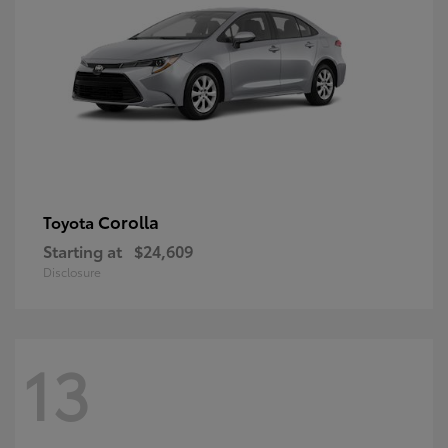
Corolla
Toyota
Starting at
$24,609
Disclosure
13