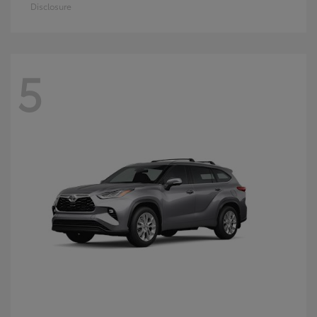
Disclosure
5