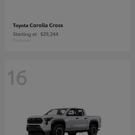
Corolla Cross
Toyota
Starting at
$29,244
Disclosure
16