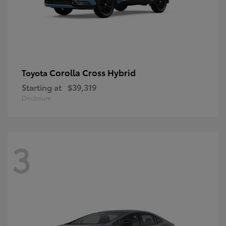
Corolla Cross Hybrid
Toyota
Starting at
$39,319
Disclosure
3