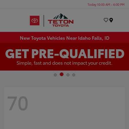
Today 10:00 AM - 6:00 PM
Menu
New Toyota Vehicles Near Idaho Falls, ID
70