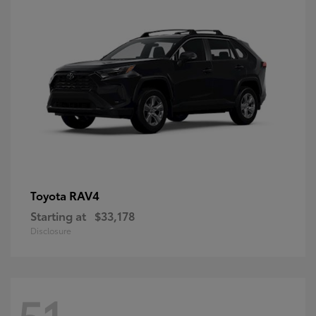
RAV4
Toyota
Starting at
$33,178
Disclosure
51