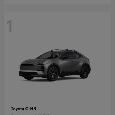
1
C-HR
Toyota