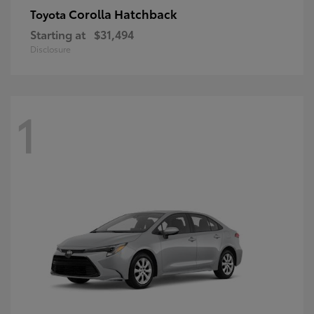
Corolla Hatchback
Toyota
Starting at
$31,494
Disclosure
1