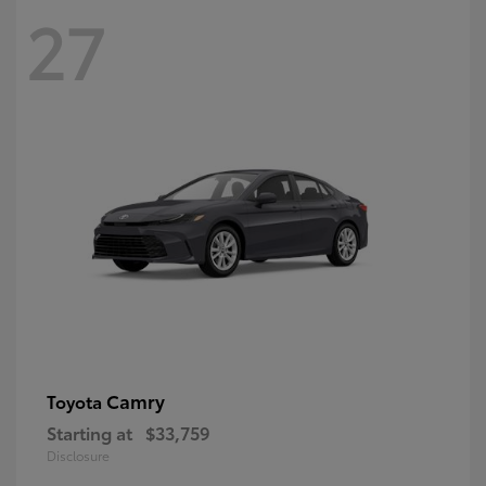
27
Camry
Toyota
Starting at
$33,759
Disclosure