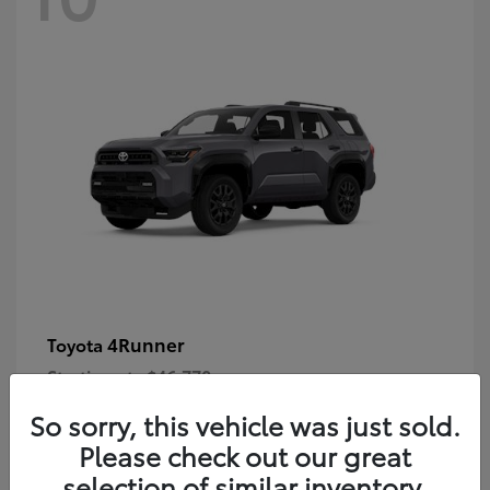
4Runner
Toyota
Starting at
$46,778
Disclosure
So sorry, this vehicle was just sold.
Please check out our great
selection of similar inventory.