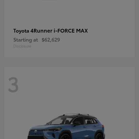
4Runner i-FORCE MAX
Toyota
Starting at
$62,629
Disclosure
3