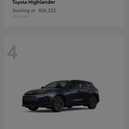
Highlander
Toyota
Starting at
$56,222
Disclosure
4