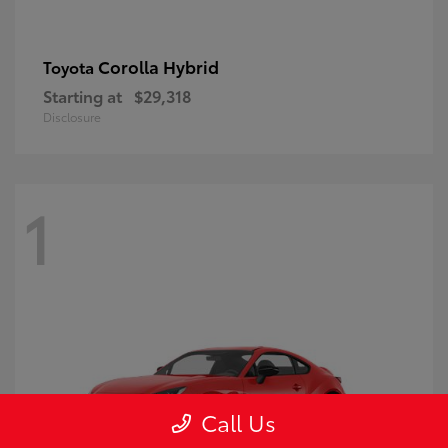
Corolla Hybrid
Toyota
Starting at
$29,318
Disclosure
1
Call Us