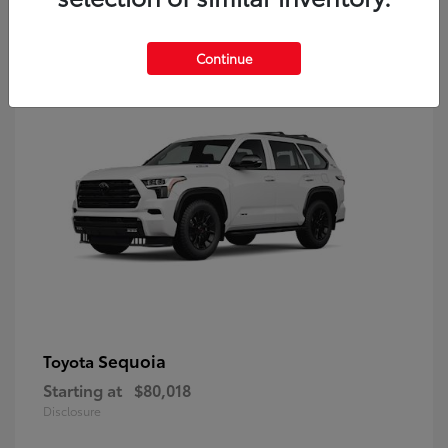
9
Continue
Sequoia
Toyota
Starting at
$80,018
Disclosure