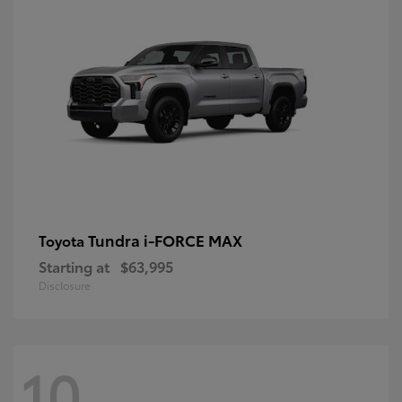
Tundra i-FORCE MAX
Toyota
Starting at
$63,995
Disclosure
10