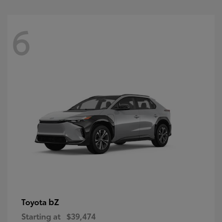
6
bZ
Toyota
Starting at
$39,474