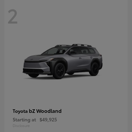
2
bZ Woodland
Toyota
Starting at
$49,925
Disclosure