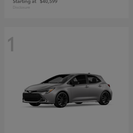
Starting at
$40,599
Disclosure
1