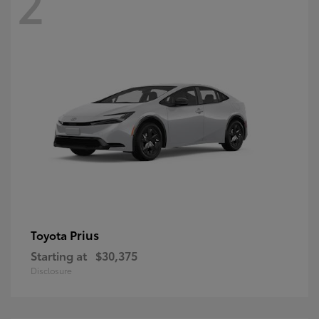
2
Prius
Toyota
Starting at
$30,375
Disclosure