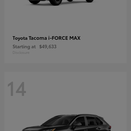
Tacoma i-FORCE MAX
Toyota
Starting at
$49,633
Disclosure
14