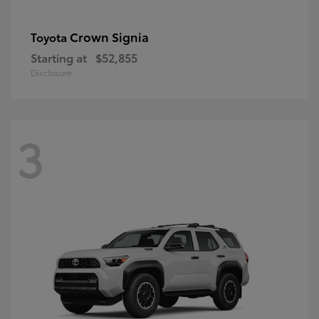
Crown Signia
Toyota
Starting at
$52,855
Disclosure
3