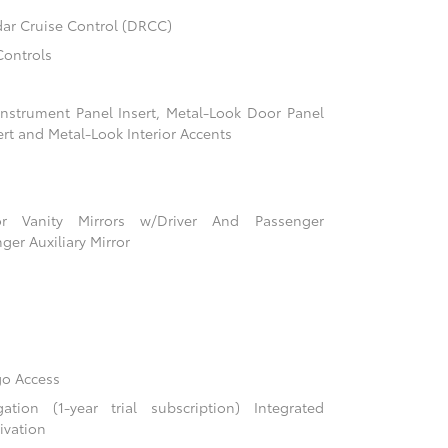
ar Cruise Control (DRCC)
Controls
 Instrument Panel Insert, Metal-Look Door Panel
ert and Metal-Look Interior Accents
r Vanity Mirrors w/Driver And Passenger
ger Auxiliary Mirror
go Access
ion (1-year trial subscription) Integrated
ivation