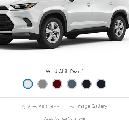
*
Wind Chill Pearl
Image Gallery
View All Colors
Actual Vehicle Not Shown