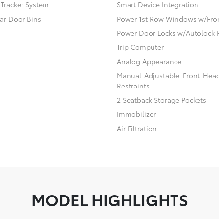
) Tracker System
Smart Device Integration
ear Door Bins
Power 1st Row Windows w/Fro
Power Door Locks w/Autolock 
Trip Computer
Analog Appearance
Manual Adjustable Front Hea
Restraints
2 Seatback Storage Pockets
Immobilizer
Air Filtration
MODEL HIGHLIGHTS