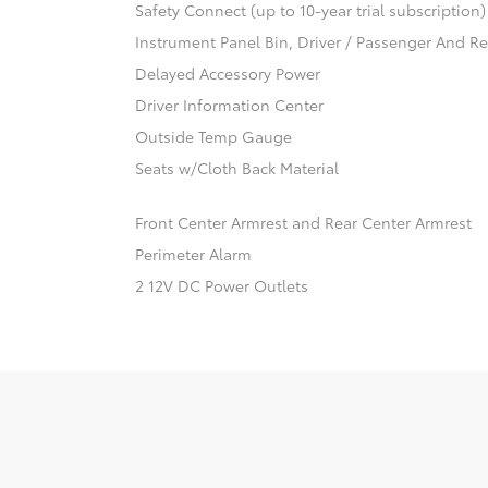
Safety Connect (up to 10-year trial subscription
Instrument Panel Bin, Driver / Passenger And R
Delayed Accessory Power
Driver Information Center
Outside Temp Gauge
Seats w/Cloth Back Material
Front Center Armrest and Rear Center Armrest
Perimeter Alarm
2 12V DC Power Outlets