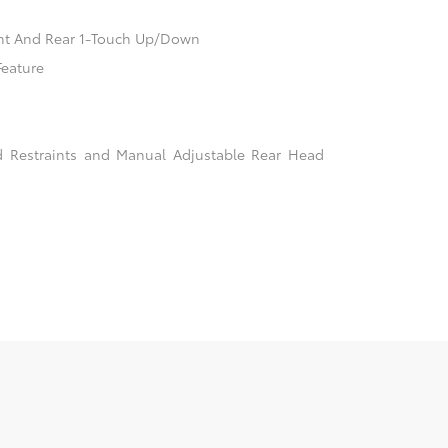
nt And Rear 1-Touch Up/Down
Feature
d Restraints and Manual Adjustable Rear Head