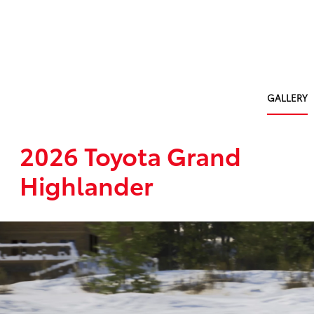
GALLERY
2026 Toyota Grand
Highlander