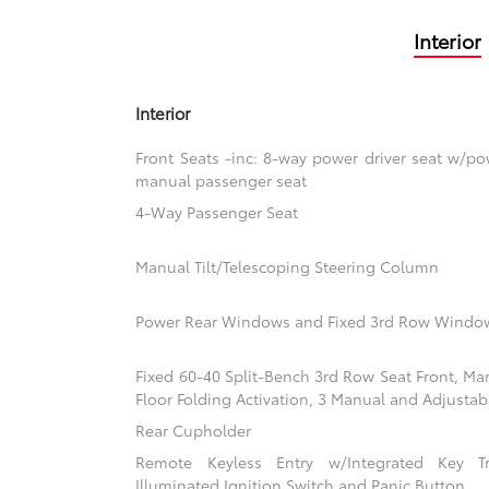
Interior
Interior
Front Seats -inc: 8-way power driver seat w/
manual passenger seat
4-Way Passenger Seat
Manual Tilt/Telescoping Steering Column
Power Rear Windows and Fixed 3rd Row Windo
Fixed 60-40 Split-Bench 3rd Row Seat Front, Ma
Floor Folding Activation, 3 Manual and Adjustab
Rear Cupholder
Remote Keyless Entry w/Integrated Key Tra
Illuminated Ignition Switch and Panic Button