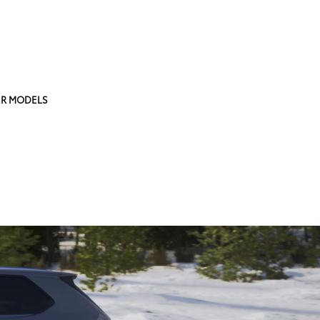
R MODELS