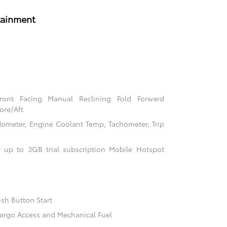
tainment
Front Facing Manual Reclining Fold Forward
ore/Aft
ometer, Engine Coolant Temp, Tachometer, Trip
 up to 3GB trial subscription Mobile Hotspot
sh Button Start
argo Access and Mechanical Fuel