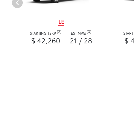
LE
[2]
[3]
STARTING TSRP
EST MPG
START
$ 42,260
21 / 28
$ 