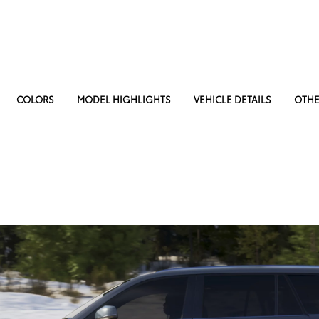
COLORS
MODEL HIGHLIGHTS
VEHICLE DETAILS
OTHE