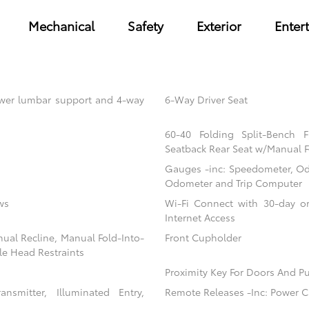
Mechanical
Safety
Exterior
Enter
power lumbar support and 4-way
6-Way Driver Seat
60-40 Folding Split-Bench 
Seatback Rear Seat w/Manual F
Gauges -inc: Speedometer, Od
Odometer and Trip Computer
ws
Wi-Fi Connect with 30-day or
Internet Access
nual Recline, Manual Fold-Into-
Front Cupholder
le Head Restraints
Proximity Key For Doors And Pu
nsmitter, Illuminated Entry,
Remote Releases -Inc: Power C