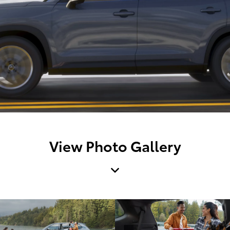
View Photo Gallery