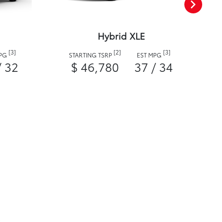
Hybrid XLE
[3]
[2]
[3]
MPG
STARTING TSRP
EST MPG
/ 32
$ 46,780
37 / 34