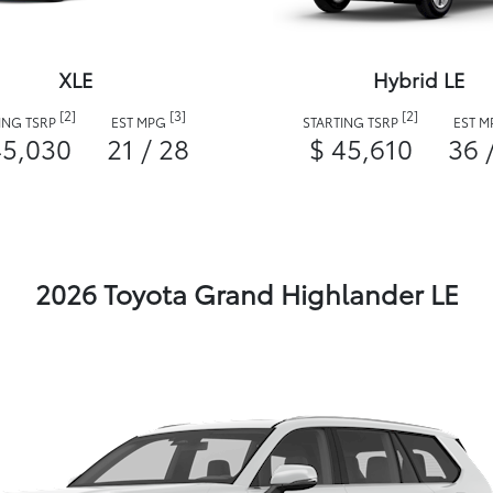
XLE
Hybrid LE
[2]
[3]
[2]
ING TSRP
EST MPG
STARTING TSRP
EST 
45,030
21 / 28
$ 45,610
36 
2026 Toyota Grand Highlander LE