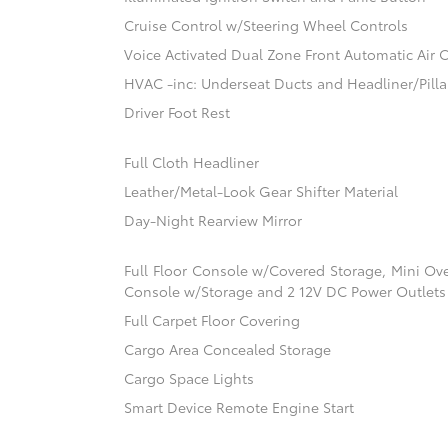
Cruise Control w/Steering Wheel Controls
Voice Activated Dual Zone Front Automatic Air 
HVAC -inc: Underseat Ducts and Headliner/Pilla
Driver Foot Rest
Full Cloth Headliner
Leather/Metal-Look Gear Shifter Material
Day-Night Rearview Mirror
Full Floor Console w/Covered Storage, Mini Ov
Console w/Storage and 2 12V DC Power Outlets
Full Carpet Floor Covering
Cargo Area Concealed Storage
Cargo Space Lights
Smart Device Remote Engine Start