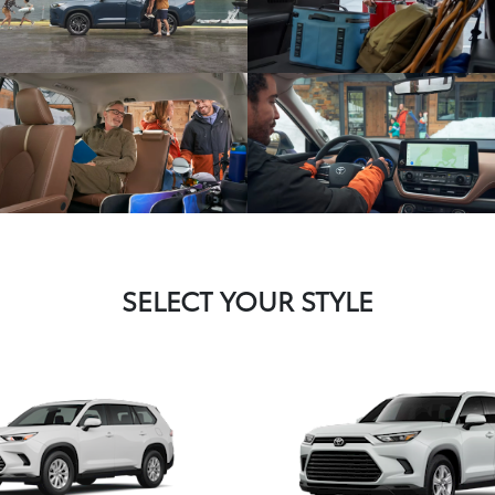
SELECT YOUR STYLE