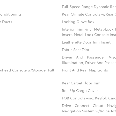
Full-Speed Range Dynamic Rad
Conditioning
Rear Climate Controls w/Rear 
r Ducts
Locking Glove Box
Interior Trim -inc: Metal-Look
Insert, Metal-Look Console Ins
Leatherette Door Trim Insert
Fabric Seat Trim
Driver And Passenger Viso
Illumination, Driver And Passen
erhead Console w/Storage, Full
Front And Rear Map Lights
Rear Carpet Floor Trim
Roll-Up Cargo Cover
FOB Controls -inc: Keyfob Car
Drive Connect Cloud Navigat
Navigation System w/Voice Act